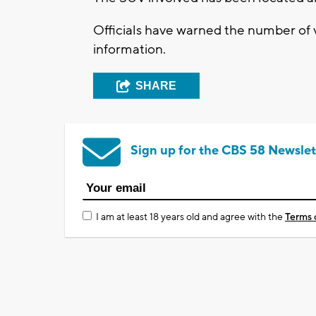
Officials have warned the number of 
information.
SHARE
Sign up for the CBS 58 Newslet
I am at least 18 years old and agree with the
Terms 