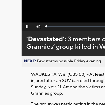
Loaded
:
Pause
Unmute
0%
’Devastated’:
3 members o
Grannies’ group killed in
NEXT:
Few storms possible Friday evening
WAUKESHA, Wis. (CBS 58) -- At least
injured after an SUV barreled throu
Sunday, Nov. 21. Among the victims 
Grannies group.
The group was participating in the 