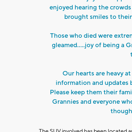
enjoyed hearing the crowds 
brought smiles to thei
Those who died were extrem
gleamed.....joy of being a G
Our hearts are heavy at 
information and updates b
Please keep them their fami
Grannies and everyone who 
thought
The SUV involved has been located and