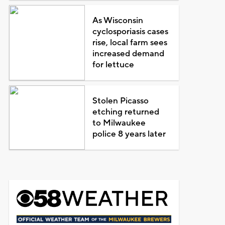
As Wisconsin
cyclosporiasis cases
rise, local farm sees
increased demand
for lettuce
Stolen Picasso
etching returned
to Milwaukee
police 8 years later