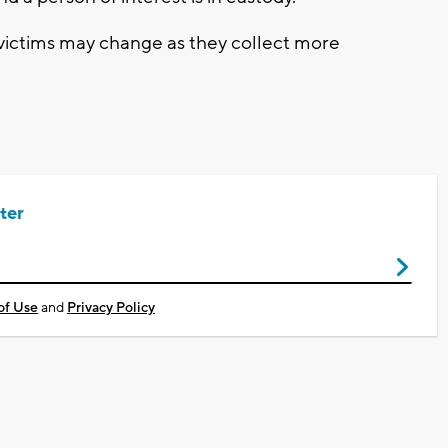
victims may change as they collect more
ter
of Use
and
Privacy Policy