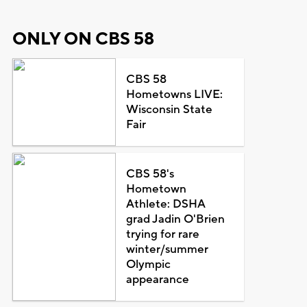
ONLY ON CBS 58
CBS 58
Hometowns LIVE:
Wisconsin State
Fair
CBS 58's
Hometown
Athlete: DSHA
grad Jadin O'Brien
trying for rare
winter/summer
Olympic
appearance