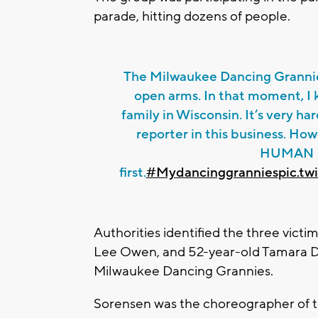
parade, hitting dozens of people.
The Milwaukee Dancing Granni
open arms. In that moment, I k
family in Wisconsin. It’s very h
reporter in this business. Howe
HUMAN
first.
#Mydancinggrannies
pic.t
Authorities identified the three victi
Lee Owen, and 52-year-old Tamara D
Milwaukee Dancing Grannies.
Sorensen was the choreographer of t