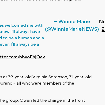
— Winnie Marie
No
es welcomed me with
(@WinnieMarieNEWS)
2
new I’ll always have
ard to be a human and a
ver, I’ll always be a
witter.com/bbvoFhjQev
ms as 79-year-old Virginia Sorenson, 71-year-old
urand -- all who were members of the
he group, Owen led the charge in the front