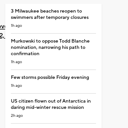
3 Milwaukee beaches reopen to
swimmers after temporary closures
vember
1h ago
2, 2021
Murkowski to oppose Todd Blanche
nomination, narrowing his path to
confirmation
1h ago
Few storms possible Friday evening
1h ago
US citizen flown out of Antarctica in
daring mid-winter rescue mission
2h ago