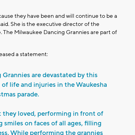
.
ecause they have been and will continue to be a
aid. She is the executive director of the
The Milwaukee Dancing Grannies are part of
eased a statement:
Grannies are devastated by this
s of life and injuries in the Waukesha
stmas parade.
they loved, performing in front of
smiles on faces of all ages, filling
ss. While performing the grannies