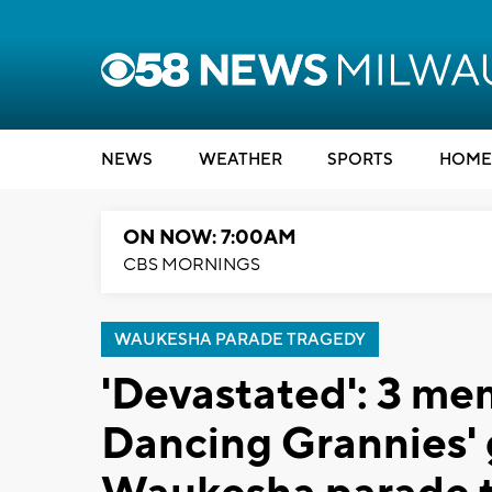
NEWS
WEATHER
SPORTS
HOME
ON NOW: 7:00AM
CBS MORNINGS
WAUKESHA PARADE TRAGEDY
'Devastated': 3 me
Dancing Grannies' g