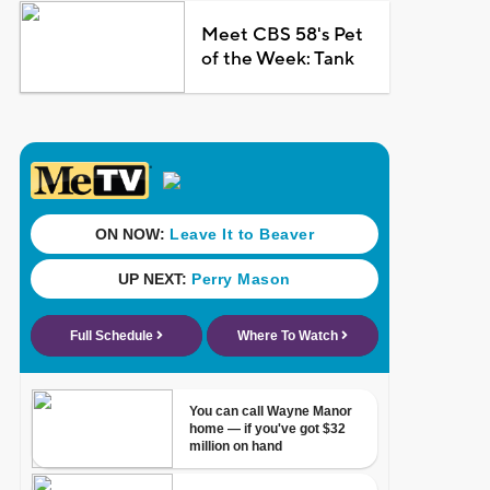
Meet CBS 58's Pet
of the Week: Tank