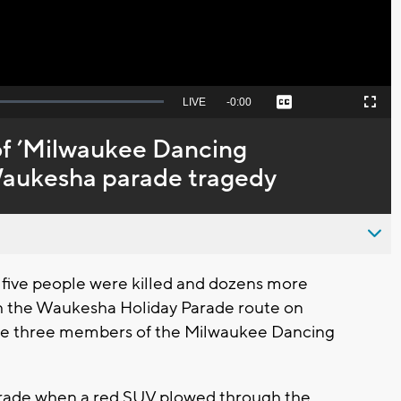
Seek
LIVE
Remaining
-
0:00
Captions
Picture-
Fullscreen
to
in-
live,
Picture
currently
Time
f ’Milwaukee Dancing
behind
live
 Waukesha parade tragedy
 five people were killed and dozens more
gh the Waukesha Holiday Parade route on
are three members of the Milwaukee Dancing
parade when a red SUV plowed through the