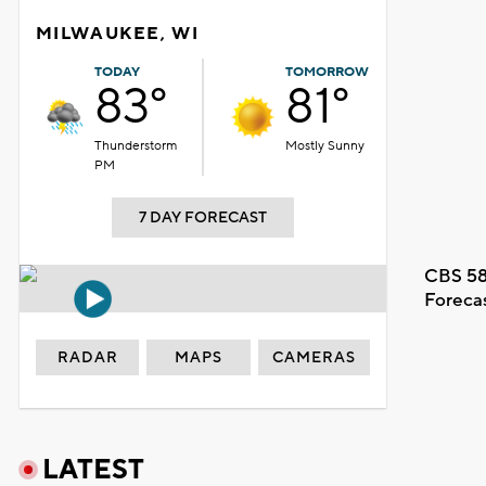
MILWAUKEE, WI
TODAY
TOMORROW
83°
81°
Thunderstorm
Mostly Sunny
PM
7 DAY FORECAST
CBS 58
Foreca
RADAR
MAPS
CAMERAS
LATEST