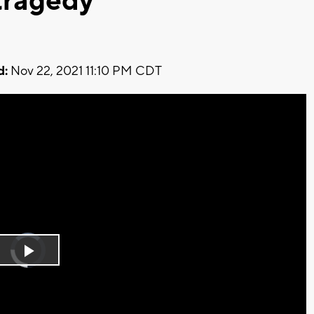
tragedy
d:
Nov 22, 2021 11:10 PM CDT
Video
Player
is
Play
loading.
Video