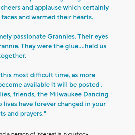
cheers and applause which certainly
r faces and warmed their hearts.
ely passionate Grannies. Their eyes
rannie. They were the glue....held us
together.
this most difficult time, as more
ecome available it will be posted .
lies, friends, the Milwaukee Dancing
lives have forever changed in your
s and prayers."
 a person of interest is in custody.