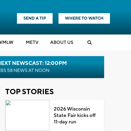
SEND A TIP
WHERE TO WATCH
WMLW
M
E
TV
ABOUT US
NEXT NEWSCAST: 12:00PM
BS 58 NEWS AT NOON
TOP STORIES
2026 Wisconsin
State Fair kicks off
11-day run