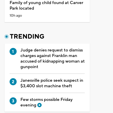
Family of young child found at Carver
Park located
10h ago
TRENDING
Judge denies request to dismiss
charges against Franklin man
accused of kidnapping woman at
gunpoint
Janesville police seek suspect in
$3,400 slot machine theft
Few storms possible Friday
evening