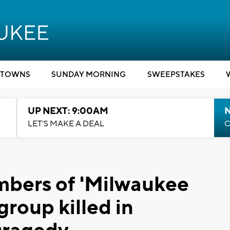
TOWNS
SUNDAY MORNING
SWEEPSTAKES
UP NEXT: 9:00AM
LET'S MAKE A DEAL
C
mbers of 'Milwaukee
roup killed in