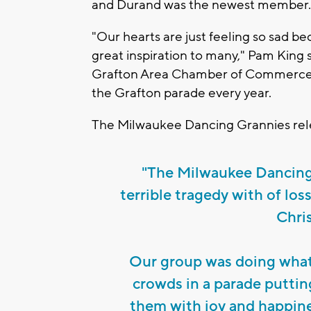
and Durand was the newest member
"Our hearts are just feeling so sad b
great inspiration to many," Pam King s
Grafton Area Chamber of Commerce. 
the Grafton parade every year.
The Milwaukee Dancing Grannies rel
"The Milwaukee Dancing 
terrible tragedy with of los
Chri
Our group was doing what 
crowds in a parade putting 
them with joy and happine