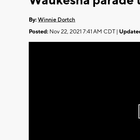
Waukesha parade 
By:
Winnie Dortch
Posted:
Nov 22, 2021 7:41 AM CDT |
Update