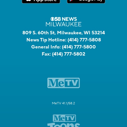
809 S. 60th St, Milwaukee, WI 53214
News Tip Hotline:
(414) 777-5808
General Info:
(414) 777-5800
Fax:
(414) 777-5802
MeTV 41.1/58.2