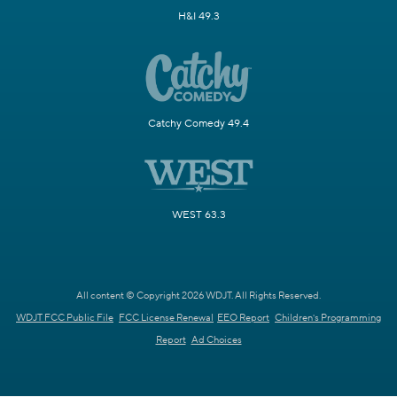
H&I 49.3
Catchy Comedy 49.4
WEST 63.3
All content © Copyright 2026 WDJT. All Rights Reserved.
WDJT FCC Public File
FCC License Renewal
EEO Report
Children's Programming
Report
Ad Choices