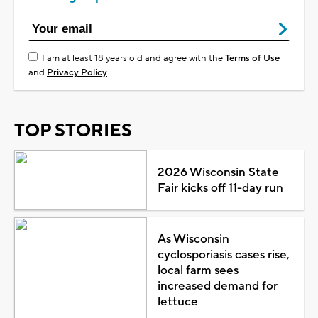
I am at least 18 years old and agree with the
Terms of Use
and
Privacy Policy
TOP STORIES
2026 Wisconsin State
Fair kicks off 11-day run
As Wisconsin
cyclosporiasis cases rise,
local farm sees
increased demand for
lettuce