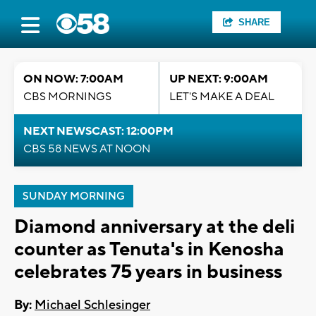
SHARE
ON NOW: 7:00AM
UP NEXT: 9:00AM
CBS MORNINGS
LET'S MAKE A DEAL
NEXT NEWSCAST: 12:00PM
CBS 58 NEWS AT NOON
SUNDAY MORNING
Diamond anniversary at the deli
counter as Tenuta's in Kenosha
celebrates 75 years in business
By:
Michael Schlesinger