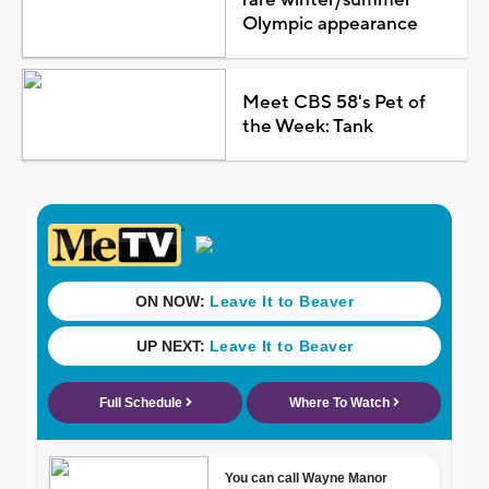
rare winter/summer
Olympic appearance
Meet CBS 58's Pet of
the Week: Tank