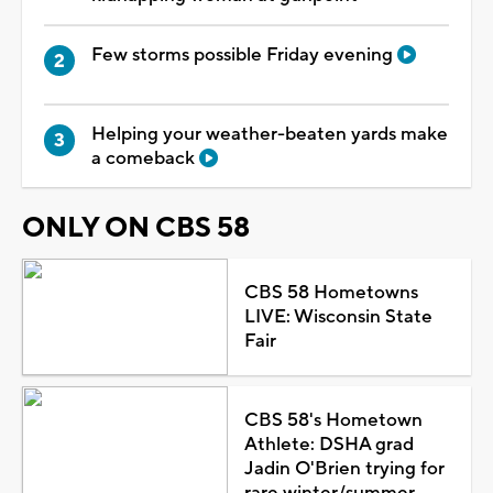
Few storms possible Friday evening
Helping your weather-beaten yards make
a comeback
ONLY ON CBS 58
CBS 58 Hometowns
LIVE: Wisconsin State
Fair
CBS 58's Hometown
Athlete: DSHA grad
Jadin O'Brien trying for