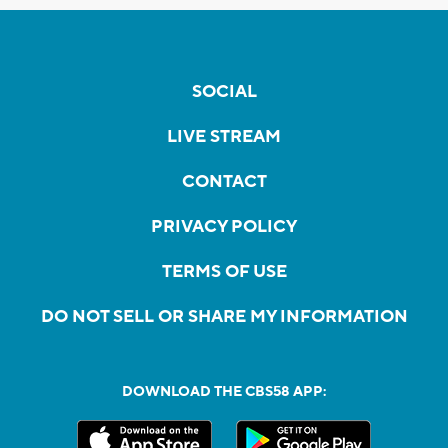
SOCIAL
LIVE STREAM
CONTACT
PRIVACY POLICY
TERMS OF USE
DO NOT SELL OR SHARE MY INFORMATION
DOWNLOAD THE CBS58 APP: