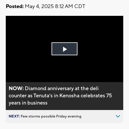
Posted:
May 4, 2025 8:12 AM CDT
Play
Video
NOW:
Diamond anniversary at the deli
counter as Tenuta’s in Kenosha celebrates 75
years in business
NEXT:
Few storms possible Friday evening