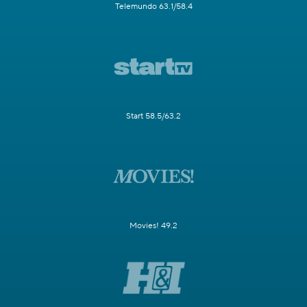
Telemundo 63.1/58.4
Start 58.5/63.2
Movies! 49.2