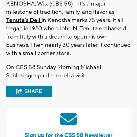
KENOSHA, Wis. (CBS 58) -- It's a major
milestone of tradition, family, and flavor as
Tenuta's Deli
in Kenosha marks 75 years. It all
began in 1920 when John N. Tenuta embarked
from Italy with a dream to open his own
business. Then nearly 30 years later it continued
with a small corner store.
On CBS 58 Sunday Morning Michael
Schlesinger paid the deli a visit.
SHARE
Sign up for the CBS 58 Newsletter