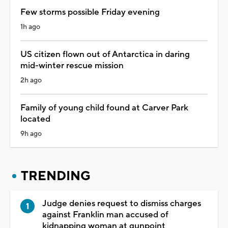
Few storms possible Friday evening
1h ago
US citizen flown out of Antarctica in daring
mid-winter rescue mission
2h ago
Family of young child found at Carver Park
located
9h ago
TRENDING
Judge denies request to dismiss charges
against Franklin man accused of
kidnapping woman at gunpoint