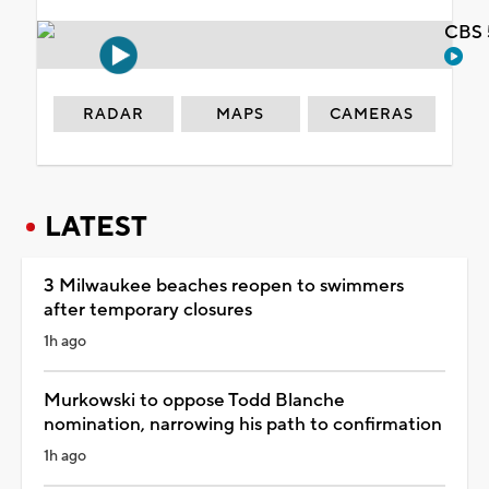
CBS 
RADAR
MAPS
CAMERAS
LATEST
3 Milwaukee beaches reopen to swimmers
after temporary closures
1h ago
Murkowski to oppose Todd Blanche
nomination, narrowing his path to confirmation
1h ago