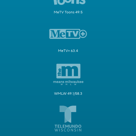
MeTV Toons 49.5
MeTV+ 63.4
WMLW 49.1/58.3