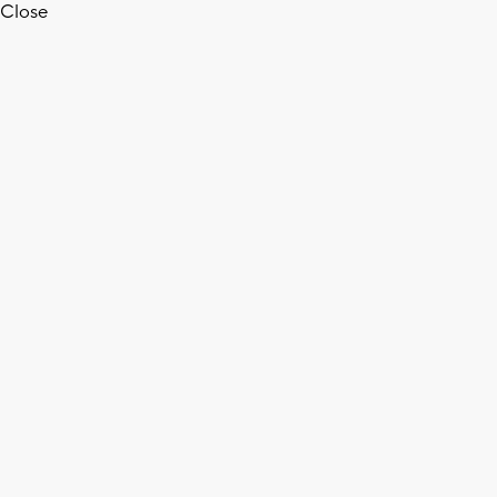
Close