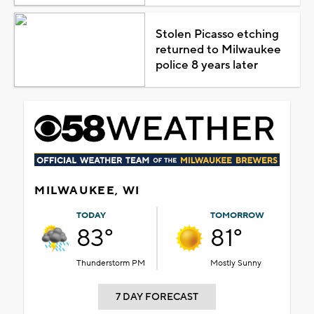
Stolen Picasso etching
returned to Milwaukee
police 8 years later
MILWAUKEE, WI
TODAY
TOMORROW
83°
81°
Thunderstorm PM
Mostly Sunny
7 DAY FORECAST