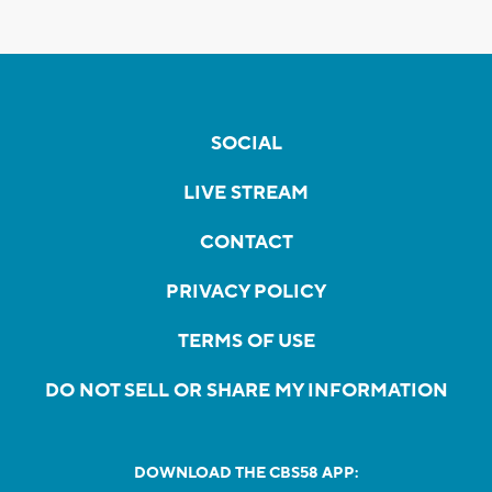
SOCIAL
LIVE STREAM
CONTACT
PRIVACY POLICY
TERMS OF USE
DO NOT SELL OR SHARE MY INFORMATION
DOWNLOAD THE CBS58 APP: