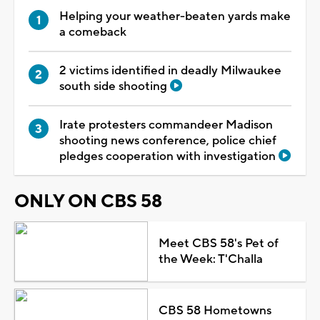
Helping your weather-beaten yards make
a comeback
2 victims identified in deadly Milwaukee
south side shooting
Irate protesters commandeer Madison
shooting news conference, police chief
pledges cooperation with investigation
ONLY ON CBS 58
Meet CBS 58's Pet of
the Week: T'Challa
CBS 58 Hometowns