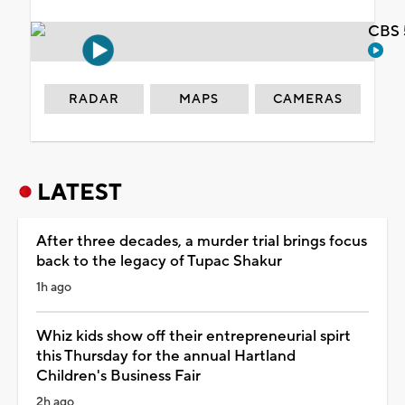
CBS 
RADAR
MAPS
CAMERAS
LATEST
After three decades, a murder trial brings focus
back to the legacy of Tupac Shakur
1h ago
Whiz kids show off their entrepreneurial spirt
this Thursday for the annual Hartland
Children's Business Fair
2h ago