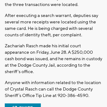
the three transactions were located.
After executing a search warrant, deputies say
several more receipts were located using the
same card. He is being charged with several
counts of identity theft, per complaint.
Zachariah Rasch made his initial court
appearance on Friday, June 28. A $250,000
cash bond was issued, and he remains in custody
at the Dodge County Jail, according to the
sheriff's office.
Anyone with information related to the location
of Crystal Rasch can call the Dodge County
Sheriff’s Office Tip Line at 920-386-4590.