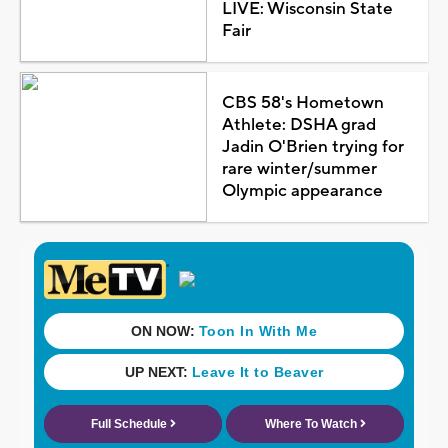
LIVE: Wisconsin State
Fair
CBS 58's Hometown
Athlete: DSHA grad
Jadin O'Brien trying for
rare winter/summer
Olympic appearance