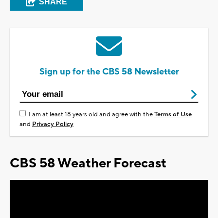
SHARE
Sign up for the CBS 58 Newsletter
I am at least 18 years old and agree with the
Terms of Use
and
Privacy Policy
CBS 58 Weather Forecast