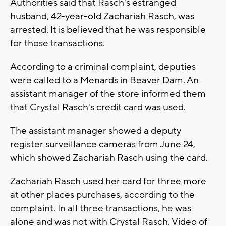
Authorities said that Rasch's estranged
husband, 42-year-old Zachariah Rasch, was
arrested. It is believed that he was responsible
for those transactions.
According to a criminal complaint, deputies
were called to a Menards in Beaver Dam. An
assistant manager of the store informed them
that Crystal Rasch's credit card was used.
The assistant manager showed a deputy
register surveillance cameras from June 24,
which showed Zachariah Rasch using the card.
Zachariah Rasch used her card for three more
at other places purchases, according to the
complaint. In all three transactions, he was
alone and was not with Crystal Rasch. Video of