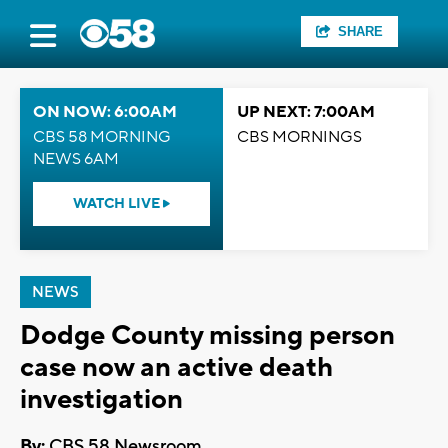
SHARE
ON NOW: 6:00AM
UP NEXT: 7:00AM
CBS 58 MORNING
CBS MORNINGS
NEWS 6AM
WATCH LIVE
NEWS
Dodge County missing person
case now an active death
investigation
By:
CBS 58 Newsroom