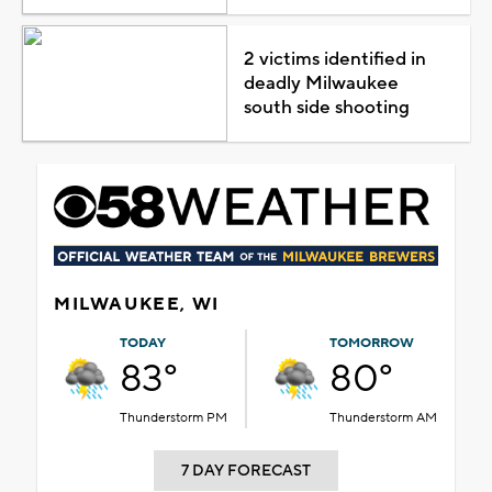
2 victims identified in
deadly Milwaukee
south side shooting
MILWAUKEE, WI
TODAY
TOMORROW
83°
80°
Thunderstorm PM
Thunderstorm AM
7 DAY FORECAST