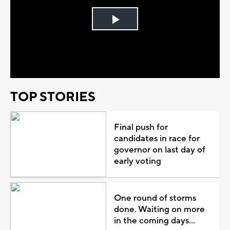
Play
Video
TOP STORIES
Final push for
candidates in race for
governor on last day of
early voting
One round of storms
done. Waiting on more
in the coming days...