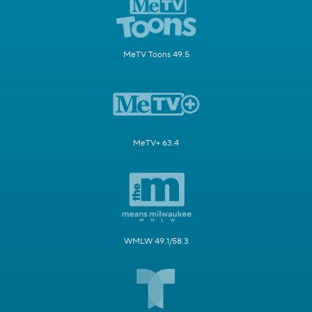
MeTV Toons 49.5
MeTV+ 63.4
WMLW 49.1/58.3