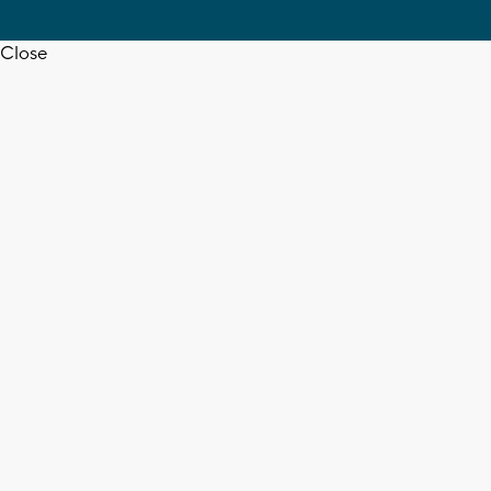
Close