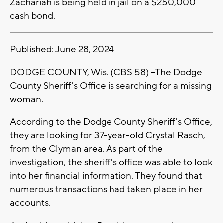
Zachariah is being held in jail on a $250,000
cash bond.
Published: June 28, 2024
DODGE COUNTY, Wis. (CBS 58) --The Dodge
County Sheriff's Office is searching for a missing
woman.
According to the Dodge County Sheriff's Office,
they are looking for 37-year-old Crystal Rasch,
from the Clyman area. As part of the
investigation, the sheriff's office was able to look
into her financial information. They found that
numerous transactions had taken place in her
accounts.