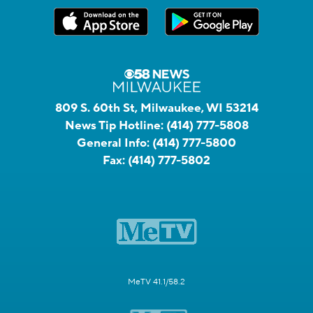
809 S. 60th St, Milwaukee, WI 53214
News Tip Hotline:
(414) 777-5808
General Info:
(414) 777-5800
Fax:
(414) 777-5802
MeTV 41.1/58.2