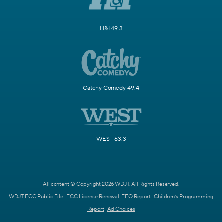
H&I 49.3
Catchy Comedy 49.4
WEST 63.3
All content © Copyright 2026 WDJT. All Rights Reserved.
WDJT FCC Public File
FCC License Renewal
EEO Report
Children's Programming
Report
Ad Choices