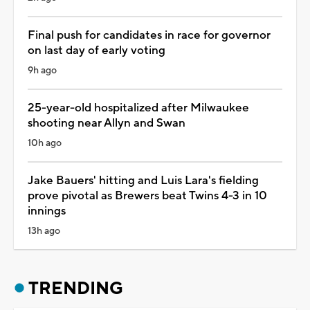
Final push for candidates in race for governor
on last day of early voting
9h ago
25-year-old hospitalized after Milwaukee
shooting near Allyn and Swan
10h ago
Jake Bauers' hitting and Luis Lara's fielding
prove pivotal as Brewers beat Twins 4-3 in 10
innings
13h ago
TRENDING