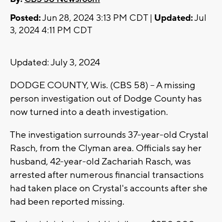
Posted:
Jun 28, 2024 3:13 PM CDT |
Updated:
Jul
3, 2024 4:11 PM CDT
Updated: July 3, 2024
DODGE COUNTY, Wis. (CBS 58) -- A missing
person investigation out of Dodge County has
now turned into a death investigation.
The investigation surrounds 37-year-old Crystal
Rasch, from the Clyman area. Officials say her
husband, 42-year-old Zachariah Rasch, was
arrested after numerous financial transactions
had taken place on Crystal's accounts after she
had been reported missing.