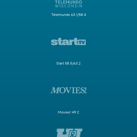
Telemundo 63.1/58.4
Start 58.5/63.2
Movies! 49.2