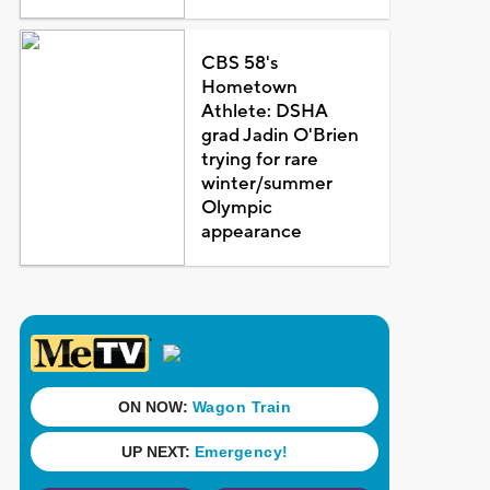
CBS 58's
Hometown
Athlete: DSHA
grad Jadin O'Brien
trying for rare
winter/summer
Olympic
appearance