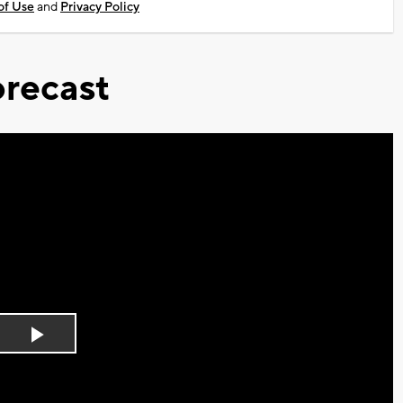
of Use
and
Privacy Policy
recast
Play
Video