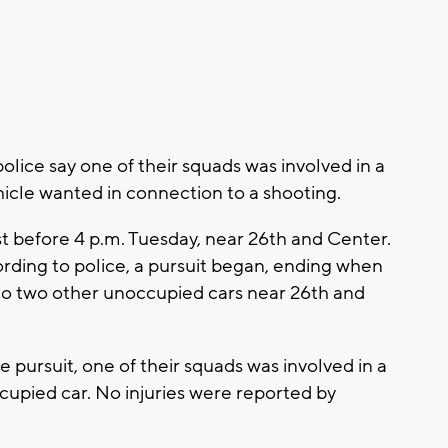
ce say one of their squads was involved in a
ehicle wanted in connection to a shooting.
st before 4 p.m. Tuesday, near 26th and Center.
rding to police, a pursuit began, ending when
nto two other unoccupied cars near 26th and
 pursuit, one of their squads was involved in a
ccupied car. No injuries were reported by