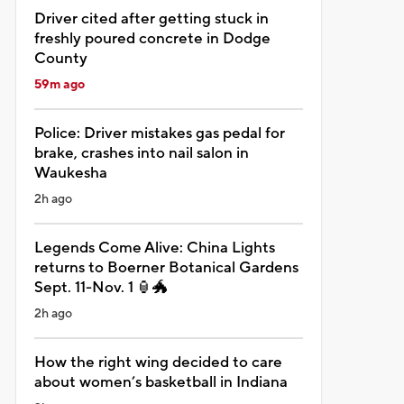
Driver cited after getting stuck in
freshly poured concrete in Dodge
County
59m ago
Police: Driver mistakes gas pedal for
brake, crashes into nail salon in
Waukesha
2h ago
Legends Come Alive: China Lights
returns to Boerner Botanical Gardens
Sept. 11-Nov. 1 🏮🐲
2h ago
How the right wing decided to care
about women’s basketball in Indiana