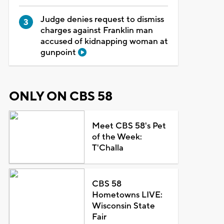
Judge denies request to dismiss
charges against Franklin man
accused of kidnapping woman at
gunpoint
ONLY ON CBS 58
Meet CBS 58's Pet
of the Week:
T'Challa
CBS 58
Hometowns LIVE:
Wisconsin State
Fair