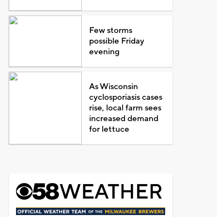
Few storms
possible Friday
evening
As Wisconsin
cyclosporiasis cases
rise, local farm sees
increased demand
for lettuce