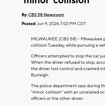
'minor' collision
By:
CBS 58 Newsroom
Posted:
Jun 9, 2026 7:02 PM CDT
MILWAUKEE (CBS 58) -- Milwaukee poli
collision Tuesday, while pursuing a v
Officers attempted to stop the car ju
When the driver refused to stop, acco
the driver lost control and crashed i
Burleigh.
The police department says during the
"minor collision" with an unrelated o
officers or the other driver.