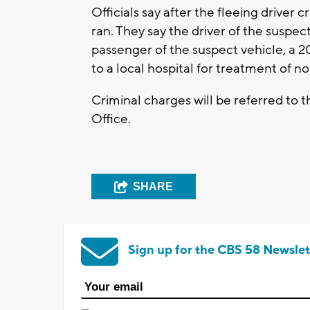
Officials say after the fleeing driver
ran. They say the driver of the suspec
passenger of the suspect vehicle, a 
to a local hospital for treatment of no
Criminal charges will be referred to 
Office.
SHARE
Sign up for the CBS 58 Newslet