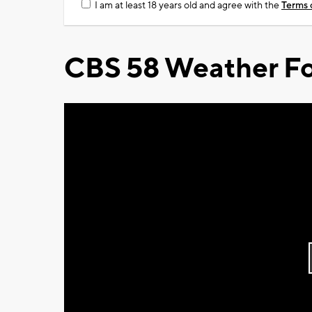
I am at least 18 years old and agree with the
Terms 
CBS 58 Weather Fo