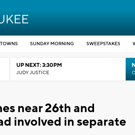
TOWNS
SUNDAY MORNING
SWEEPSTAKES
UP NEXT: 3:30PM
JUDY JUSTICE
C
hes near 26th and
d involved in separate