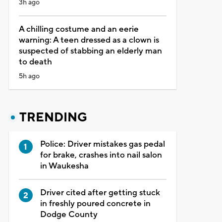
3h ago
A chilling costume and an eerie
warning: A teen dressed as a clown is
suspected of stabbing an elderly man
to death
5h ago
TRENDING
Police: Driver mistakes gas pedal
for brake, crashes into nail salon
in Waukesha
Driver cited after getting stuck
in freshly poured concrete in
Dodge County