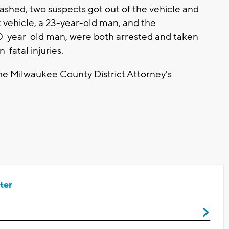
 crashed, two suspects got out of the vehicle and
t vehicle, a 23-year-old man, and the
20-year-old man, were both arrested and taken
n-fatal injuries.
the Milwaukee County District Attorney's
ter