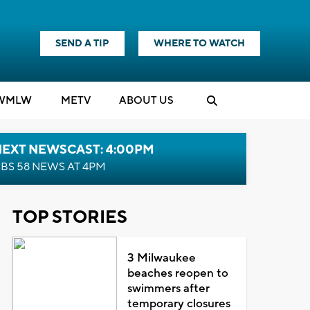
SEND A TIP
WHERE TO WATCH
WMLW
M
E
TV
ABOUT US
NEXT NEWSCAST: 4:00PM
BS 58 NEWS AT 4PM
TOP STORIES
3 Milwaukee
beaches reopen to
swimmers after
temporary closures