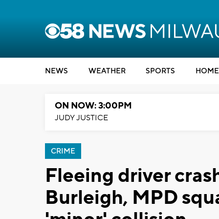
NEWS
WEATHER
SPORTS
HOME
ON NOW: 3:00PM
JUDY JUSTICE
CRIME
Fleeing driver cras
Burleigh, MPD squa