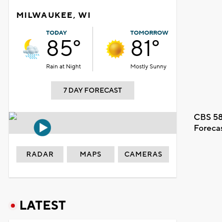
MILWAUKEE, WI
TODAY
TOMORROW
85°
81°
Rain at Night
Mostly Sunny
7 DAY FORECAST
CBS 58
Foreca
RADAR
MAPS
CAMERAS
LATEST