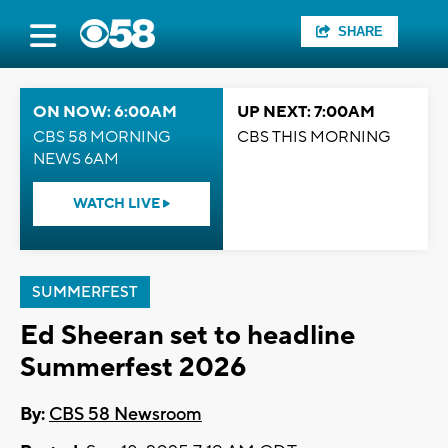
SHARE
ON NOW: 6:00AM
UP NEXT: 7:00AM
CBS 58 MORNING
CBS THIS MORNING
NEWS 6AM
WATCH LIVE
SUMMERFEST
Ed Sheeran set to headline
Summerfest 2026
By:
CBS 58 Newsroom