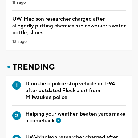
11h ago
UW-Madison researcher charged after
allegedly putting chemicals in coworker's water
bottle, shoes
12h ago
TRENDING
Brookfield police stop vehicle on I-94
after outdated Flock alert from
Milwaukee police
Helping your weather-beaten yards make
a comeback
UW-Madison researcher charged after