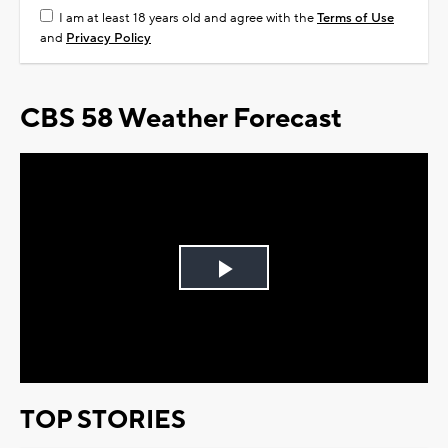
I am at least 18 years old and agree with the
Terms of Use
and
Privacy Policy
CBS 58 Weather Forecast
Play
Video
TOP STORIES