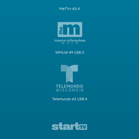
MeTV+ 63.4
WMLW 49.1/58.3
Telemundo 63.1/58.4