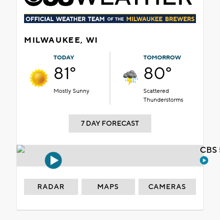
MILWAUKEE, WI
TODAY
TOMORROW
81°
80°
Mostly Sunny
Scattered
Thunderstorms
7 DAY FORECAST
CBS 
RADAR
MAPS
CAMERAS