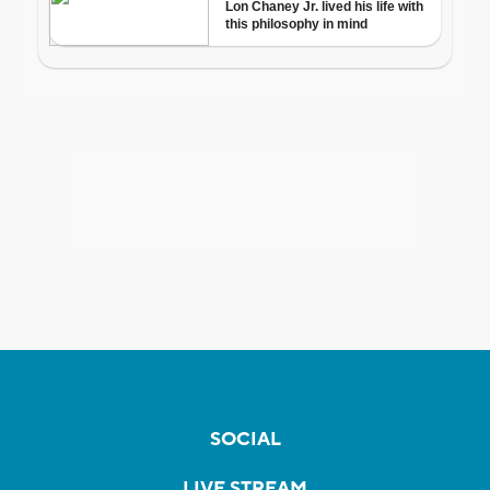
SOCIAL
LIVE STREAM