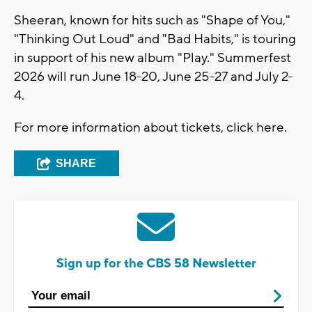
Sheeran, known for hits such as "Shape of You,"
"Thinking Out Loud" and "Bad Habits," is touring
in support of his new album "Play." Summerfest
2026 will run June 18-20, June 25-27 and July 2-
4.
For more information about tickets, click here.
SHARE
Sign up for the CBS 58 Newsletter