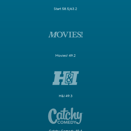
Start 58.5/63.2
Movies! 49.2
H&I 49.3