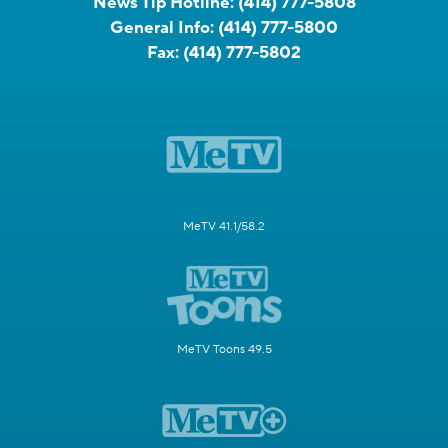
News Tip Hotline:
(414) 777-5808
General Info:
(414) 777-5800
Fax:
(414) 777-5802
MeTV 41.1/58.2
MeTV Toons 49.5