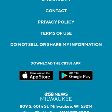
CONTACT
PRIVACY POLICY
TERMS OF USE
DO NOT SELL OR SHARE MY INFORMATION
DOWNLOAD THE CBS58 APP:
809 S. 60th St, Milwaukee, WI 53214