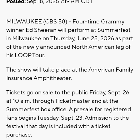
Posted:
Sep 18, 2025 7:19 AM CDT
MILWAUKEE (CBS 58) -- Four-time Grammy
winner Ed Sheeran will perform at Summerfest
in Milwaukee on Thursday, June 25, 2026 as part
of the newly announced North American leg of
his LOOP Tour.
The show will take place at the American Family
Insurance Amphitheater.
Tickets go on sale to the public Friday, Sept. 26
at 10 a.m. through Ticketmaster and at the
Summerfest box office. A presale for registered
fans begins Tuesday, Sept. 23. Admission to the
festival that day is included with a ticket
purchase.