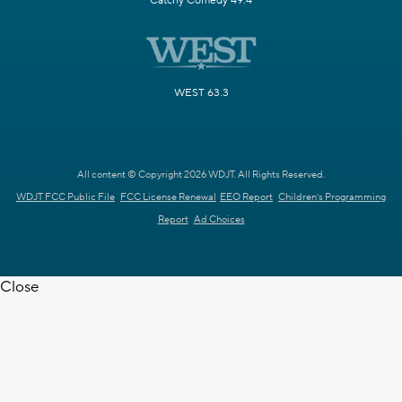
Catchy Comedy 49.4
WEST 63.3
All content © Copyright 2026 WDJT. All Rights Reserved.
WDJT FCC Public File
FCC License Renewal
EEO Report
Children's Programming
Report
Ad Choices
Close