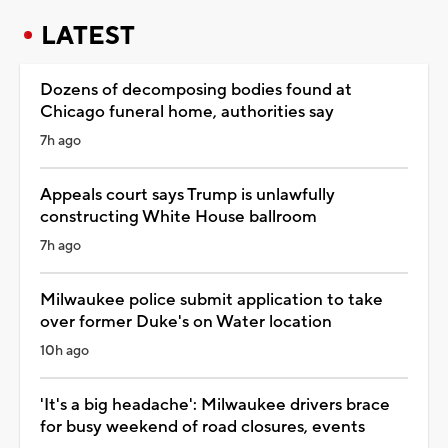
LATEST
Dozens of decomposing bodies found at
Chicago funeral home, authorities say
7h ago
Appeals court says Trump is unlawfully
constructing White House ballroom
7h ago
Milwaukee police submit application to take
over former Duke's on Water location
10h ago
'It's a big headache': Milwaukee drivers brace
for busy weekend of road closures, events