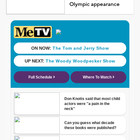
Olympic appearance