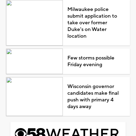
Milwaukee police
submit application to
take over former
Duke's on Water
location
Few storms possible
Friday evening
Wisconsin governor
candidates make final
push with primary 4
days away