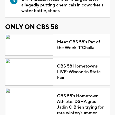
allegedly putting chemicals in coworker's
water bottle, shoes
ONLY ON CBS 58
Meet CBS 58's Pet of
the Week: T'Challa
CBS 58 Hometowns
LIVE: Wisconsin State
Fair
CBS 58's Hometown
Athlete: DSHA grad
Jadin O'Brien trying for
rare winter/summer