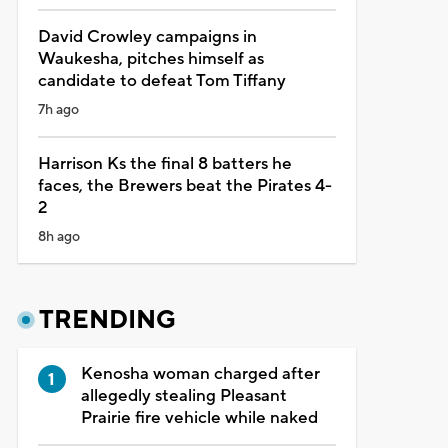
David Crowley campaigns in
Waukesha, pitches himself as
candidate to defeat Tom Tiffany
7h ago
Harrison Ks the final 8 batters he
faces, the Brewers beat the Pirates 4-
2
8h ago
TRENDING
Kenosha woman charged after
allegedly stealing Pleasant
Prairie fire vehicle while naked