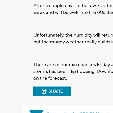
After a couple days in the low 70s, te
week and will be well into the 80s th
Unfortunately, the humidity will return
but the muggy weather really builds 
There are minor rain chances Friday a
storms has been flip flopping. Down
on the forecast.
SHARE