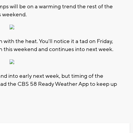
mps will be on a warming trend the rest of the
is weekend.
 with the heat. You'll notice it a tad on Friday,
in this weekend and continues into next week.
nd into early next week, but timing of the
load the CBS 58 Ready Weather App to keep up