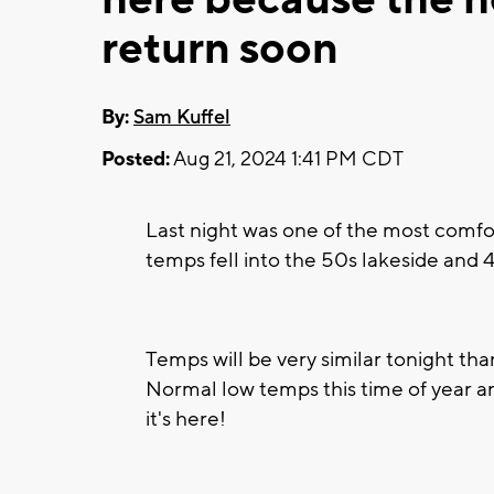
return soon
By:
Sam Kuffel
Posted:
Aug 21, 2024 1:41 PM CDT
Last night was one of the most comfor
temps fell into the 50s lakeside and 4
Temps will be very similar tonight tha
Normal low temps this time of year are
it's here!