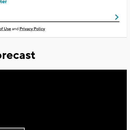
ter
of Use
and
Privacy Policy
recast