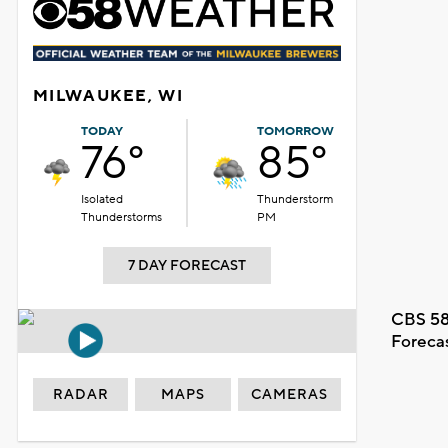
MILWAUKEE, WI
TODAY
TOMORROW
76°
85°
Isolated
Thunderstorm
Thunderstorms
PM
7 DAY FORECAST
CBS 58
Foreca
RADAR
MAPS
CAMERAS