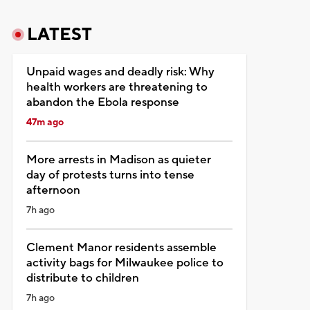
LATEST
Unpaid wages and deadly risk: Why
health workers are threatening to
abandon the Ebola response
47m ago
More arrests in Madison as quieter
day of protests turns into tense
afternoon
7h ago
Clement Manor residents assemble
activity bags for Milwaukee police to
distribute to children
7h ago