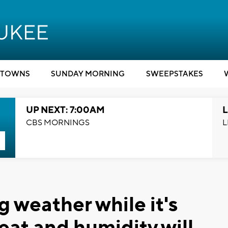
TOWNS
SUNDAY MORNING
SWEEPSTAKES
UP NEXT: 7:00AM
L
CBS MORNINGS
L
g weather while it's
eat and humidity will