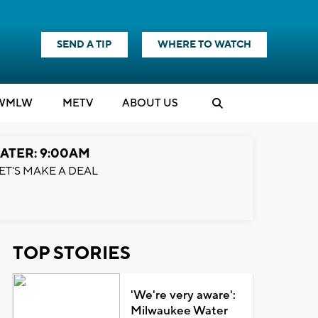
SEND A TIP
WHERE TO WATCH
WMLW
M
E
TV
ABOUT US
ATER: 9:00AM
ET'S MAKE A DEAL
TOP STORIES
'We're very aware':
Milwaukee Water