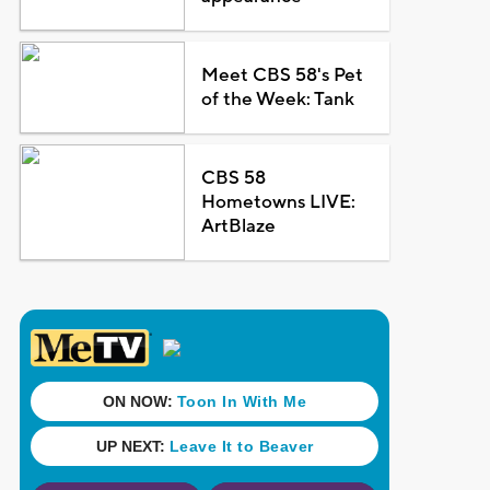
Meet CBS 58's Pet
of the Week: Tank
CBS 58
Hometowns LIVE:
ArtBlaze