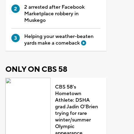
2 arrested after Facebook
Marketplace robbery in
Muskego
Helping your weather-beaten
yards make a comeback
ONLY ON CBS 58
CBS 58's
Hometown
Athlete: DSHA
grad Jadin O'Brien
trying for rare
winter/summer
Olympic
appearance