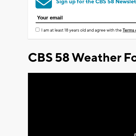
Sign up for the CBS 58 Newslet
I am at least 18 years old and agree with the
Terms 
CBS 58 Weather Fo