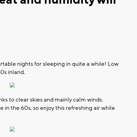
table nights for sleeping in quite a while! Low
0s inland.
nks to clear skies and mainly calm winds.
 in the 60s, so enjoy this refreshing air while