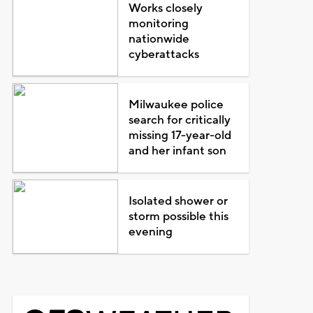
Works closely
monitoring
nationwide
cyberattacks
Milwaukee police
search for critically
missing 17-year-old
and her infant son
Isolated shower or
storm possible this
evening