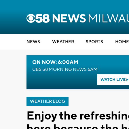
NEWS
WEATHER
SPORTS
HOME
ON NOW: 6:00AM
CBS 58 MORNING NEWS 6AM
WATCH LIVE
WEATHER BLOG
Enjoy the refreshin
here because the h