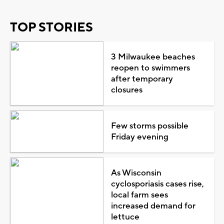
TOP STORIES
3 Milwaukee beaches
reopen to swimmers
after temporary
closures
Few storms possible
Friday evening
As Wisconsin
cyclosporiasis cases rise,
local farm sees
increased demand for
lettuce