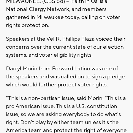
MILWAUKEE, (CBS 58) -- 'Faith in Us' is a
National Clergy Network, and members
gathered in Milwaukee today, calling on voter
rights protection.
Speakers at the Vel R. Phillips Plaza voiced their
concerns over the current state of our election
systems, and voter eligibility rights.
Darryl Morin from Forward Latino was one of
the speakers and was called on to sign a pledge
which would further protect voter rights.
"This is a non-partisan issue, said Morin. "This is a
pro American issue. This is a U.S. constitution
issue, so we are asking everybody to do what's
right. Don't play by either team unless it's the
America team and protect the right of everyone