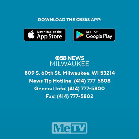
DOWNLOAD THE CBS58 APP:
809 S. 60th St, Milwaukee, WI 53214
News Tip Hotline:
(414) 777-5808
General Info:
(414) 777-5800
Fax:
(414) 777-5802