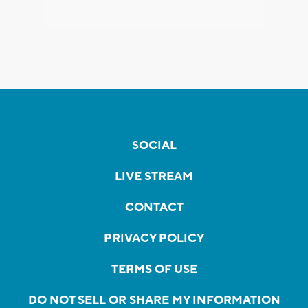
SOCIAL
LIVE STREAM
CONTACT
PRIVACY POLICY
TERMS OF USE
DO NOT SELL OR SHARE MY INFORMATION