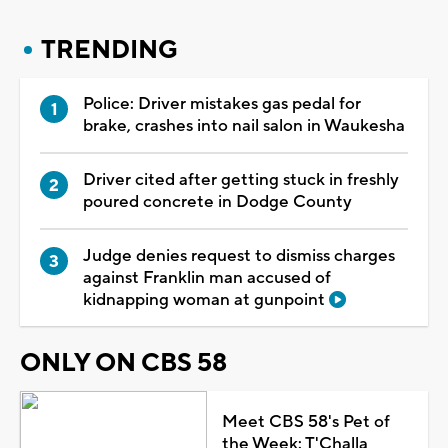
TRENDING
Police: Driver mistakes gas pedal for
brake, crashes into nail salon in Waukesha
Driver cited after getting stuck in freshly
poured concrete in Dodge County
Judge denies request to dismiss charges
against Franklin man accused of
kidnapping woman at gunpoint
ONLY ON CBS 58
Meet CBS 58's Pet of
the Week: T'Challa