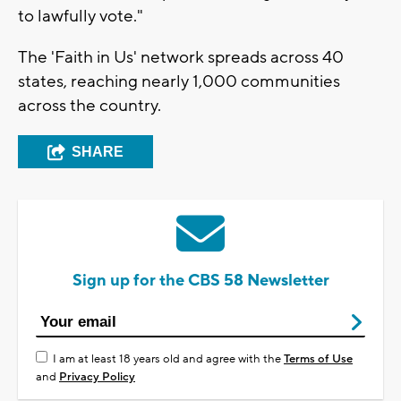
to lawfully vote."
The 'Faith in Us' network spreads across 40
states, reaching nearly 1,000 communities
across the country.
SHARE
Sign up for the CBS 58 Newsletter
I am at least 18 years old and agree with the
Terms of Use
and
Privacy Policy