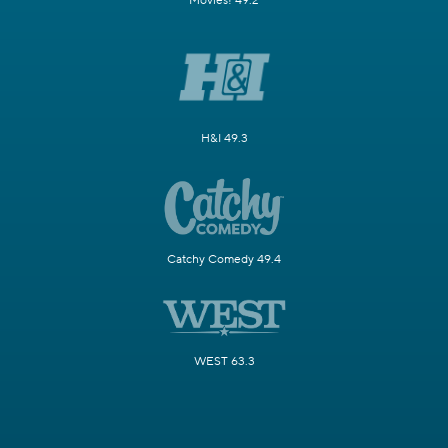
Movies! 49.2
H&I 49.3
Catchy Comedy 49.4
WEST 63.3