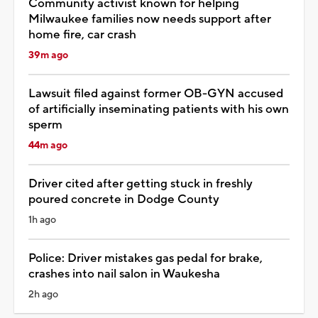
Community activist known for helping
Milwaukee families now needs support after
home fire, car crash
39m ago
Lawsuit filed against former OB-GYN accused
of artificially inseminating patients with his own
sperm
44m ago
Driver cited after getting stuck in freshly
poured concrete in Dodge County
1h ago
Police: Driver mistakes gas pedal for brake,
crashes into nail salon in Waukesha
2h ago