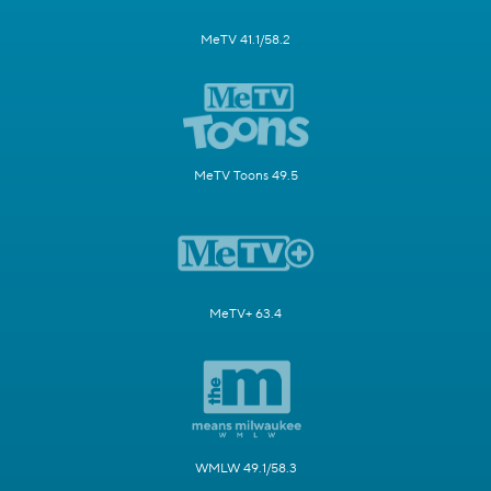
MeTV 41.1/58.2
MeTV Toons 49.5
MeTV+ 63.4
WMLW 49.1/58.3