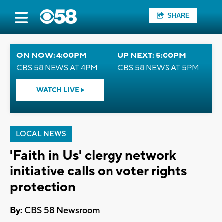
SHARE
ON NOW: 4:00PM
UP NEXT: 5:00PM
CBS 58 NEWS AT 4PM
CBS 58 NEWS AT 5PM
WATCH LIVE
LOCAL NEWS
'Faith in Us' clergy network
initiative calls on voter rights
protection
By:
CBS 58 Newsroom