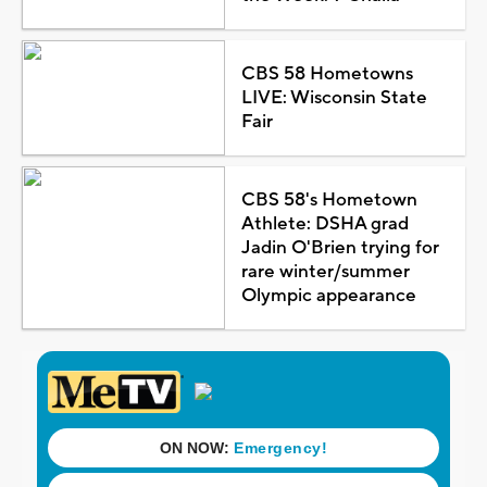
CBS 58 Hometowns
LIVE: Wisconsin State
Fair
CBS 58's Hometown
Athlete: DSHA grad
Jadin O'Brien trying for
rare winter/summer
Olympic appearance