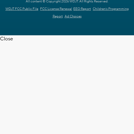
All content © Copyright 2026 WDJT. All Rights Reserved.
WDJT FCC Public File
FCC License Renewal
EEO Report
Children's Programming
Report
Ad Choices
Close