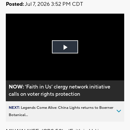
Posted:
Jul 7, 2026 3:52 PM CDT
Play
Video
NOW:
’Faith in Us’ clergy network initiative
calls on voter rights protection
NEXT:
Legends Come Alive: China Lights returns to Boerner
Botanical...