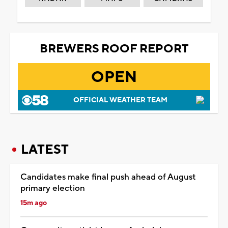
BREWERS ROOF REPORT
OPEN
OFFICIAL WEATHER TEAM
LATEST
Candidates make final push ahead of August
primary election
15m ago