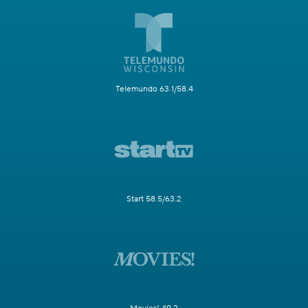
Telemundo 63.1/58.4
Start 58.5/63.2