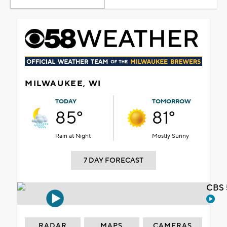
MILWAUKEE, WI
TODAY
TOMORROW
85°
81°
Rain at Night
Mostly Sunny
7 DAY FORECAST
CBS 
RADAR
MAPS
CAMERAS