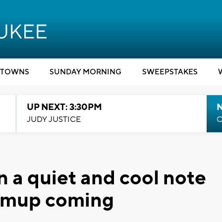
TOWNS
SUNDAY MORNING
SWEEPSTAKES
UP NEXT: 3:30PM
JUDY JUSTICE
C
n a quiet and cool note
rmup coming