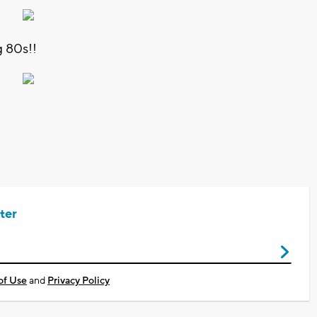
 80s!!
ter
of Use
and
Privacy Policy