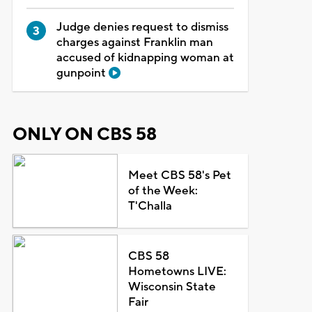
Judge denies request to dismiss
charges against Franklin man
accused of kidnapping woman at
gunpoint
ONLY ON CBS 58
Meet CBS 58's Pet
of the Week:
T'Challa
CBS 58
Hometowns LIVE:
Wisconsin State
Fair