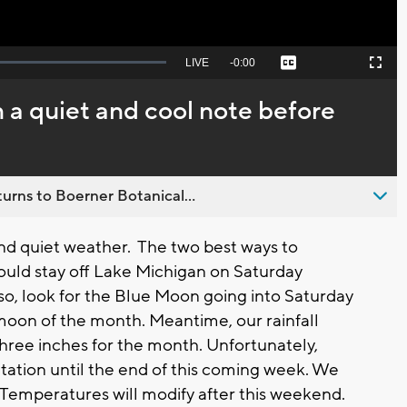
Seek
LIVE
Remaining
-
0:00
Captions
Picture-
Fullscreen
to
in-
live,
Picture
currently
Time
n a quiet and cool note before
behind
live
urns to Boerner Botanical...
d quiet weather. The two best ways to
ould stay off Lake Michigan on Saturday
so, look for the Blue Moon going into Saturday
l moon of the month. Meantime, our rainfall
 three inches for the month. Unfortunately,
itation until the end of this coming week. We
. Temperatures will modify after this weekend.