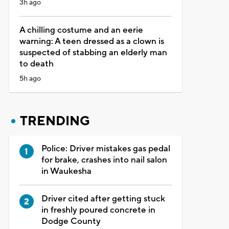
3h ago
A chilling costume and an eerie
warning: A teen dressed as a clown is
suspected of stabbing an elderly man
to death
5h ago
TRENDING
Police: Driver mistakes gas pedal
for brake, crashes into nail salon
in Waukesha
Driver cited after getting stuck
in freshly poured concrete in
Dodge County