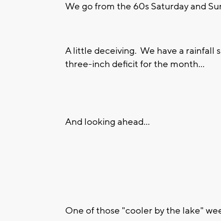
We go from the 60s Saturday and Sun
A little deceiving. We have a rainfall 
three-inch deficit for the month...
And looking ahead...
One of those "cooler by the lake" we