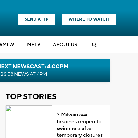
SEND A TIP
WHERE TO WATCH
WMLW
M
E
TV
ABOUT US
NEXT NEWSCAST: 4:00PM
BS 58 NEWS AT 4PM
TOP STORIES
3 Milwaukee
beaches reopen to
swimmers after
temporary closures