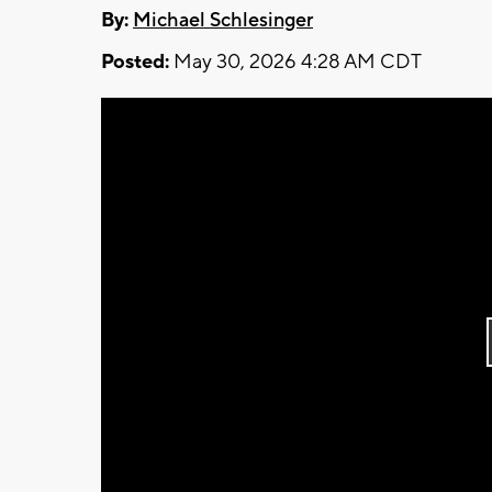
By:
Michael Schlesinger
Posted:
May 30, 2026 4:28 AM CDT