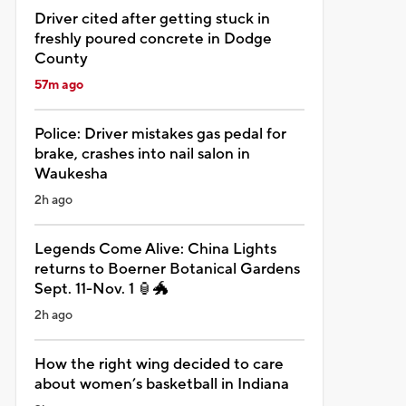
Driver cited after getting stuck in
freshly poured concrete in Dodge
County
57m ago
Police: Driver mistakes gas pedal for
brake, crashes into nail salon in
Waukesha
2h ago
Legends Come Alive: China Lights
returns to Boerner Botanical Gardens
Sept. 11-Nov. 1 🏮🐲
2h ago
How the right wing decided to care
about women’s basketball in Indiana