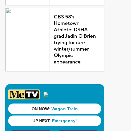
CBS 58's
Hometown
Athlete: DSHA
grad Jadin O'Brien
trying for rare
winter/summer
Olympic
appearance