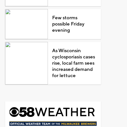
Few storms
possible Friday
evening
As Wisconsin
cyclosporiasis cases
rise, local farm sees
increased demand
for lettuce