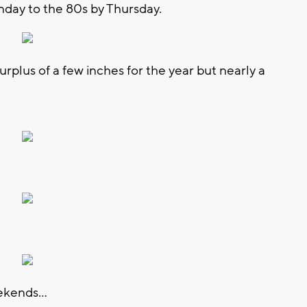
day to the 80s by Thursday.
surplus of a few inches for the year but nearly a
ekends...