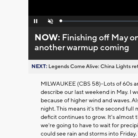
Loaded
:
Pause
Unmute
0%
NOW:
Finishing off May o
another warmup coming
NEXT:
Legends Come Alive: China Lights ret
MILWAUKEE (CBS 58)--Lots of 60s an
describe our last weekend in May. I w
because of higher wind and waves. Al
night. This means it's the second ful
deficit continues to grow. It's almost
we're going to have to wait for precip
could see rain and storms into Friday