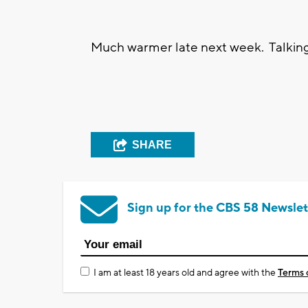
Much warmer late next week. Talking
SHARE
Sign up for the CBS 58 Newslet
I am at least 18 years old and agree with the
Terms 