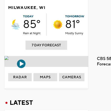
MILWAUKEE, WI
TODAY
TOMORROW
85°
81°
Rain at Night
Mostly Sunny
7 DAY FORECAST
CBS 58
Foreca
RADAR
MAPS
CAMERAS
LATEST