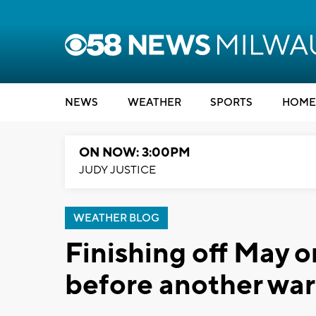
NEWS
WEATHER
SPORTS
HOME
ON NOW: 3:00PM
JUDY JUSTICE
WEATHER BLOG
Finishing off May o
before another wa