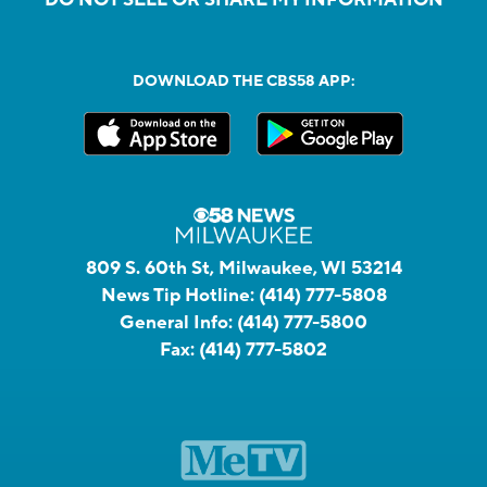
DOWNLOAD THE CBS58 APP:
809 S. 60th St, Milwaukee, WI 53214
News Tip Hotline:
(414) 777-5808
General Info:
(414) 777-5800
Fax:
(414) 777-5802