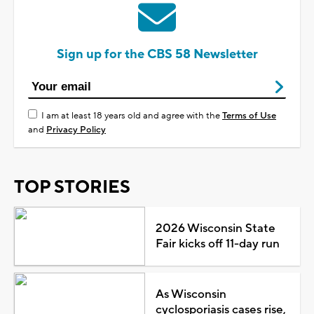
Sign up for the CBS 58 Newsletter
I am at least 18 years old and agree with the
Terms of Use
and
Privacy Policy
TOP STORIES
2026 Wisconsin State
Fair kicks off 11-day run
As Wisconsin
cyclosporiasis cases rise,