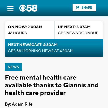
SHARE
ON NOW: 2:00AM
UP NEXT: 3:07AM
48 HOURS
CBS NEWS ROUNDUP
NEXT NEWSCAST: 4:30AM
CBS 58 MORNING NEWS AT 4:30AM
NEWS
Free mental health care
available thanks to Giannis and
health care provider
By:
Adam Rife