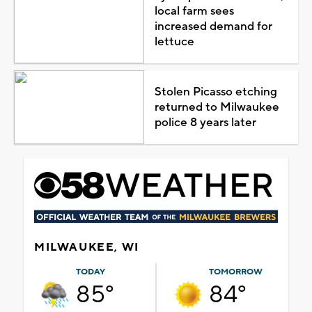
local farm sees
increased demand for
lettuce
Stolen Picasso etching
returned to Milwaukee
police 8 years later
MILWAUKEE, WI
TODAY
TOMORROW
85°
84°