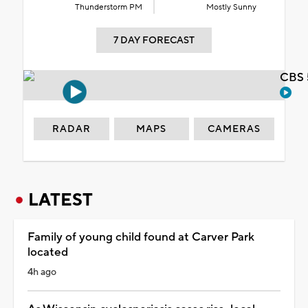
Thunderstorm PM
Mostly Sunny
7 DAY FORECAST
CBS 
RADAR
MAPS
CAMERAS
LATEST
Family of young child found at Carver Park
located
4h ago