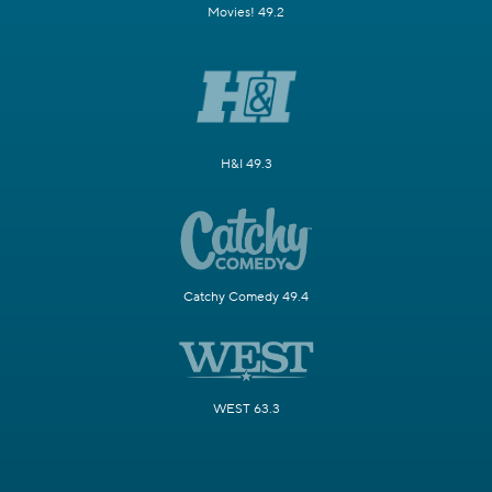
Movies! 49.2
H&I 49.3
Catchy Comedy 49.4
WEST 63.3