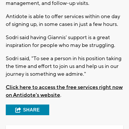
management, and follow-up visits.
Antidote is able to offer services within one day
of signing up, in some cases in just a few hours.
Sodri said having Giannis' support is a great
inspiration for people who may be struggling.
Sodri said, "To see a person in his position taking
the time and effort to join us and help us in our
journey is something we admire."
Click here to access the free services right now
on Antidote's website
.
SHARE