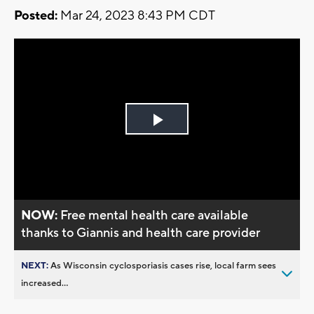
Posted:
Mar 24, 2023 8:43 PM CDT
Play
Video
NOW:
Free mental health care available
thanks to Giannis and health care provider
NEXT:
As Wisconsin cyclosporiasis cases rise, local farm sees
increased...