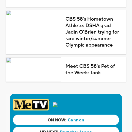
CBS 58's Hometown
Athlete: DSHA grad
Jadin O'Brien trying for
rare winter/summer
Olympic appearance
Meet CBS 58's Pet of
the Week: Tank