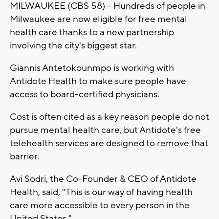
MILWAUKEE (CBS 58) -- Hundreds of people in
Milwaukee are now eligible for free mental
health care thanks to a new partnership
involving the city's biggest star.
Giannis Antetokounmpo is working with
Antidote Health to make sure people have
access to board-certified physicians.
Cost is often cited as a key reason people do not
pursue mental health care, but Antidote's free
telehealth services are designed to remove that
barrier.
Avi Sodri, the Co-Founder & CEO of Antidote
Health, said, "This is our way of having health
care more accessible to every person in the
United States."