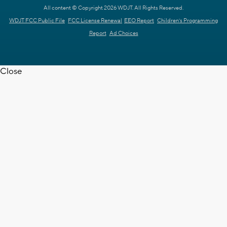
All content © Copyright 2026 WDJT. All Rights Reserved.
WDJT FCC Public File
FCC License Renewal
EEO Report
Children's Programming
Report
Ad Choices
Close