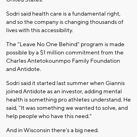
Sodri said health care is a fundamental right,
and so the company is changing thousands of
lives with this accessibility.
The "Leave No One Behind" program is made
possible by a $1 million commitment from the
Charles Antetokounmpo Family Foundation
and Antidote.
Sodri said it started last summer when Giannis
joined Antidote as an investor, adding mental
health is something pro athletes understand. He
said, "It was something we wanted to solve, and
help people who have this need."
And in Wisconsin there's a big need.