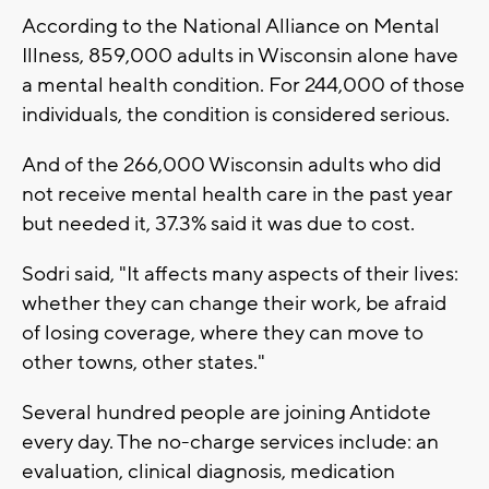
According to the National Alliance on Mental
Illness, 859,000 adults in Wisconsin alone have
a mental health condition. For 244,000 of those
individuals, the condition is considered serious.
And of the 266,000 Wisconsin adults who did
not receive mental health care in the past year
but needed it, 37.3% said it was due to cost.
Sodri said, "It affects many aspects of their lives:
whether they can change their work, be afraid
of losing coverage, where they can move to
other towns, other states."
Several hundred people are joining Antidote
every day. The no-charge services include: an
evaluation, clinical diagnosis, medication