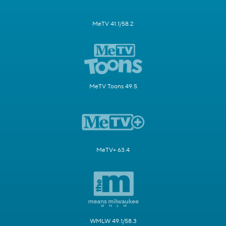
MeTV 41.1/58.2
MeTV Toons 49.5
MeTV+ 63.4
WMLW 49.1/58.3