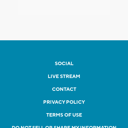
SOCIAL
LIVE STREAM
CONTACT
PRIVACY POLICY
TERMS OF USE
DO NOT SELL OR SHARE MY INFORMATION