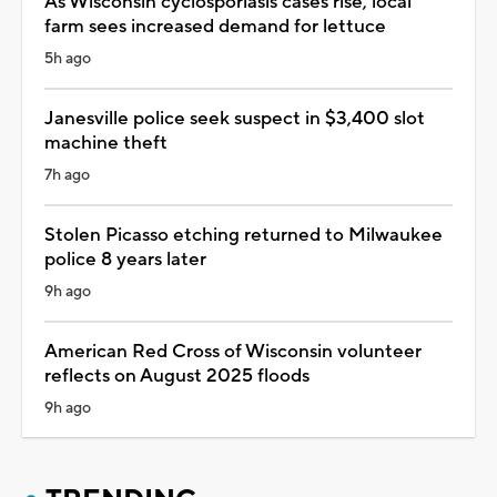
As Wisconsin cyclosporiasis cases rise, local
farm sees increased demand for lettuce
5h ago
Janesville police seek suspect in $3,400 slot
machine theft
7h ago
Stolen Picasso etching returned to Milwaukee
police 8 years later
9h ago
American Red Cross of Wisconsin volunteer
reflects on August 2025 floods
9h ago