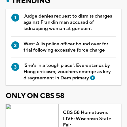
TRENDING
Judge denies request to dismiss charges
against Franklin man accused of
kidnapping woman at gunpoint
West Allis police officer bound over for
trial following excessive force charge
'She's in a tough place': Evers stands by
Hong criticism; vouchers emerge as key
disagreement in Dem primary
ONLY ON CBS 58
CBS 58 Hometowns
LIVE: Wisconsin State
Fair