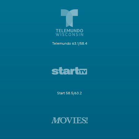
Telemundo 63.1/58.4
Start 58.5/63.2