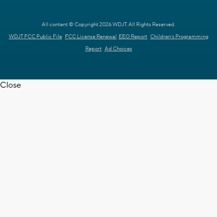
All content © Copyright 2026 WDJT. All Rights Reserved.
WDJT FCC Public File
FCC License Renewal
EEO Report
Children's Programming
Report
Ad Choices
Close