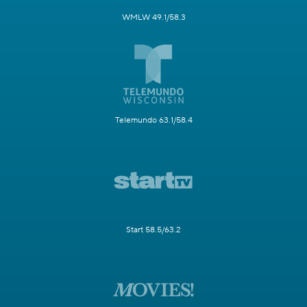
WMLW 49.1/58.3
Telemundo 63.1/58.4
Start 58.5/63.2