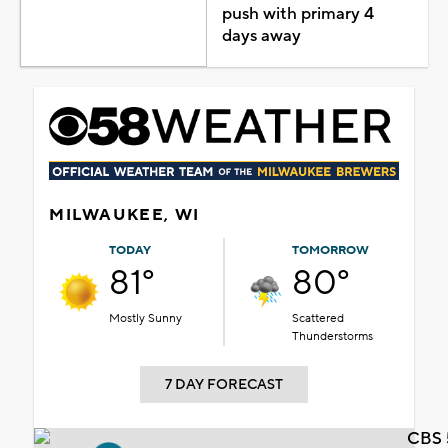
push with primary 4
days away
MILWAUKEE, WI
TODAY
TOMORROW
81°
80°
Mostly Sunny
Scattered
Thunderstorms
7 DAY FORECAST
CBS 