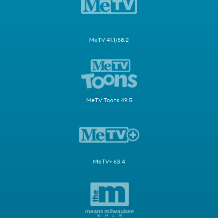
MeTV 41.1/58.2
MeTV Toons 49.5
MeTV+ 63.4