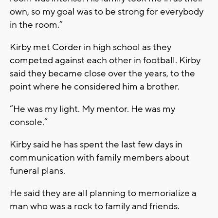
own, so my goal was to be strong for everybody
in the room.”
Kirby met Corder in high school as they
competed against each other in football. Kirby
said they became close over the years, to the
point where he considered him a brother.
“He was my light. My mentor. He was my
console.”
Kirby said he has spent the last few days in
communication with family members about
funeral plans.
He said they are all planning to memorialize a
man who was a rock to family and friends.