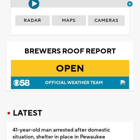
RADAR
MAPS
CAMERAS
BREWERS ROOF REPORT
OPEN
OFFICIAL WEATHER TEAM
LATEST
41-year-old man arrested after domestic
situation, shelter in place in Pewaukee