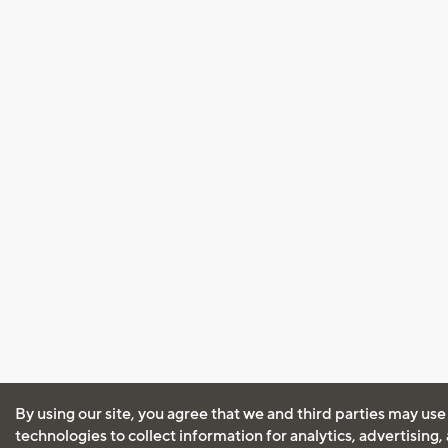
By using our site, you agree that we and third parties may use
technologies to collect information for analytics, advertising