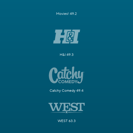
Movies! 49.2
H&I 49.3
Catchy Comedy 49.4
WEST 63.3