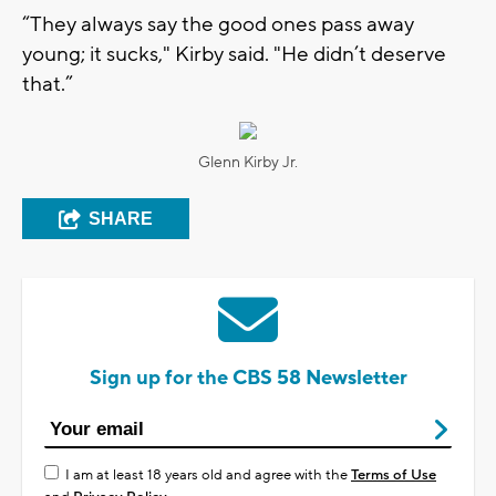
“They always say the good ones pass away
young; it sucks," Kirby said. "He didn’t deserve
that.”
Glenn Kirby Jr.
SHARE
Sign up for the CBS 58 Newsletter
I am at least 18 years old and agree with the
Terms of Use