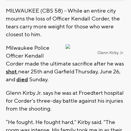
MILWAUKEE (CBS 58) -- While an entire city
mourns the loss of Officer Kendall Corder, the
tears carry more weight for those who were
closest to him.
Milwaukee Police
Glenn Kirby Jr.
Officer Kendall
Corder made the ultimate sacrifice after he was
shot
near 25th and Garfield Thursday, June 26,
and
died
Sunday.
Glenn Kirby Jr. says he was at Froedtert hospital
for Corder's three-day battle against his injuries
from the shooting.
“He fought. He fought hard," Kirby said. "The
room was intense. His family took me in as their