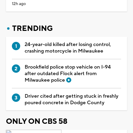
12h ago
TRENDING
24-year-old killed after losing control,
crashing motorcycle in Milwaukee
Brookfield police stop vehicle on I-94
after outdated Flock alert from
Milwaukee police
Driver cited after getting stuck in freshly
poured concrete in Dodge County
ONLY ON CBS 58