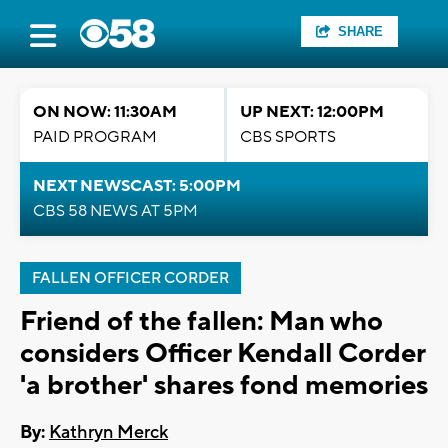
SHARE
ON NOW: 11:30AM
UP NEXT: 12:00PM
PAID PROGRAM
CBS SPORTS
NEXT NEWSCAST: 5:00PM
CBS 58 NEWS AT 5PM
FALLEN OFFICER CORDER
Friend of the fallen: Man who
considers Officer Kendall Corder
'a brother' shares fond memories
By:
Kathryn Merck