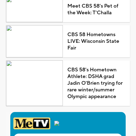
Meet CBS 58's Pet of
the Week: T'Challa
CBS 58 Hometowns
LIVE: Wisconsin State
Fair
CBS 58's Hometown
Athlete: DSHA grad
Jadin O'Brien trying for
rare winter/summer
Olympic appearance