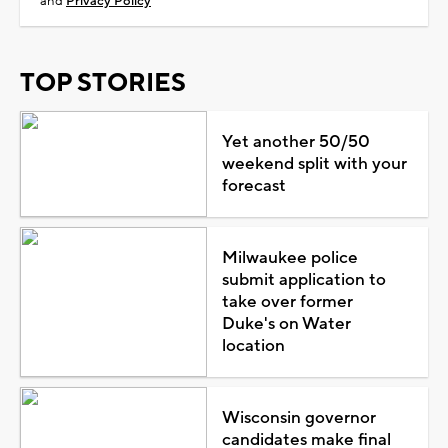
and
Privacy Policy
TOP STORIES
Yet another 50/50
weekend split with your
forecast
Milwaukee police
submit application to
take over former
Duke's on Water
location
Wisconsin governor
candidates make final