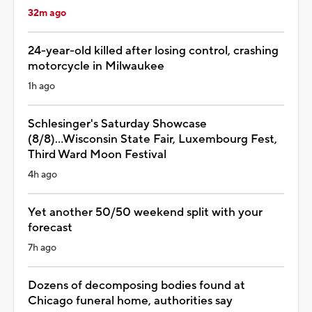
32m ago
24-year-old killed after losing control, crashing
motorcycle in Milwaukee
1h ago
Schlesinger's Saturday Showcase
(8/8)...Wisconsin State Fair, Luxembourg Fest,
Third Ward Moon Festival
4h ago
Yet another 50/50 weekend split with your
forecast
7h ago
Dozens of decomposing bodies found at
Chicago funeral home, authorities say