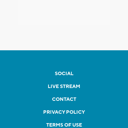
SOCIAL
LIVE STREAM
CONTACT
PRIVACY POLICY
TERMS OF USE