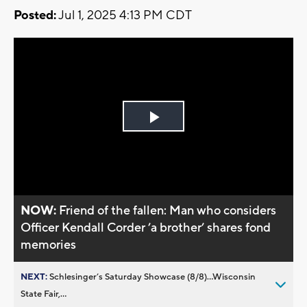
Posted:
Jul 1, 2025 4:13 PM CDT
Play
Video
NOW:
Friend of the fallen: Man who considers
Officer Kendall Corder ’a brother’ shares fond
memories
NEXT:
Schlesinger’s Saturday Showcase (8/8)...Wisconsin
State Fair,...