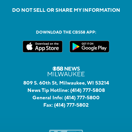
DO NOT SELL OR SHARE MY INFORMATION
DOWNLOAD THE CBS58 APP:
809 S. 60th St, Milwaukee, WI 53214
News Tip Hotline:
(414) 777-5808
General Info:
(414) 777-5800
Fax:
(414) 777-5802