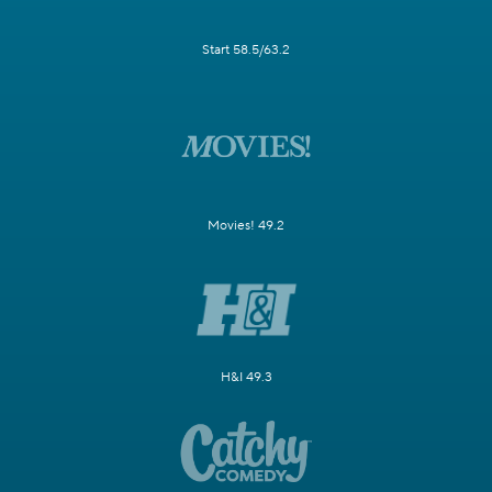
Start 58.5/63.2
Movies! 49.2
H&I 49.3