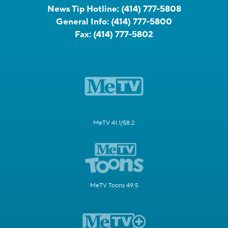
News Tip Hotline:
(414) 777-5808
General Info:
(414) 777-5800
Fax:
(414) 777-5802
MeTV 41.1/58.2
MeTV Toons 49.5