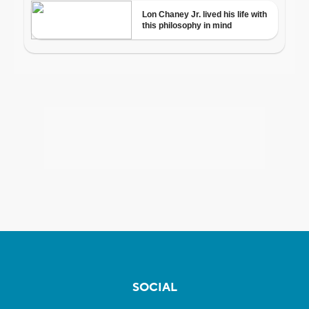
SOCIAL