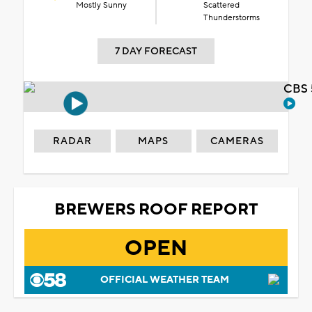
Mostly Sunny
Scattered
Thunderstorms
7 DAY FORECAST
CBS 
RADAR
MAPS
CAMERAS
BREWERS ROOF REPORT
OPEN
OFFICIAL WEATHER TEAM