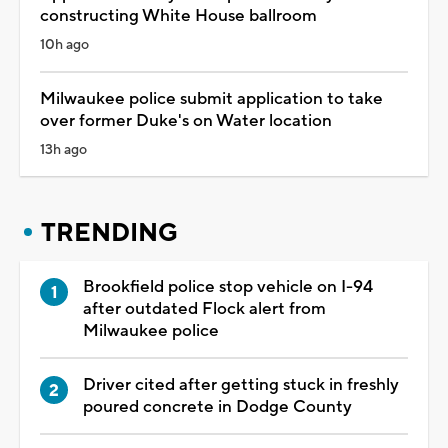
constructing White House ballroom
10h ago
Milwaukee police submit application to take
over former Duke's on Water location
13h ago
TRENDING
Brookfield police stop vehicle on I-94
after outdated Flock alert from
Milwaukee police
Driver cited after getting stuck in freshly
poured concrete in Dodge County