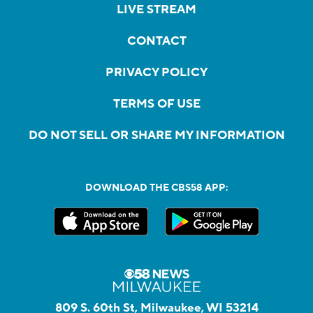
LIVE STREAM
CONTACT
PRIVACY POLICY
TERMS OF USE
DO NOT SELL OR SHARE MY INFORMATION
DOWNLOAD THE CBS58 APP:
809 S. 60th St, Milwaukee, WI 53214