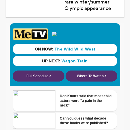
rare winter/summer
Olympic appearance