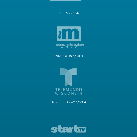
MeTV+ 63.4
WMLW 49.1/58.3
Telemundo 63.1/58.4