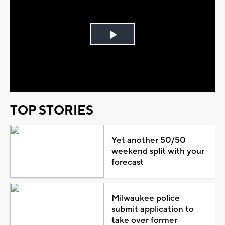
Play
Video
TOP STORIES
Yet another 50/50
weekend split with your
forecast
Milwaukee police
submit application to
take over former