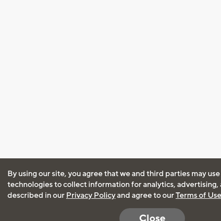
By using our site, you agree that we and third parties may use
technologies to collect information for analytics, advertising
described in our
Privacy Policy
and agree to our
Terms of Us
Close