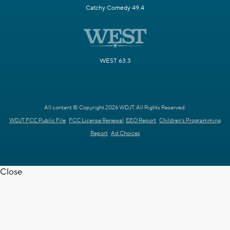
Catchy Comedy 49.4
WEST 63.3
All content © Copyright 2026 WDJT. All Rights Reserved.
WDJT FCC Public File
FCC License Renewal
EEO Report
Children's Programming
Report
Ad Choices
Close