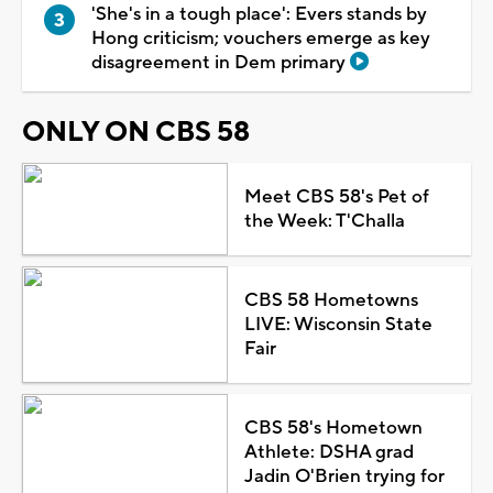
'She's in a tough place': Evers stands by
Hong criticism; vouchers emerge as key
disagreement in Dem primary
ONLY ON CBS 58
Meet CBS 58's Pet of
the Week: T'Challa
CBS 58 Hometowns
LIVE: Wisconsin State
Fair
CBS 58's Hometown
Athlete: DSHA grad
Jadin O'Brien trying for