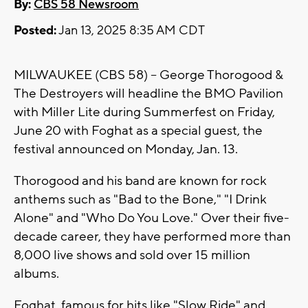
By:
CBS 58 Newsroom
Posted:
Jan 13, 2025 8:35 AM CDT
MILWAUKEE (CBS 58) -- George Thorogood &
The Destroyers will headline the BMO Pavilion
with Miller Lite during Summerfest on Friday,
June 20 with Foghat as a special guest, the
festival announced on Monday, Jan. 13.
Thorogood and his band are known for rock
anthems such as "Bad to the Bone," "I Drink
Alone" and "Who Do You Love." Over their five-
decade career, they have performed more than
8,000 live shows and sold over 15 million
albums.
Foghat, famous for hits like "Slow Ride" and