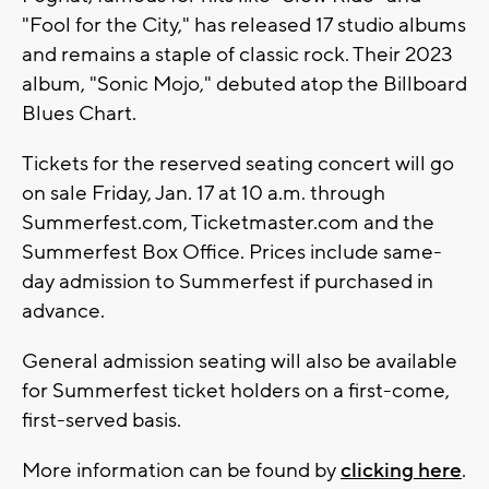
"Fool for the City," has released 17 studio albums
and remains a staple of classic rock. Their 2023
album, "Sonic Mojo," debuted atop the Billboard
Blues Chart.
Tickets for the reserved seating concert will go
on sale Friday, Jan. 17 at 10 a.m. through
Summerfest.com, Ticketmaster.com and the
Summerfest Box Office. Prices include same-
day admission to Summerfest if purchased in
advance.
General admission seating will also be available
for Summerfest ticket holders on a first-come,
first-served basis.
More information can be found by
clicking here
.