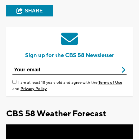
SHARE
Sign up for the CBS 58 Newsletter
I am at least 18 years old and agree with the
Terms of Use
and
Privacy Policy
CBS 58 Weather Forecast