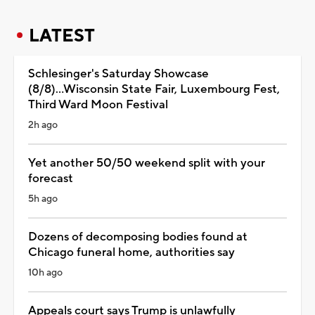
LATEST
Schlesinger's Saturday Showcase
(8/8)...Wisconsin State Fair, Luxembourg Fest,
Third Ward Moon Festival
2h ago
Yet another 50/50 weekend split with your
forecast
5h ago
Dozens of decomposing bodies found at
Chicago funeral home, authorities say
10h ago
Appeals court says Trump is unlawfully