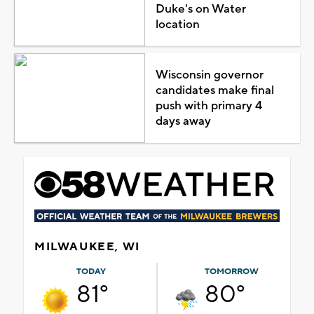
Duke's on Water
location
Wisconsin governor
candidates make final
push with primary 4
days away
MILWAUKEE, WI
TODAY
TOMORROW
81°
80°