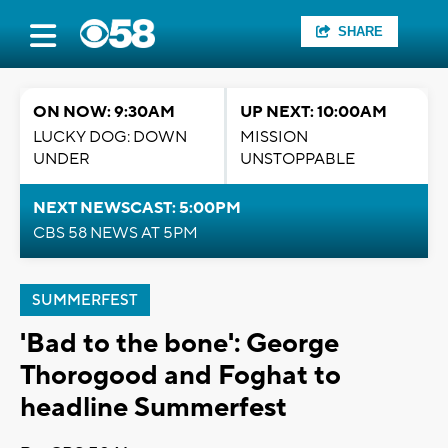
SHARE
ON NOW: 9:30AM
UP NEXT: 10:00AM
LUCKY DOG: DOWN
MISSION
UNDER
UNSTOPPABLE
NEXT NEWSCAST: 5:00PM
CBS 58 NEWS AT 5PM
SUMMERFEST
'Bad to the bone': George
Thorogood and Foghat to
headline Summerfest