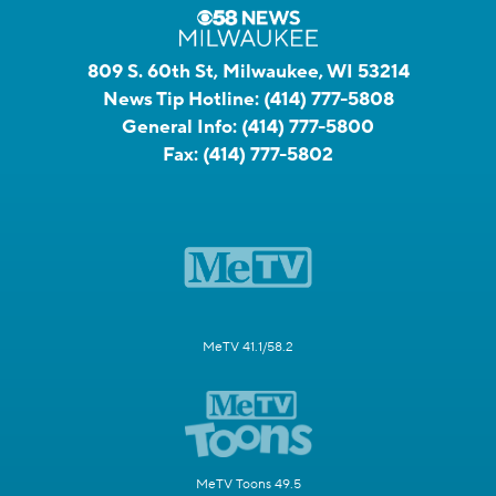
809 S. 60th St, Milwaukee, WI 53214
News Tip Hotline:
(414) 777-5808
General Info:
(414) 777-5800
Fax:
(414) 777-5802
MeTV 41.1/58.2
MeTV Toons 49.5