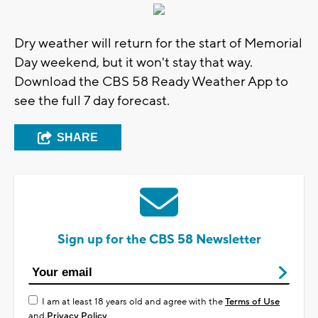
Dry weather will return for the start of Memorial
Day weekend, but it won't stay that way.
Download the CBS 58 Ready Weather App to
see the full 7 day forecast.
SHARE
Sign up for the CBS 58 Newsletter
I am at least 18 years old and agree with the
Terms of Use
and
Privacy Policy