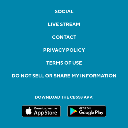
SOCIAL
LIVE STREAM
CONTACT
PRIVACY POLICY
TERMS OF USE
DO NOT SELL OR SHARE MY INFORMATION
DOWNLOAD THE CBS58 APP: