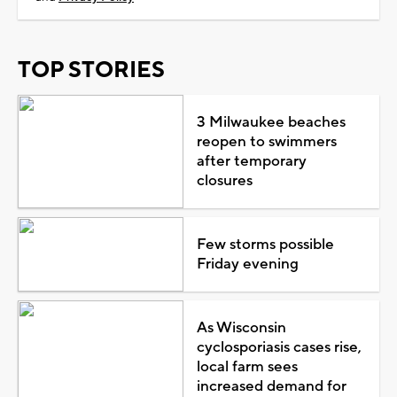
TOP STORIES
3 Milwaukee beaches
reopen to swimmers
after temporary
closures
Few storms possible
Friday evening
As Wisconsin
cyclosporiasis cases rise,
local farm sees
increased demand for