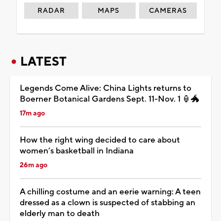
RADAR
MAPS
CAMERAS
LATEST
Legends Come Alive: China Lights returns to
Boerner Botanical Gardens Sept. 11-Nov. 1 🏮🐲
17m ago
How the right wing decided to care about
women’s basketball in Indiana
26m ago
A chilling costume and an eerie warning: A teen
dressed as a clown is suspected of stabbing an
elderly man to death