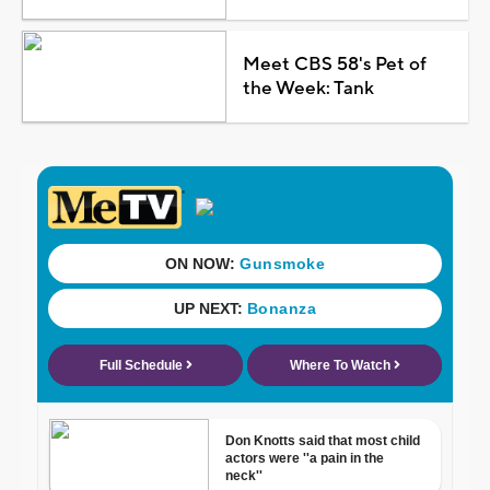
Meet CBS 58's Pet of
the Week: Tank