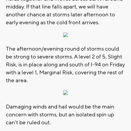
midday. If that line falls apart, we will have
another chance at storms later afternoon to
early evening as the cold front arrives.
The afternoon/evening round of storms could
be strong to severe storms. A level 2 of 5, Slight
Risk, is in place along and south of I-94 on Friday
with a level 1, Marginal Risk, covering the rest of
the area.
Damaging winds and hail would be the main
concern with storms, but an isolated spin up
can't be ruled out.