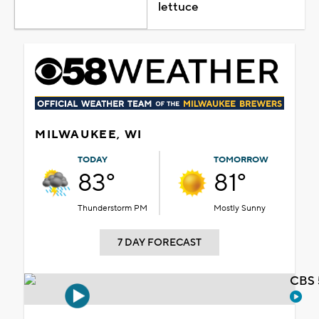
lettuce
MILWAUKEE, WI
TODAY
TOMORROW
83°
81°
Thunderstorm PM
Mostly Sunny
7 DAY FORECAST
CBS 