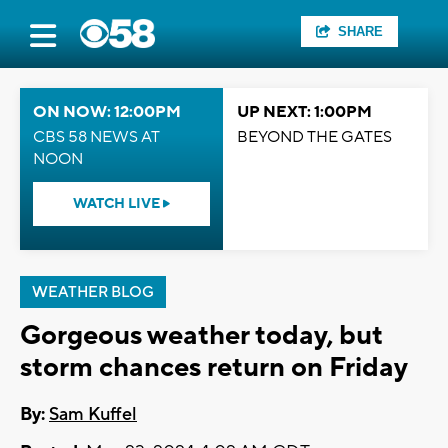
SHARE
ON NOW: 12:00PM
UP NEXT: 1:00PM
CBS 58 NEWS AT
BEYOND THE GATES
NOON
WATCH LIVE
WEATHER BLOG
Gorgeous weather today, but
storm chances return on Friday
By:
Sam Kuffel