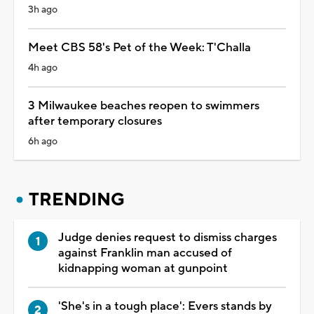
3h ago
Meet CBS 58's Pet of the Week: T'Challa
4h ago
3 Milwaukee beaches reopen to swimmers
after temporary closures
6h ago
TRENDING
Judge denies request to dismiss charges
against Franklin man accused of
kidnapping woman at gunpoint
'She's in a tough place': Evers stands by