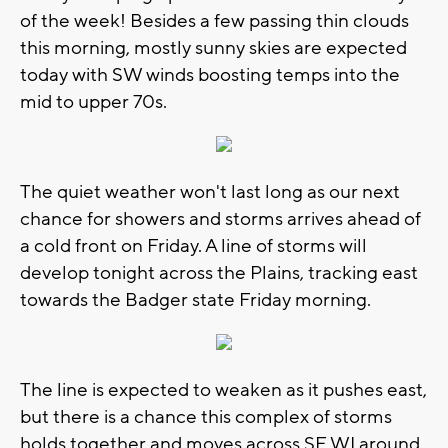
of the week! Besides a few passing thin clouds
this morning, mostly sunny skies are expected
today with SW winds boosting temps into the
mid to upper 70s.
The quiet weather won't last long as our next
chance for showers and storms arrives ahead of
a cold front on Friday. A line of storms will
develop tonight across the Plains, tracking east
towards the Badger state Friday morning.
The line is expected to weaken as it pushes east,
but there is a chance this complex of storms
holds together and moves across SE WI around