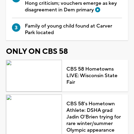
Hong criticism; vouchers emerge as key
disagreement in Dem primary
Family of young child found at Carver
Park located
ONLY ON CBS 58
CBS 58 Hometowns
LIVE: Wisconsin State
Fair
CBS 58's Hometown
Athlete: DSHA grad
Jadin O'Brien trying for
rare winter/summer
Olympic appearance