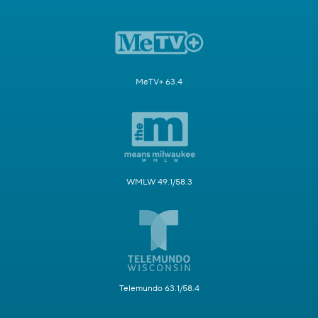
MeTV+ 63.4
WMLW 49.1/58.3
Telemundo 63.1/58.4