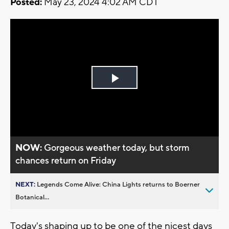
Posted:
May 23, 2024 4:02 AM CDT
Play
Video
NOW:
Gorgeous weather today, but storm
chances return on Friday
NEXT:
Legends Come Alive: China Lights returns to Boerner
Botanical...
Today's shaping up to be one of the nicest days