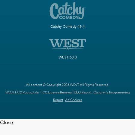
Catchy Comedy 49.4
WEST 63.3
All content © Copyright 2026 WDJT. All Rights Reserved.
WDJT FCC Public File
FCC License Renewal
EEO Report
Children's Programming
Report
Ad Choices
Close