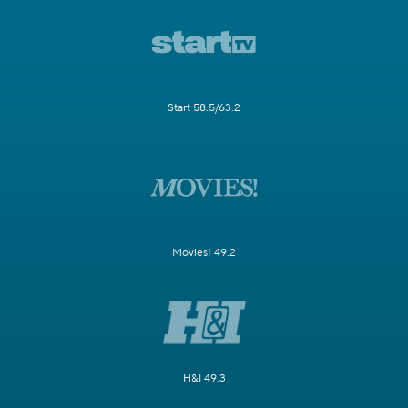
Start 58.5/63.2
Movies! 49.2
H&I 49.3