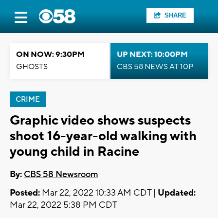
SHARE
ON NOW: 9:30PM
UP NEXT: 10:00PM
GHOSTS
CBS 58 NEWS AT 10P
CRIME
Graphic video shows suspects
shoot 16-year-old walking with
young child in Racine
By:
CBS 58 Newsroom
Posted:
Mar 22, 2022 10:33 AM CDT |
Updated:
Mar 22, 2022 5:38 PM CDT