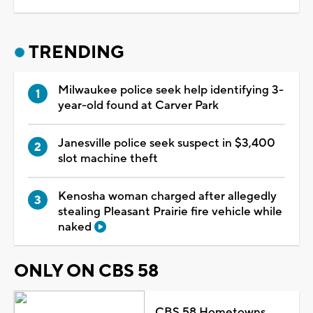
TRENDING
Milwaukee police seek help identifying 3-
year-old found at Carver Park
Janesville police seek suspect in $3,400
slot machine theft
Kenosha woman charged after allegedly
stealing Pleasant Prairie fire vehicle while
naked
ONLY ON CBS 58
CBS 58 Hometowns