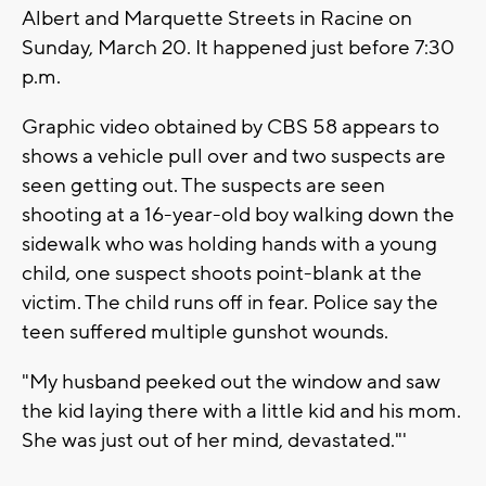
Albert and Marquette Streets in Racine on
Sunday, March 20. It happened just before 7:30
p.m.
Graphic video obtained by CBS 58 appears to
shows a vehicle pull over and two suspects are
seen getting out. The suspects are seen
shooting at a 16-year-old boy walking down the
sidewalk who was holding hands with a young
child, one suspect shoots point-blank at the
victim. The child runs off in fear. Police say the
teen suffered multiple gunshot wounds.
"My husband peeked out the window and saw
the kid laying there with a little kid and his mom.
She was just out of her mind, devastated."'