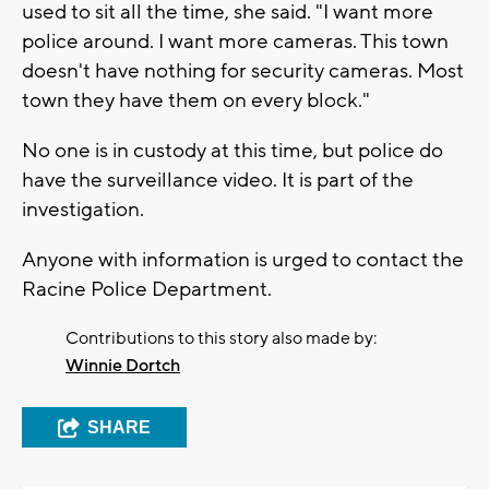
used to sit all the time, she said. "I want more
police around. I want more cameras. This town
doesn't have nothing for security cameras. Most
town they have them on every block."
No one is in custody at this time, but police do
have the surveillance video. It is part of the
investigation.
Anyone with information is urged to contact the
Racine Police Department.
Contributions to this story also made by:
Winnie Dortch
SHARE