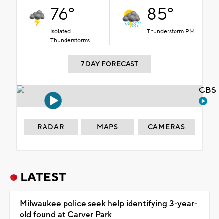
76°
85°
Isolated
Thunderstorm PM
Thunderstorms
7 DAY FORECAST
CBS 
RADAR
MAPS
CAMERAS
LATEST
Milwaukee police seek help identifying 3-year-
old found at Carver Park