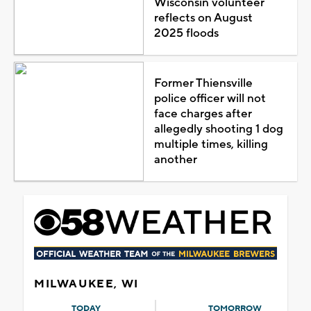
Wisconsin volunteer
reflects on August
2025 floods
Former Thiensville
police officer will not
face charges after
allegedly shooting 1 dog
multiple times, killing
another
MILWAUKEE, WI
TODAY
TOMORROW