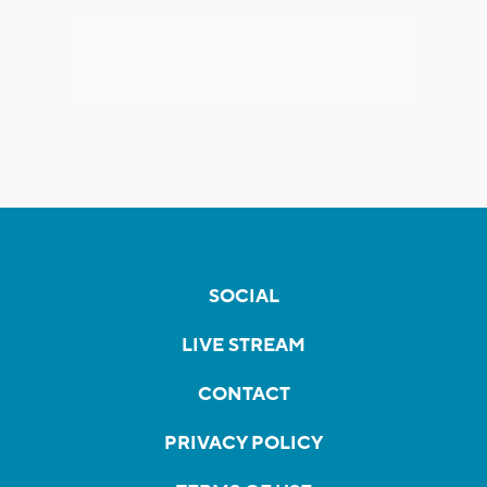
SOCIAL
LIVE STREAM
CONTACT
PRIVACY POLICY