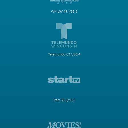
WMLW 49.1/58.3
Telemundo 63.1/58.4
Start 58.5/63.2