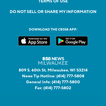
TERMS OF USE
DO NOT SELL OR SHARE MY INFORMATION
DOWNLOAD THE CBS58 APP:
809 S. 60th St, Milwaukee, WI 53214
News Tip Hotline:
(414) 777-5808
General Info:
(414) 777-5800
Fax:
(414) 777-5802