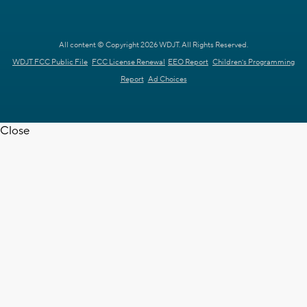
All content © Copyright 2026 WDJT. All Rights Reserved.
WDJT FCC Public File
FCC License Renewal
EEO Report
Children's Programming
Report
Ad Choices
Close