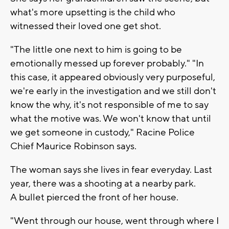
what's more upsetting is the child who
witnessed their loved one get shot.
"The little one next to him is going to be
emotionally messed up forever probably." "In
this case, it appeared obviously very purposeful,
we're early in the investigation and we still don't
know the why, it's not responsible of me to say
what the motive was. We won't know that until
we get someone in custody," Racine Police
Chief Maurice Robinson says.
The woman says she lives in fear everyday. Last
year, there was a shooting at a nearby park.
A bullet pierced the front of her house.
"Went through our house, went through where I