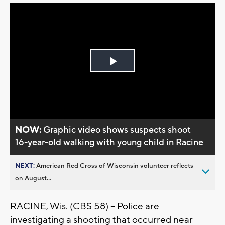
Play
Video
NOW:
Graphic video shows suspects shoot
16-year-old walking with young child in Racine
NEXT:
American Red Cross of Wisconsin volunteer reflects
on August...
RACINE, Wis. (CBS 58) -- Police are
investigating a shooting that occurred near