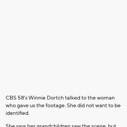
CBS 58's Winnie Dortch talked to the woman
who gave us the footage. She did not want to be
identified.
She says her grandchildren saw the scene, but