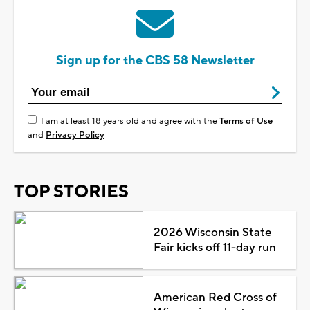
Sign up for the CBS 58 Newsletter
I am at least 18 years old and agree with the
Terms of Use
and
Privacy Policy
TOP STORIES
2026 Wisconsin State
Fair kicks off 11-day run
American Red Cross of