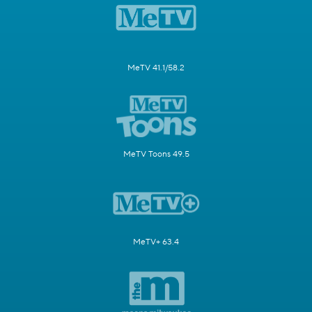
MeTV 41.1/58.2
MeTV Toons 49.5
MeTV+ 63.4