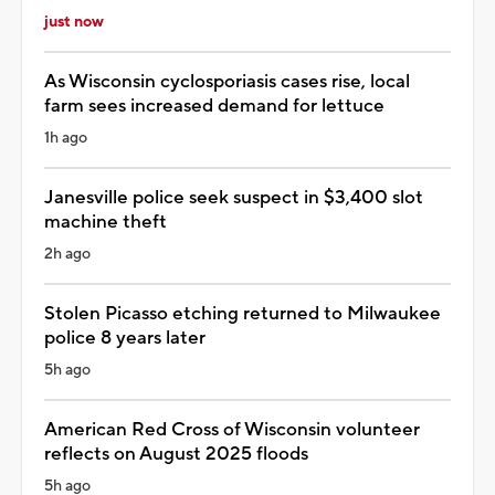
just now
As Wisconsin cyclosporiasis cases rise, local
farm sees increased demand for lettuce
1h ago
Janesville police seek suspect in $3,400 slot
machine theft
2h ago
Stolen Picasso etching returned to Milwaukee
police 8 years later
5h ago
American Red Cross of Wisconsin volunteer
reflects on August 2025 floods
5h ago