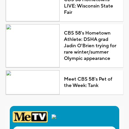
LIVE: Wisconsin State
Fair
CBS 58's Hometown
Athlete: DSHA grad
Jadin O'Brien trying for
rare winter/summer
Olympic appearance
Meet CBS 58's Pet of
the Week: Tank