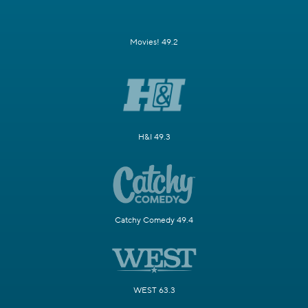
Movies! 49.2
H&I 49.3
Catchy Comedy 49.4
WEST 63.3