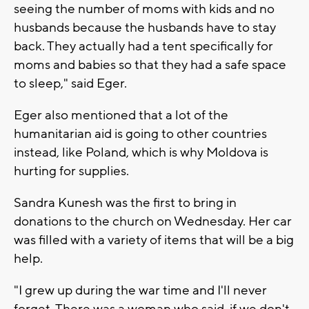
seeing the number of moms with kids and no
husbands because the husbands have to stay
back. They actually had a tent specifically for
moms and babies so that they had a safe space
to sleep," said Eger.
Eger also mentioned that a lot of the
humanitarian aid is going to other countries
instead, like Poland, which is why Moldova is
hurting for supplies.
Sandra Kunesh was the first to bring in
donations to the church on Wednesday. Her car
was filled with a variety of items that will be a big
help.
"I grew up during the war time and I'll never
forget. There was a woman who said, if we don't