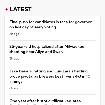
LATEST
Final push for candidates in race for governor
on last day of early voting
2h ago
25-year-old hospitalized after Milwaukee
shooting near Allyn and Swan
3h ago
Jake Bauers' hitting and Luis Lara's fielding
prove pivotal as Brewers beat Twins 4-3 in 10
innings
6h ago
One year after historic Milwaukee-area