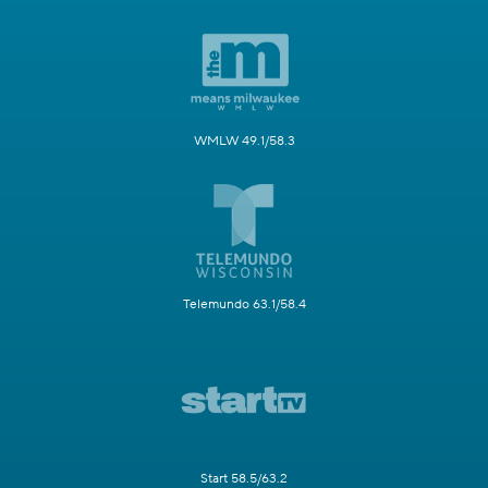
WMLW 49.1/58.3
Telemundo 63.1/58.4
Start 58.5/63.2