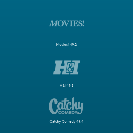
Movies! 49.2
H&I 49.3
Catchy Comedy 49.4