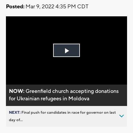
Posted:
Mar 9, 2022 4:35 PM CDT
Play
Video
NOW:
Greenfield church accepting donations
for Ukrainian refugees in Moldova
NEXT:
Final push for candidates in race for governor on last
day of...