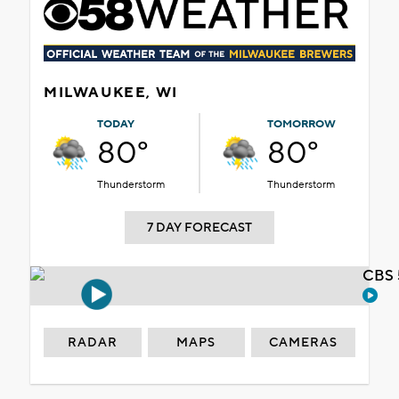
MILWAUKEE, WI
TODAY
TOMORROW
80°
80°
Thunderstorm
Thunderstorm
7 DAY FORECAST
CBS 
RADAR
MAPS
CAMERAS