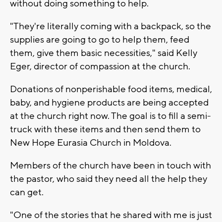
without doing something to help.
"They're literally coming with a backpack, so the
supplies are going to go to help them, feed
them, give them basic necessities," said Kelly
Eger, director of compassion at the church.
Donations of nonperishable food items, medical,
baby, and hygiene products are being accepted
at the church right now. The goal is to fill a semi-
truck with these items and then send them to
New Hope Eurasia Church in Moldova.
Members of the church have been in touch with
the pastor, who said they need all the help they
can get.
"One of the stories that he shared with me is just