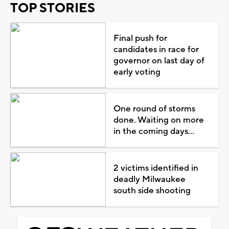
TOP STORIES
Final push for
candidates in race for
governor on last day of
early voting
One round of storms
done. Waiting on more
in the coming days...
2 victims identified in
deadly Milwaukee
south side shooting