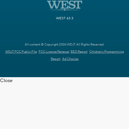
WEST 63.3
All content © Copyright 2026 WDJT. All Rights Reserved.
WDJT FCC Public File
FCC License Renewal
EEO Report
Children's Programming
Report
Ad Choices
Close