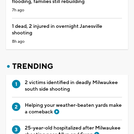
flooding, families still rebuilding
7h ago
1 dead, 2 injured in overnight Janesville
shooting
8h ago
TRENDING
2 victims identified in deadly Milwaukee
south side shooting
Helping your weather-beaten yards make
a comeback
25-year-old hospitalized after Milwaukee