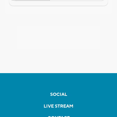
SOCIAL
LIVE STREAM