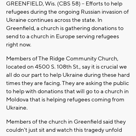
GREENFIELD, Wis. (CBS 58) -- Efforts to help
refugees during the ongoing Russian invasion of
Ukraine continues across the state. In
Greenfield, a church is gathering donations to
send to a church in Europe serving refugees
right now.
Members of The Ridge Community Church,
located on 4500 S. 108th St., say it is crucial we
all do our part to help Ukraine during these hard
times they are facing. They are asking the public
to help with donations that will go to a church in
Moldova that is helping refugees coming from
Ukraine.
Members of the church in Greenfield said they
couldn't just sit and watch this tragedy unfold