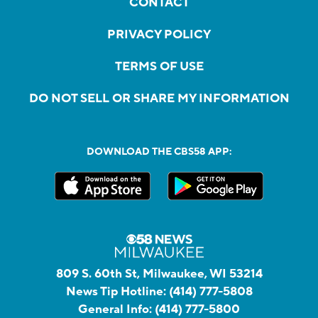
CONTACT
PRIVACY POLICY
TERMS OF USE
DO NOT SELL OR SHARE MY INFORMATION
DOWNLOAD THE CBS58 APP:
809 S. 60th St, Milwaukee, WI 53214
News Tip Hotline:
(414) 777-5808
General Info:
(414) 777-5800