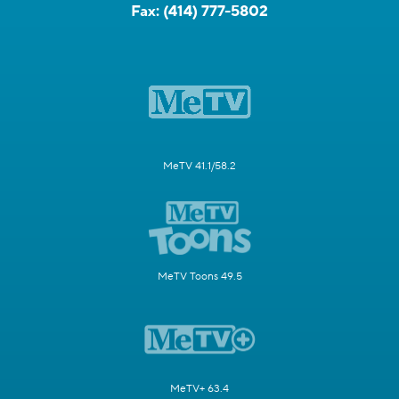
Fax:
(414) 777-5802
MeTV 41.1/58.2
MeTV Toons 49.5
MeTV+ 63.4