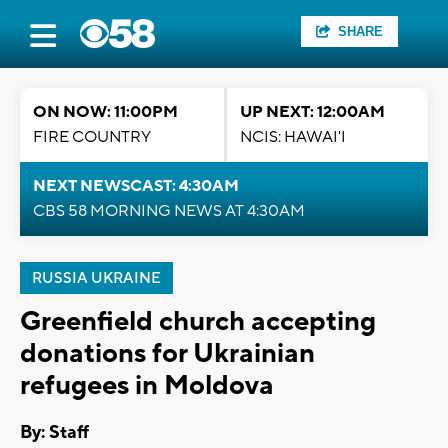
SHARE
ON NOW: 11:00PM
UP NEXT: 12:00AM
FIRE COUNTRY
NCIS: HAWAI'I
NEXT NEWSCAST: 4:30AM
CBS 58 MORNING NEWS AT 4:30AM
RUSSIA UKRAINE
Greenfield church accepting
donations for Ukrainian
refugees in Moldova
By:
Staff