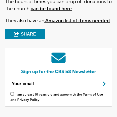
The hours of times you can drop off donations to
the church
can be found here
.
They also have an
Amazon list of items needed
.
SHARE
Sign up for the CBS 58 Newsletter
I am at least 18 years old and agree with the
Terms of Use
and
Privacy Policy