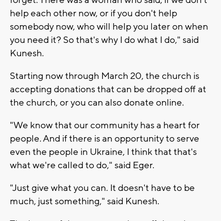
help each other now, or if you don't help
somebody now, who will help you later on when
you need it? So that's why I do what I do," said
Kunesh.
Starting now through March 20, the church is
accepting donations that can be dropped off at
the church, or you can also donate online.
"We know that our community has a heart for
people. And if there is an opportunity to serve
even the people in Ukraine, I think that that's
what we're called to do," said Eger.
"Just give what you can. It doesn't have to be
much, just something," said Kunesh.