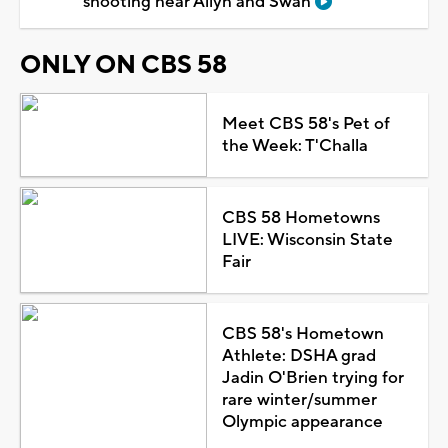
shooting near Allyn and Swan
ONLY ON CBS 58
Meet CBS 58's Pet of
the Week: T'Challa
CBS 58 Hometowns
LIVE: Wisconsin State
Fair
CBS 58's Hometown
Athlete: DSHA grad
Jadin O'Brien trying for
rare winter/summer
Olympic appearance