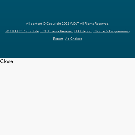
All content © Copyright 2026 WDJT. All Rights Reserved.
WDJT FCC Public File
FCC License Renewal
EEO Report
Children's Programming
Report
Ad Choices
Close