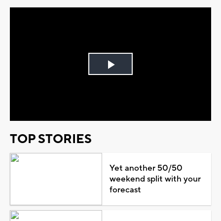
Play
Video
TOP STORIES
Yet another 50/50
weekend split with your
forecast