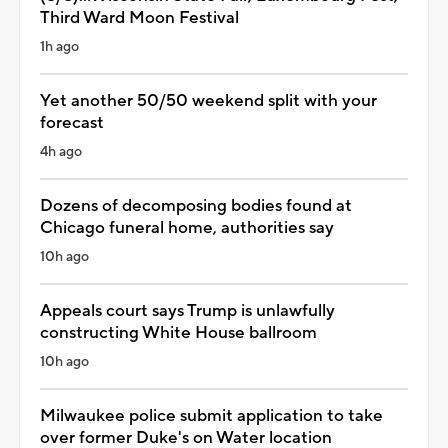
Third Ward Moon Festival
1h ago
Yet another 50/50 weekend split with your
forecast
4h ago
Dozens of decomposing bodies found at
Chicago funeral home, authorities say
10h ago
Appeals court says Trump is unlawfully
constructing White House ballroom
10h ago
Milwaukee police submit application to take
over former Duke's on Water location