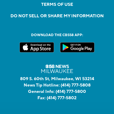
TERMS OF USE
DO NOT SELL OR SHARE MY INFORMATION
DOWNLOAD THE CBS58 APP:
809 S. 60th St, Milwaukee, WI 53214
News Tip Hotline:
(414) 777-5808
General Info:
(414) 777-5800
Fax:
(414) 777-5802