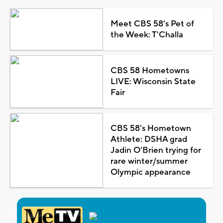
Meet CBS 58's Pet of
the Week: T'Challa
CBS 58 Hometowns
LIVE: Wisconsin State
Fair
CBS 58's Hometown
Athlete: DSHA grad
Jadin O'Brien trying for
rare winter/summer
Olympic appearance