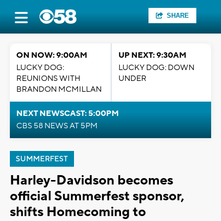
SHARE
ON NOW: 9:00AM
UP NEXT: 9:30AM
LUCKY DOG:
LUCKY DOG: DOWN
REUNIONS WITH
UNDER
BRANDON MCMILLAN
NEXT NEWSCAST: 5:00PM
CBS 58 NEWS AT 5PM
SUMMERFEST
Harley-Davidson becomes
official Summerfest sponsor,
shifts Homecoming to