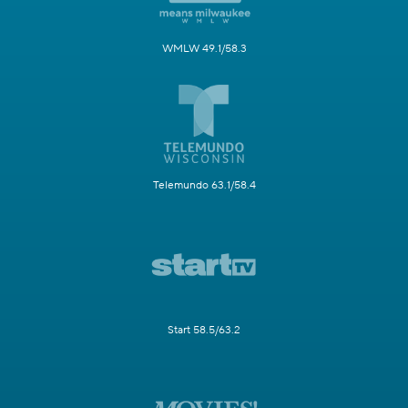
WMLW 49.1/58.3
Telemundo 63.1/58.4
Start 58.5/63.2