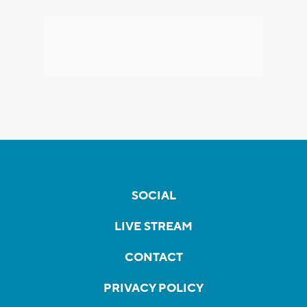
SOCIAL
LIVE STREAM
CONTACT
PRIVACY POLICY