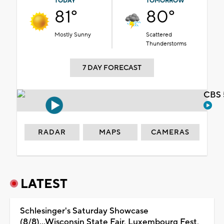
TODAY
TOMORROW
81°
80°
Mostly Sunny
Scattered
Thunderstorms
7 DAY FORECAST
CBS 
RADAR
MAPS
CAMERAS
LATEST
Schlesinger's Saturday Showcase
(8/8)...Wisconsin State Fair, Luxembourg Fest,