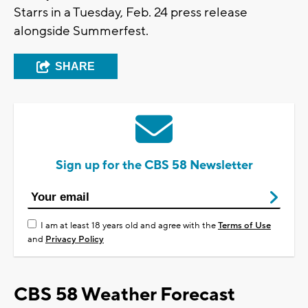
Starrs in a Tuesday, Feb. 24 press release
alongside Summerfest.
SHARE
Sign up for the CBS 58 Newsletter
I am at least 18 years old and agree with the
Terms of Use
and
Privacy Policy
CBS 58 Weather Forecast