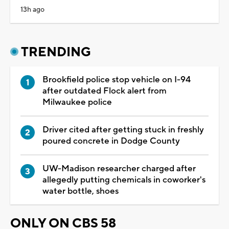
13h ago
TRENDING
Brookfield police stop vehicle on I-94
after outdated Flock alert from
Milwaukee police
Driver cited after getting stuck in freshly
poured concrete in Dodge County
UW-Madison researcher charged after
allegedly putting chemicals in coworker's
water bottle, shoes
ONLY ON CBS 58