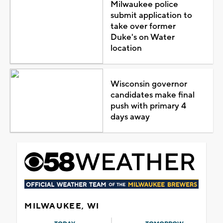
Milwaukee police
submit application to
take over former
Duke's on Water
location
Wisconsin governor
candidates make final
push with primary 4
days away
MILWAUKEE, WI