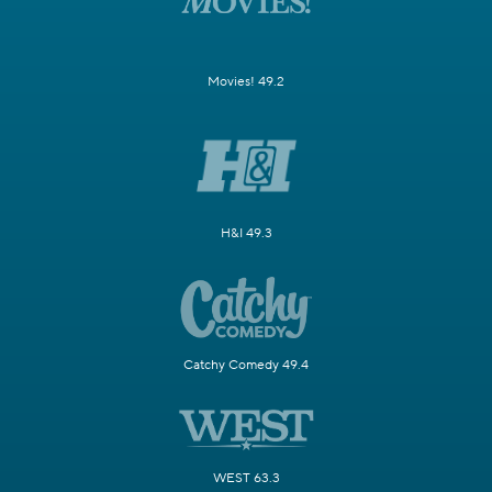
Movies! 49.2
H&I 49.3
Catchy Comedy 49.4
WEST 63.3