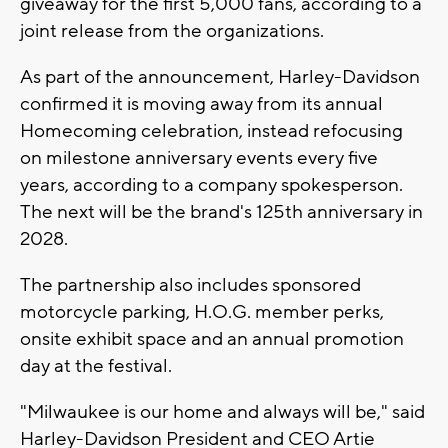
giveaway for the first 5,000 fans, according to a
joint release from the organizations.
As part of the announcement, Harley-Davidson
confirmed it is moving away from its annual
Homecoming celebration, instead refocusing
on milestone anniversary events every five
years, according to a company spokesperson.
The next will be the brand's 125th anniversary in
2028.
The partnership also includes sponsored
motorcycle parking, H.O.G. member perks,
onsite exhibit space and an annual promotion
day at the festival.
"Milwaukee is our home and always will be," said
Harley-Davidson President and CEO Artie