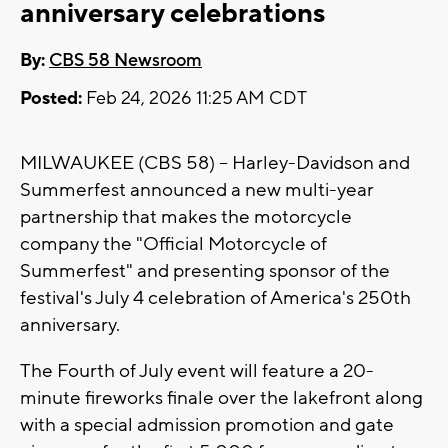
anniversary celebrations
By:
CBS 58 Newsroom
Posted:
Feb 24, 2026 11:25 AM CDT
MILWAUKEE (CBS 58) -- Harley-Davidson and
Summerfest announced a new multi-year
partnership that makes the motorcycle
company the "Official Motorcycle of
Summerfest" and presenting sponsor of the
festival's July 4 celebration of America's 250th
anniversary.
The Fourth of July event will feature a 20-
minute fireworks finale over the lakefront along
with a special admission promotion and gate