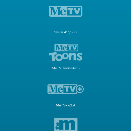
MeTV 41.1/58.2
MeTV Toons 49.5
MeTV+ 63.4