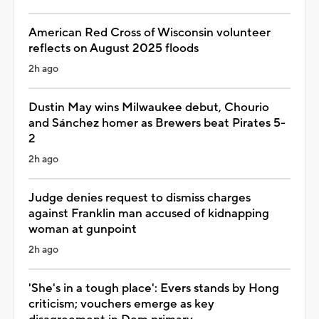
American Red Cross of Wisconsin volunteer
reflects on August 2025 floods
2h ago
Dustin May wins Milwaukee debut, Chourio
and Sánchez homer as Brewers beat Pirates 5-
2
2h ago
Judge denies request to dismiss charges
against Franklin man accused of kidnapping
woman at gunpoint
2h ago
'She's in a tough place': Evers stands by Hong
criticism; vouchers emerge as key