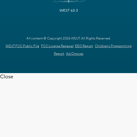
WEST 63.3
All content © Copyright 2026 WDJT. All Rights Reserved.
WDJT FCC Public File
FCC License Renewal
EEO Report
Children's Programming
Report
Ad Choices
Close