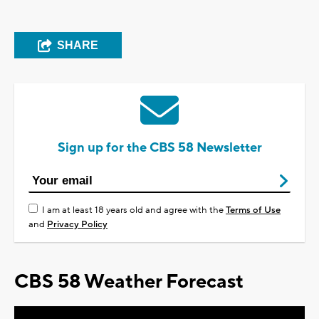
SHARE
Sign up for the CBS 58 Newsletter
I am at least 18 years old and agree with the
Terms of Use
and
Privacy Policy
CBS 58 Weather Forecast