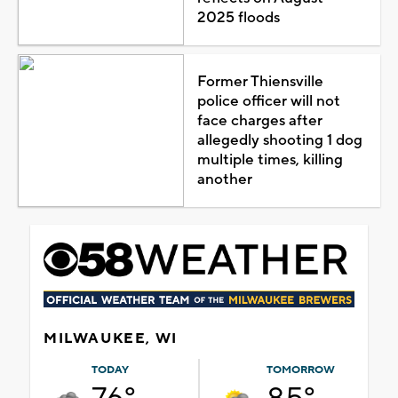
2025 floods
Former Thiensville
police officer will not
face charges after
allegedly shooting 1 dog
multiple times, killing
another
MILWAUKEE, WI
TODAY
TOMORROW