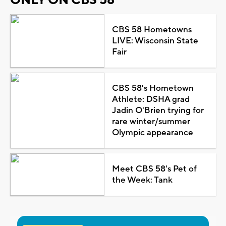
CBS 58 Hometowns
LIVE: Wisconsin State
Fair
CBS 58's Hometown
Athlete: DSHA grad
Jadin O'Brien trying for
rare winter/summer
Olympic appearance
Meet CBS 58's Pet of
the Week: Tank