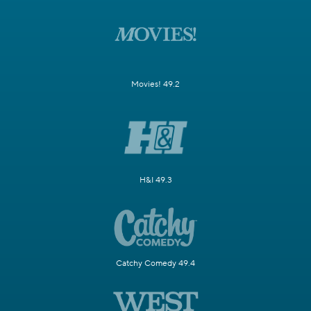
Movies! 49.2
H&I 49.3
Catchy Comedy 49.4