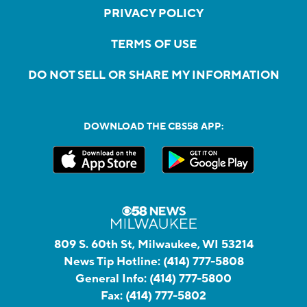
PRIVACY POLICY
TERMS OF USE
DO NOT SELL OR SHARE MY INFORMATION
DOWNLOAD THE CBS58 APP:
809 S. 60th St, Milwaukee, WI 53214
News Tip Hotline:
(414) 777-5808
General Info:
(414) 777-5800
Fax:
(414) 777-5802