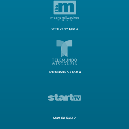
WMLW 49.1/58.3
Telemundo 63.1/58.4
Start 58.5/63.2