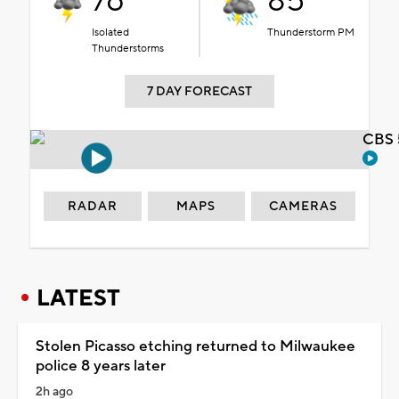
76°
85°
Isolated
Thunderstorm PM
Thunderstorms
7 DAY FORECAST
CBS 
RADAR
MAPS
CAMERAS
LATEST
Stolen Picasso etching returned to Milwaukee
police 8 years later
2h ago