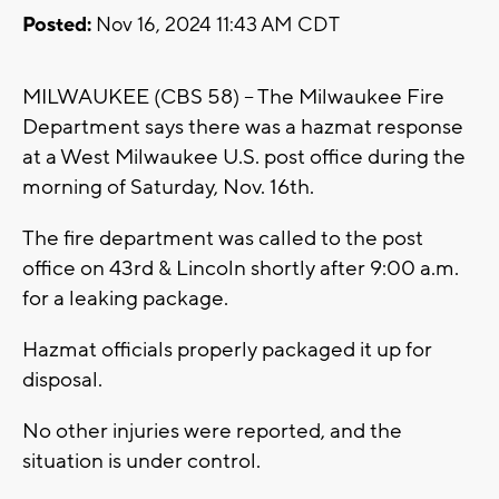
Posted:
Nov 16, 2024 11:43 AM CDT
MILWAUKEE (CBS 58) -- The Milwaukee Fire
Department says there was a hazmat response
at a West Milwaukee U.S. post office during the
morning of Saturday, Nov. 16th.
The fire department was called to the post
office on 43rd & Lincoln shortly after 9:00 a.m.
for a leaking package.
Hazmat officials properly packaged it up for
disposal.
No other injuries were reported, and the
situation is under control.