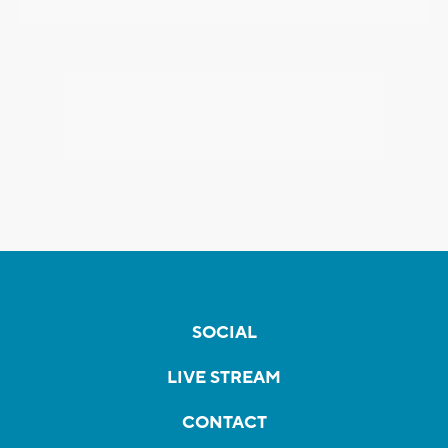
SOCIAL
LIVE STREAM
CONTACT