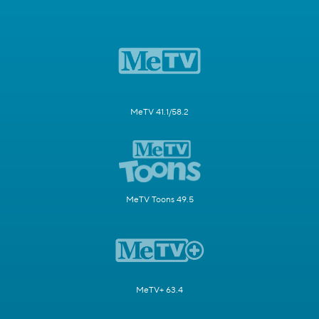
MeTV 41.1/58.2
MeTV Toons 49.5
MeTV+ 63.4