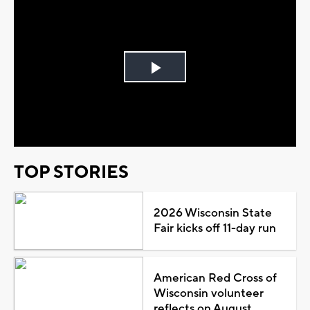
Play
Video
TOP STORIES
2026 Wisconsin State
Fair kicks off 11-day run
American Red Cross of
Wisconsin volunteer
reflects on August