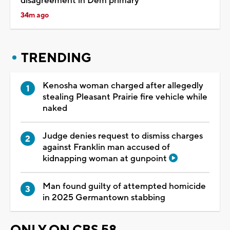
disagreement in Dem primary
34m ago
TRENDING
Kenosha woman charged after allegedly
stealing Pleasant Prairie fire vehicle while
naked
Judge denies request to dismiss charges
against Franklin man accused of
kidnapping woman at gunpoint
Man found guilty of attempted homicide
in 2025 Germantown stabbing
ONLY ON CBS 58