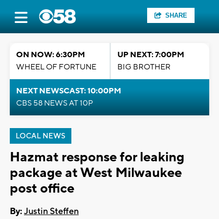
SHARE
ON NOW: 6:30PM
UP NEXT: 7:00PM
WHEEL OF FORTUNE
BIG BROTHER
NEXT NEWSCAST: 10:00PM
CBS 58 NEWS AT 10P
LOCAL NEWS
Hazmat response for leaking
package at West Milwaukee
post office
By:
Justin Steffen