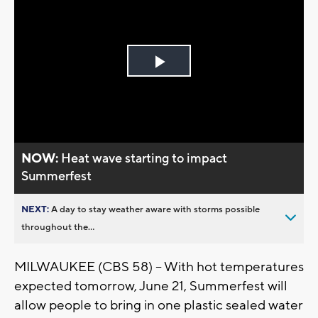
Play
Video
NOW:
Heat wave starting to impact
Summerfest
NEXT:
A day to stay weather aware with storms possible
throughout the...
MILWAUKEE (CBS 58) – With hot temperatures
expected tomorrow, June 21, Summerfest will
allow people to bring in one plastic sealed water