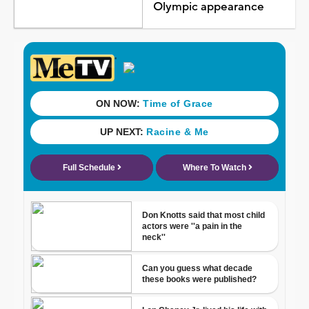
Olympic appearance