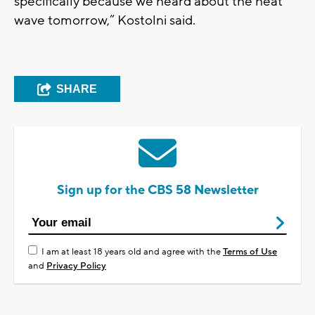
specifically because we heard about the heat
wave tomorrow,” Kostolni said.
SHARE
Sign up for the CBS 58 Newsletter
I am at least 18 years old and agree with the
Terms of Use
and
Privacy Policy