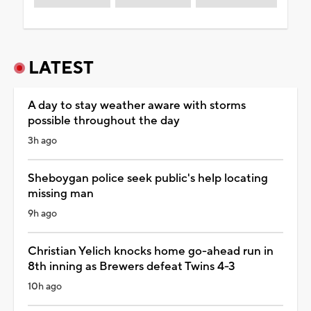
LATEST
A day to stay weather aware with storms
possible throughout the day
3h ago
Sheboygan police seek public's help locating
missing man
9h ago
Christian Yelich knocks home go-ahead run in
8th inning as Brewers defeat Twins 4-3
10h ago