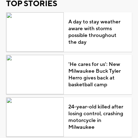
TOP STORIES
A day to stay weather
aware with storms
possible throughout
the day
'He cares for us': New
Milwaukee Buck Tyler
Herro gives back at
basketball camp
24-year-old killed after
losing control, crashing
motorcycle in
Milwaukee