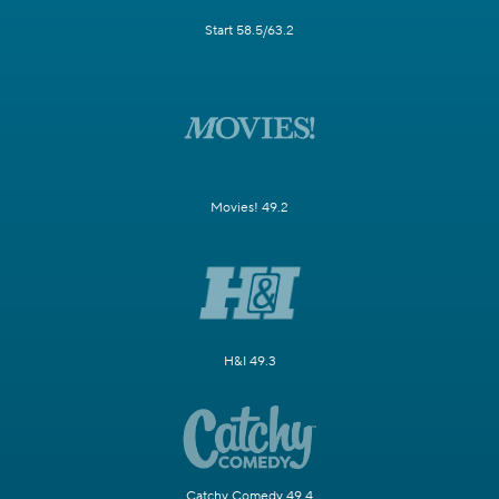
Start 58.5/63.2
Movies! 49.2
H&I 49.3
Catchy Comedy 49.4