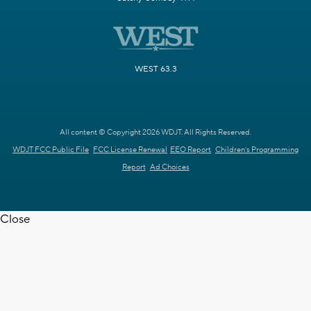
WEST 63.3
All content © Copyright 2026 WDJT. All Rights Reserved.
WDJT FCC Public File
FCC License Renewal
EEO Report
Children's Programming
Report
Ad Choices
Close