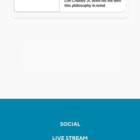
SOCIAL
LIVE STREAM