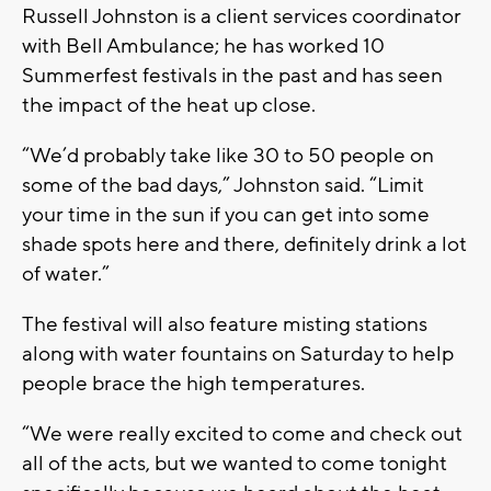
Russell Johnston is a client services coordinator
with Bell Ambulance; he has worked 10
Summerfest festivals in the past and has seen
the impact of the heat up close.
“We’d probably take like 30 to 50 people on
some of the bad days,” Johnston said. “Limit
your time in the sun if you can get into some
shade spots here and there, definitely drink a lot
of water.”
The festival will also feature misting stations
along with water fountains on Saturday to help
people brace the high temperatures.
“We were really excited to come and check out
all of the acts, but we wanted to come tonight