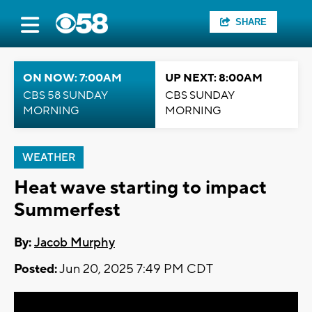
SHARE
ON NOW: 7:00AM
UP NEXT: 8:00AM
CBS 58 SUNDAY
CBS SUNDAY
MORNING
MORNING
WEATHER
Heat wave starting to impact
Summerfest
By:
Jacob Murphy
Posted:
Jun 20, 2025 7:49 PM CDT