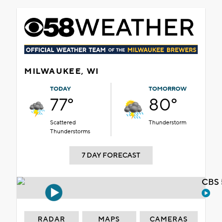
MILWAUKEE, WI
TODAY
TOMORROW
77°
80°
Scattered
Thunderstorm
Thunderstorms
7 DAY FORECAST
CBS 
RADAR
MAPS
CAMERAS