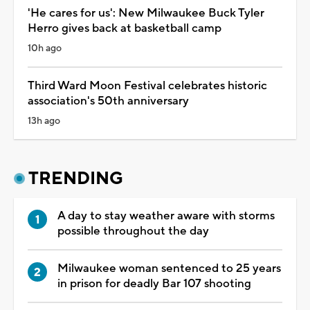
'He cares for us': New Milwaukee Buck Tyler
Herro gives back at basketball camp
10h ago
Third Ward Moon Festival celebrates historic
association's 50th anniversary
13h ago
TRENDING
A day to stay weather aware with storms
possible throughout the day
Milwaukee woman sentenced to 25 years
in prison for deadly Bar 107 shooting