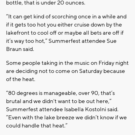
bottle, that is under 20 ounces.
“It can get kind of scorching once in a while and
if it gets too hot you either cruise down by the
lakefront to cool off or maybe all bets are off if
it’s way too hot,” Summerfest attendee Sue
Braun said.
Some people taking in the music on Friday night
are deciding not to come on Saturday because
of the heat.
“80 degrees is manageable, over 90, that’s
brutal and we didn't want to be out here,”
Summerfest attendee Isabella Kostolni said.
“Even with the lake breeze we didn’t know if we
could handle that heat.”