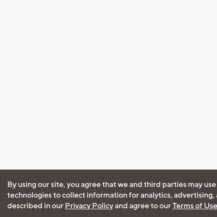
By using our site, you agree that we and third parties may use
technologies to collect information for analytics, advertising
described in our
Privacy Policy
and agree to our
Terms of Us