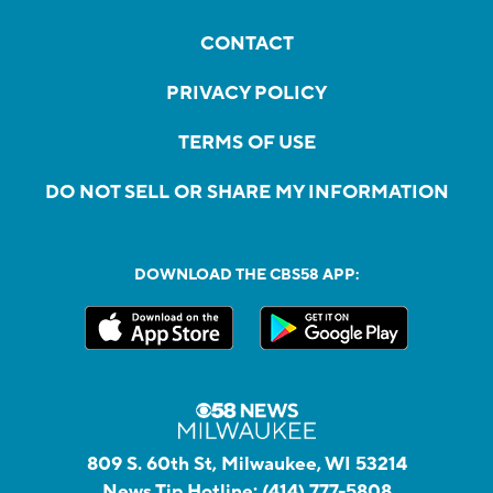
CONTACT
PRIVACY POLICY
TERMS OF USE
DO NOT SELL OR SHARE MY INFORMATION
DOWNLOAD THE CBS58 APP:
809 S. 60th St, Milwaukee, WI 53214
News Tip Hotline:
(414) 777-5808