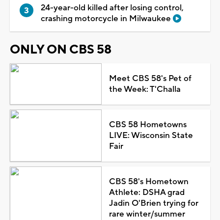
24-year-old killed after losing control,
crashing motorcycle in Milwaukee
ONLY ON CBS 58
Meet CBS 58's Pet of
the Week: T'Challa
CBS 58 Hometowns
LIVE: Wisconsin State
Fair
CBS 58's Hometown
Athlete: DSHA grad
Jadin O'Brien trying for
rare winter/summer