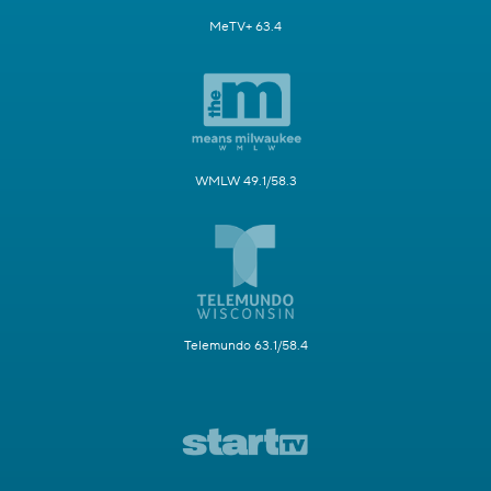
MeTV+ 63.4
WMLW 49.1/58.3
Telemundo 63.1/58.4