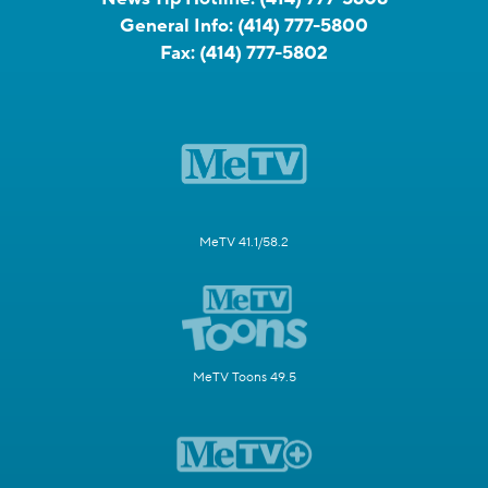
General Info:
(414) 777-5800
Fax:
(414) 777-5802
MeTV 41.1/58.2
MeTV Toons 49.5