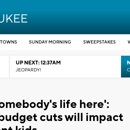
TOWNS
SUNDAY MORNING
SWEEPSTAKES
UP NEXT: 12:37AM
N
JEOPARDY!
C
somebody's life here':
udget cuts will impact