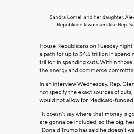
Sandra Lomeli and her daughter, Alex
Republican lawmakers like Rep. Sco
House Republicans on Tuesday night n
a path for up to $4.5 trillion in spendi
trillion in spending cuts. Within those
the energy and commerce committe
In an interview Wednesday, Rep. Gle
not specify the exact sources of cut
would not allow for Medicaid-funded 
"It doesn't say where that money is g
are gonna be included, so the big, hea
"Donald Trump has said he doesn't wa