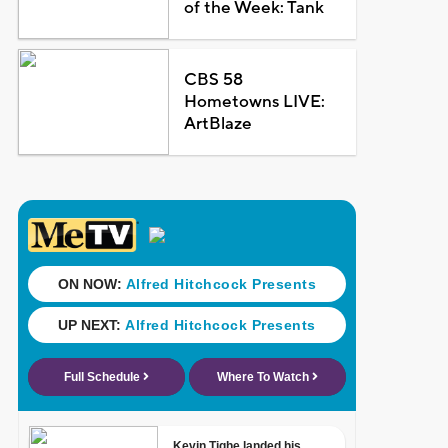
of the Week: Tank
CBS 58
Hometowns LIVE:
ArtBlaze