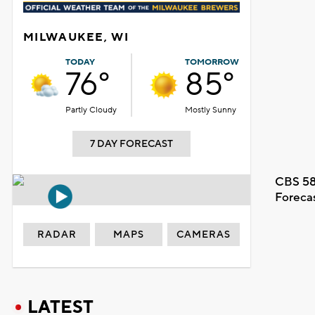
MILWAUKEE, WI
TODAY
TOMORROW
76°
85°
Partly Cloudy
Mostly Sunny
7 DAY FORECAST
CBS 58
Foreca
RADAR
MAPS
CAMERAS
LATEST