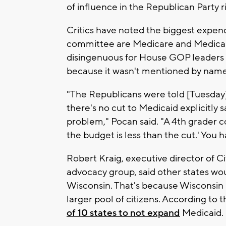
of influence in the Republican Party r
Critics have noted the biggest expe
committee are Medicare and Medicaid
disingenuous for House GOP leaders t
because it wasn't mentioned by name i
"The Republicans were told [Tuesday] 
there's no cut to Medicaid explicitly s
problem," Pocan said. "A 4th grader co
the budget is less than the cut.' You 
Robert Kraig, executive director of Ci
advocacy group, said other states wou
Wisconsin. That's because Wisconsin
larger pool of citizens. According to
of 10 states to not expand
Medicaid.