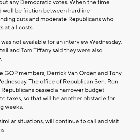
without any Democratic votes. When the time
ld well be friction between hardline
pending cuts and moderate Republicans who
at all costs.
 was not available for an interview Wednesday.
il and Tom Tiffany said they were also
y.
ouse GOP members, Derrick Van Orden and Tony
ednesday. The office of Republican Sen. Ron
e Republicans passed a narrower budget
to taxes, so that will be another obstacle for
ng weeks.
milar situations, will continue to call and visit
ns.