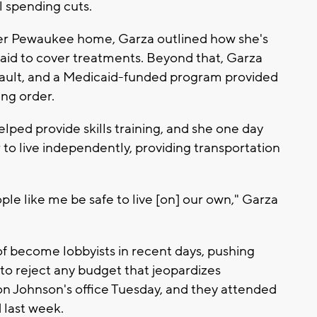
l spending cuts.
 her Pewaukee home, Garza outlined how she's
caid to cover treatments. Beyond that, Garza
assault, and a Medicaid-funded program provided
ing order.
lped provide skills training, and she one day
to live independently, providing transportation
e like me be safe to live [on] our own," Garza
 of become lobbyists in recent days, pushing
to reject any budget that jeopardizes
on Johnson's office Tuesday, and they attended
 last week.