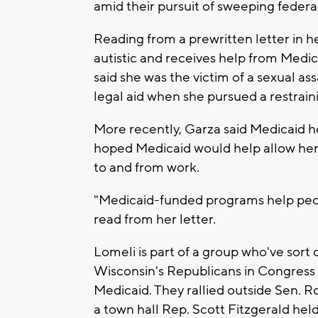
amid their pursuit of sweeping federa
Reading from a prewritten letter in
autistic and receives help from Medi
said she was the victim of a sexual 
legal aid when she pursued a restrain
More recently, Garza said Medicaid he
hoped Medicaid would help allow her 
to and from work.
"Medicaid-funded programs help peopl
read from her letter.
Lomeli is part of a group who've sort
Wisconsin's Republicans in Congress 
Medicaid. They rallied outside Sen. R
a town hall Rep. Scott Fitzgerald held