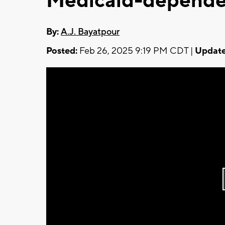
Medicaid-depende
By:
A.J. Bayatpour
Posted:
Feb 26, 2025 9:19 PM CDT |
Update