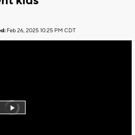
nt kids
d:
Feb 26, 2025 10:25 PM CDT
Video
Player
is
Play
loading.
Video