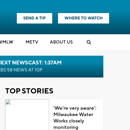
SEND A TIP
WHERE TO WATCH
WMLW
M
E
TV
ABOUT US
EXT NEWSCAST: 1:37AM
BS 58 NEWS AT 10P
TOP STORIES
'We're very aware':
Milwaukee Water
Works closely
monitoring