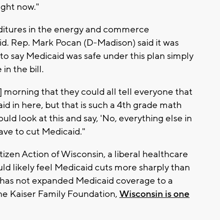
ight now."
nditures in the energy and commerce
. Rep. Mark Pocan (D-Madison) said it was
o say Medicaid was safe under this plan simply
n the bill.
morning that they could all tell everyone that
aid in here, but that is such a 4th grade math
uld look at this and say, 'No, everything else in
have to cut Medicaid."
tizen Action of Wisconsin, a liberal healthcare
ld likely feel Medicaid cuts more sharply than
 has not expanded Medicaid coverage to a
 the Kaiser Family Foundation,
Wisconsin is one