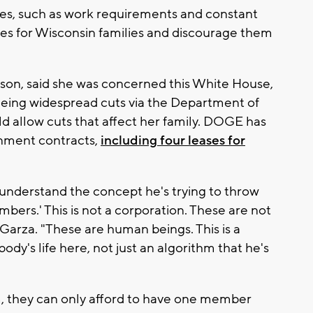
nges, such as work requirements and constant
es for Wisconsin families and discourage them
t son, said she was concerned this White House,
eeing widespread cuts via the Department of
 allow cuts that affect her family. DOGE has
nment contracts,
including four leases for
I understand the concept he's trying to throw
umbers.' This is not a corporation. These are not
Garza. "These are human beings. This is a
dy's life here, not just an algorithm that he's
im, they can only afford to have one member