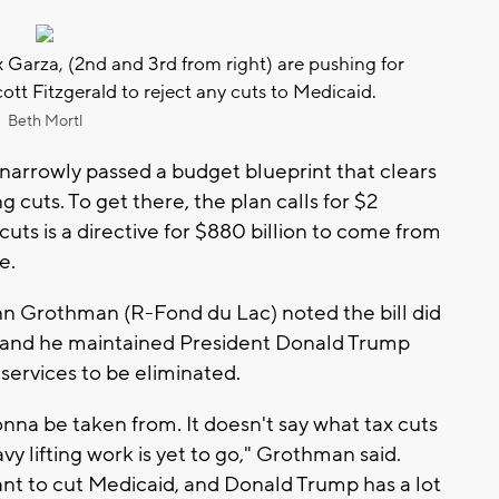
 Garza, (2nd and 3rd from right) are pushing for
tt Fitzgerald to reject any cuts to Medicaid.
Beth Mortl
arrowly passed a budget blueprint that clears
ng cuts. To get there, the plan calls for $2
 cuts is a directive for $880 billion to come from
e.
nn Grothman (R-Fond du Lac) noted the bill did
s, and he maintained President Donald Trump
services to be eliminated.
onna be taken from. It doesn't say what tax cuts
vy lifting work is yet to go," Grothman said.
nt to cut Medicaid, and Donald Trump has a lot