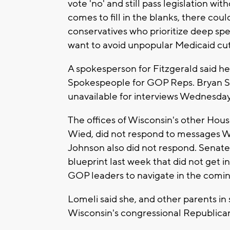
vote 'no' and still pass legislation 
comes to fill in the blanks, there cou
conservatives who prioritize deep s
want to avoid unpopular Medicaid cuts 
A spokesperson for Fitzgerald said he
Spokespeople for GOP Reps. Bryan Ste
unavailable for interviews Wednesda
The offices of Wisconsin's other H
Wied, did not respond to messages W
Johnson also did not respond. Senat
blueprint last week that did not get in
GOP leaders to navigate in the comi
Lomeli said she, and other parents in si
Wisconsin's congressional Republica