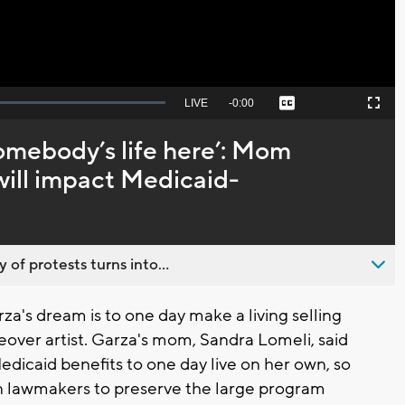
Seek
LIVE
Remaining
-
0:00
Captions
Picture-
Fullscreen
to
in-
live,
Picture
currently
Time
somebody’s life here’: Mom
behind
live
ill impact Medicaid-
 of protests turns into...
a's dream is to one day make a living selling
eover artist. Garza's mom, Sandra Lomeli, said
dicaid benefits to one day live on her own, so
an lawmakers to preserve the large program