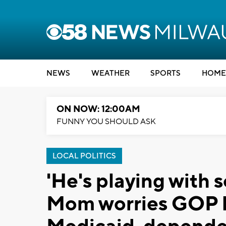
NEWS
WEATHER
SPORTS
HOME
ON NOW: 12:00AM
FUNNY YOU SHOULD ASK
LOCAL POLITICS
'He's playing with 
Mom worries GOP b