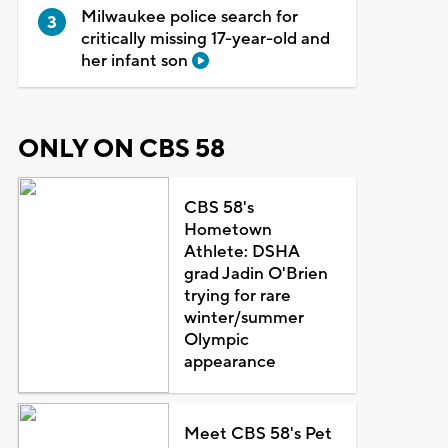
Milwaukee police search for
critically missing 17-year-old and
her infant son
ONLY ON CBS 58
CBS 58's
Hometown
Athlete: DSHA
grad Jadin O'Brien
trying for rare
winter/summer
Olympic
appearance
Meet CBS 58's Pet