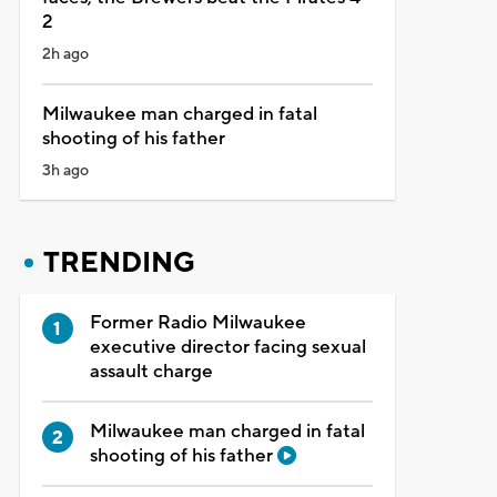
2
2h ago
Milwaukee man charged in fatal
shooting of his father
3h ago
TRENDING
Former Radio Milwaukee
executive director facing sexual
assault charge
Milwaukee man charged in fatal
shooting of his father