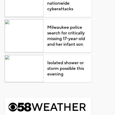
nationwide
cyberattacks
Milwaukee police
search for critically
missing 17-year-old
and her infant son
Isolated shower or
storm possible this
evening