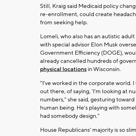
Still, Kraig said Medicaid policy cha
re-enrollment, could create headach
from seeking help.
Lomeli, who also has an autistic adul
with special advisor Elon Musk overs
Government Efficiency (DOGE), would
already cancelled hundreds of gover
physical locations
in Wisconsin.
"I've worked in the corporate world. 
out there, of saying, 'I'm looking at n
numbers," she said, gesturing toward 
human being. He's playing with somebo
had somebody design."
House Republicans' majority is so sl