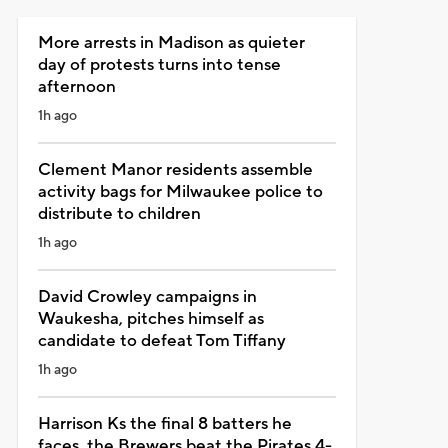
More arrests in Madison as quieter
day of protests turns into tense
afternoon
1h ago
Clement Manor residents assemble
activity bags for Milwaukee police to
distribute to children
1h ago
David Crowley campaigns in
Waukesha, pitches himself as
candidate to defeat Tom Tiffany
1h ago
Harrison Ks the final 8 batters he
faces, the Brewers beat the Pirates 4-