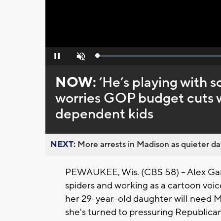
Loaded
:
Pause
Unmute
0%
NOW:
’He’s playing with 
worries GOP budget cuts w
dependent kids
NEXT:
More arrests in Madison as quieter day
PEWAUKEE, Wis. (CBS 58) -- Alex Garz
spiders and working as a cartoon voic
her 29-year-old daughter will need Me
she's turned to pressuring Republic