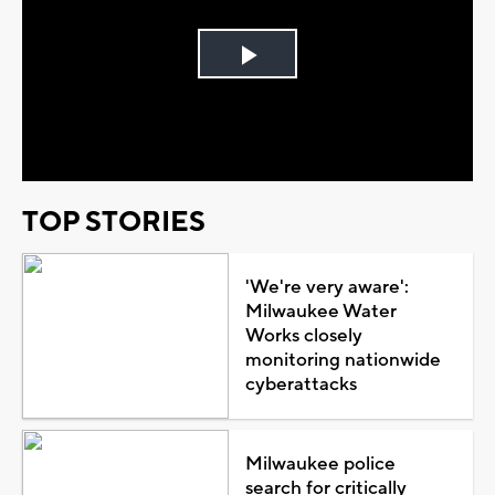
Play
Video
TOP STORIES
'We're very aware':
Milwaukee Water
Works closely
monitoring nationwide
cyberattacks
Milwaukee police
search for critically