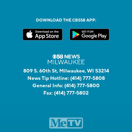
DOWNLOAD THE CBS58 APP:
809 S. 60th St, Milwaukee, WI 53214
News Tip Hotline:
(414) 777-5808
General Info:
(414) 777-5800
Fax:
(414) 777-5802