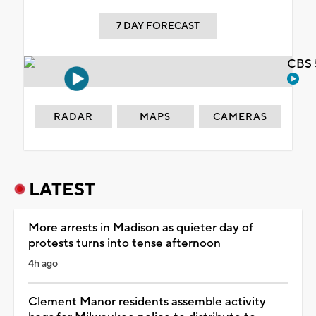
7 DAY FORECAST
CBS 
RADAR
MAPS
CAMERAS
LATEST
More arrests in Madison as quieter day of
protests turns into tense afternoon
4h ago
Clement Manor residents assemble activity