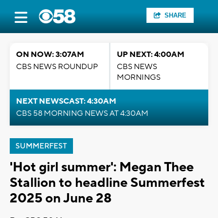
SHARE
ON NOW: 3:07AM
UP NEXT: 4:00AM
CBS NEWS ROUNDUP
CBS NEWS
MORNINGS
NEXT NEWSCAST: 4:30AM
CBS 58 MORNING NEWS AT 4:30AM
SUMMERFEST
'Hot girl summer': Megan Thee
Stallion to headline Summerfest
2025 on June 28