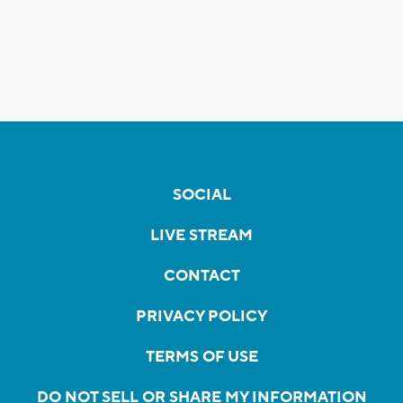
SOCIAL
LIVE STREAM
CONTACT
PRIVACY POLICY
TERMS OF USE
DO NOT SELL OR SHARE MY INFORMATION