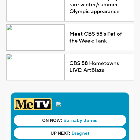
rare winter/summer
Olympic appearance
Meet CBS 58's Pet of
the Week: Tank
CBS 58 Hometowns
LIVE: ArtBlaze