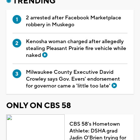
TRENDING
2 arrested after Facebook Marketplace
robbery in Muskego
Kenosha woman charged after allegedly
stealing Pleasant Prairie fire vehicle while
naked
Milwaukee County Executive David
Crowley says Gov. Evers' endorsement
for governor came a 'little too late'
ONLY ON CBS 58
CBS 58's Hometown
Athlete: DSHA grad
Jadin O'Brien trying for