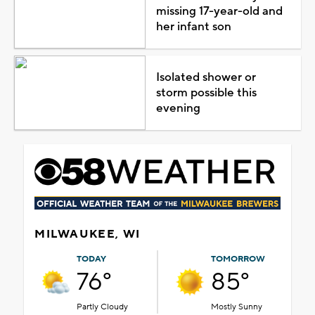
missing 17-year-old and
her infant son
Isolated shower or
storm possible this
evening
MILWAUKEE, WI
TODAY
TOMORROW
76°
85°
Partly Cloudy
Mostly Sunny