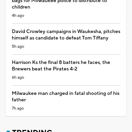
bags for Milwaukee police to distribute to
children
4h ago
David Crowley campaigns in Waukesha, pitches
himself as candidate to defeat Tom Tiffany
5h ago
Harrison Ks the final 8 batters he faces, the
Brewers beat the Pirates 4-2
6h ago
Milwaukee man charged in fatal shooting of his
father
7h ago