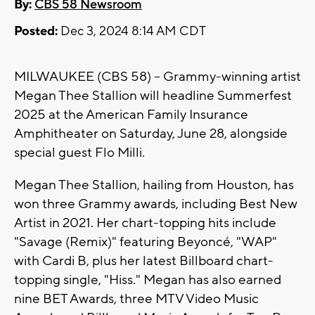
By:
CBS 58 Newsroom
Posted:
Dec 3, 2024 8:14 AM CDT
MILWAUKEE (CBS 58) -- Grammy-winning artist
Megan Thee Stallion will headline Summerfest
2025 at the American Family Insurance
Amphitheater on Saturday, June 28, alongside
special guest Flo Milli.
Megan Thee Stallion, hailing from Houston, has
won three Grammy awards, including Best New
Artist in 2021. Her chart-topping hits include
"Savage (Remix)" featuring Beyoncé, "WAP"
with Cardi B, plus her latest Billboard chart-
topping single, "Hiss." Megan has also earned
nine BET Awards, three MTV Video Music