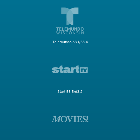
Telemundo 63.1/58.4
Start 58.5/63.2