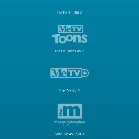
MeTV 41.1/58.2
MeTV Toons 49.5
MeTV+ 63.4
WMLW 49.1/58.3