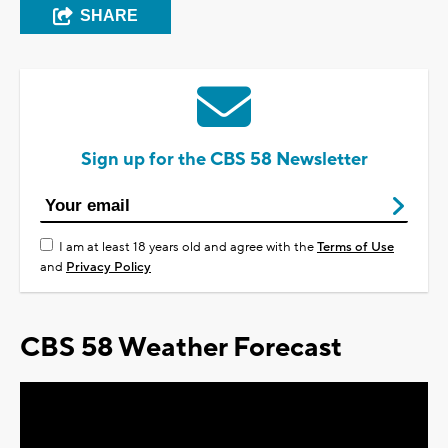
SHARE
Sign up for the CBS 58 Newsletter
I am at least 18 years old and agree with the
Terms of Use
and
Privacy Policy
CBS 58 Weather Forecast