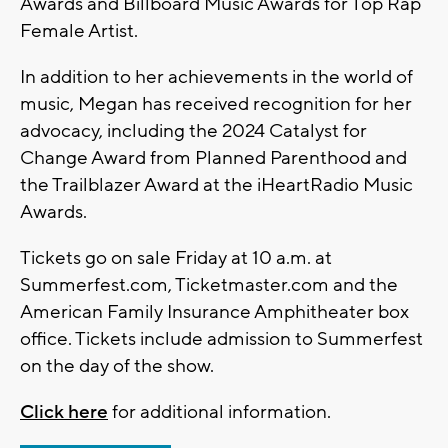
Awards and Billboard Music Awards for Top Rap
Female Artist.
In addition to her achievements in the world of
music, Megan has received recognition for her
advocacy, including the 2024 Catalyst for
Change Award from Planned Parenthood and
the Trailblazer Award at the iHeartRadio Music
Awards.
Tickets go on sale Friday at 10 a.m. at
Summerfest.com, Ticketmaster.com and the
American Family Insurance Amphitheater box
office. Tickets include admission to Summerfest
on the day of the show.
Click here
for additional information.