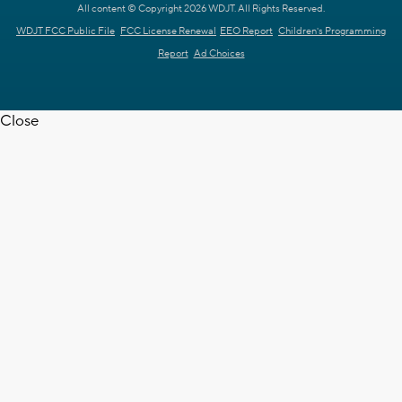
All content © Copyright 2026 WDJT. All Rights Reserved.
WDJT FCC Public File
FCC License Renewal
EEO Report
Children's Programming
Report
Ad Choices
Close