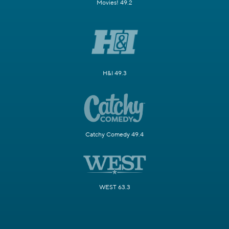
Movies! 49.2
H&I 49.3
Catchy Comedy 49.4
WEST 63.3