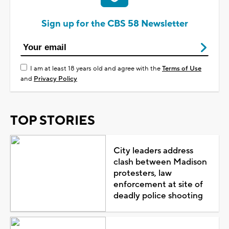
Sign up for the CBS 58 Newsletter
I am at least 18 years old and agree with the
Terms of Use
and
Privacy Policy
TOP STORIES
City leaders address
clash between Madison
protesters, law
enforcement at site of
deadly police shooting