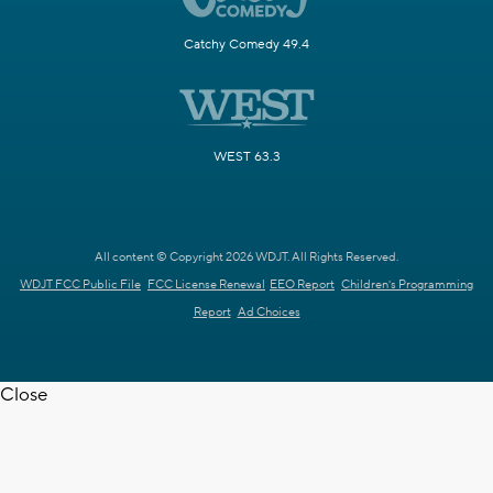
Catchy Comedy 49.4
WEST 63.3
All content © Copyright 2026 WDJT. All Rights Reserved.
WDJT FCC Public File
FCC License Renewal
EEO Report
Children's Programming
Report
Ad Choices
Close