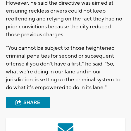
However, he said the directive was aimed at
ensuring reckless drivers could not keep
reoffending and relying on the fact they had no
prior convictions because the city reduced
those previous charges.
"You cannot be subject to those heightened
criminal penalties for second or subsequent
offense if you don't have a first," he said. "So,
what we're doing in our lane and in our
jurisdiction, is setting up the criminal system to
do what it's empowered to do in its lane."
SHARE