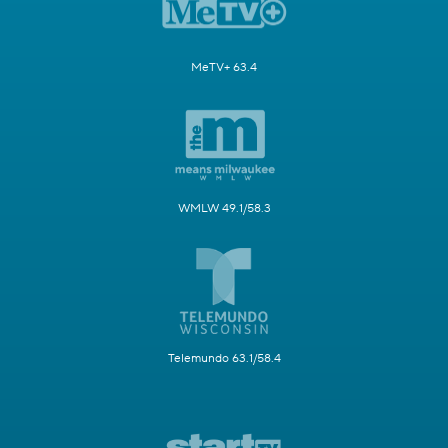
MeTV+ 63.4
WMLW 49.1/58.3
Telemundo 63.1/58.4