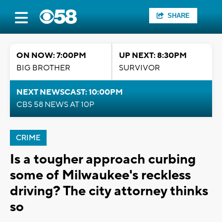
SHARE
ON NOW: 7:00PM
UP NEXT: 8:30PM
BIG BROTHER
SURVIVOR
NEXT NEWSCAST: 10:00PM
CBS 58 NEWS AT 10P
CRIME
Is a tougher approach curbing
some of Milwaukee's reckless
driving? The city attorney thinks
so