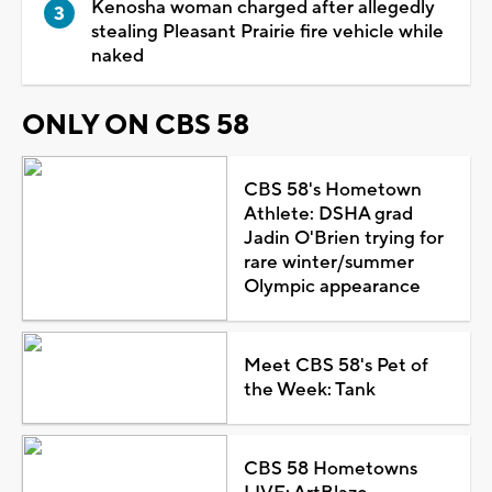
Kenosha woman charged after allegedly
stealing Pleasant Prairie fire vehicle while
naked
ONLY ON CBS 58
CBS 58's Hometown
Athlete: DSHA grad
Jadin O'Brien trying for
rare winter/summer
Olympic appearance
Meet CBS 58's Pet of
the Week: Tank
CBS 58 Hometowns