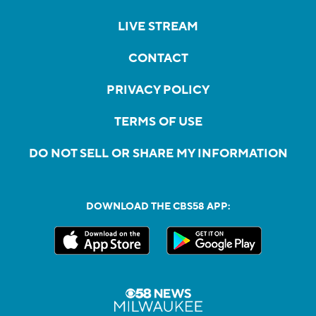
LIVE STREAM
CONTACT
PRIVACY POLICY
TERMS OF USE
DO NOT SELL OR SHARE MY INFORMATION
DOWNLOAD THE CBS58 APP: