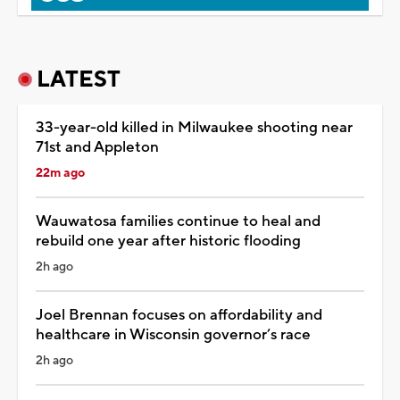
LATEST
33-year-old killed in Milwaukee shooting near
71st and Appleton
22m ago
Wauwatosa families continue to heal and
rebuild one year after historic flooding
2h ago
Joel Brennan focuses on affordability and
healthcare in Wisconsin governor’s race
2h ago