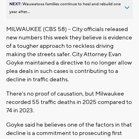
NEXT:
Wauwatosa families continue to heal and rebuild one
year after...
MILWAUKEE (CBS 58) -- City officials released
new numbers this week they believe is evidence
of a tougher approach to reckless driving
making the streets safer. City Attorney Evan
Goyke maintained a directive to no longer allow
plea deals in such cases is contributing to a
decline in traffic deaths.
There's no proof of causation, but Milwaukee
recorded 55 traffic deaths in 2025 compared to
74 in 2023.
Goyke said he believes one of the factors in that
decline is a commitment to prosecuting first