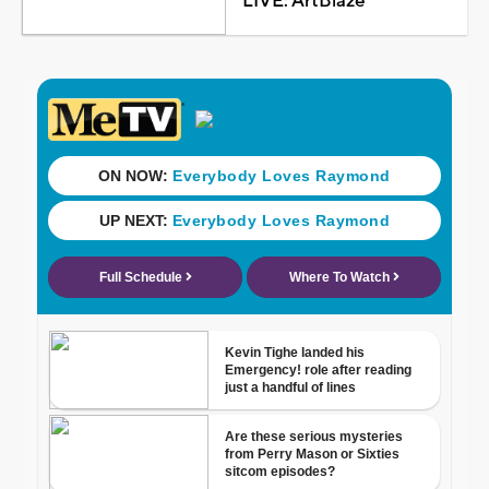
LIVE: ArtBlaze