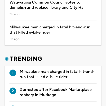
Wauwatosa Common Council votes to
demolish and replace library and City Hall
3h ago
Milwaukee man charged in fatal hit-and-run
that killed e-bike rider
3h ago
TRENDING
Milwaukee man charged in fatal hit-and-
run that killed e-bike rider
2 arrested after Facebook Marketplace
robbery in Muskego