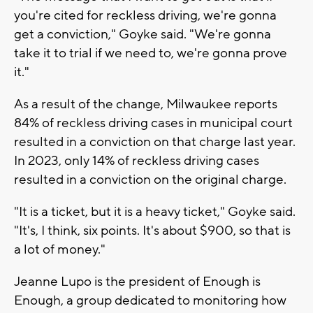
you're cited for reckless driving, we're gonna
get a conviction," Goyke said. "We're gonna
take it to trial if we need to, we're gonna prove
it."
As a result of the change, Milwaukee reports
84% of reckless driving cases in municipal court
resulted in a conviction on that charge last year.
In 2023, only 14% of reckless driving cases
resulted in a conviction on the original charge.
"It is a ticket, but it is a heavy ticket," Goyke said.
"It's, I think, six points. It's about $900, so that is
a lot of money."
Jeanne Lupo is the president of Enough is
Enough, a group dedicated to monitoring how