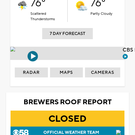
76°
76°
Scattered
Partly Cloudy
Thunderstorms
7 DAY FORECAST
CBS 
RADAR
MAPS
CAMERAS
BREWERS ROOF REPORT
CLOSED
OFFICIAL WEATHER TEAM