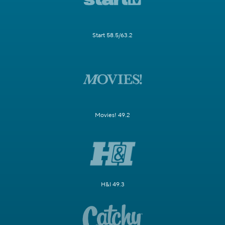
Start 58.5/63.2
Movies! 49.2
H&I 49.3