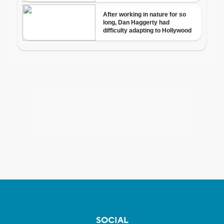
SOCIAL