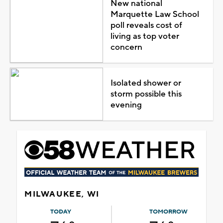
New national
Marquette Law School
poll reveals cost of
living as top voter
concern
Isolated shower or
storm possible this
evening
MILWAUKEE, WI
TODAY
TOMORROW