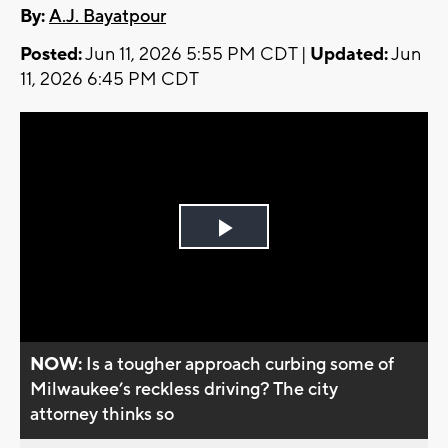
By:
A.J. Bayatpour
Posted:
Jun 11, 2026 5:55 PM CDT |
Updated:
Jun
11, 2026 6:45 PM CDT
Play
Video
NOW:
Is a tougher approach curbing some of
Milwaukee’s reckless driving? The city
attorney thinks so