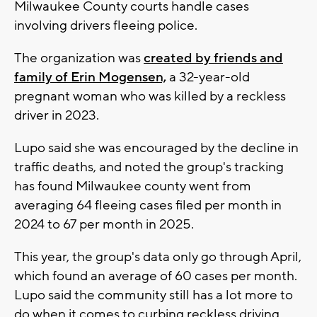
Milwaukee County courts handle cases
involving drivers fleeing police.
The organization was
created by friends and
family of Erin Mogensen,
a 32-year-old
pregnant woman who was killed by a reckless
driver in 2023.
Lupo said she was encouraged by the decline in
traffic deaths, and noted the group's tracking
has found Milwaukee county went from
averaging 64 fleeing cases filed per month in
2024 to 67 per month in 2025.
This year, the group's data only go through April,
which found an average of 60 cases per month.
Lupo said the community still has a lot more to
do when it comes to curbing reckless driving.