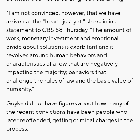
"I am not convinced, however, that we have
arrived at the "heart" just yet," she said in a
statement to CBS 58 Thursday. "The amount of
work, monetary investment and emotional
divide about solutions is exorbitant and it
revolves around human behaviors and
characteristics of a few that are negatively
impacting the majority; behaviors that
challenge the rules of law and the basic value of
humanity."
Goyke did not have figures about how many of
the recent convictions have been people who
later reoffended, getting criminal charges in the
process.