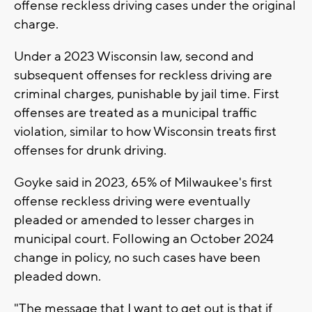
offense reckless driving cases under the original
charge.
Under a 2023 Wisconsin law, second and
subsequent offenses for reckless driving are
criminal charges, punishable by jail time. First
offenses are treated as a municipal traffic
violation, similar to how Wisconsin treats first
offenses for drunk driving.
Goyke said in 2023, 65% of Milwaukee's first
offense reckless driving were eventually
pleaded or amended to lesser charges in
municipal court. Following an October 2024
change in policy, no such cases have been
pleaded down.
"The message that I want to get out is that if