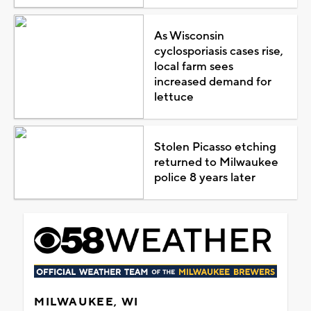
As Wisconsin
cyclosporiasis cases rise,
local farm sees
increased demand for
lettuce
Stolen Picasso etching
returned to Milwaukee
police 8 years later
MILWAUKEE, WI