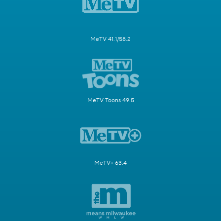
MeTV 41.1/58.2
MeTV Toons 49.5
MeTV+ 63.4