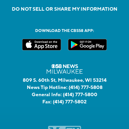
DO NOT SELL OR SHARE MY INFORMATION
DOWNLOAD THE CBS58 APP:
809 S. 60th St, Milwaukee, WI 53214
News Tip Hotline:
(414) 777-5808
General Info:
(414) 777-5800
Fax:
(414) 777-5802