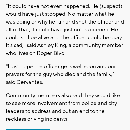
"It could have not even happened. He (suspect)
would have just stopped. No matter what he
was doing or why he ran and shot the officer and
all of that, it could have just not happened. He
could still be alive and the officer could be okay.
It's sad," said Ashley King, a community member
who lives on Roger Blvd.
"I just hope the officer gets well soon and our
prayers for the guy who died and the family,"
said Cervantes.
Community members also said they would like
to see more involvement from police and city
leaders to address and put an end to the
reckless driving incidents.