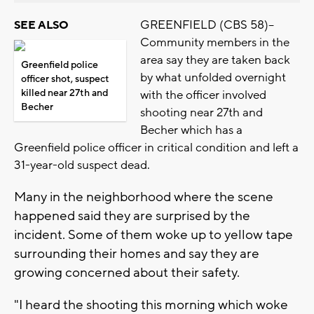
GREENFIELD (CBS 58)--
SEE ALSO
Community members in the
area say they are taken back
Greenfield police
by what unfolded overnight
officer shot, suspect
killed near 27th and
with the officer involved
Becher
shooting near 27th and
Becher which has a
Greenfield police officer in critical condition and left a
31-year-old suspect dead.
Many in the neighborhood where the scene
happened said they are surprised by the
incident. Some of them woke up to yellow tape
surrounding their homes and say they are
growing concerned about their safety.
"I heard the shooting this morning which woke