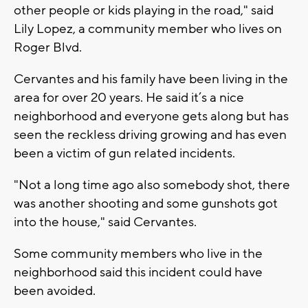
other people or kids playing in the road," said
Lily Lopez, a community member who lives on
Roger Blvd.
Cervantes and his family have been living in the
area for over 20 years. He said it’s a nice
neighborhood and everyone gets along but has
seen the reckless driving growing and has even
been a victim of gun related incidents.
"Not a long time ago also somebody shot, there
was another shooting and some gunshots got
into the house," said Cervantes.
Some community members who live in the
neighborhood said this incident could have
been avoided.