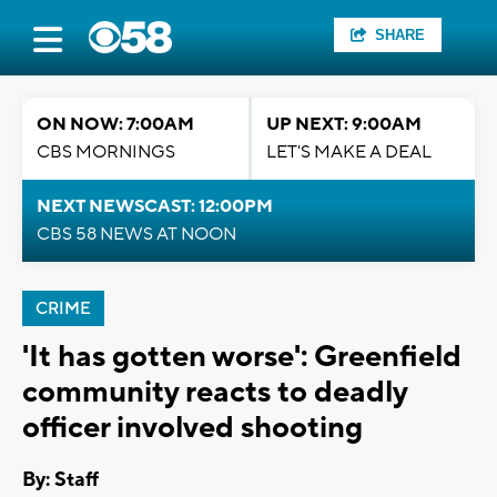
SHARE
ON NOW: 7:00AM
UP NEXT: 9:00AM
CBS MORNINGS
LET'S MAKE A DEAL
NEXT NEWSCAST: 12:00PM
CBS 58 NEWS AT NOON
CRIME
'It has gotten worse': Greenfield
community reacts to deadly
officer involved shooting
By:
Staff