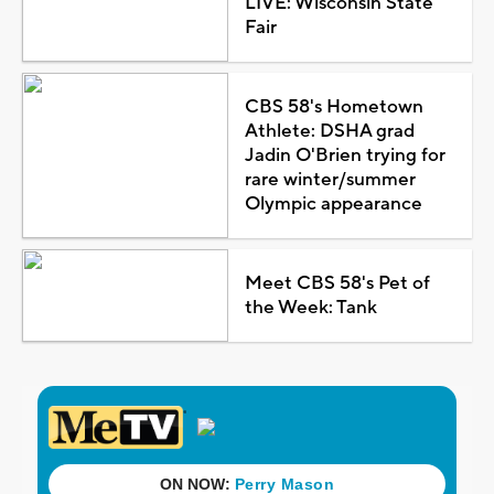
LIVE: Wisconsin State
Fair
CBS 58's Hometown
Athlete: DSHA grad
Jadin O'Brien trying for
rare winter/summer
Olympic appearance
Meet CBS 58's Pet of
the Week: Tank