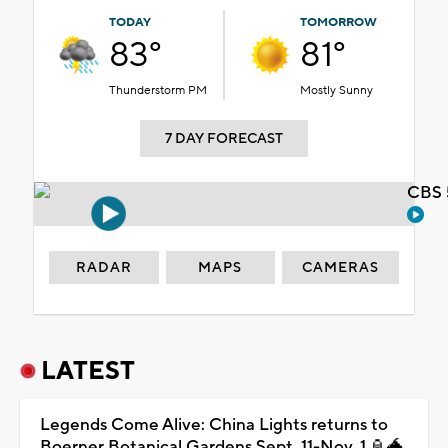
TODAY
TOMORROW
83°
81°
Thunderstorm PM
Mostly Sunny
7 DAY FORECAST
CBS 
RADAR
MAPS
CAMERAS
LATEST
Legends Come Alive: China Lights returns to
Boerner Botanical Gardens Sept. 11-Nov. 1 🏮🐲