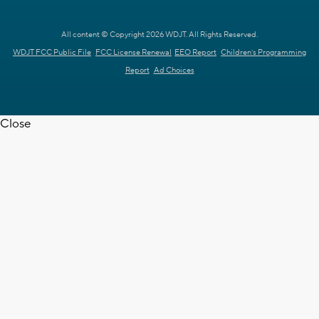
All content © Copyright 2026 WDJT. All Rights Reserved.
WDJT FCC Public File
FCC License Renewal
EEO Report
Children's Programming
Report
Ad Choices
Close