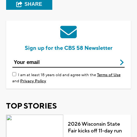
SHARE
Sign up for the CBS 58 Newsletter
I am at least 18 years old and agree with the
Terms of Use
and
Privacy Policy
TOP STORIES
2026 Wisconsin State
Fair kicks off 11-day run