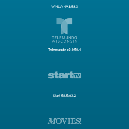
WMLW 49.1/58.3
Telemundo 63.1/58.4
Start 58.5/63.2