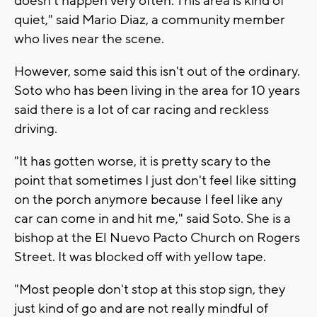
doesn’t happen very often. This area is kind of
quiet," said Mario Diaz, a community member
who lives near the scene.
However, some said this isn't out of the ordinary.
Soto who has been living in the area for 10 years
said there is a lot of car racing and reckless
driving.
"It has gotten worse, it is pretty scary to the
point that sometimes I just don't feel like sitting
on the porch anymore because I feel like any
car can come in and hit me," said Soto. She is a
bishop at the El Nuevo Pacto Church on Rogers
Street. It was blocked off with yellow tape.
"Most people don't stop at this stop sign, they
just kind of go and are not really mindful of