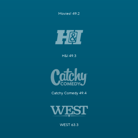
Movies! 49.2
H&I 49.3
Catchy Comedy 49.4
WEST 63.3