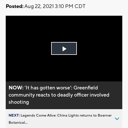
Posted:
Aug 22, 2021 3:10 PM CDT
Play
Video
NOW:
’It has gotten worse’: Greenfield
community reacts to deadly officer involved
shooting
NEXT:
Legends Come Alive: China Lights returns to Boerner
Botanical...