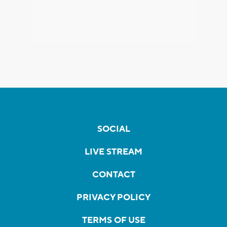
SOCIAL
LIVE STREAM
CONTACT
PRIVACY POLICY
TERMS OF USE