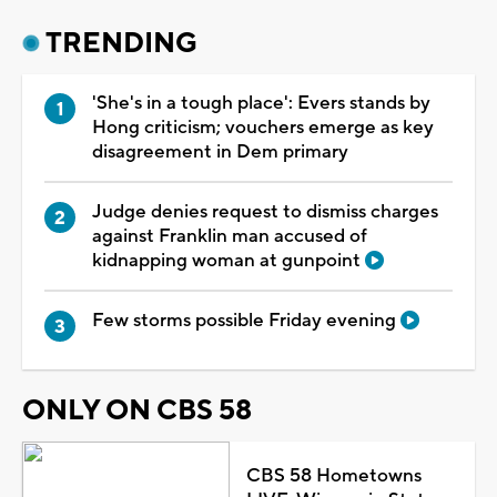
TRENDING
'She's in a tough place': Evers stands by
Hong criticism; vouchers emerge as key
disagreement in Dem primary
Judge denies request to dismiss charges
against Franklin man accused of
kidnapping woman at gunpoint
Few storms possible Friday evening
ONLY ON CBS 58
CBS 58 Hometowns