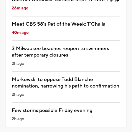
26m ago
Meet CBS 58's Pet of the Week: T'Challa
40m ago
3 Milwaukee beaches reopen to swimmers
after temporary closures
2h ago
Murkowski to oppose Todd Blanche
nomination, narrowing his path to confirmation
2h ago
Few storms possible Friday evening
2h ago