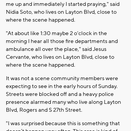
me up and immediately I started praying," said
Nidia Soto, who lives on Layton Blvd, close to
where the scene happened.
"At about like 1:30 maybe 2 o'clock in the
morning I hear all those fire departments and
ambulance all over the place," said Jesus
Cervante, who lives on Layton Blvd, close to
where the scene happened.
It was not a scene community members were
expecting to see in the early hours of Sunday.
Streets were blocked off and a heavy police
presence alarmed many who live along Layton
Blvd, Rogers and S 27th Street.
"I was surprised because this is something that