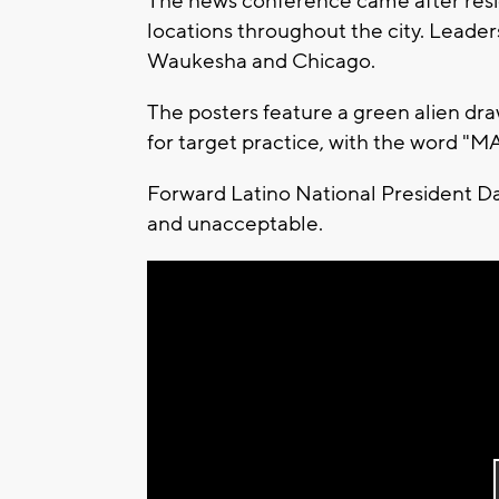
The news conference came after resid
locations throughout the city. Leaders
Waukesha and Chicago.
The posters feature a green alien dr
for target practice, with the word "
Forward Latino National President D
and unacceptable.