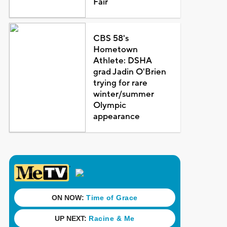
Fair
CBS 58's
Hometown
Athlete: DSHA
grad Jadin O'Brien
trying for rare
winter/summer
Olympic
appearance