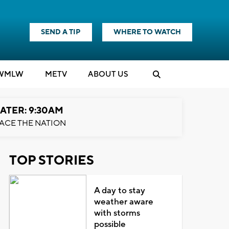
SEND A TIP
WHERE TO WATCH
WMLW
M
E
TV
ABOUT US
ATER: 9:30AM
ACE THE NATION
TOP STORIES
A day to stay
weather aware
with storms
possible