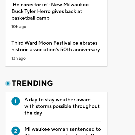
'He cares for us': New Milwaukee
Buck Tyler Herro gives back at
basketball camp
10h ago
Third Ward Moon Festival celebrates
historic association's 50th anniversary
13h ago
TRENDING
A day to stay weather aware
with storms possible throughout
the day
Milwaukee woman sentenced to