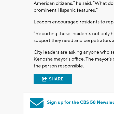
American citizens,” he said. “What d
prominent Hispanic features.”
Leaders encouraged residents to repor
“Reporting these incidents not only h
support they need and perpetrators a
City leaders are asking anyone who see
Kenosha mayor’s office. The mayor’s of
the person responsible.
SHARE
Sign up for the CBS 58 Newslet