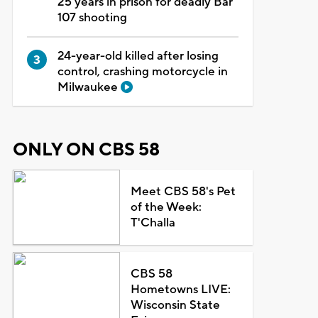
25 years in prison for deadly Bar
107 shooting
24-year-old killed after losing
control, crashing motorcycle in
Milwaukee
ONLY ON CBS 58
Meet CBS 58's Pet
of the Week:
T'Challa
CBS 58
Hometowns LIVE:
Wisconsin State