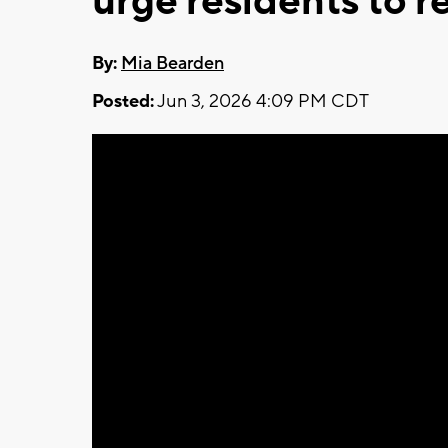
urge residents to r
By:
Mia Bearden
Posted:
Jun 3, 2026 4:09 PM CDT