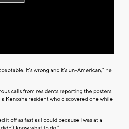
Play
Video
cceptable. It’s wrong and it’s un-American,” he
ous calls from residents reporting the posters.
, a Kenosha resident who discovered one while
 it off as fast as I could because I was at a
 I didn’t know what to do.”