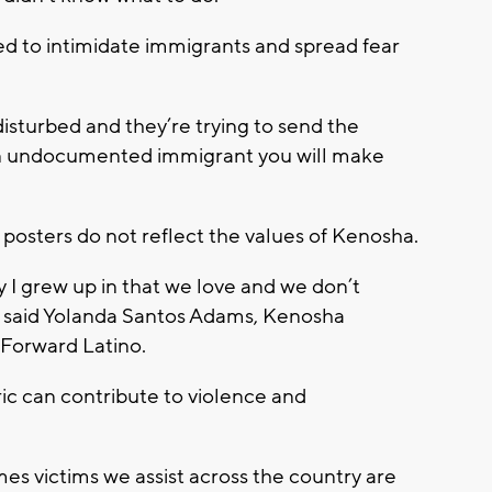
ed to intimidate immigrants and spread fear
 disturbed and they’re trying to send the
 an undocumented immigrant you will make
posters do not reflect the values of Kenosha.
y I grew up in that we love and we don’t
,” said Yolanda Santos Adams, Kenosha
 Forward Latino.
ic can contribute to violence and
mes victims we assist across the country are