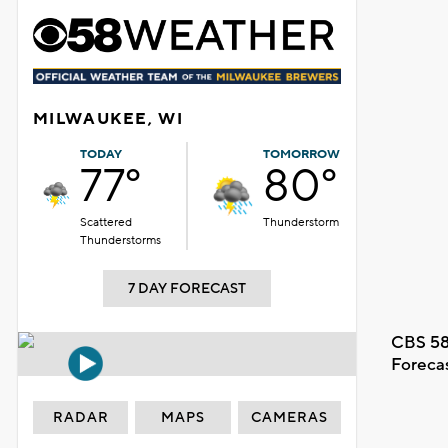
MILWAUKEE, WI
TODAY
TOMORROW
77°
80°
Scattered
Thunderstorm
Thunderstorms
7 DAY FORECAST
CBS 58
Foreca
RADAR
MAPS
CAMERAS