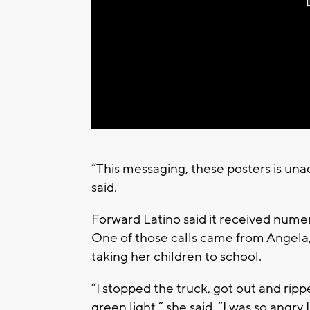
“This messaging, these posters is una
said.
Forward Latino said it received numer
One of those calls came from Angela
taking her children to school.
“I stopped the truck, got out and ripped
green light,” she said. “I was so angry