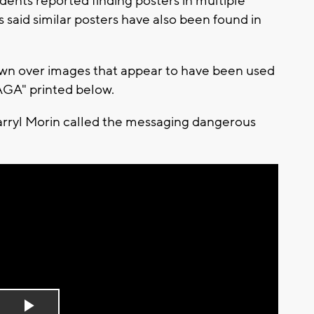
ents reported finding posters in multiple
 said similar posters have also been found in
awn over images that appear to have been used
MAGA" printed below.
arryl Morin called the messaging dangerous