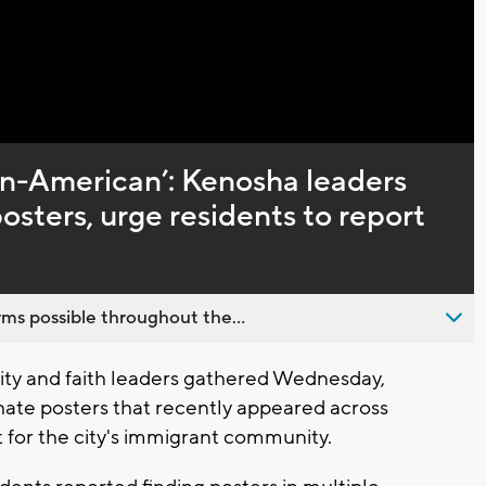
Captions
s un-American’: Kenosha leaders
sters, urge residents to report
ms possible throughout the...
y and faith leaders gathered Wednesday,
ate posters that recently appeared across
 for the city's immigrant community.