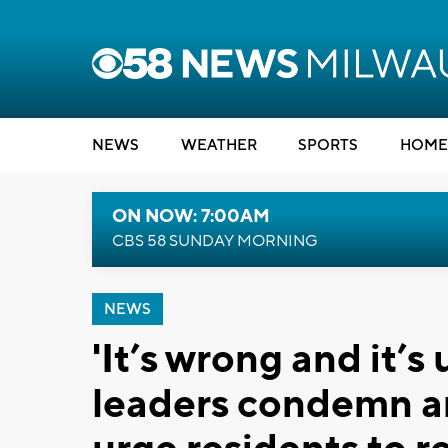
NEWS
WEATHER
SPORTS
HOME
ON NOW: 7:00AM
CBS 58 SUNDAY MORNING
NEWS
'It’s wrong and it’
leaders condemn an