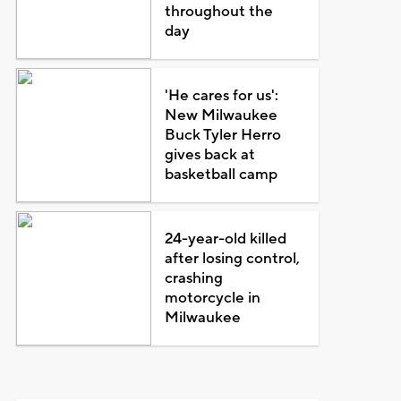
throughout the
day
'He cares for us':
New Milwaukee
Buck Tyler Herro
gives back at
basketball camp
24-year-old killed
after losing control,
crashing
motorcycle in
Milwaukee