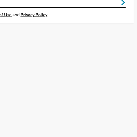
of Use
and
Privacy Policy