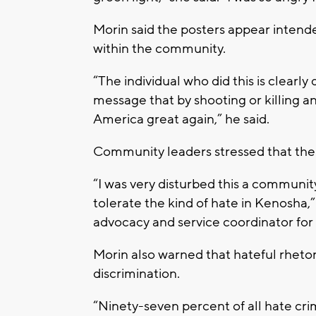
Morin said the posters appear intend
within the community.
“The individual who did this is clearly
message that by shooting or killing
America great again,” he said.
Community leaders stressed that the 
“I was very disturbed this a communit
tolerate the kind of hate in Kenosha
advocacy and service coordinator for
Morin also warned that hateful rhetor
discrimination.
“Ninety-seven percent of all hate cri