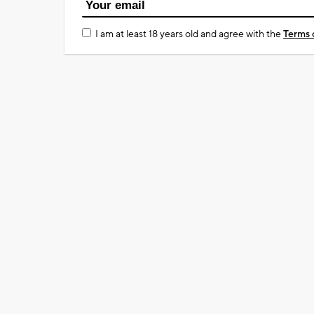
I am at least 18 years old and agree with the
Terms 