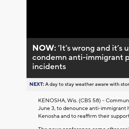
Loaded
:
Unmute
0%
NOW:
’It’s wrong and it’
condemn anti-immigrant po
incidents
NEXT:
A day to stay weather aware with stor
KENOSHA, Wis. (CBS 58) -- Communit
June 3, to denounce anti-immigrant h
Kenosha and to reaffirm their support