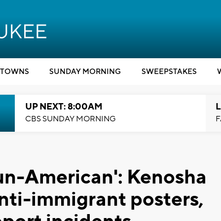
TOWNS
SUNDAY MORNING
SWEEPSTAKES
UP NEXT: 8:00AM
L
CBS SUNDAY MORNING
F
s un-American': Kenosha
ti-immigrant posters,