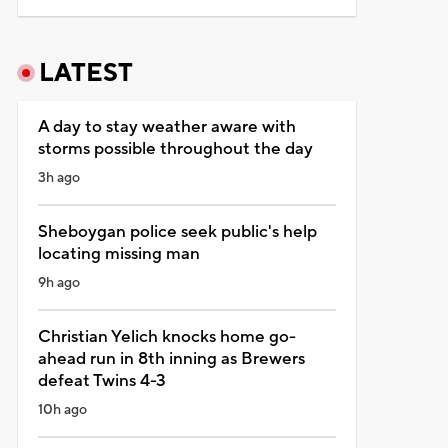
LATEST
A day to stay weather aware with
storms possible throughout the day
3h ago
Sheboygan police seek public's help
locating missing man
9h ago
Christian Yelich knocks home go-
ahead run in 8th inning as Brewers
defeat Twins 4-3
10h ago