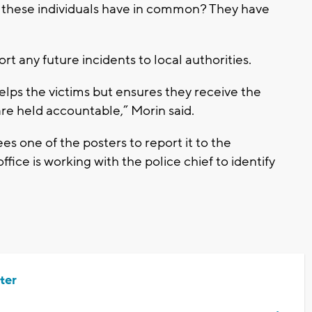
o these individuals have in common? They have
t any future incidents to local authorities.
elps the victims but ensures they receive the
re held accountable,” Morin said.
s one of the posters to report it to the
fice is working with the police chief to identify
ter