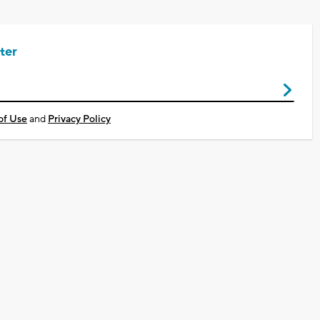
ter
of Use
and
Privacy Policy