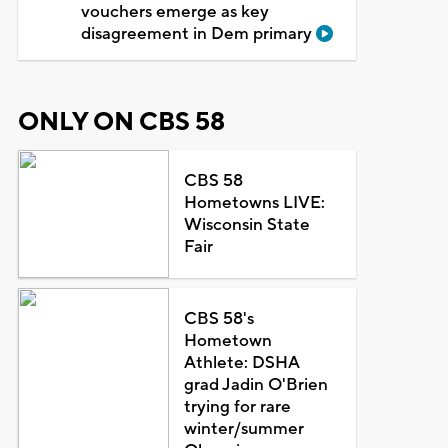
vouchers emerge as key
disagreement in Dem primary
ONLY ON CBS 58
CBS 58
Hometowns LIVE:
Wisconsin State
Fair
CBS 58's
Hometown
Athlete: DSHA
grad Jadin O'Brien
trying for rare
winter/summer