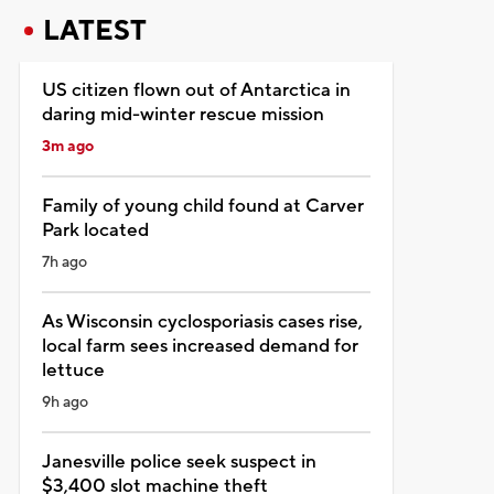
LATEST
US citizen flown out of Antarctica in
daring mid-winter rescue mission
3m ago
Family of young child found at Carver
Park located
7h ago
As Wisconsin cyclosporiasis cases rise,
local farm sees increased demand for
lettuce
9h ago
Janesville police seek suspect in
$3,400 slot machine theft