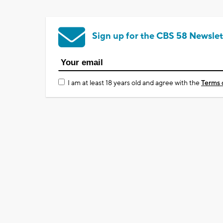
Sign up for the CBS 58 Newslet
I am at least 18 years old and agree with the
Terms 