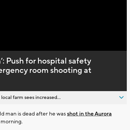
Captions
’: Push for hospital safety
ergency room shooting at
 local farm sees increased...
d man is dead after he was
shot in the Aurora
 morning.