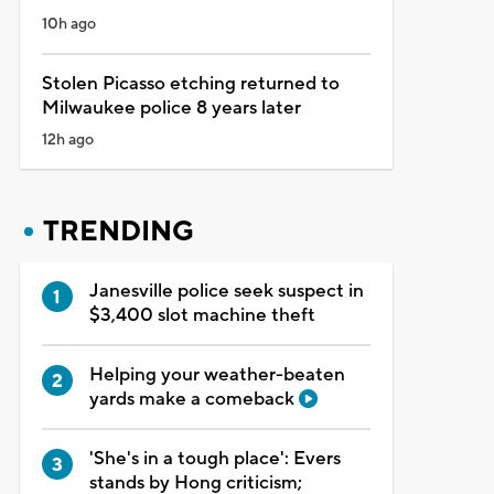
10h ago
Stolen Picasso etching returned to
Milwaukee police 8 years later
12h ago
TRENDING
Janesville police seek suspect in
$3,400 slot machine theft
Helping your weather-beaten
yards make a comeback
'She's in a tough place': Evers
stands by Hong criticism;