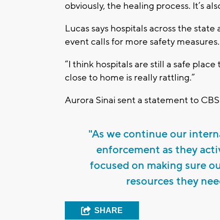
obviously, the healing process. It’s a
Lucas says hospitals across the state a
event calls for more safety measures.
“I think hospitals are still a safe plac
close to home is really rattling.”
Aurora Sinai sent a statement to CBS
"As we continue our intern
enforcement as they activ
focused on making sure o
resources they need
SHARE