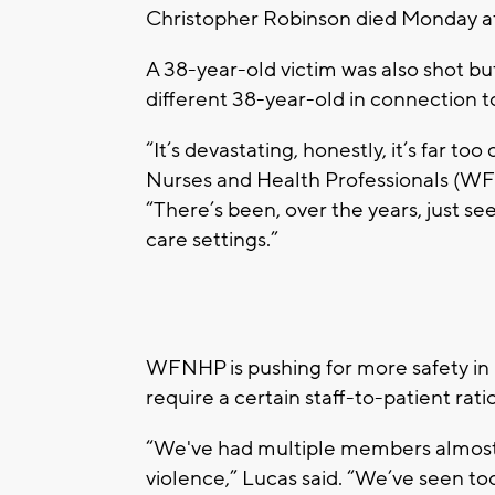
Christopher Robinson died Monday a
A 38-year-old victim was also shot but
different 38-year-old in connection t
“It’s devastating, honestly, it’s far 
Nurses and Health Professionals (WF
“There’s been, over the years, just se
care settings.”
WFNHP is pushing for more safety in h
require a certain staff-to-patient rati
“We've had multiple members almost d
violence,” Lucas said. “We’ve seen to