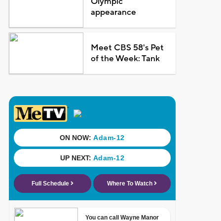
Olympic
appearance
Meet CBS 58's Pet
of the Week: Tank