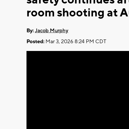
room shooting at A
By:
Jacob Murphy
Posted:
Mar 3, 2026 8:24 PM CDT