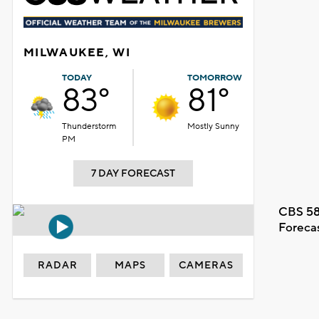
MILWAUKEE, WI
TODAY
TOMORROW
83°
81°
Thunderstorm
Mostly Sunny
PM
7 DAY FORECAST
CBS 58
Foreca
RADAR
MAPS
CAMERAS