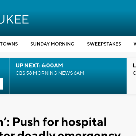
TOWNS
SUNDAY MORNING
SWEEPSTAKES
UP NEXT: 6:00AM
L
CBS 58 MORNING NEWS 6AM
C
’: Push for hospital
fter deadly emergency