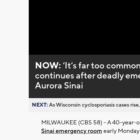
Loaded
:
Unmute
0%
NOW:
‘It’s far too common
continues after deadly em
Aurora Sinai
NEXT:
As Wisconsin cyclosporiasis cases rise,
MILWAUKEE (CBS 58) -- A 40-year-ol
Sinai emergency room
early Monday