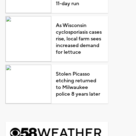
11-day run
As Wisconsin
cyclosporiasis cases
rise, local farm sees
increased demand
for lettuce
Stolen Picasso
etching returned
to Milwaukee
police 8 years later