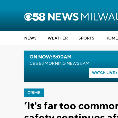
NEWS
WEATHER
SPORTS
HOME
ON NOW: 5:00AM
CBS 58 MORNING NEWS 5AM
WATCH LIVE
CRIME
‘It's far too common
safety continues a