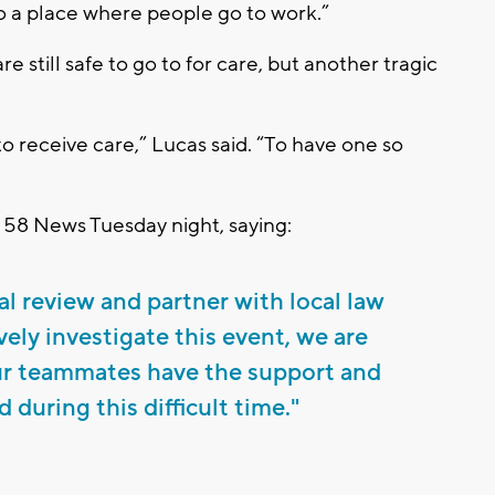
lso a place where people go to work.”
re still safe to go to for care, but another tragic
e to receive care,” Lucas said. “To have one so
 58 News Tuesday night, saying:
al review and partner with local law
ely investigate this event, we are
ur teammates have the support and
 during this difficult time."