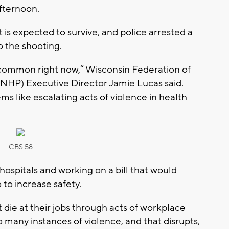
fternoon.
 is expected to survive, and police arrested a
o the shooting.
too common right now,” Wisconsin Federation of
NHP) Executive Director Jamie Lucas said.
ems like escalating acts of violence in health
CBS 58
ospitals and working on a bill that would
o to increase safety.
ie at their jobs through acts of workplace
o many instances of violence, and that disrupts,