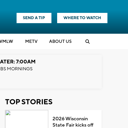
SEND A TIP
WHERE TO WATCH
WMLW
M
E
TV
ABOUT US
ATER: 7:00AM
BS MORNINGS
TOP STORIES
2026 Wisconsin
State Fair kicks off