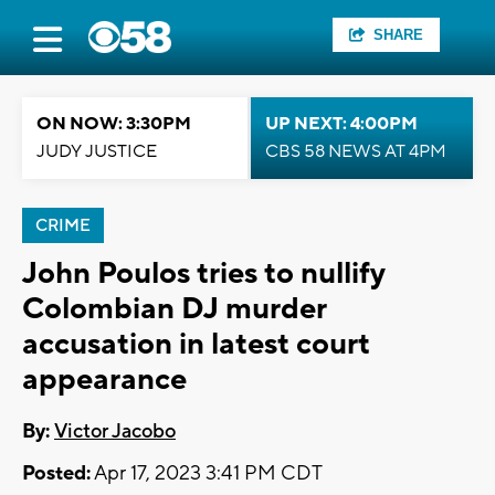
SHARE
ON NOW: 3:30PM
UP NEXT: 4:00PM
JUDY JUSTICE
CBS 58 NEWS AT 4PM
CRIME
John Poulos tries to nullify
Colombian DJ murder
accusation in latest court
appearance
By:
Victor Jacobo
Posted:
Apr 17, 2023 3:41 PM CDT