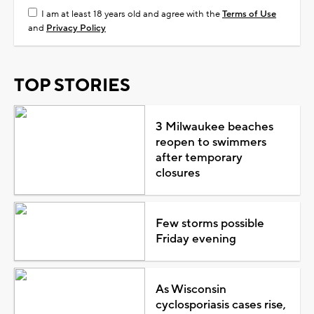
I am at least 18 years old and agree with the
Terms of Use
and
Privacy Policy
TOP STORIES
3 Milwaukee beaches
reopen to swimmers
after temporary
closures
Few storms possible
Friday evening
As Wisconsin
cyclosporiasis cases rise,