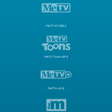
MeTV 41.1/58.2
MeTV Toons 49.5
MeTV+ 63.4