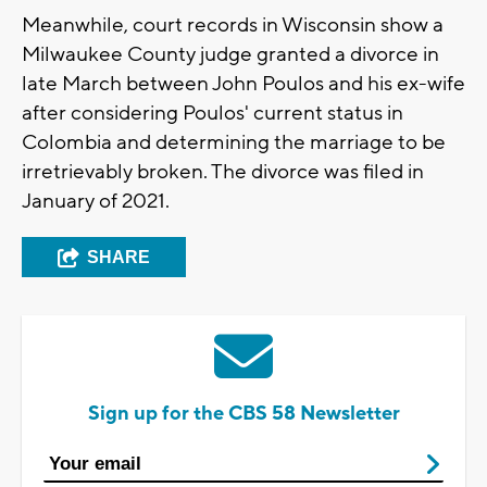
Meanwhile, court records in Wisconsin show a
Milwaukee County judge granted a divorce in
late March between John Poulos and his ex-wife
after considering Poulos' current status in
Colombia and determining the marriage to be
irretrievably broken. The divorce was filed in
January of 2021.
SHARE
Sign up for the CBS 58 Newsletter