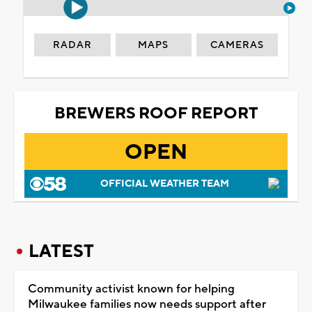
RADAR
MAPS
CAMERAS
BREWERS ROOF REPORT
OPEN
OFFICIAL WEATHER TEAM
LATEST
Community activist known for helping
Milwaukee families now needs support after