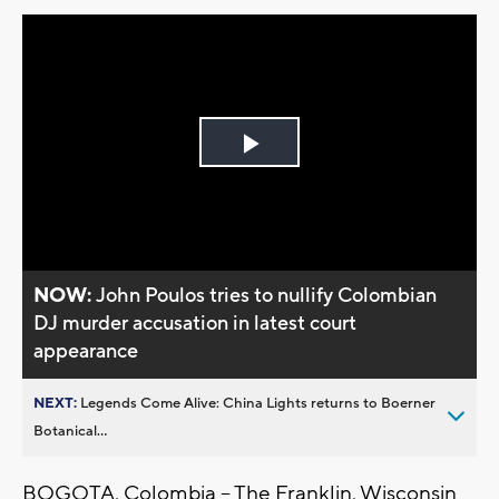
Play
Video
NOW:
John Poulos tries to nullify Colombian
DJ murder accusation in latest court
appearance
NEXT:
Legends Come Alive: China Lights returns to Boerner
Botanical...
BOGOTA, Colombia -- The Franklin, Wisconsin