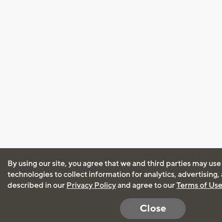
By using our site, you agree that we and third parties may use
technologies to collect information for analytics, advertising
described in our
Privacy Policy
and agree to our
Terms of Us
Close