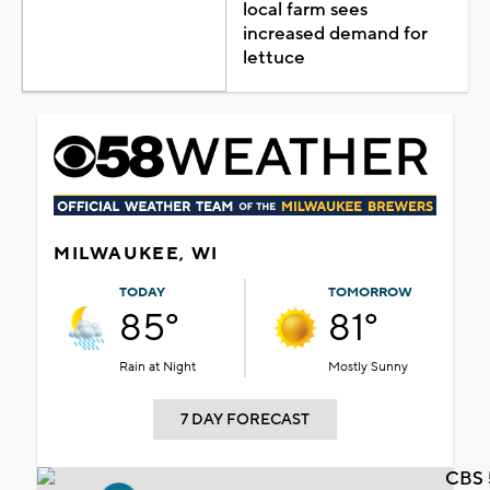
local farm sees
increased demand for
lettuce
MILWAUKEE, WI
TODAY
TOMORROW
85°
81°
Rain at Night
Mostly Sunny
7 DAY FORECAST
CBS 