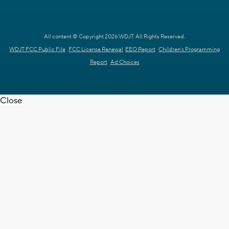
All content © Copyright 2026 WDJT. All Rights Reserved.
WDJT FCC Public File
FCC License Renewal
EEO Report
Children's Programming
Report
Ad Choices
Close