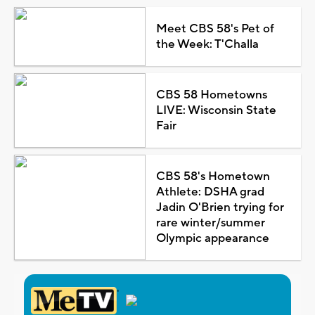
Meet CBS 58's Pet of
the Week: T'Challa
CBS 58 Hometowns
LIVE: Wisconsin State
Fair
CBS 58's Hometown
Athlete: DSHA grad
Jadin O'Brien trying for
rare winter/summer
Olympic appearance