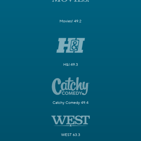
Movies! 49.2
H&I 49.3
Catchy Comedy 49.4
WEST 63.3