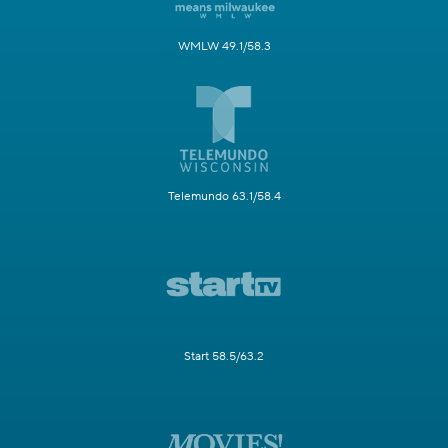
WMLW 49.1/58.3
Telemundo 63.1/58.4
Start 58.5/63.2