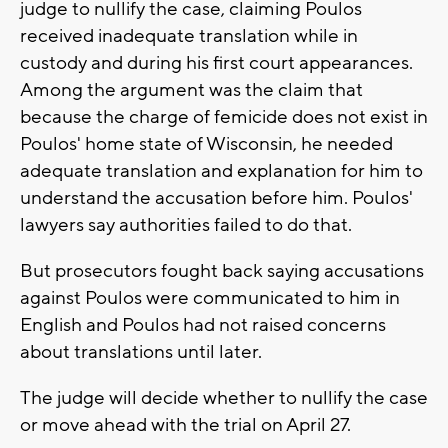
judge to nullify the case, claiming Poulos
received inadequate translation while in
custody and during his first court appearances.
Among the argument was the claim that
because the charge of femicide does not exist in
Poulos' home state of Wisconsin, he needed
adequate translation and explanation for him to
understand the accusation before him. Poulos'
lawyers say authorities failed to do that.
But prosecutors fought back saying accusations
against Poulos were communicated to him in
English and Poulos had not raised concerns
about translations until later.
The judge will decide whether to nullify the case
or move ahead with the trial on April 27.