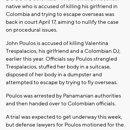
native who is accused of killing his girlfriend in
Colombia and trying to escape overseas was
back in court April 17, aiming to nullify the case
on procedural issues.
John Poulos is accused of killing Valentina
Trespalacios, his girlfriend and a Colombian DJ,
earlier this year. Officials say Poulos strangled
Trespalacios, stuffed her body in a suitcase,
disposed of her body in a dumpster and
attempted to escape by trying to fly overseas.
Poulos was arrested by Panamanian authorities
and then handed over to Colombian officials.
A trial was expected to get underway this week,
but defense lawyers for Poulos motioned for the