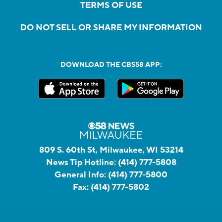
TERMS OF USE
DO NOT SELL OR SHARE MY INFORMATION
DOWNLOAD THE CBS58 APP:
809 S. 60th St, Milwaukee, WI 53214
News Tip Hotline:
(414) 777-5808
General Info:
(414) 777-5800
Fax:
(414) 777-5802