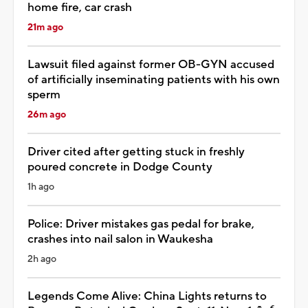
home fire, car crash
21m ago
Lawsuit filed against former OB-GYN accused
of artificially inseminating patients with his own
sperm
26m ago
Driver cited after getting stuck in freshly
poured concrete in Dodge County
1h ago
Police: Driver mistakes gas pedal for brake,
crashes into nail salon in Waukesha
2h ago
Legends Come Alive: China Lights returns to