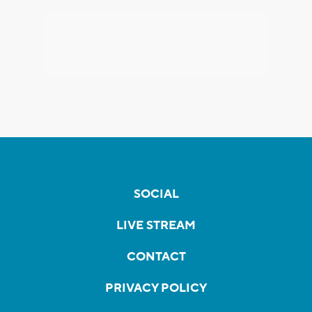
SOCIAL
LIVE STREAM
CONTACT
PRIVACY POLICY