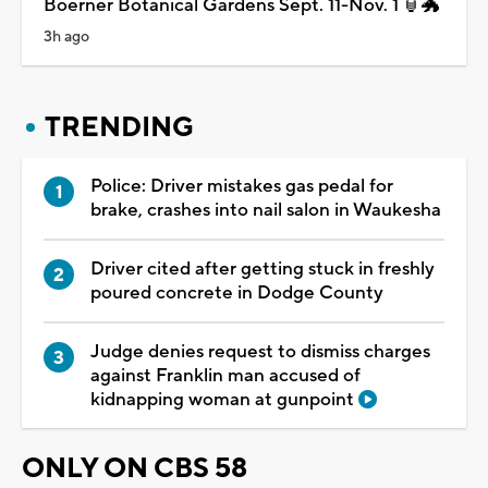
Boerner Botanical Gardens Sept. 11-Nov. 1 🏮🐲
3h ago
TRENDING
Police: Driver mistakes gas pedal for
brake, crashes into nail salon in Waukesha
Driver cited after getting stuck in freshly
poured concrete in Dodge County
Judge denies request to dismiss charges
against Franklin man accused of
kidnapping woman at gunpoint
ONLY ON CBS 58