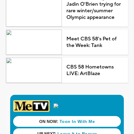
Jadin O'Brien trying for
rare winter/summer
Olympic appearance
Meet CBS 58's Pet of
the Week: Tank
CBS 58 Hometowns
LIVE: ArtBlaze