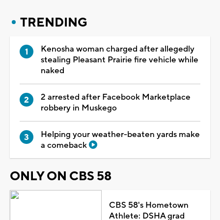
TRENDING
Kenosha woman charged after allegedly
stealing Pleasant Prairie fire vehicle while
naked
2 arrested after Facebook Marketplace
robbery in Muskego
Helping your weather-beaten yards make
a comeback
ONLY ON CBS 58
CBS 58's Hometown
Athlete: DSHA grad