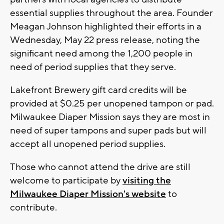
essential supplies throughout the area. Founder
Meagan Johnson highlighted their efforts in a
Wednesday, May 22 press release, noting the
significant need among the 1,200 people in
need of period supplies that they serve.
Lakefront Brewery gift card credits will be
provided at $0.25 per unopened tampon or pad.
Milwaukee Diaper Mission says they are most in
need of super tampons and super pads but will
accept all unopened period supplies.
Those who cannot attend the drive are still
welcome to participate by
visiting the
Milwaukee Diaper Mission's website
to
contribute.