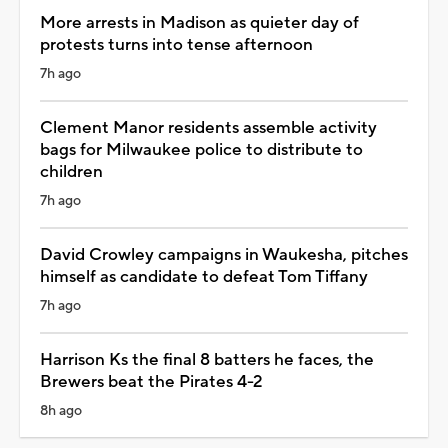
More arrests in Madison as quieter day of
protests turns into tense afternoon
7h ago
Clement Manor residents assemble activity
bags for Milwaukee police to distribute to
children
7h ago
David Crowley campaigns in Waukesha, pitches
himself as candidate to defeat Tom Tiffany
7h ago
Harrison Ks the final 8 batters he faces, the
Brewers beat the Pirates 4-2
8h ago