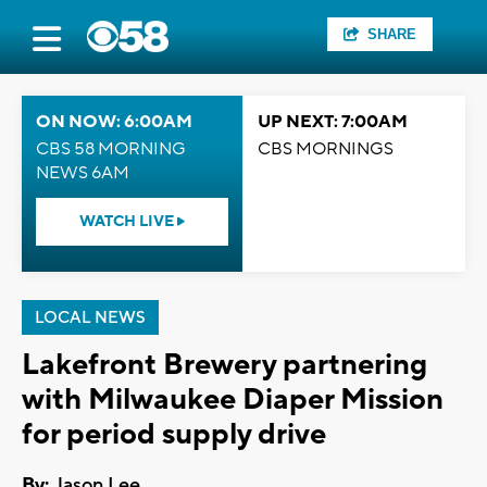
SHARE
ON NOW: 6:00AM
UP NEXT: 7:00AM
CBS 58 MORNING
CBS MORNINGS
NEWS 6AM
WATCH LIVE
LOCAL NEWS
Lakefront Brewery partnering
with Milwaukee Diaper Mission
for period supply drive
By:
Jason Lee