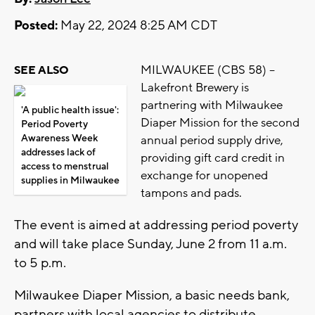
Posted:
May 22, 2024 8:25 AM CDT
MILWAUKEE (CBS 58) --
SEE ALSO
Lakefront Brewery is
partnering with Milwaukee
'A public health issue':
Diaper Mission for the second
Period Poverty
Awareness Week
annual period supply drive,
addresses lack of
providing gift card credit in
access to menstrual
exchange for unopened
supplies in Milwaukee
tampons and pads.
The event is aimed at addressing period poverty
and will take place Sunday, June 2 from 11 a.m.
to 5 p.m.
Milwaukee Diaper Mission, a basic needs bank,
partners with local agencies to distribute