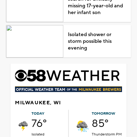
missing 17-year-old and
her infant son
Isolated shower or
storm possible this
evening
MILWAUKEE, WI
TODAY
TOMORROW
76°
85°
Isolated
Thunderstorm PM