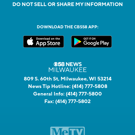
DO NOT SELL OR SHARE MY INFORMATION
DOWNLOAD THE CBS58 APP:
809 S. 60th St, Milwaukee, WI 53214
News Tip Hotline:
(414) 777-5808
General Info:
(414) 777-5800
Fax:
(414) 777-5802