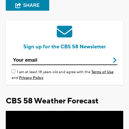
SHARE
Sign up for the CBS 58 Newsletter
I am at least 18 years old and agree with the
Terms of Use
and
Privacy Policy
CBS 58 Weather Forecast