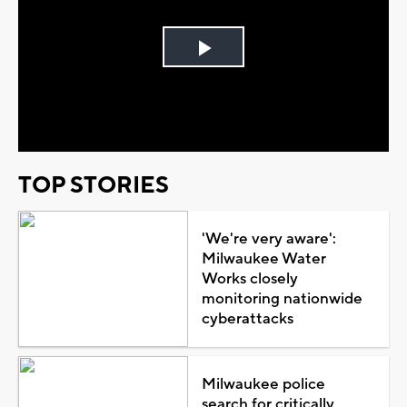
Play
Video
TOP STORIES
'We're very aware':
Milwaukee Water
Works closely
monitoring nationwide
cyberattacks
Milwaukee police
search for critically