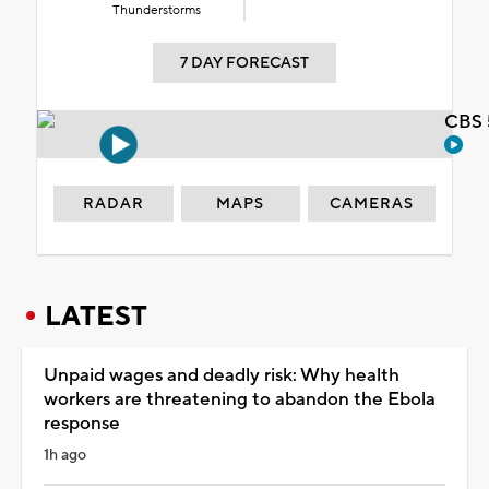
Thunderstorms
7 DAY FORECAST
CBS 
RADAR
MAPS
CAMERAS
LATEST
Unpaid wages and deadly risk: Why health
workers are threatening to abandon the Ebola
response
1h ago