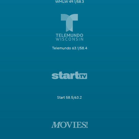
WMLW 49.1/58.3
Telemundo 63.1/58.4
Start 58.5/63.2