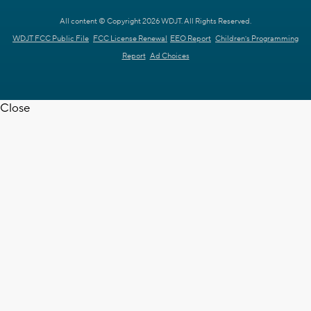
All content © Copyright 2026 WDJT. All Rights Reserved.
WDJT FCC Public File
FCC License Renewal
EEO Report
Children's Programming
Report
Ad Choices
Close