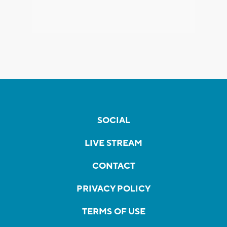
SOCIAL
LIVE STREAM
CONTACT
PRIVACY POLICY
TERMS OF USE