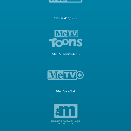
MeTV 41.1/58.2
MeTV Toons 49.5
MeTV+ 63.4