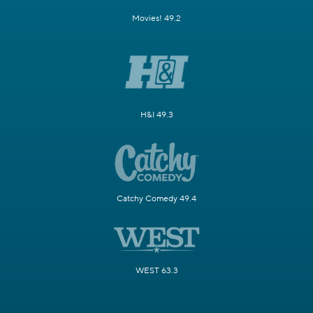
Movies! 49.2
H&I 49.3
Catchy Comedy 49.4
WEST 63.3