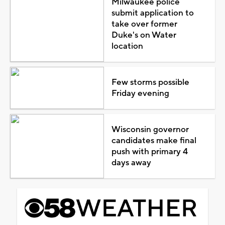
Milwaukee police
submit application to
take over former
Duke's on Water
location
Few storms possible
Friday evening
Wisconsin governor
candidates make final
push with primary 4
days away