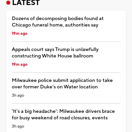
LATEST
Dozens of decomposing bodies found at
Chicago funeral home, authorities say
19m ago
Appeals court says Trump is unlawfully
constructing White House ballroom
19m ago
Milwaukee police submit application to take
over former Duke's on Water location
3h ago
'It's a big headache': Milwaukee drivers brace
for busy weekend of road closures, events
3h ago