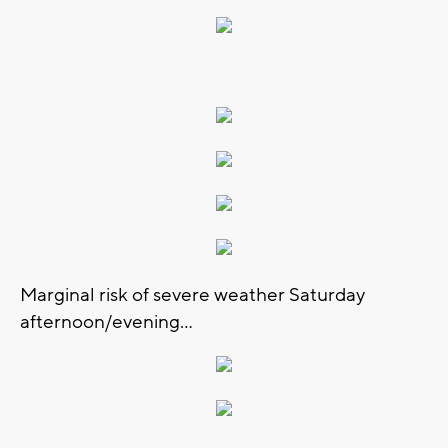
Marginal risk of severe weather Saturday
afternoon/evening...