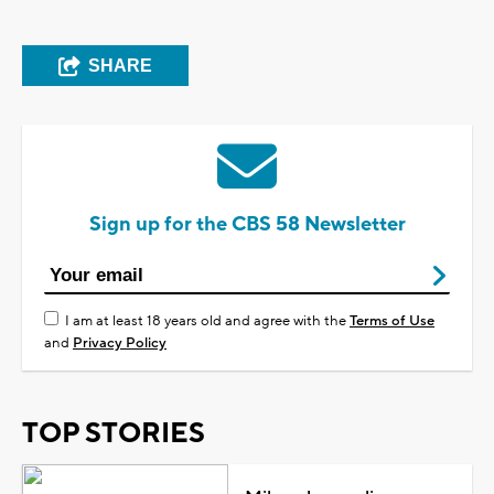
SHARE
Sign up for the CBS 58 Newsletter
I am at least 18 years old and agree with the
Terms of Use
and
Privacy Policy
TOP STORIES