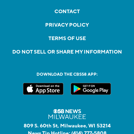
CONTACT
PRIVACY POLICY
TERMS OF USE
DO NOT SELL OR SHARE MY INFORMATION
DOWNLOAD THE CBS58 APP:
809 S. 60th St, Milwaukee, WI 53214
News Tip Hotline:
(414) 777-5808