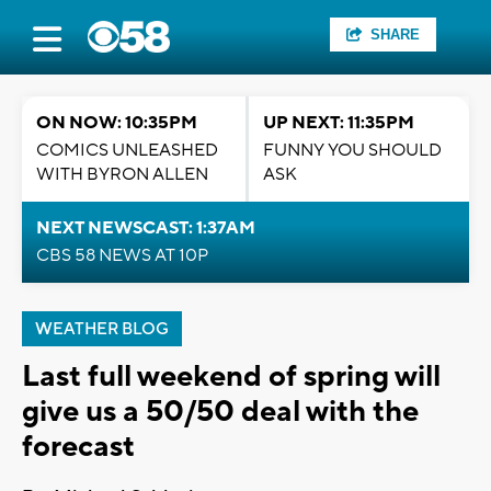
SHARE
ON NOW: 10:35PM
UP NEXT: 11:35PM
COMICS UNLEASHED
FUNNY YOU SHOULD
WITH BYRON ALLEN
ASK
NEXT NEWSCAST: 1:37AM
CBS 58 NEWS AT 10P
WEATHER BLOG
Last full weekend of spring will
give us a 50/50 deal with the
forecast