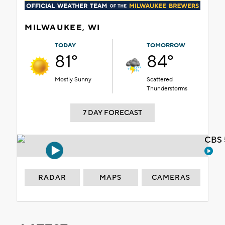
MILWAUKEE, WI
TODAY
TOMORROW
81°
84°
Mostly Sunny
Scattered
Thunderstorms
7 DAY FORECAST
CBS 
RADAR
MAPS
CAMERAS