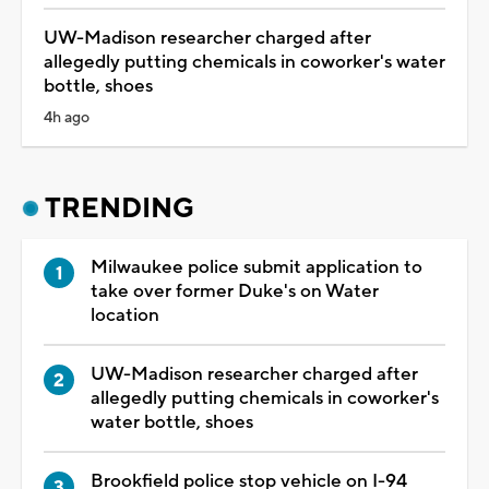
UW-Madison researcher charged after
allegedly putting chemicals in coworker's water
bottle, shoes
4h ago
TRENDING
Milwaukee police submit application to
take over former Duke's on Water
location
UW-Madison researcher charged after
allegedly putting chemicals in coworker's
water bottle, shoes
Brookfield police stop vehicle on I-94