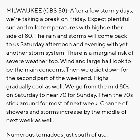
MILWAUKEE (CBS 58)--After a few stormy days,
we're taking a break on Friday. Expect plentiful
sun and mild temperatures with highs either
side of 80. The rain and storms will come back
to us Saturday afternoon and evening with yet
another storm system. There is a marginal risk of
severe weather too. Wind and large hail look to
be the main concerns. Then we quiet down for
the second part of the weekend. Highs
gradually cool as well. We go from the mid 80s
on Saturday to near 70 for Sunday. Then the 70s
stick around for most of next week. Chance of
showers and storms increase by the middle of
next week as well.
Numerous tornadoes just south of us...