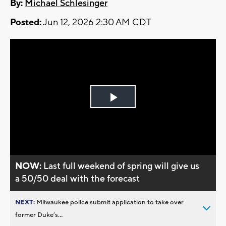
By:
Michael Schlesinger
Posted:
Jun 12, 2026 2:30 AM CDT
Play
Video
NOW:
Last full weekend of spring will give us
a 50/50 deal with the forecast
NEXT:
Milwaukee police submit application to take over
former Duke’s...