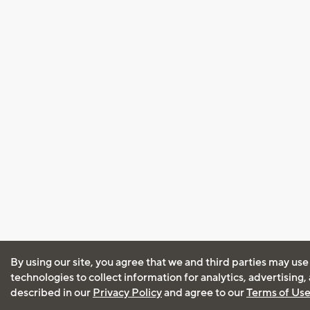
By using our site, you agree that we and third parties may use
technologies to collect information for analytics, advertising
described in our
Privacy Policy
and agree to our
Terms of Us