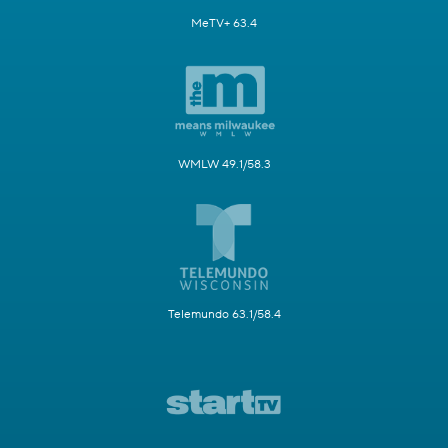
MeTV+ 63.4
WMLW 49.1/58.3
Telemundo 63.1/58.4