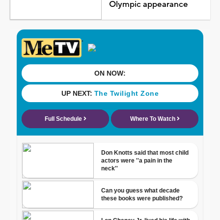
Olympic appearance