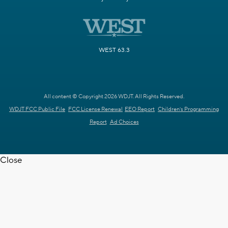
WEST 63.3
All content © Copyright 2026 WDJT. All Rights Reserved.
WDJT FCC Public File
FCC License Renewal
EEO Report
Children's Programming
Report
Ad Choices
Close