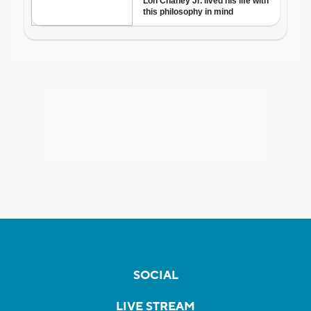
SOCIAL
LIVE STREAM