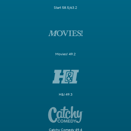
Start 58.5/63.2
Movies! 49.2
H&I 49.3
Catchy Comedy 49.4