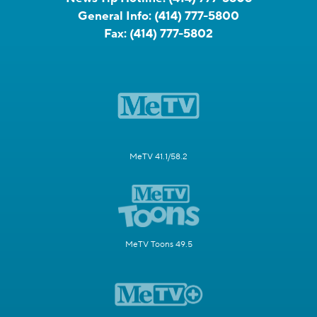
General Info:
(414) 777-5800
Fax:
(414) 777-5802
MeTV 41.1/58.2
MeTV Toons 49.5