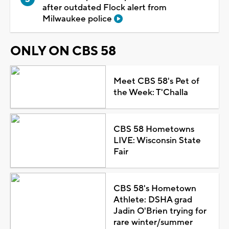
after outdated Flock alert from
Milwaukee police
ONLY ON CBS 58
Meet CBS 58's Pet of
the Week: T'Challa
CBS 58 Hometowns
LIVE: Wisconsin State
Fair
CBS 58's Hometown
Athlete: DSHA grad
Jadin O'Brien trying for
rare winter/summer