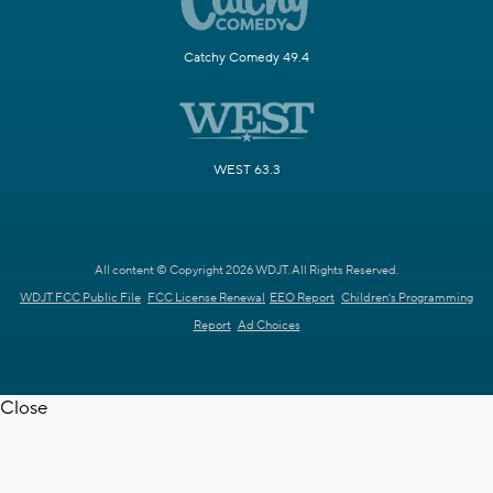
Catchy Comedy 49.4
WEST 63.3
All content © Copyright 2026 WDJT. All Rights Reserved.
WDJT FCC Public File
FCC License Renewal
EEO Report
Children's Programming
Report
Ad Choices
Close