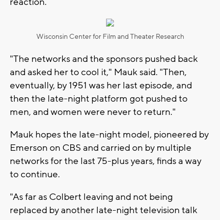
reaction.
Wisconsin Center for Film and Theater Research
"The networks and the sponsors pushed back
and asked her to cool it," Mauk said. "Then,
eventually, by 1951 was her last episode, and
then the late-night platform got pushed to
men, and women were never to return."
Mauk hopes the late-night model, pioneered by
Emerson on CBS and carried on by multiple
networks for the last 75-plus years, finds a way
to continue.
"As far as Colbert leaving and not being
replaced by another late-night television talk