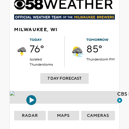
MILWAUKEE, WI
TODAY
TOMORROW
76°
85°
Isolated
Thunderstorm PM
Thunderstorms
7 DAY FORECAST
CBS 
RADAR
MAPS
CAMERAS