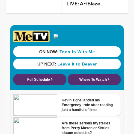
LIVE: ArtBlaze