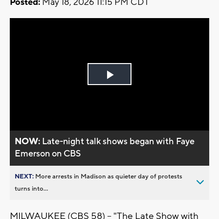
Posted:
May 18, 2026 11:15 PM CDT
Play
Video
NOW:
Late-night talk shows began with Faye
Emerson on CBS
NEXT:
More arrests in Madison as quieter day of protests
turns into...
MILWAUKEE (CBS 58) -- "The Late Show with