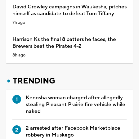
David Crowley campaigns in Waukesha, pitches
himself as candidate to defeat Tom Tiffany
7h ago
Harrison Ks the final 8 batters he faces, the
Brewers beat the Pirates 4-2
8h ago
TRENDING
Kenosha woman charged after allegedly
stealing Pleasant Prairie fire vehicle while
naked
2 arrested after Facebook Marketplace
robbery in Muskego