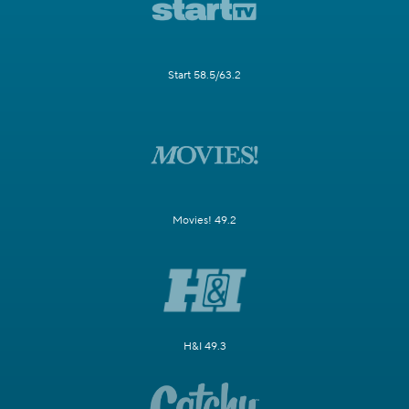
Start 58.5/63.2
Movies! 49.2
H&I 49.3