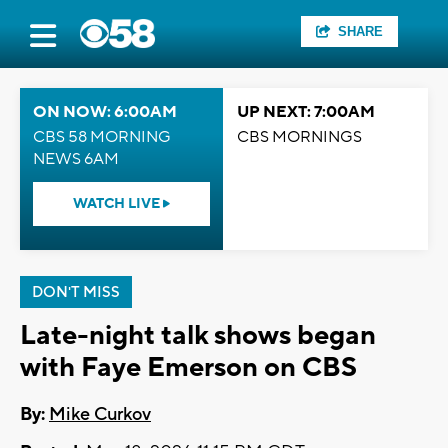
SHARE
ON NOW: 6:00AM
UP NEXT: 7:00AM
CBS 58 MORNING
CBS MORNINGS
NEWS 6AM
WATCH LIVE
DON'T MISS
Late-night talk shows began
with Faye Emerson on CBS
By:
Mike Curkov