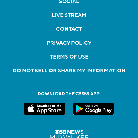
SOCIAL
LIVE STREAM
CONTACT
PRIVACY POLICY
TERMS OF USE
DO NOT SELL OR SHARE MY INFORMATION
DOWNLOAD THE CBS58 APP: