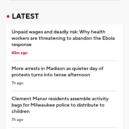
LATEST
Unpaid wages and deadly risk: Why health
workers are threatening to abandon the Ebola
response
43m ago
More arrests in Madison as quieter day of
protests turns into tense afternoon
7h ago
Clement Manor residents assemble activity
bags for Milwaukee police to distribute to
children
7h ago