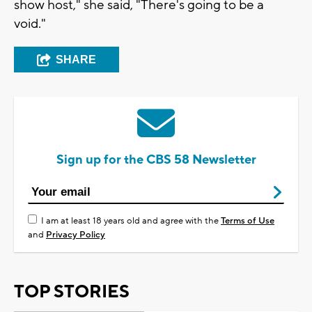
show host," she said, "There's going to be a
void."
SHARE
Sign up for the CBS 58 Newsletter
I am at least 18 years old and agree with the
Terms of Use
and
Privacy Policy
TOP STORIES