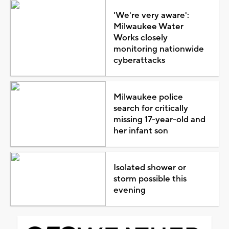
'We're very aware':
Milwaukee Water
Works closely
monitoring nationwide
cyberattacks
Milwaukee police
search for critically
missing 17-year-old and
her infant son
Isolated shower or
storm possible this
evening