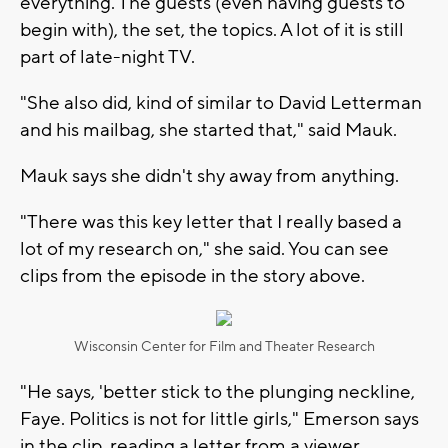
everything. The guests (even having guests to
begin with), the set, the topics. A lot of it is still
part of late-night TV.
"She also did, kind of similar to David Letterman
and his mailbag, she started that," said Mauk.
Mauk says she didn't shy away from anything.
"There was this key letter that I really based a
lot of my research on," she said. You can see
clips from the episode in the story above.
Wisconsin Center for Film and Theater Research
"He says, 'better stick to the plunging neckline,
Faye. Politics is not for little girls," Emerson says
in the clip, reading a letter from a viewer.