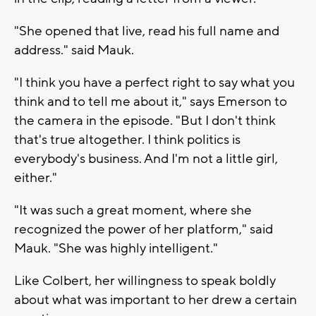
"She opened that live, read his full name and
address." said Mauk.
"I think you have a perfect right to say what you
think and to tell me about it," says Emerson to
the camera in the episode. "But I don't think
that's true altogether. I think politics is
everybody's business. And I'm not a little girl,
either."
"It was such a great moment, where she
recognized the power of her platform," said
Mauk. "She was highly intelligent."
Like Colbert, her willingness to speak boldly
about what was important to her drew a certain