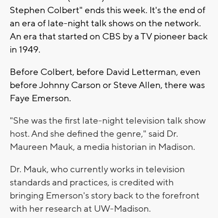
Stephen Colbert" ends this week. It's the end of
an era of late-night talk shows on the network.
An era that started on CBS by a TV pioneer back
in 1949.
Before Colbert, before David Letterman, even
before Johnny Carson or Steve Allen, there was
Faye Emerson.
"She was the first late-night television talk show
host. And she defined the genre," said Dr.
Maureen Mauk, a media historian in Madison.
Dr. Mauk, who currently works in television
standards and practices, is credited with
bringing Emerson's story back to the forefront
with her research at UW-Madison.