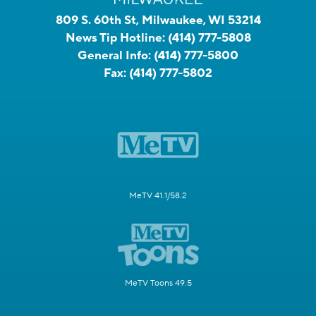
809 S. 60th St, Milwaukee, WI 53214
News Tip Hotline:
(414) 777-5808
General Info:
(414) 777-5800
Fax:
(414) 777-5802
MeTV 41.1/58.2
MeTV Toons 49.5