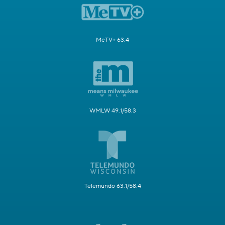
MeTV+ 63.4
WMLW 49.1/58.3
Telemundo 63.1/58.4