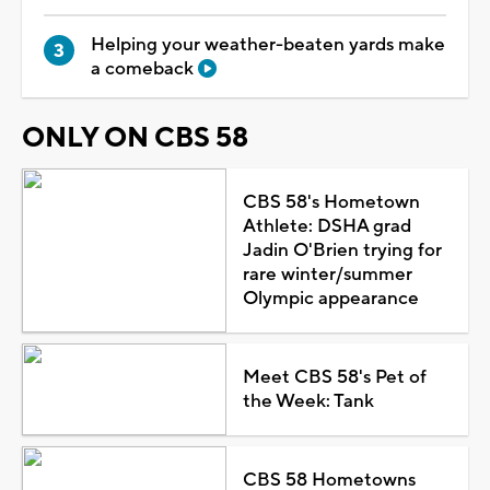
Helping your weather-beaten yards make
a comeback
ONLY ON CBS 58
CBS 58's Hometown
Athlete: DSHA grad
Jadin O'Brien trying for
rare winter/summer
Olympic appearance
Meet CBS 58's Pet of
the Week: Tank
CBS 58 Hometowns