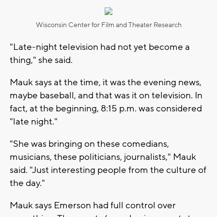
Wisconsin Center for Film and Theater Research
"Late-night television had not yet become a
thing," she said.
Mauk says at the time, it was the evening news,
maybe baseball, and that was it on television. In
fact, at the beginning, 8:15 p.m. was considered
"late night."
"She was bringing on these comedians,
musicians, these politicians, journalists," Mauk
said. "Just interesting people from the culture of
the day."
Mauk says Emerson had full control over