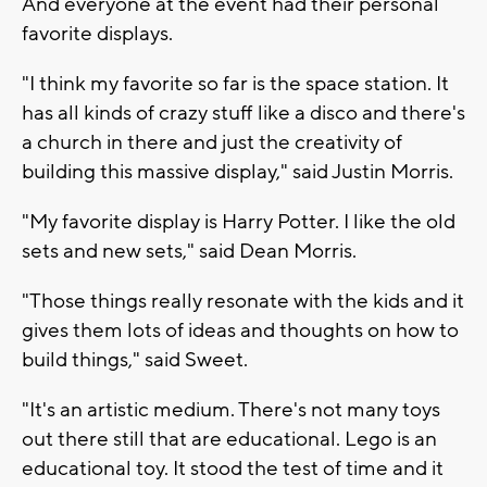
And everyone at the event had their personal
favorite displays.
"I think my favorite so far is the space station. It
has all kinds of crazy stuff like a disco and there's
a church in there and just the creativity of
building this massive display," said Justin Morris.
"My favorite display is Harry Potter. I like the old
sets and new sets," said Dean Morris.
"Those things really resonate with the kids and it
gives them lots of ideas and thoughts on how to
build things," said Sweet.
"It's an artistic medium. There's not many toys
out there still that are educational. Lego is an
educational toy. It stood the test of time and it