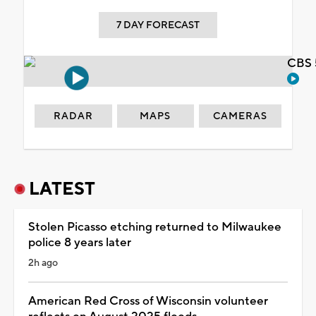
7 DAY FORECAST
CBS 
RADAR
MAPS
CAMERAS
LATEST
Stolen Picasso etching returned to Milwaukee
police 8 years later
2h ago
American Red Cross of Wisconsin volunteer