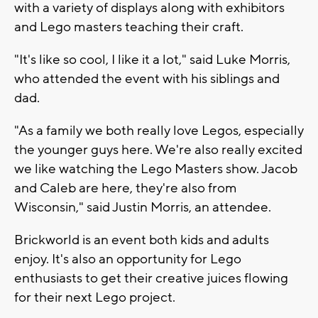
with a variety of displays along with exhibitors
and Lego masters teaching their craft.
"It's like so cool, I like it a lot," said Luke Morris,
who attended the event with his siblings and
dad.
"As a family we both really love Legos, especially
the younger guys here. We're also really excited
we like watching the Lego Masters show. Jacob
and Caleb are here, they're also from
Wisconsin," said Justin Morris, an attendee.
Brickworld is an event both kids and adults
enjoy. It's also an opportunity for Lego
enthusiasts to get their creative juices flowing
for their next Lego project.