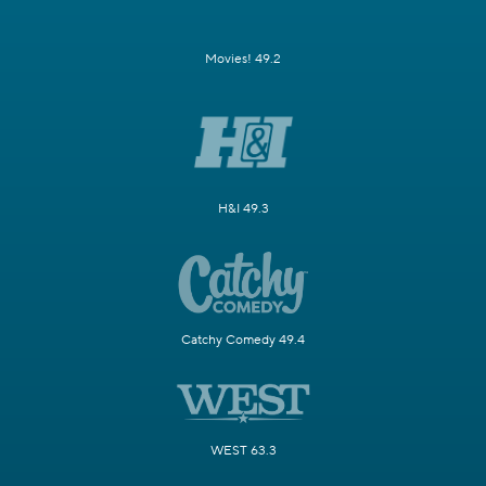
Movies! 49.2
H&I 49.3
Catchy Comedy 49.4
WEST 63.3