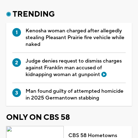
TRENDING
Kenosha woman charged after allegedly
stealing Pleasant Prairie fire vehicle while
naked
Judge denies request to dismiss charges
against Franklin man accused of
kidnapping woman at gunpoint
Man found guilty of attempted homicide
in 2025 Germantown stabbing
ONLY ON CBS 58
CBS 58 Hometowns