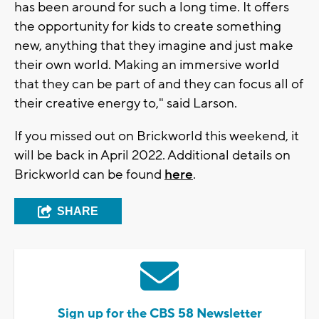
has been around for such a long time. It offers
the opportunity for kids to create something
new, anything that they imagine and just make
their own world. Making an immersive world
that they can be part of and they can focus all of
their creative energy to," said Larson.
If you missed out on Brickworld this weekend, it
will be back in April 2022. Additional details on
Brickworld can be found
here
.
SHARE
Sign up for the CBS 58 Newsletter