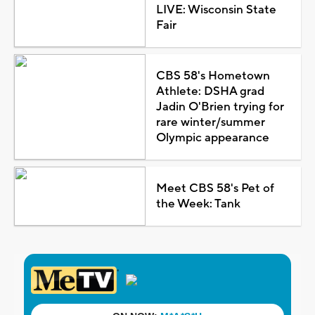
LIVE: Wisconsin State
Fair
CBS 58's Hometown
Athlete: DSHA grad
Jadin O'Brien trying for
rare winter/summer
Olympic appearance
Meet CBS 58's Pet of
the Week: Tank