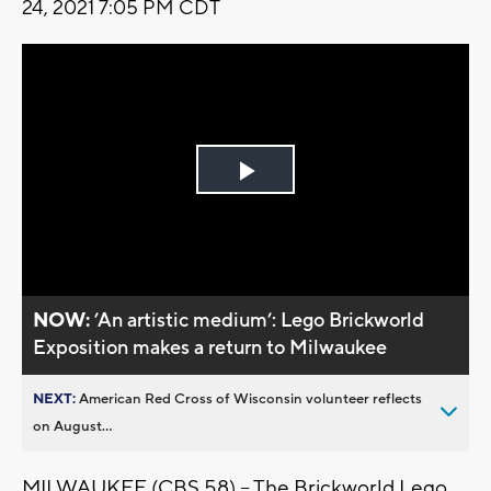
24, 2021 7:05 PM CDT
Play
Video
NOW:
’An artistic medium’: Lego Brickworld
Exposition makes a return to Milwaukee
NEXT:
American Red Cross of Wisconsin volunteer reflects
on August...
MILWAUKEE (CBS 58) -- The Brickworld Lego