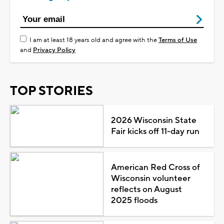
I am at least 18 years old and agree with the
Terms of Use
and
Privacy Policy
TOP STORIES
2026 Wisconsin State
Fair kicks off 11-day run
American Red Cross of
Wisconsin volunteer
reflects on August
2025 floods