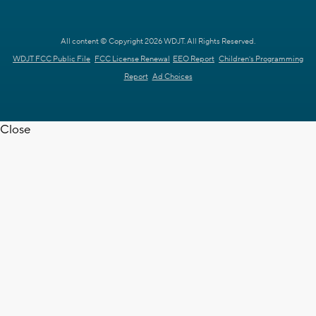
All content © Copyright 2026 WDJT. All Rights Reserved.
WDJT FCC Public File
FCC License Renewal
EEO Report
Children's Programming
Report
Ad Choices
Close