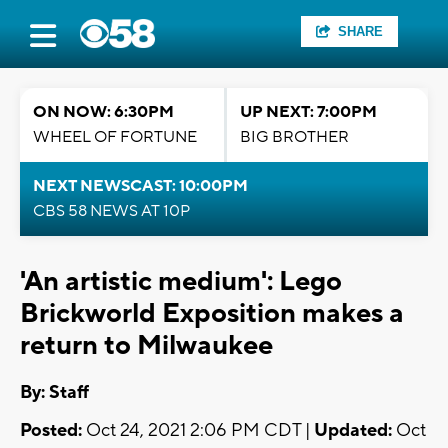
SHARE
ON NOW: 6:30PM
UP NEXT: 7:00PM
WHEEL OF FORTUNE
BIG BROTHER
NEXT NEWSCAST: 10:00PM
CBS 58 NEWS AT 10P
'An artistic medium': Lego
Brickworld Exposition makes a
return to Milwaukee
By:
Staff
Posted:
Oct 24, 2021 2:06 PM CDT |
Updated:
Oct