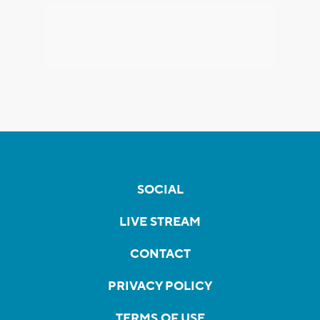
SOCIAL
LIVE STREAM
CONTACT
PRIVACY POLICY
TERMS OF USE