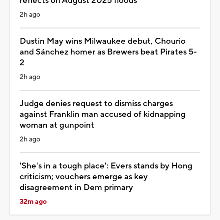
reflects on August 2025 floods
2h ago
Dustin May wins Milwaukee debut, Chourio
and Sánchez homer as Brewers beat Pirates 5-
2
2h ago
Judge denies request to dismiss charges
against Franklin man accused of kidnapping
woman at gunpoint
2h ago
'She's in a tough place': Evers stands by Hong
criticism; vouchers emerge as key
disagreement in Dem primary
32m ago