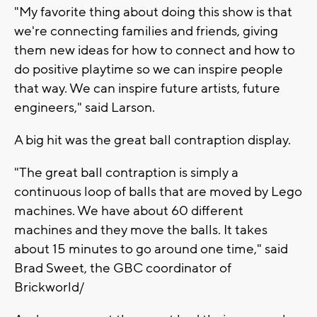
"My favorite thing about doing this show is that
we're connecting families and friends, giving
them new ideas for how to connect and how to
do positive playtime so we can inspire people
that way. We can inspire future artists, future
engineers," said Larson.
A big hit was the great ball contraption display.
"The great ball contraption is simply a
continuous loop of balls that are moved by Lego
machines. We have about 60 different
machines and they move the balls. It takes
about 15 minutes to go around one time," said
Brad Sweet, the GBC coordinator of
Brickworld/