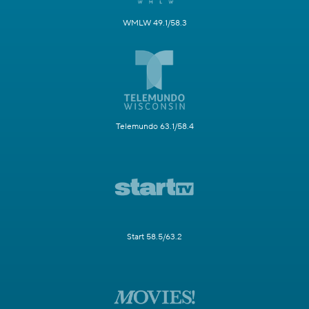
WMLW 49.1/58.3
Telemundo 63.1/58.4
Start 58.5/63.2