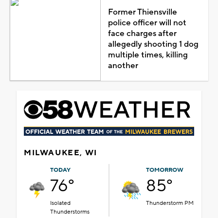
Former Thiensville
police officer will not
face charges after
allegedly shooting 1 dog
multiple times, killing
another
MILWAUKEE, WI
TODAY
TOMORROW
76°
85°
Isolated
Thunderstorm PM
Thunderstorms