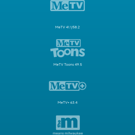
MeTV 41.1/58.2
MeTV Toons 49.5
MeTV+ 63.4