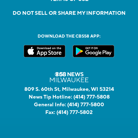
DO NOT SELL OR SHARE MY INFORMATION
DOWNLOAD THE CBS58 APP:
809 S. 60th St, Milwaukee, WI 53214
News Tip Hotline:
(414) 777-5808
General Info:
(414) 777-5800
Fax:
(414) 777-5802