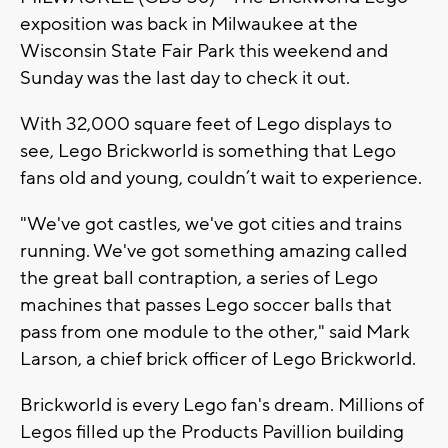
exposition was back in Milwaukee at the
Wisconsin State Fair Park this weekend and
Sunday was the last day to check it out.
With 32,000 square feet of Lego displays to
see, Lego Brickworld is something that Lego
fans old and young, couldn’t wait to experience.
"We've got castles, we've got cities and trains
running. We've got something amazing called
the great ball contraption, a series of Lego
machines that passes Lego soccer balls that
pass from one module to the other," said Mark
Larson, a chief brick officer of Lego Brickworld.
Brickworld is every Lego fan's dream. Millions of
Legos filled up the Products Pavillion building