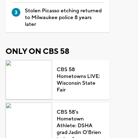
Stolen Picasso etching returned
to Milwaukee police 8 years
later
ONLY ON CBS 58
CBS 58
Hometowns LIVE:
Wisconsin State
Fair
CBS 58's
Hometown
Athlete: DSHA
grad Jadin O'Brien