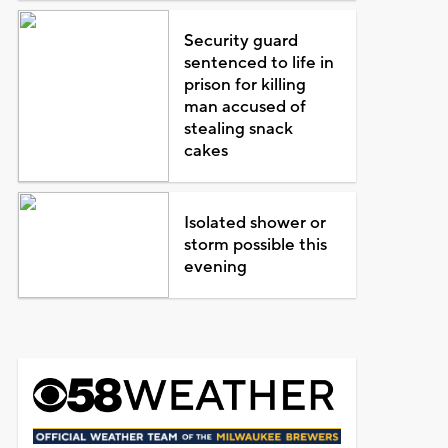
Security guard
sentenced to life in
prison for killing
man accused of
stealing snack
cakes
Isolated shower or
storm possible this
evening