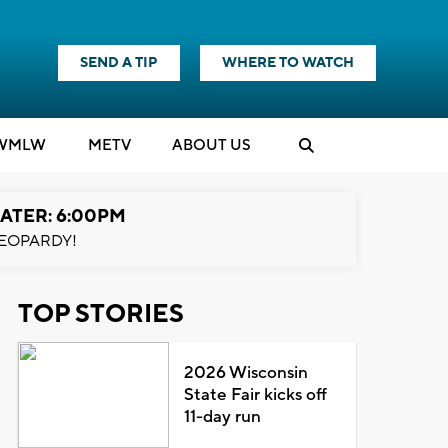
SEND A TIP
WHERE TO WATCH
WMLW
M
E
TV
ABOUT US
ATER: 6:00PM
EOPARDY!
TOP STORIES
2026 Wisconsin
State Fair kicks off
11-day run