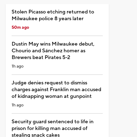
Stolen Picasso etching returned to
Milwaukee police 8 years later
50m ago
Dustin May wins Milwaukee debut,
Chourio and Sánchez homer as
Brewers beat Pirates 5-2
1h ago
Judge denies request to dismiss
charges against Franklin man accused
of kidnapping woman at gunpoint
1h ago
Security guard sentenced to life in
prison for killing man accused of
stealing snack cakes