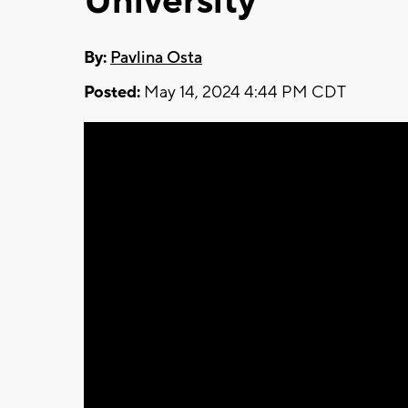
University
By:
Pavlina Osta
Posted:
May 14, 2024 4:44 PM CDT