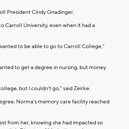
roll President Cindy Gnadinger.
 Carroll University, even when it had a
 wanted to be able to go to Carroll College,"
anted to get a degree in nursing, but money
llege, but I couldn't go," said Zeirke.
 degree, Norma's memory care facility reached
est from her, knowing she had impacted so