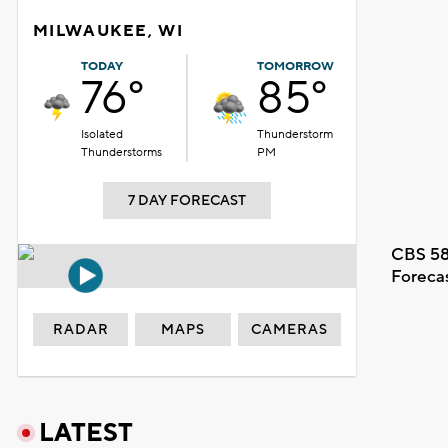
MILWAUKEE, WI
TODAY
TOMORROW
76°
85°
Isolated
Thunderstorm
Thunderstorms
PM
7 DAY FORECAST
CBS 58
Foreca
RADAR
MAPS
CAMERAS
LATEST