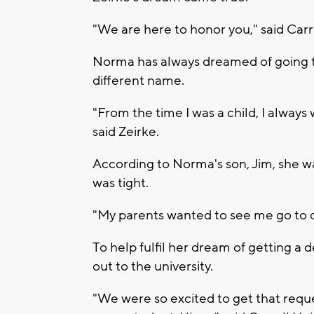
"We are here to honor you," said Car
Norma has always dreamed of going to
different name.
"From the time I was a child, I always
said Zeirke.
According to Norma's son, Jim, she w
was tight.
"My parents wanted to see me go to co
To help fulfil her dream of getting a
out to the university.
"We were so excited to get that requ