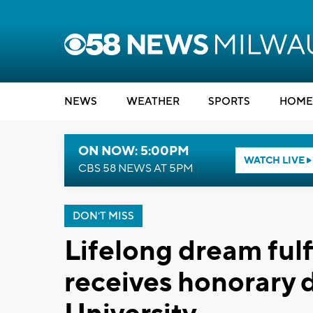
NEWS
WEATHER
SPORTS
HOME
ON NOW: 5:00PM
WATCH LIVE
CBS 58 NEWS AT 5PM
DON'T MISS
Lifelong dream fulf
receives honorary 