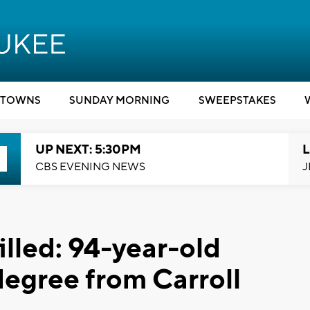
TOWNS
SUNDAY MORNING
SWEEPSTAKES
UP NEXT: 5:30PM
L
CBS EVENING NEWS
J
illed: 94-year-old
degree from Carroll