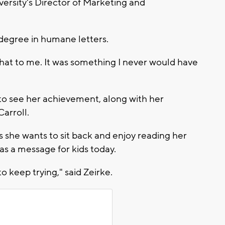
iversity's Director of Marketing and
degree in humane letters.
 that to me. It was something I never would have
to see her achievement, along with her
arroll.
s she wants to sit back and enjoy reading her
as a message for kids today.
to keep trying," said Zeirke.