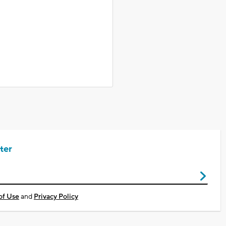
ter
of Use
and
Privacy Policy