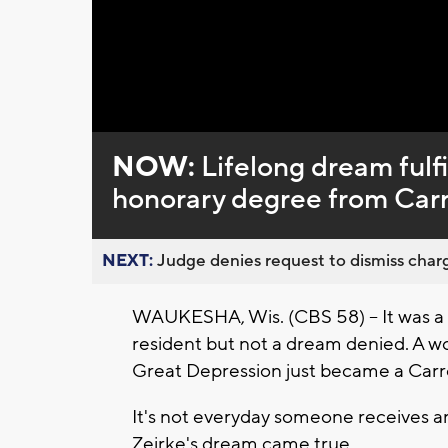
Loaded
:
Unmute
0%
NOW:
Lifelong dream fulfi
honorary degree from Carro
NEXT:
Judge denies request to dismiss charg
WAUKESHA, Wis. (CBS 58) – It was a 
resident but not a dream denied. A 
Great Depression just became a Carro
It's not everyday someone receives a
Zeirke's dream came true.