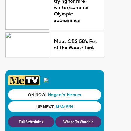
trying for rare
winter/summer
Olympic
appearance
Meet CBS 58's Pet
of the Week: Tank