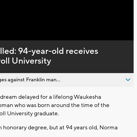
Captions
lled: 94-year-old receives
ll University
es against Franklin man...
dream delayed for a lifelong Waukesha
woman who was born around the time of the
ll University graduate.
n honorary degree, but at 94 years old, Norma