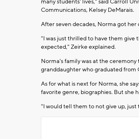
many students' lives," said Carroll Un
Communications, Kelsey DeMarais.
After seven decades, Norma got her 
"I was just thrilled to have them give
expected," Zeirke explained.
Norma's family was at the ceremony 
granddaughter who graduated from C
As for what is next for Norma, she say
favorite genre, biographies. But she h
"I would tell them to not give up, just 