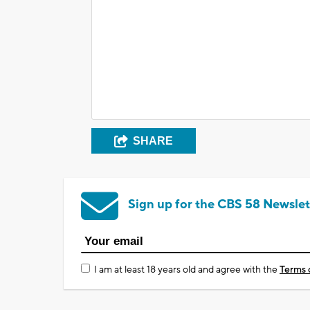
SHARE
Sign up for the CBS 58 Newslet
I am at least 18 years old and agree with the
Terms 