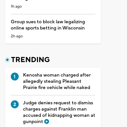
1h ago
Group sues to block law legalizing
online sports betting in Wisconsin
2h ago
TRENDING
Kenosha woman charged after
allegedly stealing Pleasant
Prairie fire vehicle while naked
Judge denies request to dismiss
charges against Franklin man
accused of kidnapping woman at
gunpoint