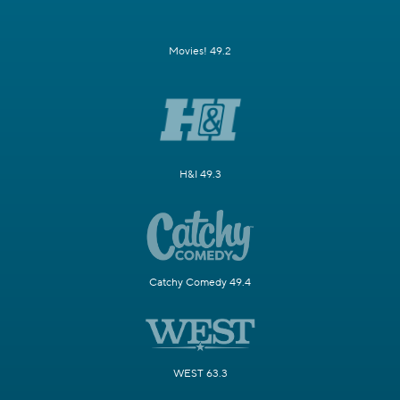
Movies! 49.2
H&I 49.3
Catchy Comedy 49.4
WEST 63.3