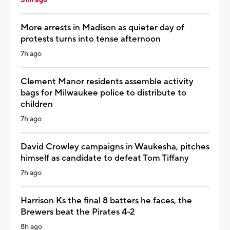
More arrests in Madison as quieter day of
protests turns into tense afternoon
7h ago
Clement Manor residents assemble activity
bags for Milwaukee police to distribute to
children
7h ago
David Crowley campaigns in Waukesha, pitches
himself as candidate to defeat Tom Tiffany
7h ago
Harrison Ks the final 8 batters he faces, the
Brewers beat the Pirates 4-2
8h ago