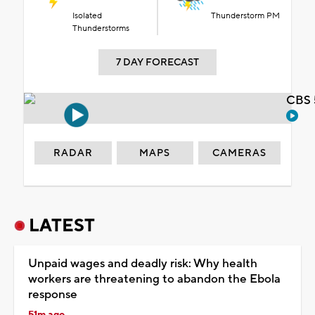
Isolated
Thunderstorm PM
Thunderstorms
7 DAY FORECAST
CBS 
RADAR
MAPS
CAMERAS
LATEST
Unpaid wages and deadly risk: Why health
workers are threatening to abandon the Ebola
response
51m ago