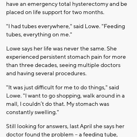
have an emergency total hysterectomy and be
placed on life support for two months.
"I had tubes everywhere," said Lowe. "Feeding
tubes, everything on me."
Lowe says her life was never the same. She
experienced persistent stomach pain for more
than three decades, seeing multiple doctors
and having several procedures.
"It was just difficult for me to do things," said
Lowe. "I want to go shopping, walk around in a
mall, I couldn’t do that. My stomach was
constantly swelling."
Still looking for answers, last April she says her
doctor found the problem -- a feeding tube,