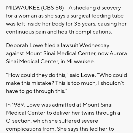
MILWAUKEE (CBS 58) -- A shocking discovery
for a woman as she says a surgical feeding tube
was left inside her body for 35 years, causing her
continuous pain and health complications.
Deborah Lowe filed a lawsuit Wednesday
against Mount Sinai Medical Center, now Aurora
Sinai Medical Center, in Milwaukee.
"How could they do this," said Lowe. "Who could
make this mistake? This is too much, I shouldn’t
have to go through this."
In 1989, Lowe was admitted at Mount Sinai
Medical Center to deliver her twins through a
C-section, which she suffered severe
complications from. She says this led her to