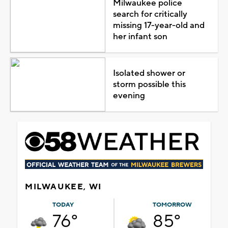
Milwaukee police
search for critically
missing 17-year-old and
her infant son
Isolated shower or
storm possible this
evening
MILWAUKEE, WI
TODAY
TOMORROW
76°
85°