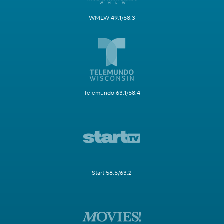
WMLW 49.1/58.3
Telemundo 63.1/58.4
Start 58.5/63.2