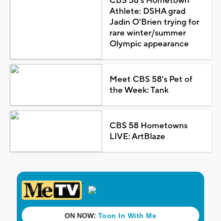
CBS 58's Hometown
Athlete: DSHA grad
Jadin O'Brien trying for
rare winter/summer
Olympic appearance
Meet CBS 58's Pet of
the Week: Tank
CBS 58 Hometowns
LIVE: ArtBlaze