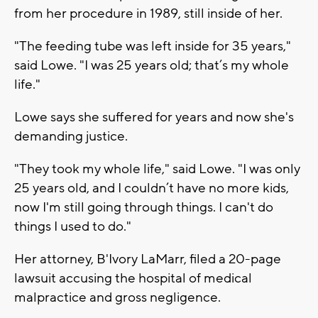
from her procedure in 1989, still inside of her.
"The feeding tube was left inside for 35 years,"
said Lowe. "I was 25 years old; that’s my whole
life."
Lowe says she suffered for years and now she's
demanding justice.
"They took my whole life," said Lowe. "I was only
25 years old, and I couldn’t have no more kids,
now I'm still going through things. I can't do
things I used to do."
Her attorney, B'Ivory LaMarr, filed a 20-page
lawsuit accusing the hospital of medical
malpractice and gross negligence.