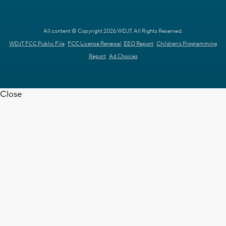
All content © Copyright 2026 WDJT. All Rights Reserved.
WDJT FCC Public File
FCC License Renewal
EEO Report
Children's Programming
Report
Ad Choices
Close