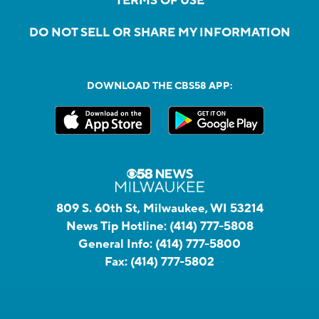
TERMS OF USE
DO NOT SELL OR SHARE MY INFORMATION
DOWNLOAD THE CBS58 APP:
809 S. 60th St, Milwaukee, WI 53214
News Tip Hotline:
(414) 777-5808
General Info:
(414) 777-5800
Fax:
(414) 777-5802