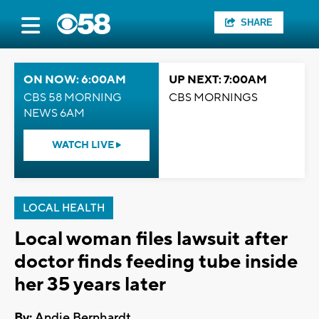
SHARE
ON NOW: 6:00AM
UP NEXT: 7:00AM
CBS 58 MORNING
CBS MORNINGS
NEWS 6AM
WATCH LIVE
LOCAL HEALTH
Local woman files lawsuit after
doctor finds feeding tube inside
her 35 years later
By:
Andie Bernhardt