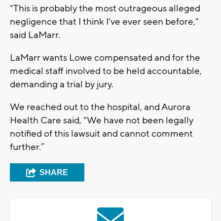
"This is probably the most outrageous alleged
negligence that I think I've ever seen before,"
said LaMarr.
LaMarr wants Lowe compensated and for the
medical staff involved to be held accountable,
demanding a trial by jury.
We reached out to the hospital, and Aurora
Health Care said, "We have not been legally
notified of this lawsuit and cannot comment
further.”
SHARE