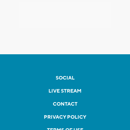
SOCIAL
LIVE STREAM
CONTACT
PRIVACY POLICY