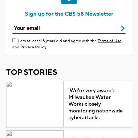
Sign up for the CBS 58 Newsletter
I am at least 18 years old and agree with the
Terms of Use
and
Privacy Policy
TOP STORIES
'We're very aware':
Milwaukee Water
Works closely
monitoring nationwide
cyberattacks