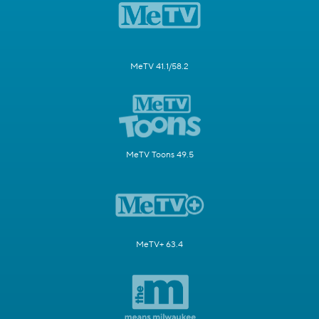
MeTV 41.1/58.2
MeTV Toons 49.5
MeTV+ 63.4