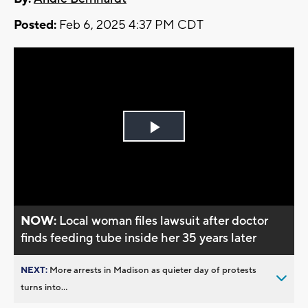
Posted:
Feb 6, 2025 4:37 PM CDT
Play
Video
NOW:
Local woman files lawsuit after doctor
finds feeding tube inside her 35 years later
NEXT:
More arrests in Madison as quieter day of protests
turns into...