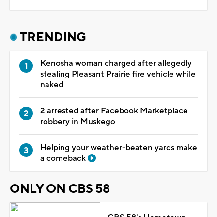
TRENDING
Kenosha woman charged after allegedly
stealing Pleasant Prairie fire vehicle while
naked
2 arrested after Facebook Marketplace
robbery in Muskego
Helping your weather-beaten yards make
a comeback
ONLY ON CBS 58