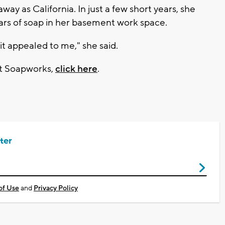
ay as California. In just a few short years, she
rs of soap in her basement work space.
 it appealed to me," she said.
et Soapworks,
click here
.
ter
of Use
and
Privacy Policy