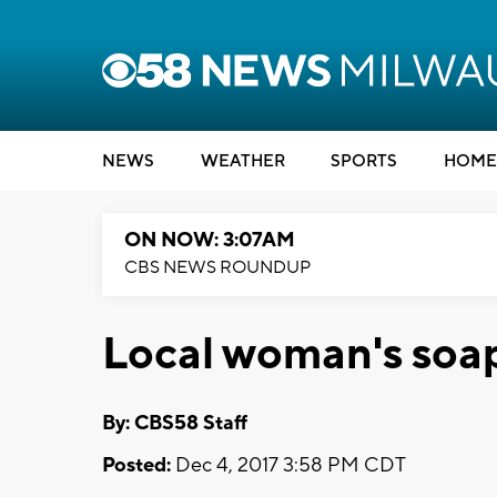
NEWS
WEATHER
SPORTS
HOME
ON NOW: 3:07AM
CBS NEWS ROUNDUP
Local woman's soap
By: CBS58 Staff
Posted:
Dec 4, 2017 3:58 PM CDT