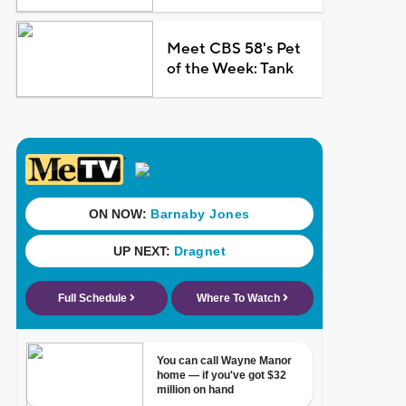
Meet CBS 58's Pet
of the Week: Tank