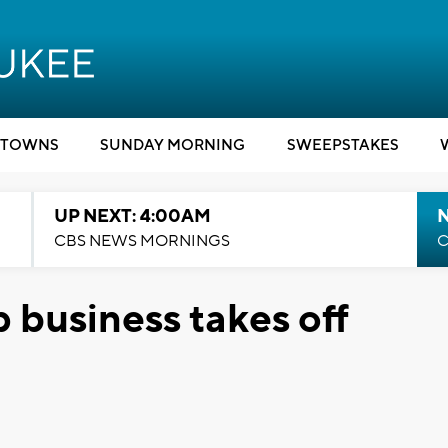
TOWNS
SUNDAY MORNING
SWEEPSTAKES
UP NEXT: 4:00AM
CBS NEWS MORNINGS
C
 business takes off