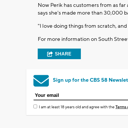
Now Perik has customers from as far aw
says she's made more than 30,000 ba
"I love doing things from scratch, and
For more information on South Stre
SHARE
Sign up for the CBS 58 Newslet
I am at least 18 years old and agree with the
Terms 