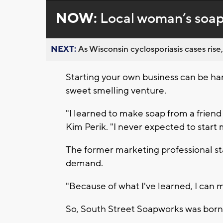
NOW:
Local woman’s soap 
NEXT:
As Wisconsin cyclosporiasis cases rise,
Starting your own business can be h
sweet smelling venture.
"I learned to make soap from a friend
Kim Perik. "I never expected to start
The former marketing professional sta
demand.
"Because of what I've learned, I can ma
So, South Street Soapworks was born