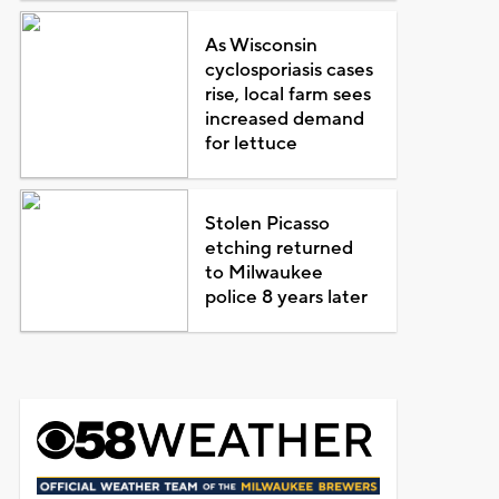
As Wisconsin
cyclosporiasis cases
rise, local farm sees
increased demand
for lettuce
Stolen Picasso
etching returned
to Milwaukee
police 8 years later