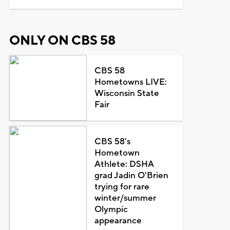
ONLY ON CBS 58
CBS 58
Hometowns LIVE:
Wisconsin State
Fair
CBS 58's
Hometown
Athlete: DSHA
grad Jadin O'Brien
trying for rare
winter/summer
Olympic
appearance