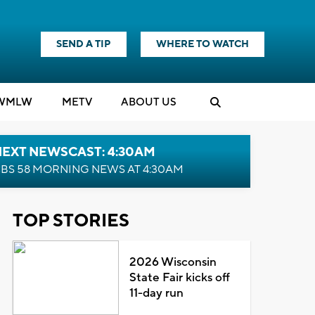
SEND A TIP
WHERE TO WATCH
WMLW
M
E
TV
ABOUT US
NEXT NEWSCAST: 4:30AM
BS 58 MORNING NEWS AT 4:30AM
TOP STORIES
2026 Wisconsin
State Fair kicks off
11-day run