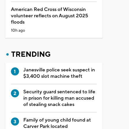
American Red Cross of Wisconsin
volunteer reflects on August 2025
floods
10h ago
TRENDING
Janesville police seek suspect in
$3,400 slot machine theft
Security guard sentenced to life
in prison for killing man accused
of stealing snack cakes
Family of young child found at
Carver Park located