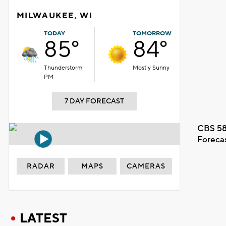
MILWAUKEE, WI
TODAY
TOMORROW
85°
84°
Thunderstorm
Mostly Sunny
PM
7 DAY FORECAST
CBS 58
Foreca
RADAR
MAPS
CAMERAS
LATEST