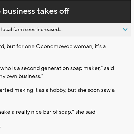
in-
live,
Picture
currently
Time
business takes off
behind
live
 local farm sees increased...
ard, but for one Oconomowoc woman, it's a
 who is a second generation soap maker," said
 my own business."
rted making it as a hobby, but she soon saw a
ke a really nice bar of soap," she said.
.