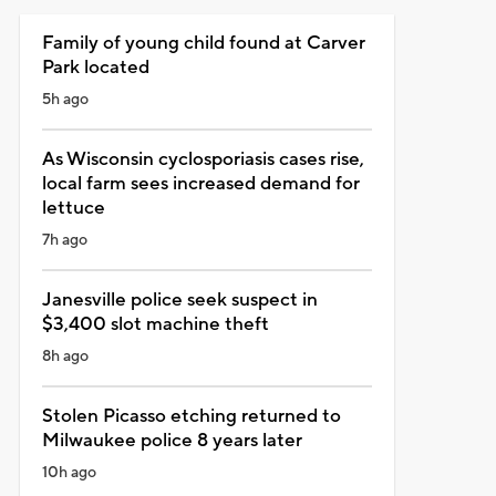
Family of young child found at Carver
Park located
5h ago
As Wisconsin cyclosporiasis cases rise,
local farm sees increased demand for
lettuce
7h ago
Janesville police seek suspect in
$3,400 slot machine theft
8h ago
Stolen Picasso etching returned to
Milwaukee police 8 years later
10h ago