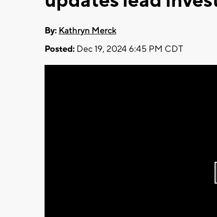
updates lead invest
By:
Kathryn Merck
Posted:
Dec 19, 2024 6:45 PM CDT