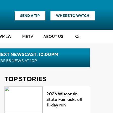
SEND A TIP
WHERE TO WATCH
WMLW
M
E
TV
ABOUT US
NEXT NEWSCAST: 10:00PM
BS 58 NEWS AT 10P
TOP STORIES
2026 Wisconsin
State Fair kicks off
11-day run