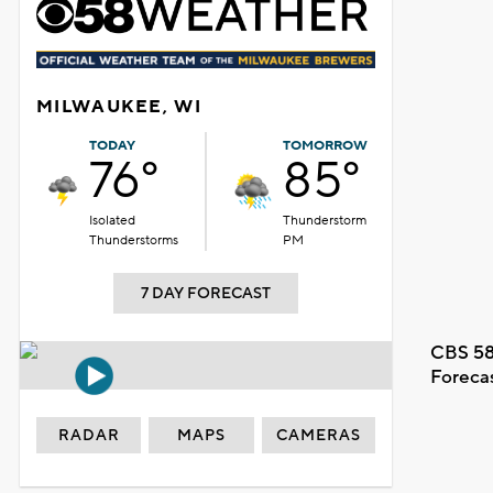
MILWAUKEE, WI
TODAY
TOMORROW
76°
85°
Isolated
Thunderstorm
Thunderstorms
PM
7 DAY FORECAST
CBS 58
Foreca
RADAR
MAPS
CAMERAS