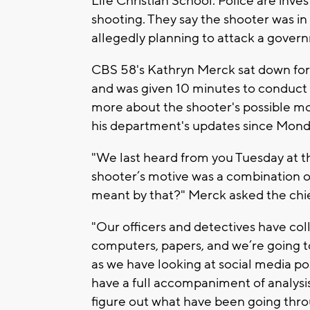
Life Christian School. Police are inve
shooting. They say the shooter was in
allegedly planning to attack a gover
CBS 58's Kathryn Merck sat down for
and was given 10 minutes to conduct 
more about the shooter's possible mot
his department's updates since Mond
"We last heard from you Tuesday at t
shooter’s motive was a combination o
meant by that?" Merck asked the chi
"Our officers and detectives have coll
computers, papers, and we’re going to
as we have looking at social media po
have a full accompaniment of analysis
figure out what have been going thro