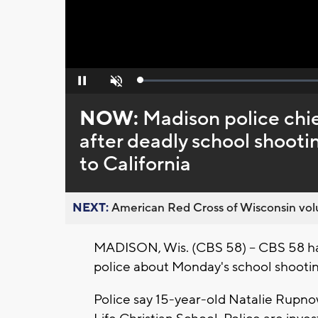
Loaded
:
Pause
Unmute
0%
NOW:
Madison police chie
after deadly school shooti
to California
NEXT:
American Red Cross of Wisconsin volu
MADISON, Wis. (CBS 58) -- CBS 58 h
police about Monday's school shooting
Police say 15-year-old Natalie Rupno