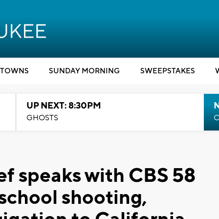
TOWNS
SUNDAY MORNING
SWEEPSTAKES
UP NEXT: 8:30PM
GHOSTS
C
ef speaks with CBS 58
 school shooting,