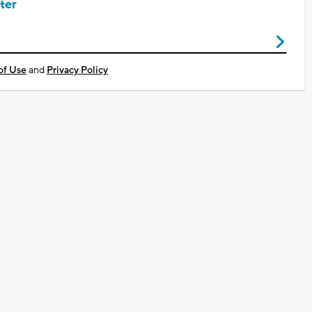
ter
of Use
and
Privacy Policy