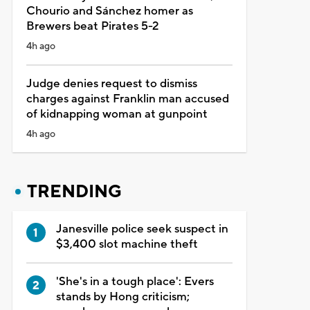
Chourio and Sánchez homer as
Brewers beat Pirates 5-2
4h ago
Judge denies request to dismiss
charges against Franklin man accused
of kidnapping woman at gunpoint
4h ago
TRENDING
Janesville police seek suspect in
$3,400 slot machine theft
'She's in a tough place': Evers
stands by Hong criticism;