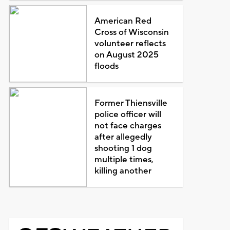
American Red
Cross of Wisconsin
volunteer reflects
on August 2025
floods
Former Thiensville
police officer will
not face charges
after allegedly
shooting 1 dog
multiple times,
killing another