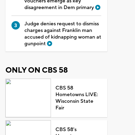
vouchers emerge as key
disagreement in Dem primary
Judge denies request to dismiss
charges against Franklin man
accused of kidnapping woman at
gunpoint
ONLY ON CBS 58
CBS 58
Hometowns LIVE:
Wisconsin State
Fair
CBS 58's