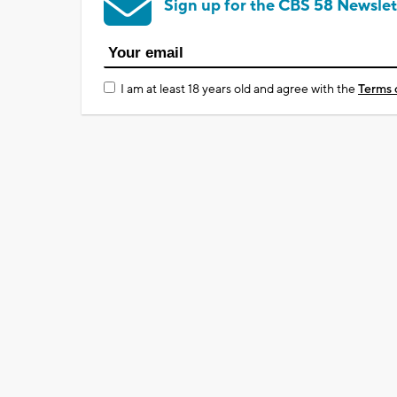
Sign up for the CBS 58 Newslet
I am at least 18 years old and agree with the
Terms 