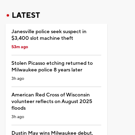
LATEST
Janesville police seek suspect in
$3,400 slot machine theft
53m ago
Stolen Picasso etching returned to
Milwaukee police 8 years later
3h ago
American Red Cross of Wisconsin
volunteer reflects on August 2025
floods
3h ago
Dustin May wins Milwaukee debut,