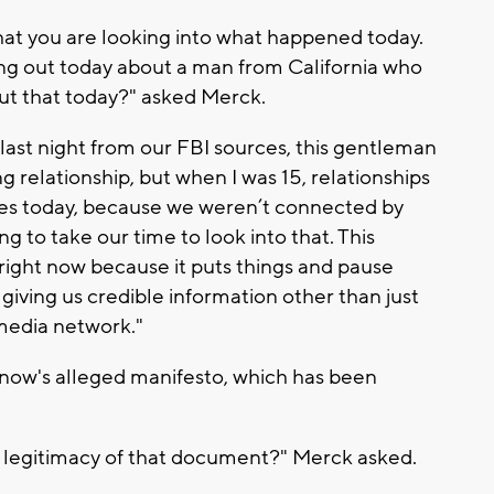
 that you are looking into what happened today.
ing out today about a man from California who
ut that today?" asked Merck.
t last night from our FBI sources, this gentleman
ng relationship, but when I was 15, relationships
oes today, because we weren’t connected by
g to take our time to look into that. This
right now because it puts things and pause
giving us credible information other than just
media network."
ow's alleged manifesto, which has been
 legitimacy of that document?" Merck asked.