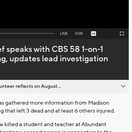
Seek
LIVE
Remaining
-
0:00
Captions
Picture-
Fullscreen
to
in-
live,
Picture
currently
Time
f speaks with CBS 58 1-on-1
behind
live
ng, updates lead investigation
nteer reflects on August...
as gathered more information from Madison
 that left 3 dead and at least 6 others injured.
w killed a student and teacher at Abundant