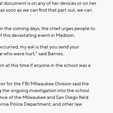
inal document is on any of her devices or on her
as soon as we can find that part out, we can
 in the coming days, the chief urges people to
f this devastating event in Madison.
ccurred, my ask is that you send your
se who were hurt," said Barnes.
n at this time if anyone in the school was a
icer for the FBI Milwaukee Division said the
 the ongoing investigation into the school
ance of the Milwaukee and San Diego field
ifornia Police Department, and other law