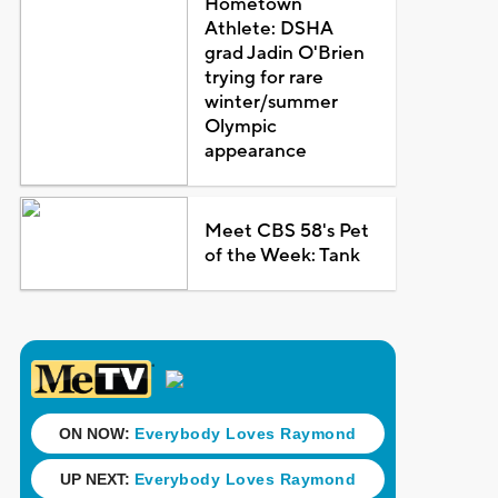
Hometown
Athlete: DSHA
grad Jadin O'Brien
trying for rare
winter/summer
Olympic
appearance
Meet CBS 58's Pet
of the Week: Tank