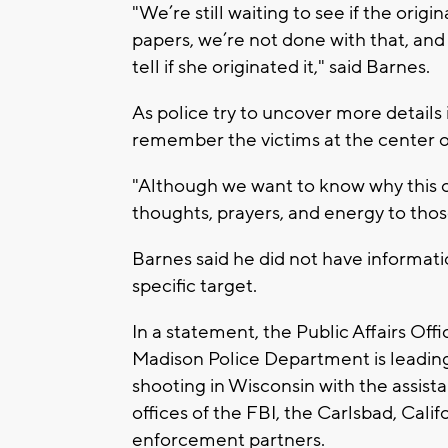
"We’re still waiting to see if the orig
papers, we’re not done with that, and 
tell if she originated it," said Barnes.
As police try to uncover more details
remember the victims at the center o
"Although we want to know why this o
thoughts, prayers, and energy to tho
Barnes said he did not have informatio
specific target.
In a statement, the Public Affairs Off
Madison Police Department is leading
shooting in Wisconsin with the assist
offices of the FBI, the Carlsbad, Cal
enforcement partners.