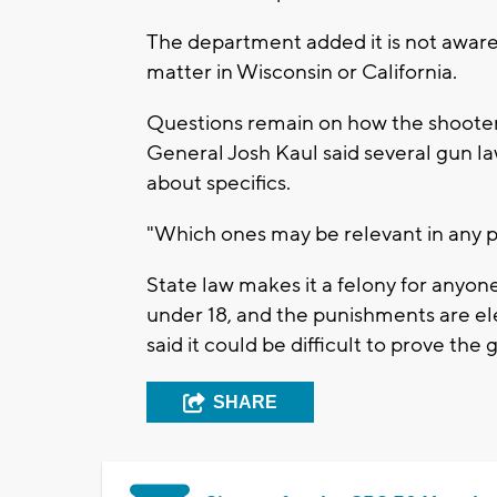
The department added it is not aware 
matter in Wisconsin or California.
Questions remain on how the shooter
General Josh Kaul said several gun l
about specifics.
"Which ones may be relevant in any part
State law makes it a felony for anyo
under 18, and the punishments are el
said it could be difficult to prove the
SHARE