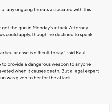
of any ongoing threats associated with this
 got the gun in Monday's attack. Attorney
aws could apply, though he declined to speak
icular case is difficult to say," said Kaul.
ne to provide a dangerous weapon to anyone
evated when it causes death. But a legal expert
 gun was given to her for the attack.