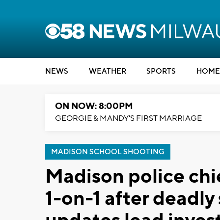
NEWS
WEATHER
SPORTS
HOME
ON NOW: 8:00PM
GEORGIE & MANDY'S FIRST MARRIAGE
MADISON SCHOOL SHOOTING
Madison police chi
1-on-1 after deadly