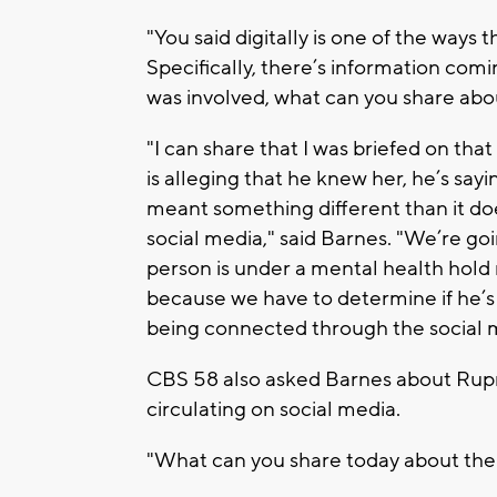
"You said digitally is one of the ways
Specifically, there’s information com
was involved, what can you share abo
"I can share that I was briefed on tha
is alleging that he knew her, he’s sayi
meant something different than it d
social media," said Barnes. "We’re goin
person is under a mental health hold 
because we have to determine if he’s 
being connected through the social 
CBS 58 also asked Barnes about Rupn
circulating on social media.
"What can you share today about the