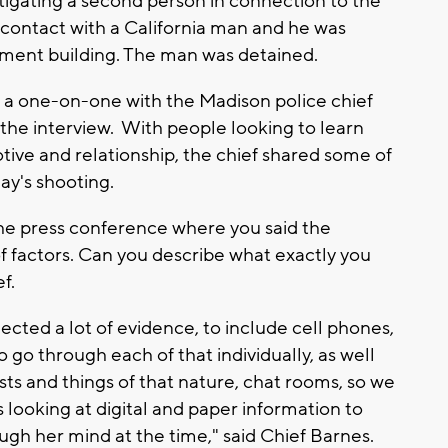
stigating a second person in connection to the
 contact with a California man and he was
nment building. The man was detained.
 a one-on-one with the Madison police chief
the interview. With people looking to learn
ive and relationship, the chief shared some of
ay's shooting.
he press conference where you said the
f factors. Can you describe what exactly you
ef.
ected a lot of evidence, to include cell phones,
 go through each of that individually, as well
sts and things of that nature, chat rooms, so we
 looking at digital and paper information to
ugh her mind at the time," said Chief Barnes.