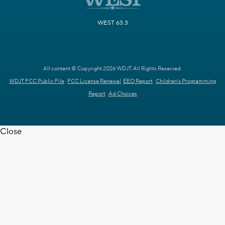
WEST 63.3
All content © Copyright 2026 WDJT. All Rights Reserved.
WDJT FCC Public File
FCC License Renewal
EEO Report
Children's Programming
Report
Ad Choices
Close