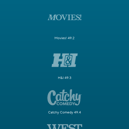
Movies! 49.2
H&I 49.3
Catchy Comedy 49.4