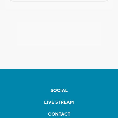
SOCIAL
LIVE STREAM
CONTACT