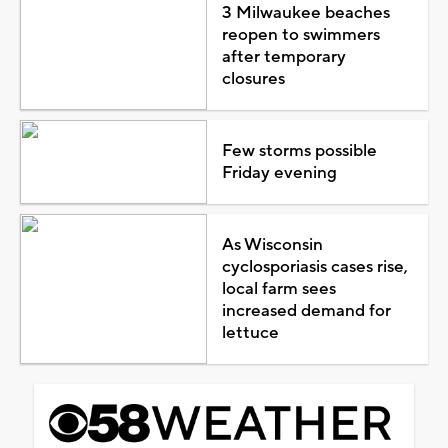
3 Milwaukee beaches
reopen to swimmers
after temporary
closures
Few storms possible
Friday evening
As Wisconsin
cyclosporiasis cases rise,
local farm sees
increased demand for
lettuce