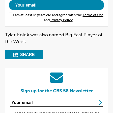
I am at least 18 years old and agree with the
Terms of Use
and
Privacy Policy
Tyler Kolek was also named Big East Player of
the Week.
SHARE
Sign up for the CBS 58 Newsletter