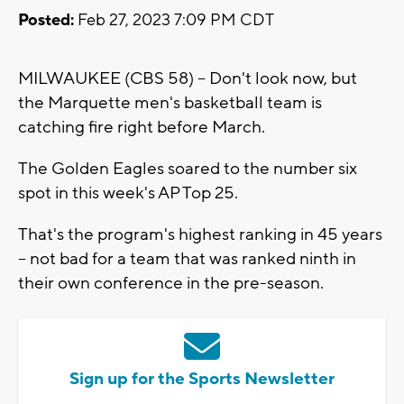
Posted:
Feb 27, 2023 7:09 PM CDT
MILWAUKEE (CBS 58) -- Don't look now, but
the Marquette men's basketball team is
catching fire right before March.
The Golden Eagles soared to the number six
spot in this week's AP Top 25.
That's the program's highest ranking in 45 years
-- not bad for a team that was ranked ninth in
their own conference in the pre-season.
Sign up for the Sports Newsletter