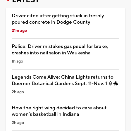
Driver cited after getting stuck in freshly
poured concrete in Dodge County
21m ago
Police: Driver mistakes gas pedal for brake,
crashes into nail salon in Waukesha
1h ago
Legends Come Alive: China Lights returns to
Boerner Botanical Gardens Sept. 11-Nov. 1 🏮🐲
2h ago
How the right wing decided to care about
women’s basketball in Indiana
2h ago