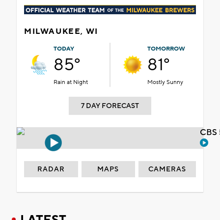
MILWAUKEE, WI
TODAY
TOMORROW
85°
81°
Rain at Night
Mostly Sunny
7 DAY FORECAST
CBS 
RADAR
MAPS
CAMERAS
LATEST