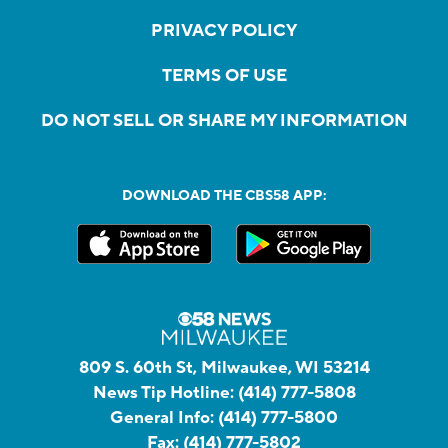
PRIVACY POLICY
TERMS OF USE
DO NOT SELL OR SHARE MY INFORMATION
DOWNLOAD THE CBS58 APP:
809 S. 60th St, Milwaukee, WI 53214
News Tip Hotline:
(414) 777-5808
General Info:
(414) 777-5800
Fax:
(414) 777-5802