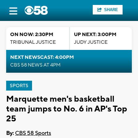
SHARE
ON NOW: 2:30PM
UP NEXT: 3:00PM
TRIBUNAL JUSTICE
JUDY JUSTICE
NEXT NEWSCAST: 4:00PM
CBS 58 NEWS AT 4PM
SPORTS
Marquette men's basketball
team jumps to No. 6 in AP's Top
25
By:
CBS 58 Sports