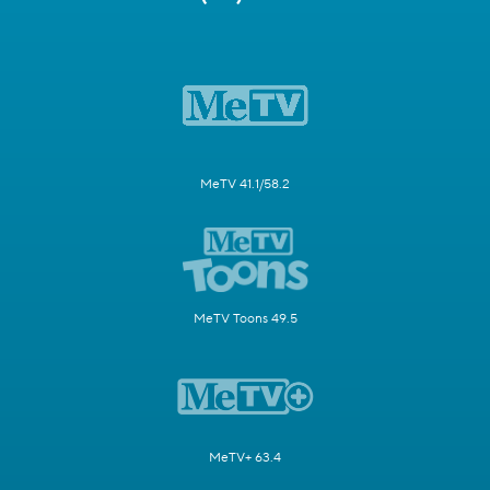
MeTV 41.1/58.2
MeTV Toons 49.5
MeTV+ 63.4