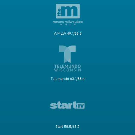
WMLW 49.1/58.3
Telemundo 63.1/58.4
Start 58.5/63.2