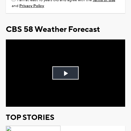
I am at least 18 years old and agree with the
Terms of Use
and
Privacy Policy
CBS 58 Weather Forecast
Play
Video
TOP STORIES