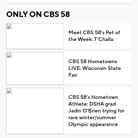
ONLY ON CBS 58
Meet CBS 58's Pet of
the Week: T'Challa
CBS 58 Hometowns
LIVE: Wisconsin State
Fair
CBS 58's Hometown
Athlete: DSHA grad
Jadin O'Brien trying for
rare winter/summer
Olympic appearance