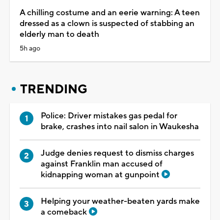
A chilling costume and an eerie warning: A teen
dressed as a clown is suspected of stabbing an
elderly man to death
5h ago
TRENDING
Police: Driver mistakes gas pedal for
brake, crashes into nail salon in Waukesha
Judge denies request to dismiss charges
against Franklin man accused of
kidnapping woman at gunpoint
Helping your weather-beaten yards make
a comeback