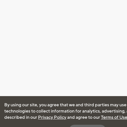
By using our site, you agree that we and third parties may use
technologies to collect information for analytics, advertising
described in our
Privacy Policy
and agree to our
Terms of Us