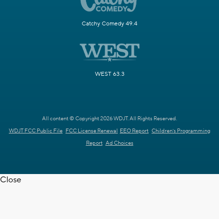
Catchy Comedy 49.4
WEST 63.3
All content © Copyright 2026 WDJT. All Rights Reserved.
WDJT FCC Public File
FCC License Renewal
EEO Report
Children's Programming
Report
Ad Choices
Close