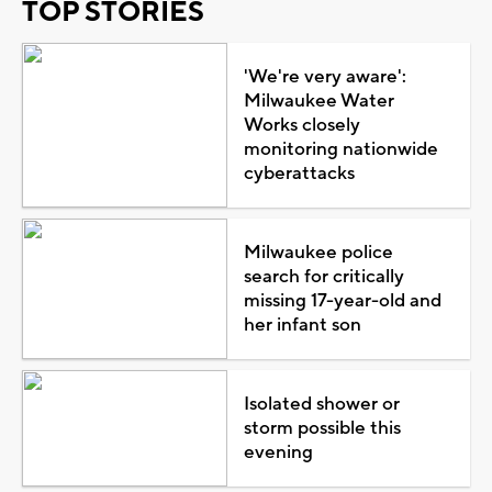
TOP STORIES
'We're very aware':
Milwaukee Water
Works closely
monitoring nationwide
cyberattacks
Milwaukee police
search for critically
missing 17-year-old and
her infant son
Isolated shower or
storm possible this
evening