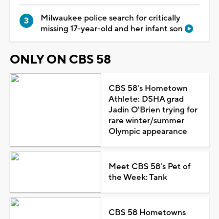
Milwaukee police search for critically
missing 17-year-old and her infant son
ONLY ON CBS 58
CBS 58's Hometown
Athlete: DSHA grad
Jadin O'Brien trying for
rare winter/summer
Olympic appearance
Meet CBS 58's Pet of
the Week: Tank
CBS 58 Hometowns