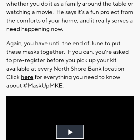
whether you do it as a family around the table or
watching a movie. He says it's a fun project from
the comforts of your home, and it really serves a
need happening now.
Again, you have until the end of June to put
these masks together. If you can, you're asked
to pre-register before you pick up your kit
available at every North Shore Bank location.
Click
here
for everything you need to know
about #MaskUpMKE.
Play