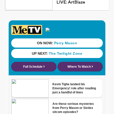
LIVE: ArtBlaze