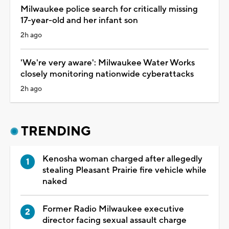
Milwaukee police search for critically missing
17-year-old and her infant son
2h ago
'We're very aware': Milwaukee Water Works
closely monitoring nationwide cyberattacks
2h ago
TRENDING
Kenosha woman charged after allegedly
stealing Pleasant Prairie fire vehicle while
naked
Former Radio Milwaukee executive
director facing sexual assault charge