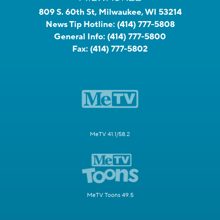
809 S. 60th St, Milwaukee, WI 53214
News Tip Hotline:
(414) 777-5808
General Info:
(414) 777-5800
Fax:
(414) 777-5802
MeTV 41.1/58.2
MeTV Toons 49.5