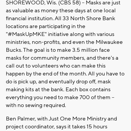
SHOREWOOD, Wis. (CBS 58) -- Masks are just
as valuable as money these days at one local
financial institution. All 33 North Shore Bank
locations are participating in the
"#MaskUpMKE" initiative along with various
ministries, non-profits, and even the Milwaukee
Bucks. The goal is to make 3.5 million face
masks for community members, and there's a
call out to volunteers who can make this
happen by the end of the month. All you have to
do is pick up, and eventually drop off, mask
making kits at the bank. Each box contains
everything you need to make 700 of them --
with no sewing required.
Ben Palmer, with Just One More Ministry and
project coordinator, says it takes 15 hours