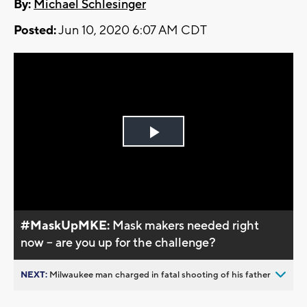
By:
Michael Schlesinger
Posted:
Jun 10, 2020 6:07 AM CDT
Play
Video
#MaskUpMKE:
Mask makers needed right
now -- are you up for the challenge?
NEXT:
Milwaukee man charged in fatal shooting of his father