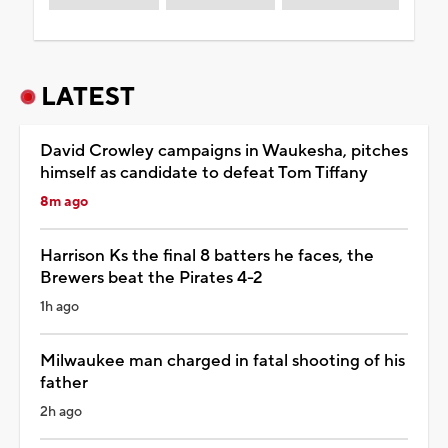
LATEST
David Crowley campaigns in Waukesha, pitches
himself as candidate to defeat Tom Tiffany
8m ago
Harrison Ks the final 8 batters he faces, the
Brewers beat the Pirates 4-2
1h ago
Milwaukee man charged in fatal shooting of his
father
2h ago