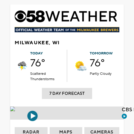
MILWAUKEE, WI
TODAY
TOMORROW
76°
76°
Scattered
Partly Cloudy
Thunderstorms
7 DAY FORECAST
CBS 
RADAR
MAPS
CAMERAS