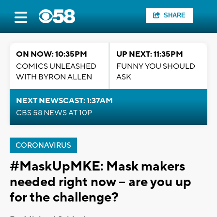
SHARE
ON NOW: 10:35PM
UP NEXT: 11:35PM
COMICS UNLEASHED
FUNNY YOU SHOULD
WITH BYRON ALLEN
ASK
NEXT NEWSCAST: 1:37AM
CBS 58 NEWS AT 10P
CORONAVIRUS
#MaskUpMKE: Mask makers
needed right now -- are you up
for the challenge?