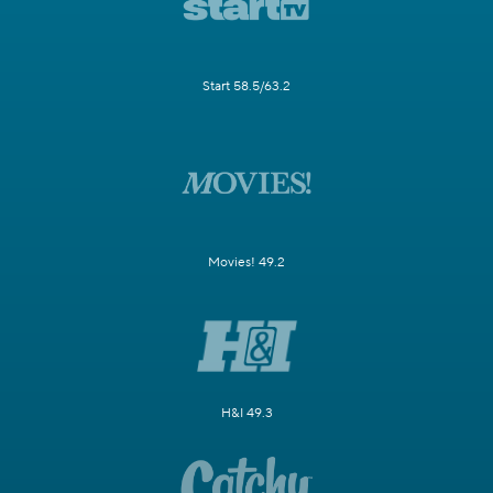
Start 58.5/63.2
Movies! 49.2
H&I 49.3