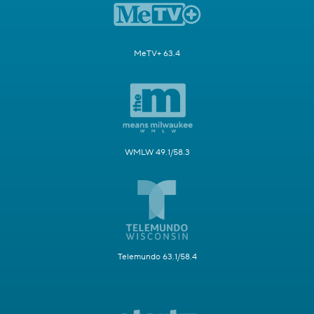
MeTV+ 63.4
WMLW 49.1/58.3
Telemundo 63.1/58.4