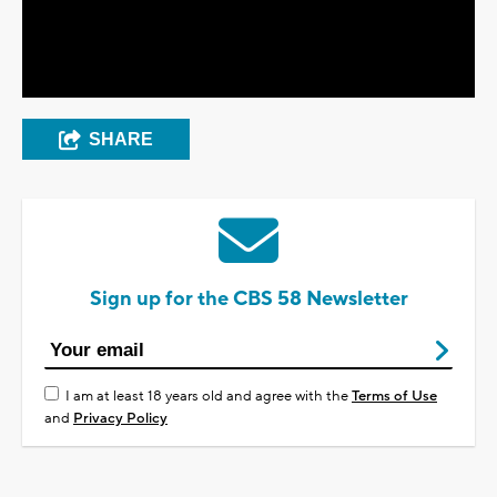
Video
SHARE
Sign up for the CBS 58 Newsletter
I am at least 18 years old and agree with the
Terms of Use
and
Privacy Policy