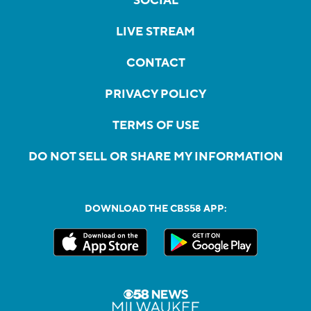
SOCIAL
LIVE STREAM
CONTACT
PRIVACY POLICY
TERMS OF USE
DO NOT SELL OR SHARE MY INFORMATION
DOWNLOAD THE CBS58 APP: