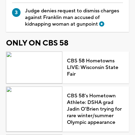
Judge denies request to dismiss charges
against Franklin man accused of
kidnapping woman at gunpoint
ONLY ON CBS 58
CBS 58 Hometowns
LIVE: Wisconsin State
Fair
CBS 58's Hometown
Athlete: DSHA grad
Jadin O'Brien trying for
rare winter/summer
Olympic appearance