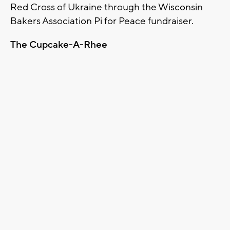
Red Cross of Ukraine through the Wisconsin
Bakers Association Pi for Peace fundraiser.
The Cupcake-A-Rhee