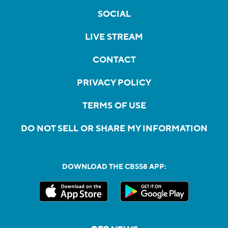
SOCIAL
LIVE STREAM
CONTACT
PRIVACY POLICY
TERMS OF USE
DO NOT SELL OR SHARE MY INFORMATION
DOWNLOAD THE CBS58 APP: