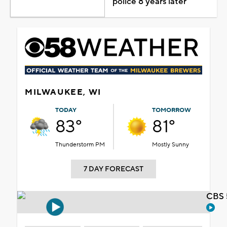
police 8 years later
MILWAUKEE, WI
TODAY
TOMORROW
83°
81°
Thunderstorm PM
Mostly Sunny
7 DAY FORECAST
CBS 