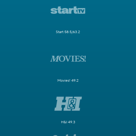
Start 58.5/63.2
Movies! 49.2
H&I 49.3