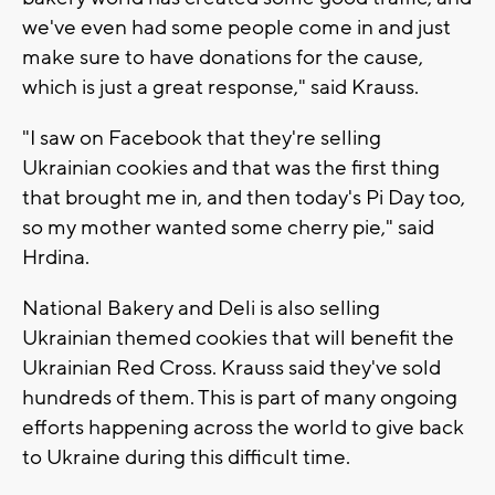
we've even had some people come in and just
make sure to have donations for the cause,
which is just a great response," said Krauss.
"I saw on Facebook that they're selling
Ukrainian cookies and that was the first thing
that brought me in, and then today's Pi Day too,
so my mother wanted some cherry pie," said
Hrdina.
National Bakery and Deli is also selling
Ukrainian themed cookies that will benefit the
Ukrainian Red Cross. Krauss said they've sold
hundreds of them. This is part of many ongoing
efforts happening across the world to give back
to Ukraine during this difficult time.