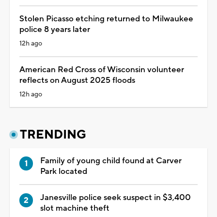
Stolen Picasso etching returned to Milwaukee
police 8 years later
12h ago
American Red Cross of Wisconsin volunteer
reflects on August 2025 floods
12h ago
TRENDING
Family of young child found at Carver
Park located
Janesville police seek suspect in $3,400
slot machine theft