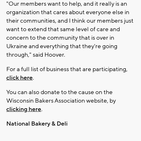
"Our members want to help, and it really is an
organization that cares about everyone else in
their communities, and I think our members just
want to extend that same level of care and
concern to the community that is over in
Ukraine and everything that they're going
through," said Hoover.
For a full list of business that are participating,
click here
.
You can also donate to the cause on the
Wisconsin Bakers Association website, by
clicking here
.
National Bakery & Deli