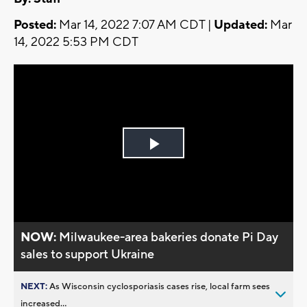
Posted:
Mar 14, 2022 7:07 AM CDT |
Updated:
Mar
14, 2022 5:53 PM CDT
Play
Video
NOW:
Milwaukee-area bakeries donate Pi Day
sales to support Ukraine
NEXT:
As Wisconsin cyclosporiasis cases rise, local farm sees
increased...