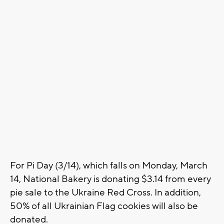
For Pi Day (3/14), which falls on Monday, March
14, National Bakery is donating $3.14 from every
pie sale to the Ukraine Red Cross. In addition,
50% of all Ukrainian Flag cookies will also be
donated.