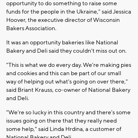
opportunity to do something to raise some
funds for the people in the Ukraine," said Jessica
Hoover, the executive director of Wisconsin
Bakers Association.
It was an opportunity bakeries like National
Bakery and Deli said they couldn't miss out on.
"This is what we do every day. We're making pies
and cookies and this can be part of our small
way of helping out what's going on over there,"
said Briant Krauss, co-owner of National Bakery
and Deli.
"We're so lucky in this country and there's some
issues going on there that they really need
some help," said Linda Hrdina, a customer of
National Bakery and Deli.