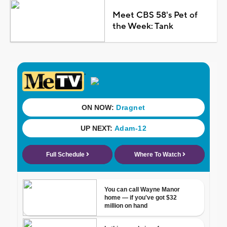
Meet CBS 58's Pet of
the Week: Tank