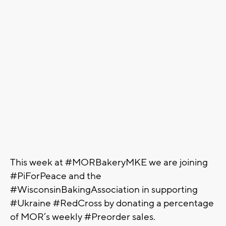
This week at #MORBakeryMKE we are joining
#PiForPeace and the
#WisconsinBakingAssociation in supporting
#Ukraine #RedCross by donating a percentage
of MOR’s weekly #Preorder sales.