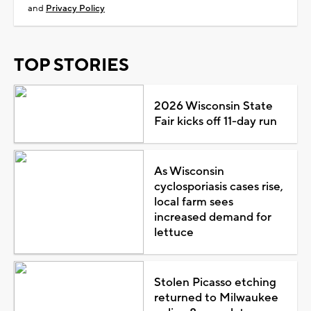
and
Privacy Policy
TOP STORIES
2026 Wisconsin State
Fair kicks off 11-day run
As Wisconsin
cyclosporiasis cases rise,
local farm sees
increased demand for
lettuce
Stolen Picasso etching
returned to Milwaukee