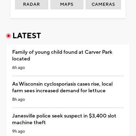
RADAR
MAPS
CAMERAS
LATEST
Family of young child found at Carver Park
located
6h ago
As Wisconsin cyclosporiasis cases rise, local
farm sees increased demand for lettuce
8h ago
Janesville police seek suspect in $3,400 slot
machine theft
9h ago