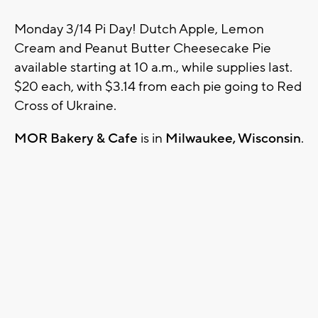
Monday 3/14 Pi Day! Dutch Apple, Lemon
Cream and Peanut Butter Cheesecake Pie
available starting at 10 a.m., while supplies last.
$20 each, with $3.14 from each pie going to Red
Cross of Ukraine.
MOR Bakery & Cafe
is in
Milwaukee, Wisconsin
.