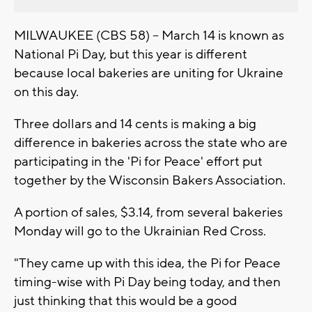
MILWAUKEE (CBS 58) -- March 14 is known as
National Pi Day, but this year is different
because local bakeries are uniting for Ukraine
on this day.
Three dollars and 14 cents is making a big
difference in bakeries across the state who are
participating in the 'Pi for Peace' effort put
together by the Wisconsin Bakers Association.
A portion of sales, $3.14, from several bakeries
Monday will go to the Ukrainian Red Cross.
"They came up with this idea, the Pi for Peace
timing-wise with Pi Day being today, and then
just thinking that this would be a good