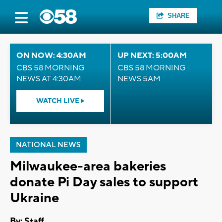
SHARE
ON NOW: 4:30AM
UP NEXT: 5:00AM
CBS 58 MORNING
CBS 58 MORNING
NEWS AT 4:30AM
NEWS 5AM
WATCH LIVE
NATIONAL NEWS
Milwaukee-area bakeries
donate Pi Day sales to support
Ukraine
By:
Staff