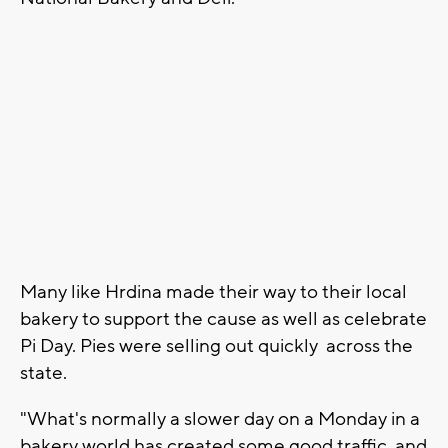
Many like Hrdina made their way to their local
bakery to support the cause as well as celebrate
Pi Day. Pies were selling out quickly across the
state.
"What's normally a slower day on a Monday in a
bakery world has created some good traffic, and