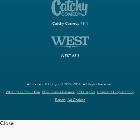
Catchy Comedy 49.4
WEST 63.3
All content © Copyright 2026 WDJT. All Rights Reserved.
WDJT FCC Public File
FCC License Renewal
EEO Report
Children's Programming
Report
Ad Choices
Close