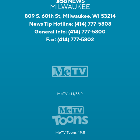
809 S. 60th St, Milwaukee, WI 53214
News Tip Hotline:
(414) 777-5808
General Info:
(414) 777-5800
Fax:
(414) 777-5802
MeTV 41.1/58.2
MeTV Toons 49.5