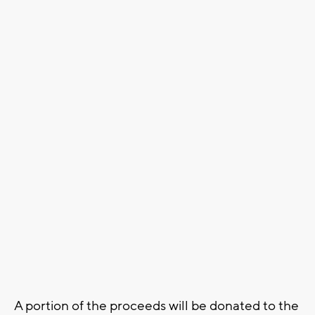
A portion of the proceeds will be donated to the