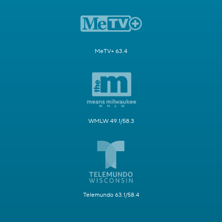
MeTV+ 63.4
WMLW 49.1/58.3
Telemundo 63.1/58.4