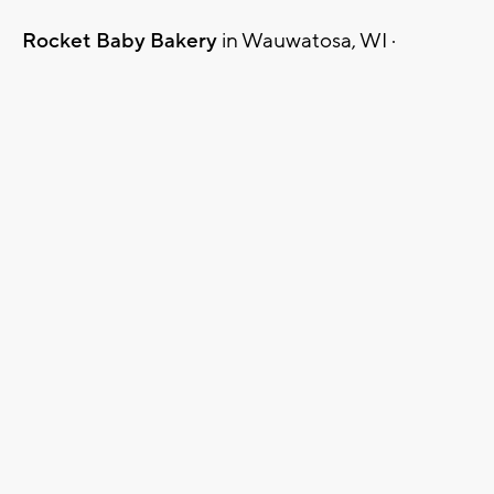
Rocket Baby Bakery
in Wauwatosa, WI ·