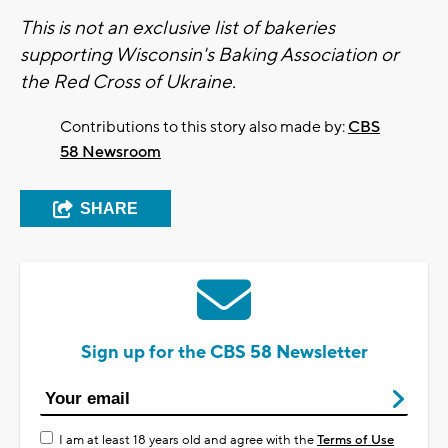
This is not an exclusive list of bakeries
supporting Wisconsin's Baking Association or
the Red Cross of Ukraine.
Contributions to this story also made by:
CBS
58 Newsroom
SHARE
Sign up for the CBS 58 Newsletter
I am at least 18 years old and agree with the
Terms of Use