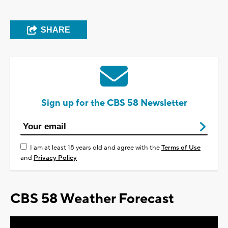
SHARE
Sign up for the CBS 58 Newsletter
I am at least 18 years old and agree with the
Terms of Use
and
Privacy Policy
CBS 58 Weather Forecast