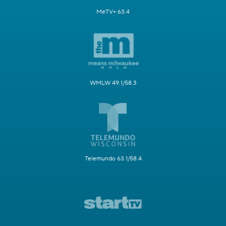
MeTV+ 63.4
WMLW 49.1/58.3
Telemundo 63.1/58.4