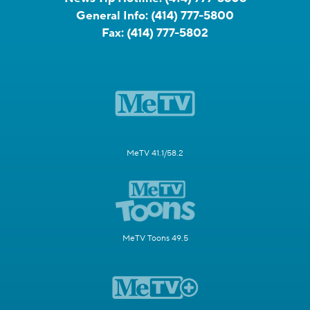
General Info:
(414) 777-5800
Fax:
(414) 777-5802
MeTV 41.1/58.2
MeTV Toons 49.5