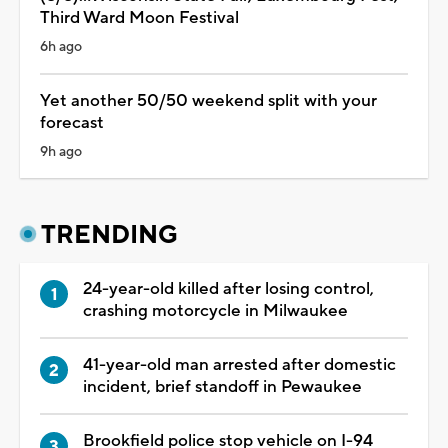
Third Ward Moon Festival
6h ago
Yet another 50/50 weekend split with your
forecast
9h ago
TRENDING
24-year-old killed after losing control,
crashing motorcycle in Milwaukee
41-year-old man arrested after domestic
incident, brief standoff in Pewaukee
Brookfield police stop vehicle on I-94