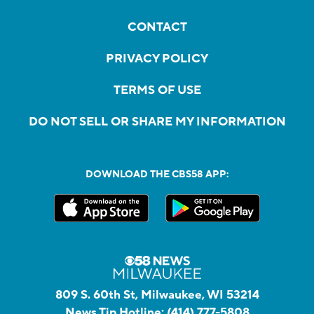
CONTACT
PRIVACY POLICY
TERMS OF USE
DO NOT SELL OR SHARE MY INFORMATION
DOWNLOAD THE CBS58 APP:
809 S. 60th St, Milwaukee, WI 53214
News Tip Hotline:
(414) 777-5808