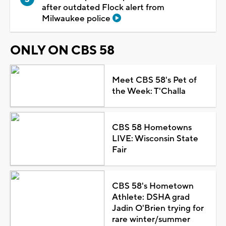
after outdated Flock alert from
Milwaukee police
ONLY ON CBS 58
Meet CBS 58's Pet of
the Week: T'Challa
CBS 58 Hometowns
LIVE: Wisconsin State
Fair
CBS 58's Hometown
Athlete: DSHA grad
Jadin O'Brien trying for
rare winter/summer