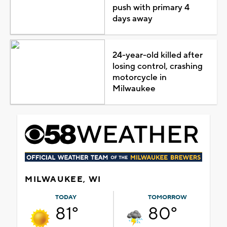
push with primary 4
days away
24-year-old killed after
losing control, crashing
motorcycle in
Milwaukee
MILWAUKEE, WI
TODAY
TOMORROW
81°
80°