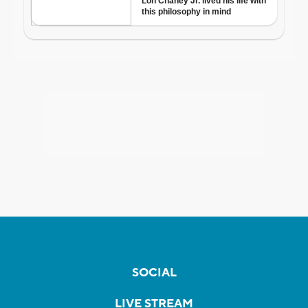
SOCIAL
LIVE STREAM