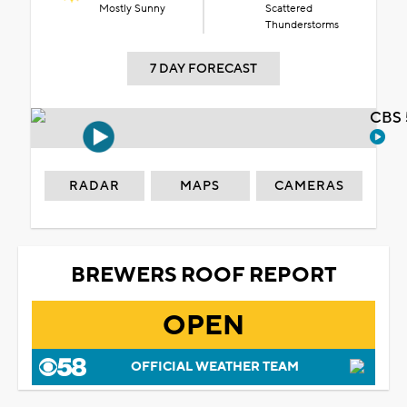
Mostly Sunny
Scattered
Thunderstorms
7 DAY FORECAST
CBS 
RADAR
MAPS
CAMERAS
BREWERS ROOF REPORT
OPEN
OFFICIAL WEATHER TEAM