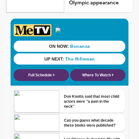
Olympic appearance