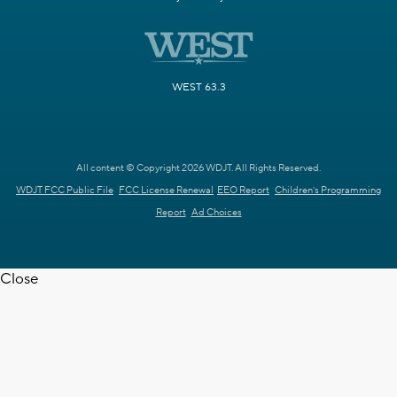
WEST 63.3
All content © Copyright 2026 WDJT. All Rights Reserved.
WDJT FCC Public File
FCC License Renewal
EEO Report
Children's Programming
Report
Ad Choices
Close