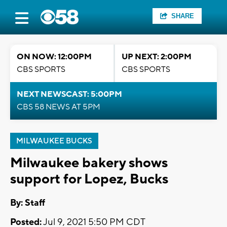
SHARE
ON NOW: 12:00PM
UP NEXT: 2:00PM
CBS SPORTS
CBS SPORTS
NEXT NEWSCAST: 5:00PM
CBS 58 NEWS AT 5PM
MILWAUKEE BUCKS
Milwaukee bakery shows
support for Lopez, Bucks
By:
Staff
Posted:
Jul 9, 2021 5:50 PM CDT