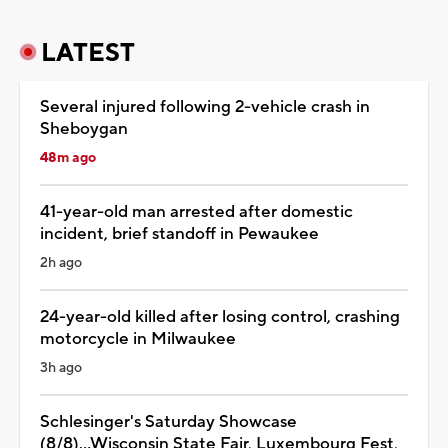
LATEST
Several injured following 2-vehicle crash in
Sheboygan
48m ago
41-year-old man arrested after domestic
incident, brief standoff in Pewaukee
2h ago
24-year-old killed after losing control, crashing
motorcycle in Milwaukee
3h ago
Schlesinger's Saturday Showcase
(8/8)...Wisconsin State Fair, Luxembourg Fest,