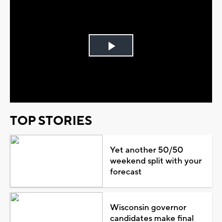
Play
Video
TOP STORIES
Yet another 50/50
weekend split with your
forecast
Wisconsin governor
candidates make final