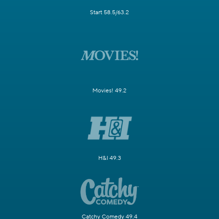
Start 58.5/63.2
Movies! 49.2
H&I 49.3
Catchy Comedy 49.4