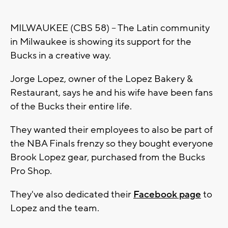
MILWAUKEE (CBS 58) -- The Latin community
in Milwaukee is showing its support for the
Bucks in a creative way.
Jorge Lopez, owner of the Lopez Bakery &
Restaurant, says he and his wife have been fans
of the Bucks their entire life.
They wanted their employees to also be part of
the NBA Finals frenzy so they bought everyone
Brook Lopez gear, purchased from the Bucks
Pro Shop.
They've also dedicated their
Facebook page
to
Lopez and the team.