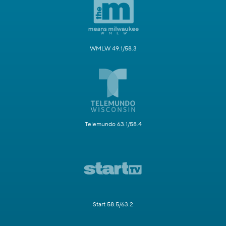
WMLW 49.1/58.3
Telemundo 63.1/58.4
Start 58.5/63.2