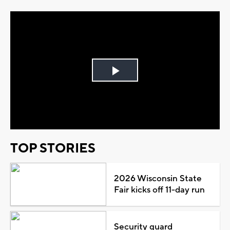
Play
Video
TOP STORIES
2026 Wisconsin State
Fair kicks off 11-day run
Security guard