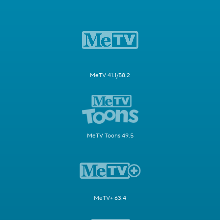
MeTV 41.1/58.2
MeTV Toons 49.5
MeTV+ 63.4