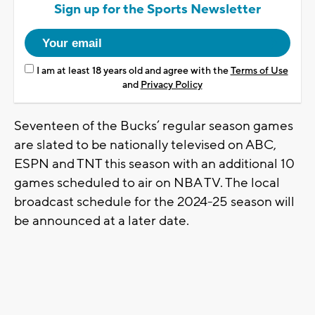
Sign up for the Sports Newsletter
I am at least 18 years old and agree with the
Terms of Use
and
Privacy Policy
Seventeen of the Bucks’ regular season games
are slated to be nationally televised on ABC,
ESPN and TNT this season with an additional 10
games scheduled to air on NBA TV. The local
broadcast schedule for the 2024-25 season will
be announced at a later date.