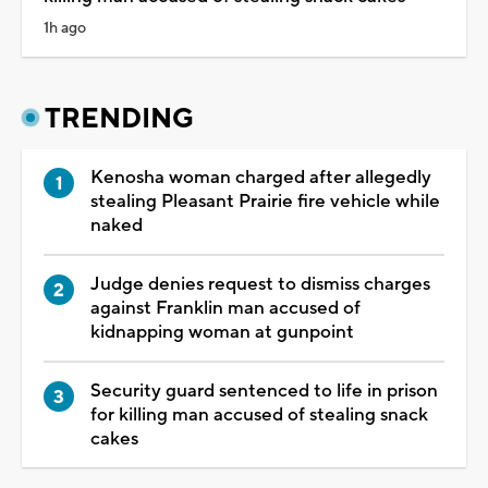
1h ago
TRENDING
Kenosha woman charged after allegedly
stealing Pleasant Prairie fire vehicle while
naked
Judge denies request to dismiss charges
against Franklin man accused of
kidnapping woman at gunpoint
Security guard sentenced to life in prison
for killing man accused of stealing snack
cakes