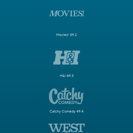
Movies! 49.2
H&I 49.3
Catchy Comedy 49.4