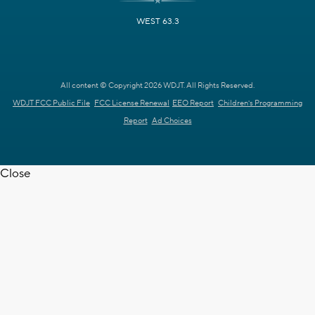
WEST 63.3
All content © Copyright 2026 WDJT. All Rights Reserved.
WDJT FCC Public File
FCC License Renewal
EEO Report
Children's Programming
Report
Ad Choices
Close