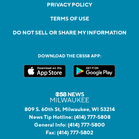
PRIVACY POLICY
TERMS OF USE
DO NOT SELL OR SHARE MY INFORMATION
DOWNLOAD THE CBS58 APP:
809 S. 60th St, Milwaukee, WI 53214
News Tip Hotline:
(414) 777-5808
General Info:
(414) 777-5800
Fax:
(414) 777-5802