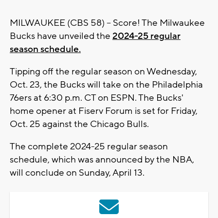
MILWAUKEE (CBS 58) -- Score! The Milwaukee
Bucks have unveiled the
2024-25 regular
season schedule.
Tipping off the regular season on Wednesday,
Oct. 23, the Bucks will take on the Philadelphia
76ers at 6:30 p.m. CT on ESPN. The Bucks'
home opener at Fiserv Forum is set for Friday,
Oct. 25 against the Chicago Bulls.
The complete 2024-25 regular season
schedule, which was announced by the NBA,
will conclude on Sunday, April 13.