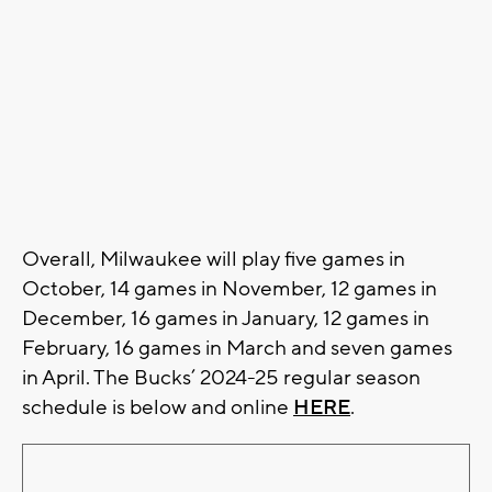
Overall, Milwaukee will play five games in
October, 14 games in November, 12 games in
December, 16 games in January, 12 games in
February, 16 games in March and seven games
in April. The Bucks’ 2024-25 regular season
schedule is below and online
HERE
.