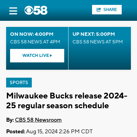
SHARE
ON NOW: 4:00PM
UP NEXT: 5:00PM
CBS 58 NEWS AT 4PM
CBS 58 NEWS AT 5PM
WATCH LIVE
SPORTS
Milwaukee Bucks release 2024-
25 regular season schedule
By:
CBS 58 Newsroom
Posted:
Aug 15, 2024 2:26 PM CDT