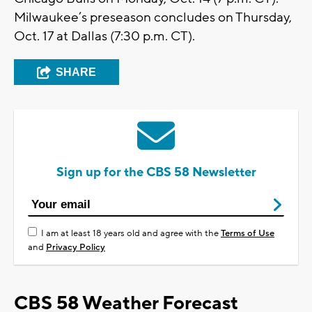
Milwaukee’s preseason concludes on Thursday,
Oct. 17 at Dallas (7:30 p.m. CT).
SHARE
Sign up for the CBS 58 Newsletter
I am at least 18 years old and agree with the
Terms of Use
and
Privacy Policy
CBS 58 Weather Forecast