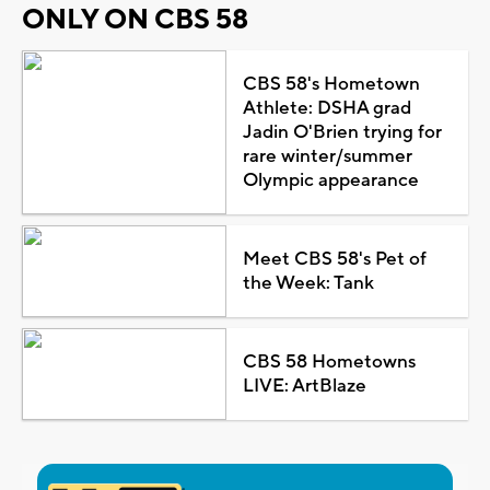
ONLY ON CBS 58
CBS 58's Hometown
Athlete: DSHA grad
Jadin O'Brien trying for
rare winter/summer
Olympic appearance
Meet CBS 58's Pet of
the Week: Tank
CBS 58 Hometowns
LIVE: ArtBlaze