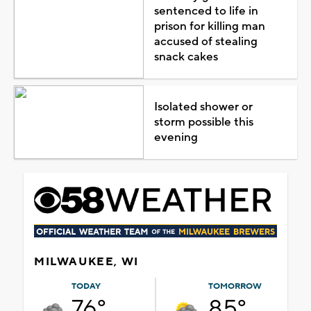
sentenced to life in
prison for killing man
accused of stealing
snack cakes
Isolated shower or
storm possible this
evening
MILWAUKEE, WI
TODAY
TOMORROW
76°
85°