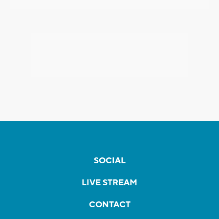
SOCIAL
LIVE STREAM
CONTACT