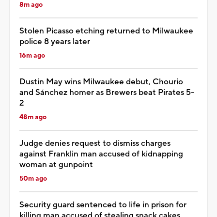
8m ago
Stolen Picasso etching returned to Milwaukee
police 8 years later
16m ago
Dustin May wins Milwaukee debut, Chourio
and Sánchez homer as Brewers beat Pirates 5-
2
48m ago
Judge denies request to dismiss charges
against Franklin man accused of kidnapping
woman at gunpoint
50m ago
Security guard sentenced to life in prison for
killing man accused of stealing snack cakes