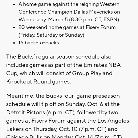
A home game against the reigning Western
Conference Champion Dallas Mavericks on
Wednesday, March 5 (8:30 p.m. CT, ESPN)
20 weekend home games at Fiserv Forum
(Friday, Saturday or Sunday)
16 back-to-backs
The Bucks’ regular season schedule also
includes games as part of the Emirates NBA
Cup, which will consist of Group Play and
Knockout Round games.
Meantime, the Bucks four-game preseason
schedule will tip off on Sunday, Oct. 6 at the
Detroit Pistons (6 p.m. CT), followed by two
games at Fiserv Forum against the Los Angeles
Lakers on Thursday, Oct. 10 (7 p.m. CT) and
Chicago Bulls on Monday, Oct. 14 (7 p.m. CT).