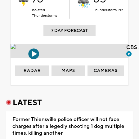
Isolated
Thunderstorm PM
Thunderstorms
7 DAY FORECAST
CBS 
RADAR
MAPS
CAMERAS
LATEST
Former Thiensville police officer will not face
charges after allegedly shooting 1 dog multiple
times, killing another