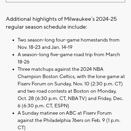
Additional highlights of Milwaukee’s 2024-25
regular season schedule include:
Two season-long four-game homestands from
Nov. 18-23 and Jan. 14-19
A season-long five-game road trip from March
18-26
Three matchups against the 2024 NBA
Champion Boston Celtics, with the lone game at
Fiserv Forum on Sunday, Nov. 10 (2:30 p.m. CT)
and two road contests at Boston on Monday,
Oct. 28 (6:30 p.m. CT, NBA TV) and Friday, Dec.
6 (6:30 p.m. CT, ESPN)
A Sunday matinee on ABC at Fiserv Forum
against the Philadelphia 76ers on Feb. 9 (1 p.m.
CT)