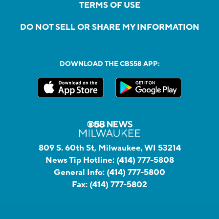
TERMS OF USE
DO NOT SELL OR SHARE MY INFORMATION
DOWNLOAD THE CBS58 APP:
809 S. 60th St, Milwaukee, WI 53214
News Tip Hotline:
(414) 777-5808
General Info:
(414) 777-5800
Fax:
(414) 777-5802