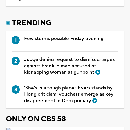
TRENDING
Few storms possible Friday evening
Judge denies request to dismiss charges
against Franklin man accused of
kidnapping woman at gunpoint
'She's in a tough place': Evers stands by
Hong criticism; vouchers emerge as key
disagreement in Dem primary
ONLY ON CBS 58