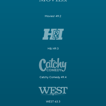
Movies! 49.2
H&I 49.3
Catchy Comedy 49.4
WEST 63.3