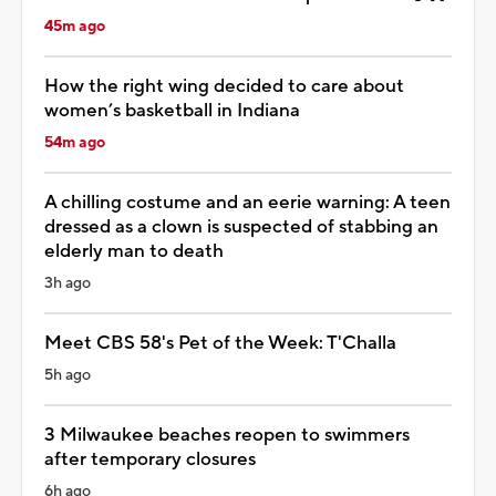
45m ago
How the right wing decided to care about
women’s basketball in Indiana
54m ago
A chilling costume and an eerie warning: A teen
dressed as a clown is suspected of stabbing an
elderly man to death
3h ago
Meet CBS 58's Pet of the Week: T'Challa
5h ago
3 Milwaukee beaches reopen to swimmers
after temporary closures
6h ago