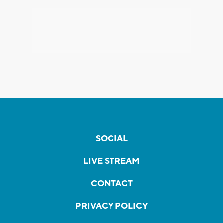
SOCIAL
LIVE STREAM
CONTACT
PRIVACY POLICY