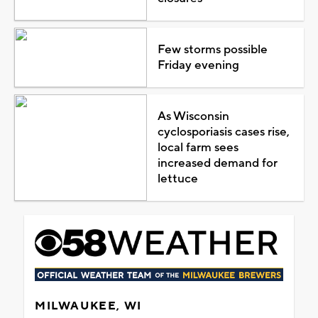
Few storms possible
Friday evening
As Wisconsin
cyclosporiasis cases rise,
local farm sees
increased demand for
lettuce
MILWAUKEE, WI