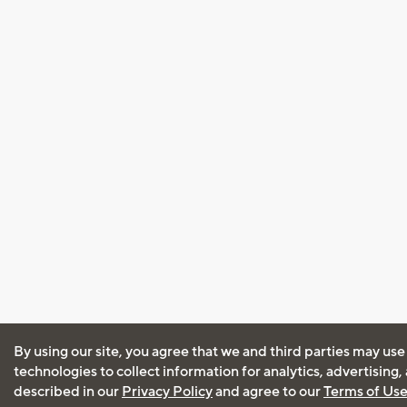
By using our site, you agree that we and third parties may use
technologies to collect information for analytics, advertising
described in our
Privacy Policy
and agree to our
Terms of Us