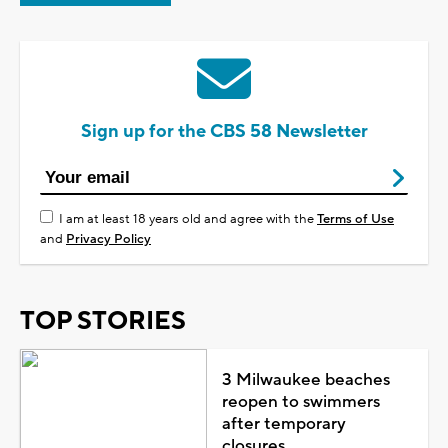
Sign up for the CBS 58 Newsletter
I am at least 18 years old and agree with the
Terms of Use
and
Privacy Policy
TOP STORIES
3 Milwaukee beaches
reopen to swimmers
after temporary
closures