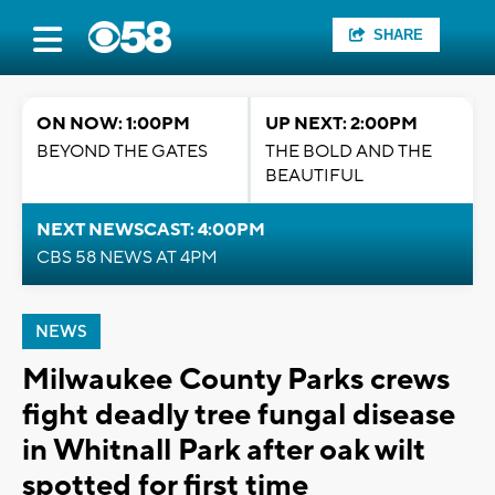
SHARE
ON NOW: 1:00PM
UP NEXT: 2:00PM
BEYOND THE GATES
THE BOLD AND THE
BEAUTIFUL
NEXT NEWSCAST: 4:00PM
CBS 58 NEWS AT 4PM
NEWS
Milwaukee County Parks crews
fight deadly tree fungal disease
in Whitnall Park after oak wilt
spotted for first time