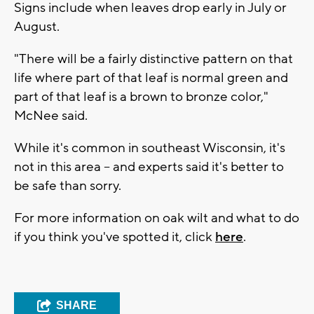
Signs include when leaves drop early in July or
August.
"There will be a fairly distinctive pattern on that
life where part of that leaf is normal green and
part of that leaf is a brown to bronze color,"
McNee said.
While it's common in southeast Wisconsin, it's
not in this area -- and experts said it's better to
be safe than sorry.
For more information on oak wilt and what to do
if you think you've spotted it, click
here
.
SHARE