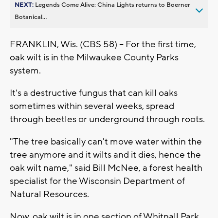
NEXT:
Legends Come Alive: China Lights returns to Boerner
Botanical...
FRANKLIN, Wis. (CBS 58) -- For the first time,
oak wilt is in the Milwaukee County Parks
system.
It's a destructive fungus that can kill oaks
sometimes within several weeks, spread
through beetles or underground through roots.
"The tree basically can't move water within the
tree anymore and it wilts and it dies, hence the
oak wilt name," said Bill McNee, a forest health
specialist for the Wisconsin Department of
Natural Resources.
Now, oak wilt is in one section of Whitnall Park,