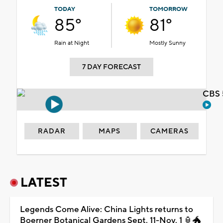
TODAY
TOMORROW
85°
81°
Rain at Night
Mostly Sunny
7 DAY FORECAST
CBS 
RADAR
MAPS
CAMERAS
LATEST
Legends Come Alive: China Lights returns to
Boerner Botanical Gardens Sept. 11-Nov. 1 🏮🐲