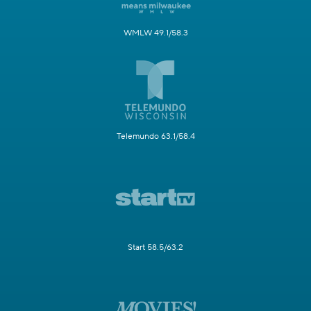
WMLW 49.1/58.3
Telemundo 63.1/58.4
Start 58.5/63.2