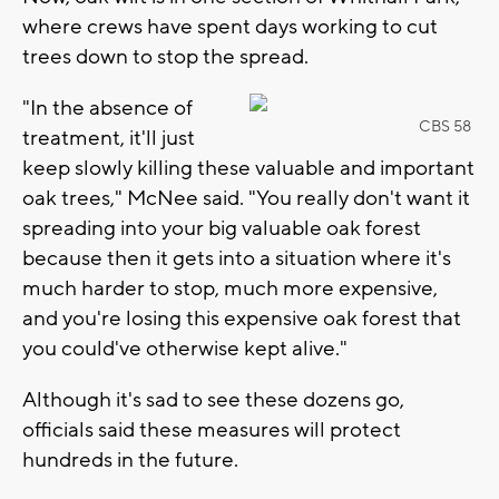
where crews have spent days working to cut
trees down to stop the spread.
"In the absence of
CBS 58
treatment, it'll just
keep slowly killing these valuable and important
oak trees," McNee said. "You really don't want it
spreading into your big valuable oak forest
because then it gets into a situation where it's
much harder to stop, much more expensive,
and you're losing this expensive oak forest that
you could've otherwise kept alive."
Although it's sad to see these dozens go,
officials said these measures will protect
hundreds in the future.