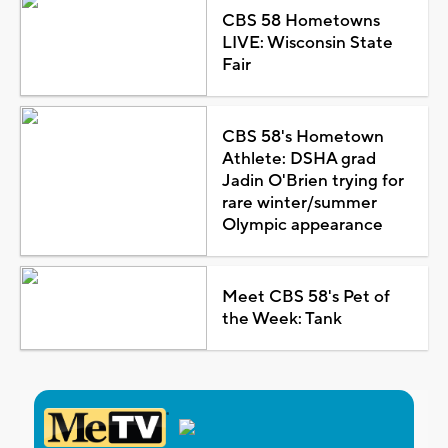
CBS 58 Hometowns
LIVE: Wisconsin State
Fair
CBS 58's Hometown
Athlete: DSHA grad
Jadin O'Brien trying for
rare winter/summer
Olympic appearance
Meet CBS 58's Pet of
the Week: Tank