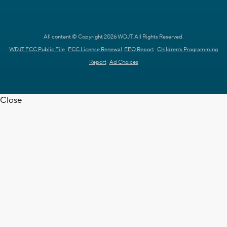
All content © Copyright 2026 WDJT. All Rights Reserved.
WDJT FCC Public File
FCC License Renewal
EEO Report
Children's Programming
Report
Ad Choices
Close