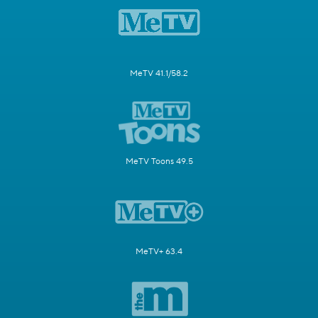
MeTV 41.1/58.2
MeTV Toons 49.5
MeTV+ 63.4