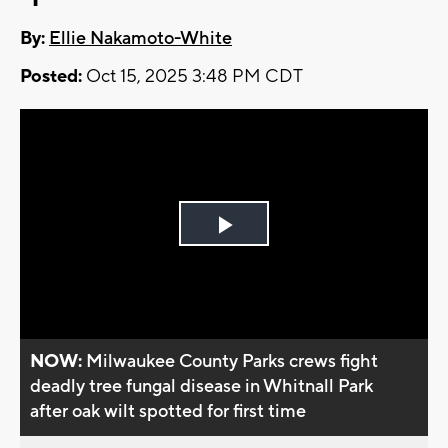
By:
Ellie Nakamoto-White
Posted:
Oct 15, 2025 3:48 PM CDT
Play
Video
NOW:
Milwaukee County Parks crews fight
deadly tree fungal disease in Whitnall Park
after oak wilt spotted for first time