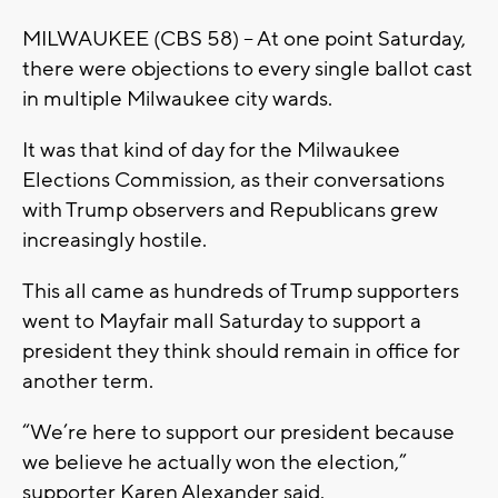
MILWAUKEE (CBS 58) -- At one point Saturday,
there were objections to every single ballot cast
in multiple Milwaukee city wards.
It was that kind of day for the Milwaukee
Elections Commission, as their conversations
with Trump observers and Republicans grew
increasingly hostile.
This all came as hundreds of Trump supporters
went to Mayfair mall Saturday to support a
president they think should remain in office for
another term.
“We’re here to support our president because
we believe he actually won the election,”
supporter Karen Alexander said.