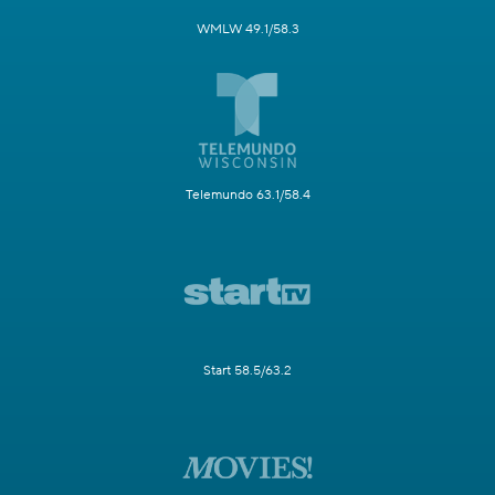
WMLW 49.1/58.3
Telemundo 63.1/58.4
Start 58.5/63.2