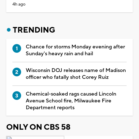
4h ago
TRENDING
Chance for storms Monday evening after
Sunday's heavy rain and hail
Wisconsin DOJ releases name of Madison
officer who fatally shot Corey Ruiz
Chemical-soaked rags caused Lincoln
Avenue School fire, Milwaukee Fire
Department reports
ONLY ON CBS 58