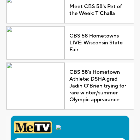
Meet CBS 58's Pet of
the Week: T'Challa
CBS 58 Hometowns
LIVE: Wisconsin State
Fair
CBS 58's Hometown
Athlete: DSHA grad
Jadin O'Brien trying for
rare winter/summer
Olympic appearance