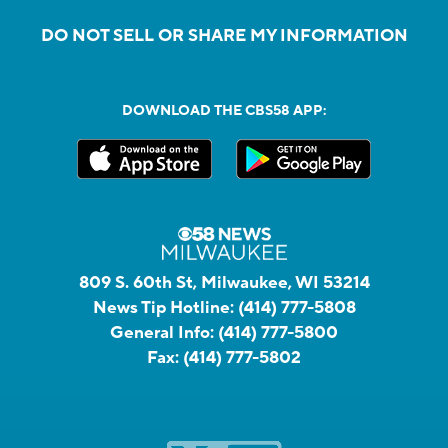
DO NOT SELL OR SHARE MY INFORMATION
DOWNLOAD THE CBS58 APP:
809 S. 60th St, Milwaukee, WI 53214
News Tip Hotline:
(414) 777-5808
General Info:
(414) 777-5800
Fax:
(414) 777-5802