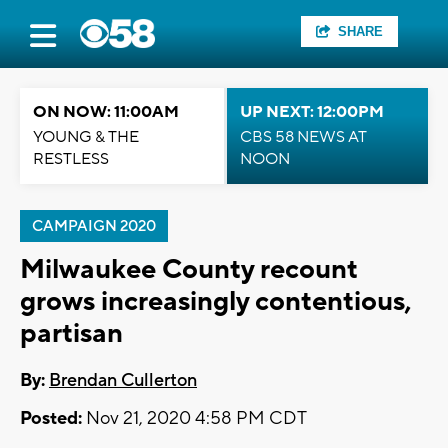
SHARE
ON NOW: 11:00AM
UP NEXT: 12:00PM
YOUNG & THE
CBS 58 NEWS AT
RESTLESS
NOON
CAMPAIGN 2020
Milwaukee County recount
grows increasingly contentious,
partisan
By:
Brendan Cullerton
Posted:
Nov 21, 2020 4:58 PM CDT