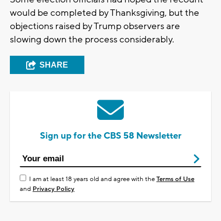
would be completed by Thanksgiving, but the
objections raised by Trump observers are
slowing down the process considerably.
SHARE
Sign up for the CBS 58 Newsletter
I am at least 18 years old and agree with the
Terms of Use
and
Privacy Policy