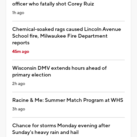
officer who fatally shot Corey Ruiz
1h ago
Chemical-soaked rags caused Lincoln Avenue
School fire, Milwaukee Fire Department
reports
45m ago
Wisconsin DMV extends hours ahead of
primary election
2h ago
Racine & Me: Summer Match Program at WHS
3h ago
Chance for storms Monday evening after
Sunday's heavy rain and hail