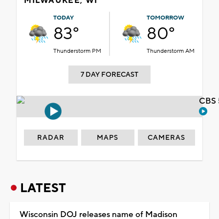
MILWAUKEE, WI
TODAY
TOMORROW
83°
80°
Thunderstorm PM
Thunderstorm AM
7 DAY FORECAST
CBS 
RADAR
MAPS
CAMERAS
LATEST
Wisconsin DOJ releases name of Madison