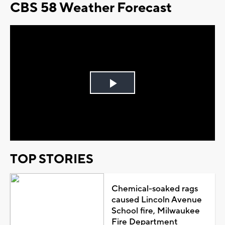
CBS 58 Weather Forecast
Play
Video
TOP STORIES
Chemical-soaked rags
caused Lincoln Avenue
School fire, Milwaukee
Fire Department