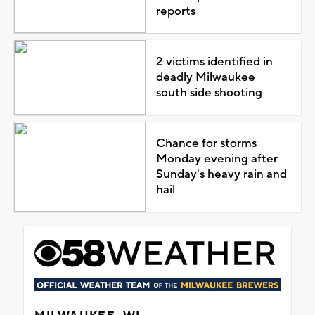
reports
2 victims identified in
deadly Milwaukee
south side shooting
Chance for storms
Monday evening after
Sunday's heavy rain and
hail