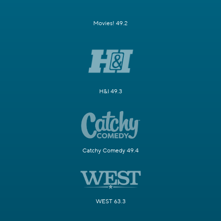
Movies! 49.2
H&I 49.3
Catchy Comedy 49.4
WEST 63.3