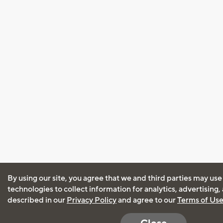
By using our site, you agree that we and third parties may use
technologies to collect information for analytics, advertising
described in our
Privacy Policy
and agree to our
Terms of Us