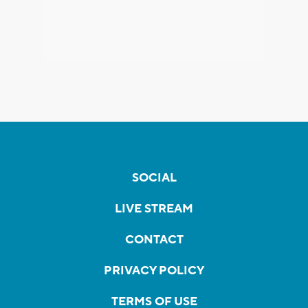
SOCIAL
LIVE STREAM
CONTACT
PRIVACY POLICY
TERMS OF USE