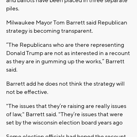
and ballots have been placed in three separate
piles.
Milwaukee Mayor Tom Barrett said Republican
strategy is becoming transparent.
“The Republicans who are there representing
Donald Trump are not as interested in a recount
as they are in gumming up the works,” Barrett
said.
Barrett add he does not think the strategy will
not be effective.
"The issues that they’re raising are really issues
of law," Barrett said. "They’re issues that were
set by the wisconsin election board years ago
Some election officials had hoped the recount