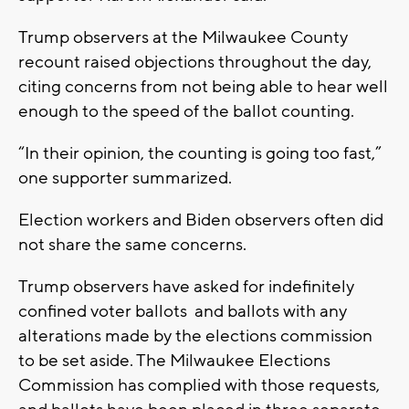
Trump observers at the Milwaukee County
recount raised objections throughout the day,
citing concerns from not being able to hear well
enough to the speed of the ballot counting.
“In their opinion, the counting is going too fast,”
one supporter summarized.
Election workers and Biden observers often did
not share the same concerns.
Trump observers have asked for indefinitely
confined voter ballots and ballots with any
alterations made by the elections commission
to be set aside. The Milwaukee Elections
Commission has complied with those requests,