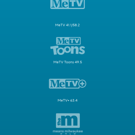
MeTV 41.1/58.2
MeTV Toons 49.5
MeTV+ 63.4