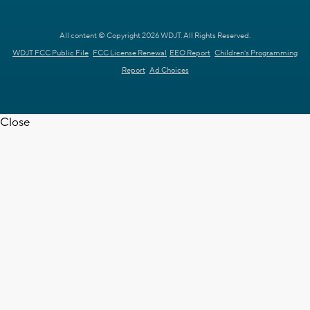
All content © Copyright 2026 WDJT. All Rights Reserved.
WDJT FCC Public File
FCC License Renewal
EEO Report
Children's Programming
Report
Ad Choices
Close