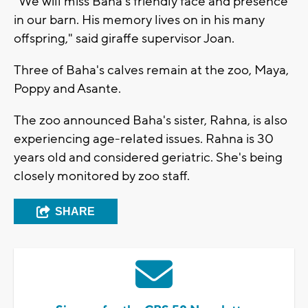
“We will miss Baha’s friendly face and presence
in our barn. His memory lives on in his many
offspring," said giraffe supervisor Joan.
Three of Baha's calves remain at the zoo, Maya,
Poppy and Asante.
The zoo announced Baha's sister, Rahna, is also
experiencing age-related issues. Rahna is 30
years old and considered geriatric. She's being
closely monitored by zoo staff.
SHARE