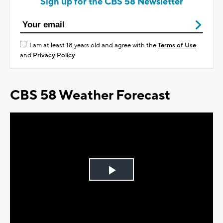
Sign up for the CBS 58 Newsletter
I am at least 18 years old and agree with the
Terms of Use
and
Privacy Policy
CBS 58 Weather Forecast
Play
Video