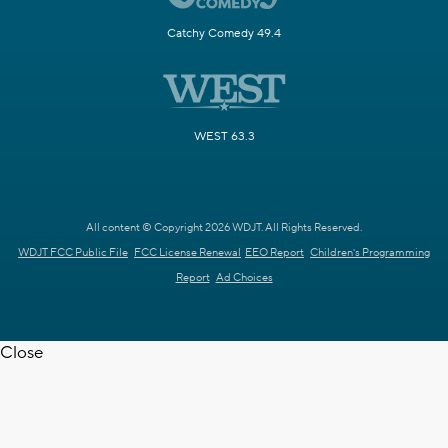
Catchy Comedy 49.4
WEST 63.3
All content © Copyright 2026 WDJT. All Rights Reserved.
WDJT FCC Public File
FCC License Renewal
EEO Report
Children's Programming
Report
Ad Choices
Close