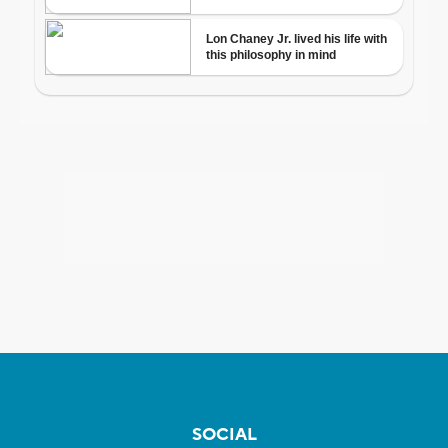
SOCIAL