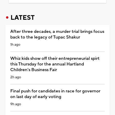
LATEST
After three decades, a murder trial brings focus
back to the legacy of Tupac Shakur
1h ago
Whiz kids show off their entrepreneurial spirt
this Thursday for the annual Hartland
Children's Business Fair
2h ago
Final push for candidates in race for governor
on last day of early voting
9h ago