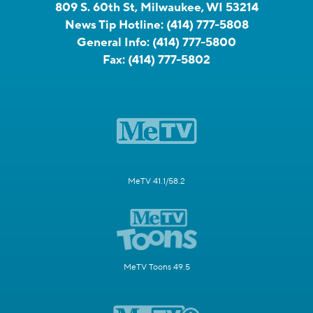
809 S. 60th St, Milwaukee, WI 53214
News Tip Hotline:
(414) 777-5808
General Info:
(414) 777-5800
Fax:
(414) 777-5802
MeTV 41.1/58.2
MeTV Toons 49.5