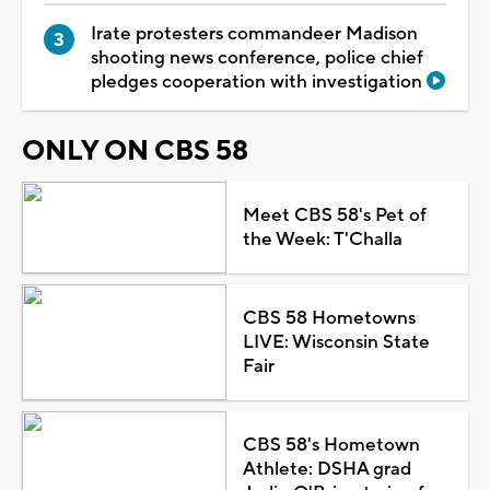
Irate protesters commandeer Madison
shooting news conference, police chief
pledges cooperation with investigation
ONLY ON CBS 58
Meet CBS 58's Pet of
the Week: T'Challa
CBS 58 Hometowns
LIVE: Wisconsin State
Fair
CBS 58's Hometown
Athlete: DSHA grad