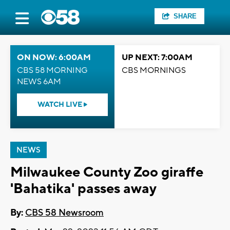
SHARE
ON NOW: 6:00AM
UP NEXT: 7:00AM
CBS 58 MORNING
CBS MORNINGS
NEWS 6AM
WATCH LIVE
NEWS
Milwaukee County Zoo giraffe
'Bahatika' passes away
By:
CBS 58 Newsroom