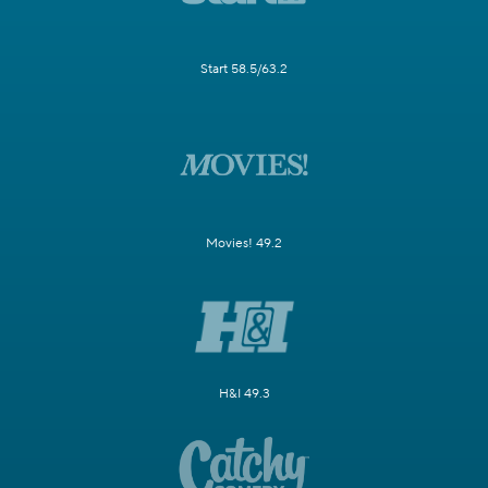
Start 58.5/63.2
Movies! 49.2
H&I 49.3