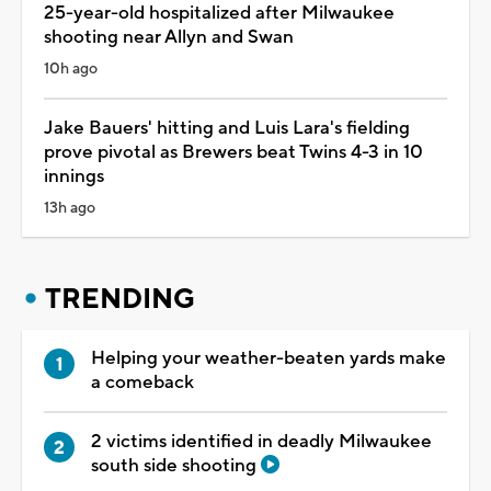
25-year-old hospitalized after Milwaukee
shooting near Allyn and Swan
10h ago
Jake Bauers' hitting and Luis Lara's fielding
prove pivotal as Brewers beat Twins 4-3 in 10
innings
13h ago
TRENDING
Helping your weather-beaten yards make
a comeback
2 victims identified in deadly Milwaukee
south side shooting