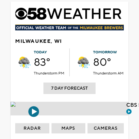
MILWAUKEE, WI
TODAY
TOMORROW
83°
80°
Thunderstorm PM
Thunderstorm AM
7 DAY FORECAST
CBS 
RADAR
MAPS
CAMERAS