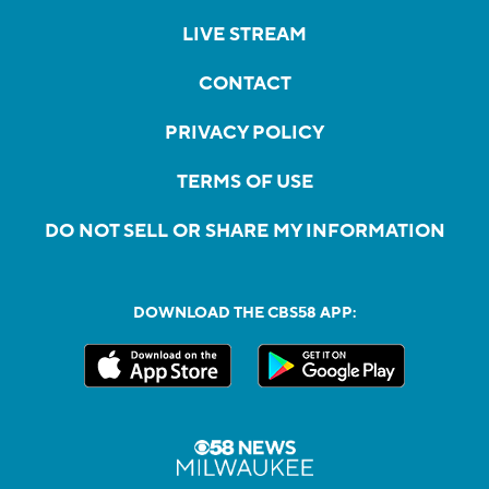
LIVE STREAM
CONTACT
PRIVACY POLICY
TERMS OF USE
DO NOT SELL OR SHARE MY INFORMATION
DOWNLOAD THE CBS58 APP: