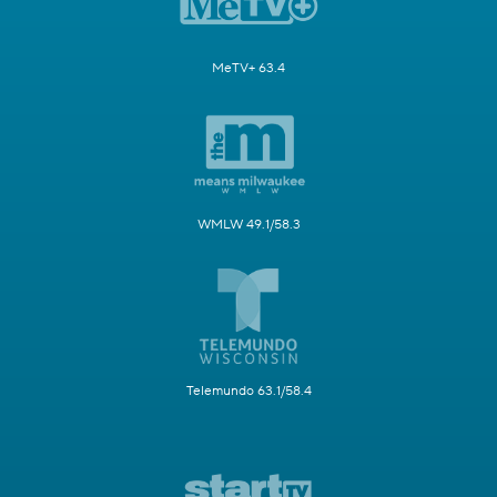
MeTV+ 63.4
WMLW 49.1/58.3
Telemundo 63.1/58.4