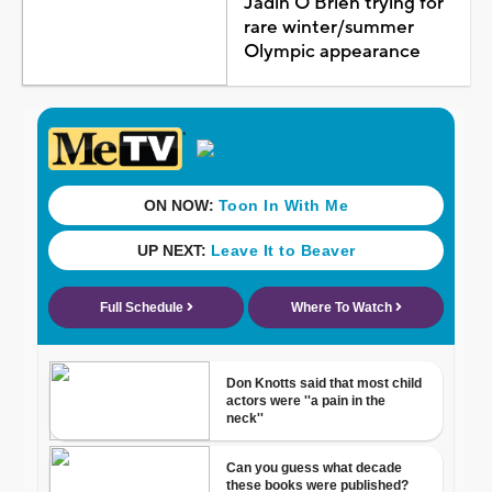
Jadin O'Brien trying for
rare winter/summer
Olympic appearance