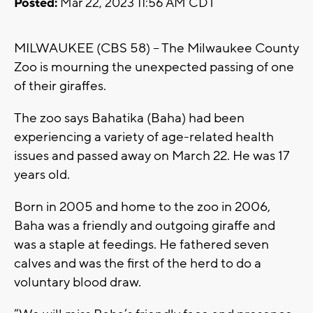
Posted:
Mar 22, 2023 11:56 AM CDT
MILWAUKEE (CBS 58) -- The Milwaukee County
Zoo is mourning the unexpected passing of one
of their giraffes.
The zoo says Bahatika (Baha) had been
experiencing a variety of age-related health
issues and passed away on March 22. He was 17
years old.
Born in 2005 and home to the zoo in 2006,
Baha was a friendly and outgoing giraffe and
was a staple at feedings. He fathered seven
calves and was the first of the herd to do a
voluntary blood draw.