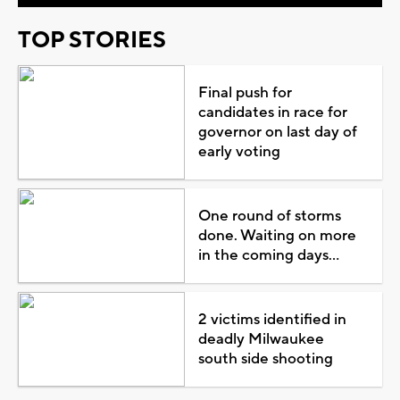
TOP STORIES
Final push for
candidates in race for
governor on last day of
early voting
One round of storms
done. Waiting on more
in the coming days...
2 victims identified in
deadly Milwaukee
south side shooting