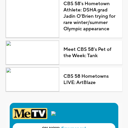
CBS 58's Hometown
Athlete: DSHA grad
Jadin O'Brien trying for
rare winter/summer
Olympic appearance
Meet CBS 58's Pet of
the Week: Tank
CBS 58 Hometowns
LIVE: ArtBlaze