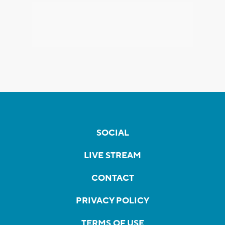
SOCIAL
LIVE STREAM
CONTACT
PRIVACY POLICY
TERMS OF USE