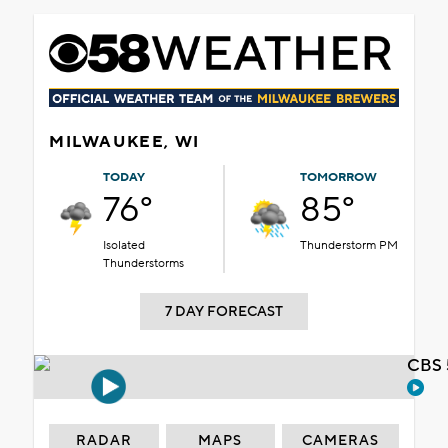
MILWAUKEE, WI
TODAY
TOMORROW
76°
85°
Isolated
Thunderstorm PM
Thunderstorms
7 DAY FORECAST
CBS 
RADAR
MAPS
CAMERAS