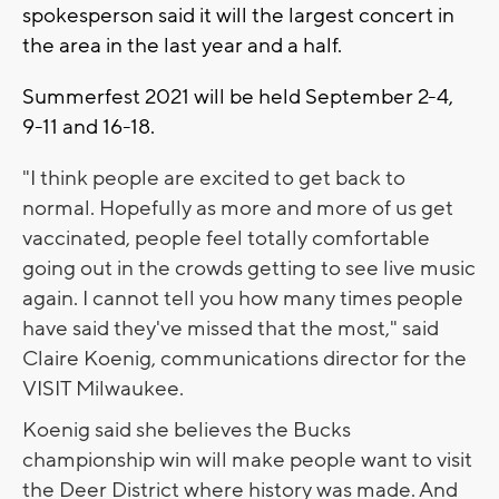
spokesperson said it will the largest concert in
the area in the last year and a half.
Summerfest 2021 will be held September 2-4,
9-11 and 16-18.
"I think people are excited to get back to
normal. Hopefully as more and more of us get
vaccinated, people feel totally comfortable
going out in the crowds getting to see live music
again. I cannot tell you how many times people
have said they've missed that the most," said
Claire Koenig, communications director for the
VISIT Milwaukee.
Koenig said she believes the Bucks
championship win will make people want to visit
the Deer District where history was made. And