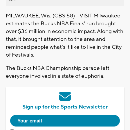
MILWAUKEE, Wis. (CBS 58) -- VISIT Milwaukee
estimates the Bucks NBA Finals' run brought
over $36 million in economic impact. Along with
that, it brought attention to the area and
reminded people what's it like to live in the City
of Festivals.
The Bucks NBA Championship parade left
everyone involved in a state of euphoria.
Sign up for the Sports Newsletter