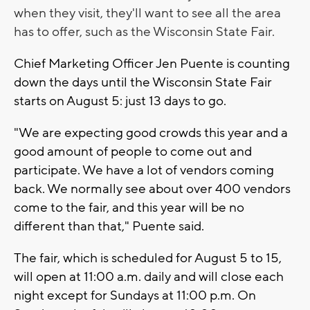
when they visit, they'll want to see all the area
has to offer, such as the Wisconsin State Fair.
Chief Marketing Officer Jen Puente is counting
down the days until the Wisconsin State Fair
starts on August 5: just 13 days to go.
"We are expecting good crowds this year and a
good amount of people to come out and
participate. We have a lot of vendors coming
back. We normally see about over 400 vendors
come to the fair, and this year will be no
different than that," Puente said.
The fair, which is scheduled for August 5 to 15,
will open at 11:00 a.m. daily and will close each
night except for Sundays at 11:00 p.m. On