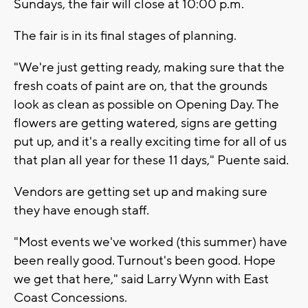
Sundays, the fair will close at 10:00 p.m.
The fair is in its final stages of planning.
"We're just getting ready, making sure that the
fresh coats of paint are on, that the grounds
look as clean as possible on Opening Day. The
flowers are getting watered, signs are getting
put up, and it's a really exciting time for all of us
that plan all year for these 11 days," Puente said.
Vendors are getting set up and making sure
they have enough staff.
"Most events we've worked (this summer) have
been really good. Turnout's been good. Hope
we get that here," said Larry Wynn with East
Coast Concessions.