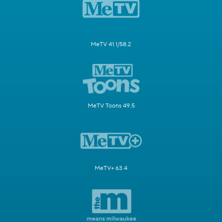
MeTV 41.1/58.2
MeTV Toons 49.5
MeTV+ 63.4