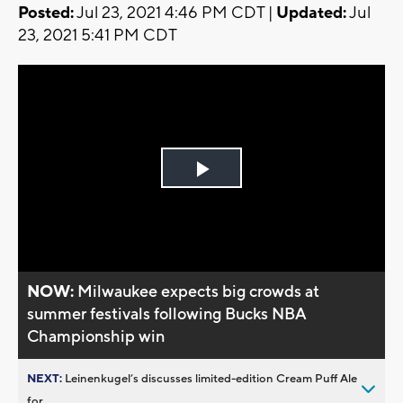
Posted:
Jul 23, 2021 4:46 PM CDT |
Updated:
Jul
23, 2021 5:41 PM CDT
Play
Video
NOW:
Milwaukee expects big crowds at
summer festivals following Bucks NBA
Championship win
NEXT:
Leinenkugel’s discusses limited-edition Cream Puff Ale
for...