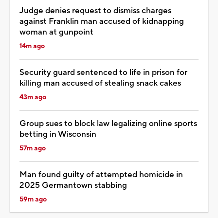
Judge denies request to dismiss charges
against Franklin man accused of kidnapping
woman at gunpoint
14m ago
Security guard sentenced to life in prison for
killing man accused of stealing snack cakes
43m ago
Group sues to block law legalizing online sports
betting in Wisconsin
57m ago
Man found guilty of attempted homicide in
2025 Germantown stabbing
59m ago