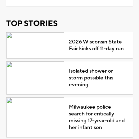
TOP STORIES
2026 Wisconsin State
Fair kicks off 11-day run
Isolated shower or
storm possible this
evening
Milwaukee police
search for critically
missing 17-year-old and
her infant son