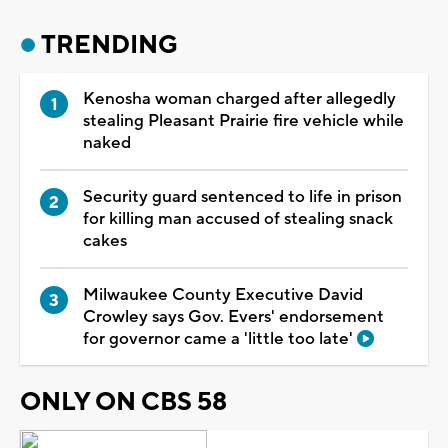
TRENDING
Kenosha woman charged after allegedly
stealing Pleasant Prairie fire vehicle while
naked
Security guard sentenced to life in prison
for killing man accused of stealing snack
cakes
Milwaukee County Executive David
Crowley says Gov. Evers' endorsement
for governor came a 'little too late'
ONLY ON CBS 58