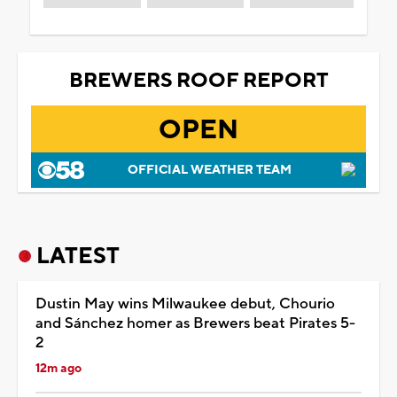
BREWERS ROOF REPORT
OPEN
OFFICIAL WEATHER TEAM
LATEST
Dustin May wins Milwaukee debut, Chourio
and Sánchez homer as Brewers beat Pirates 5-
2
12m ago