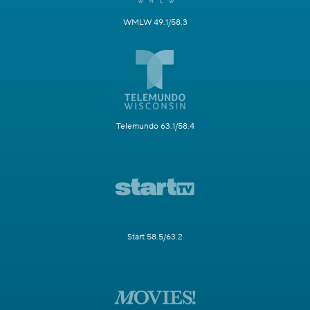
WMLW 49.1/58.3
Telemundo 63.1/58.4
Start 58.5/63.2