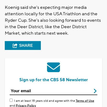
Koenig said she's expecting major media
attention locally for the USA Triathlon and the
Ryder Cup. She's also looking forward to events
in the Deer District, like the Deer District
Market, which starts next week.
SHARE
Sign up for the CBS 58 Newsletter
I am at least 18 years old and agree with the
Terms of Use
and
Privacy Policy