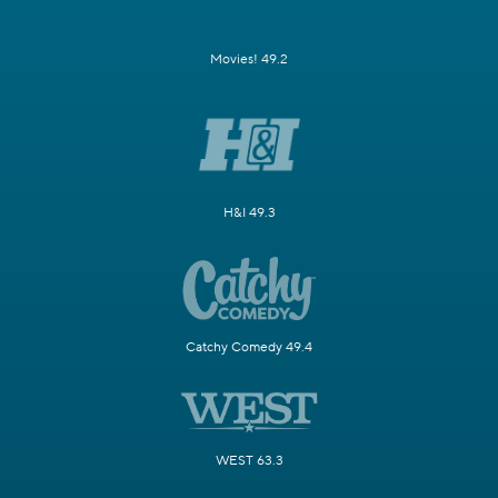
Movies! 49.2
H&I 49.3
Catchy Comedy 49.4
WEST 63.3