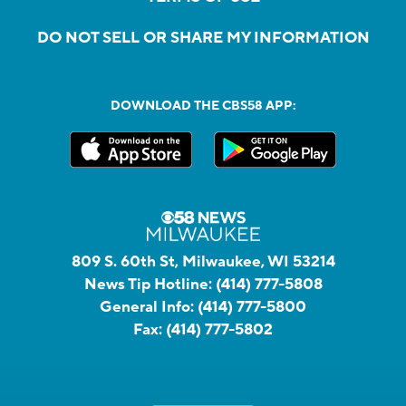
DO NOT SELL OR SHARE MY INFORMATION
DOWNLOAD THE CBS58 APP:
809 S. 60th St, Milwaukee, WI 53214
News Tip Hotline:
(414) 777-5808
General Info:
(414) 777-5800
Fax:
(414) 777-5802