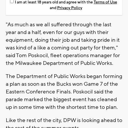
I am at least 18 years old and agree with the
Terms of Use
and
Privacy Policy
"As much as we all suffered through the last
year and a half, even for our guys with their
equipment, doing their job and taking pride in it
was kind of a like a coming out party for them,"
said Tom Poskocil, fleet operations manager for
the Milwaukee Department of Public Works.
The Department of Public Works began forming
a plan as soon as the Bucks won Game 7 of the
Eastern Conference Finals. Poskocil said the
parade marked the biggest event has cleaned
up in some time with the shortest time to plan.
Like the rest of the city, DPW is looking ahead to
the rest of the summer events.