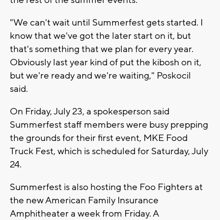
"We can't wait until Summerfest gets started. I
know that we've got the later start on it, but
that's something that we plan for every year.
Obviously last year kind of put the kibosh on it,
but we're ready and we're waiting," Poskocil
said.
On Friday, July 23, a spokesperson said
Summerfest staff members were busy prepping
the grounds for their first event, MKE Food
Truck Fest, which is scheduled for Saturday, July
24.
Summerfest is also hosting the Foo Fighters at
the new American Family Insurance
Amphitheater a week from Friday. A