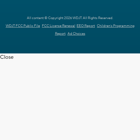
All content © Copyright 2026 WDJT. All Rights Reserved.
WDJT FCC Public File
FCC License Renewal
EEO Report
Children's Programming
Report
Ad Choices
Close