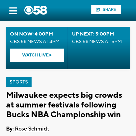
SHARE
ON NOW: 4:00PM
UP NEXT: 5:00PM
CBS 58 NEWS AT 4PM
CBS 58 NEWS AT 5PM
WATCH LIVE
SPORTS
Milwaukee expects big crowds
at summer festivals following
Bucks NBA Championship win
By:
Rose Schmidt