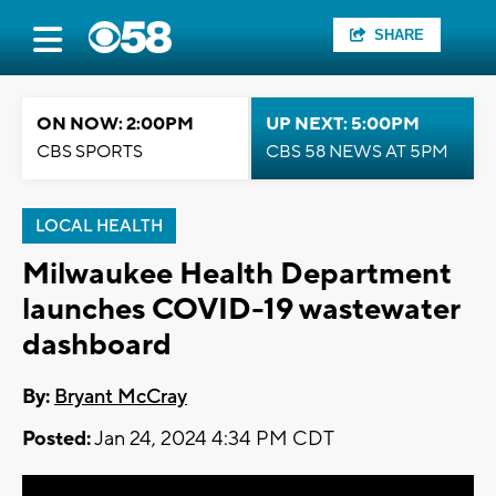
SHARE
ON NOW: 2:00PM
UP NEXT: 5:00PM
CBS SPORTS
CBS 58 NEWS AT 5PM
LOCAL HEALTH
Milwaukee Health Department
launches COVID-19 wastewater
dashboard
By:
Bryant McCray
Posted:
Jan 24, 2024 4:34 PM CDT