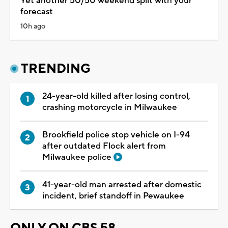
Yet another 50/50 weekend split with your
forecast
10h ago
TRENDING
24-year-old killed after losing control,
crashing motorcycle in Milwaukee
Brookfield police stop vehicle on I-94
after outdated Flock alert from
Milwaukee police
41-year-old man arrested after domestic
incident, brief standoff in Pewaukee
ONLY ON CBS 58