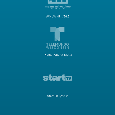
WMLW 49.1/58.3
Telemundo 63.1/58.4
Start 58.5/63.2