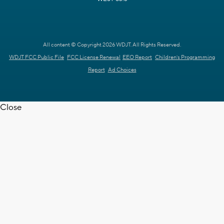
All content © Copyright 2026 WDJT. All Rights Reserved.
WDJT FCC Public File
FCC License Renewal
EEO Report
Children's Programming
Report
Ad Choices
Close