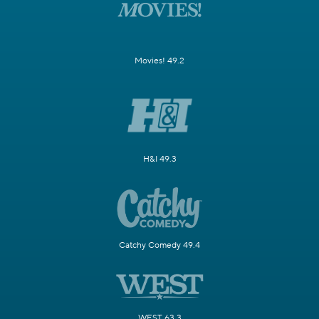
Movies! 49.2
H&I 49.3
Catchy Comedy 49.4
WEST 63.3