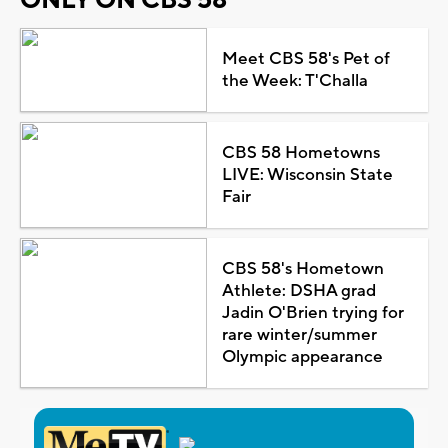
Meet CBS 58's Pet of
the Week: T'Challa
CBS 58 Hometowns
LIVE: Wisconsin State
Fair
CBS 58's Hometown
Athlete: DSHA grad
Jadin O'Brien trying for
rare winter/summer
Olympic appearance