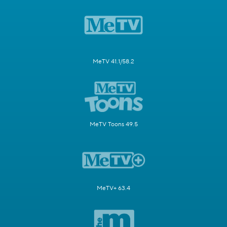
MeTV 41.1/58.2
MeTV Toons 49.5
MeTV+ 63.4