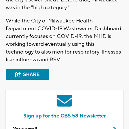
was in the "high category."
While the City of Milwaukee Health
Department COVID-19 Wastewater Dashboard
currently focuses on COVID-19, the MHD is
working toward eventually using this
technology to also monitor respiratory illnesses
like influenza and RSV.
SHARE
Sign up for the CBS 58 Newsletter