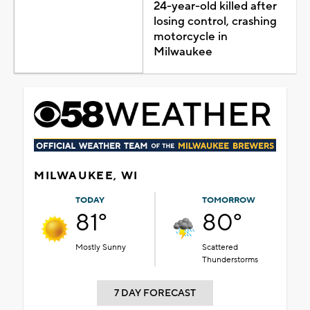
24-year-old killed after
losing control, crashing
motorcycle in
Milwaukee
MILWAUKEE, WI
TODAY
TOMORROW
81°
80°
Mostly Sunny
Scattered
Thunderstorms
7 DAY FORECAST