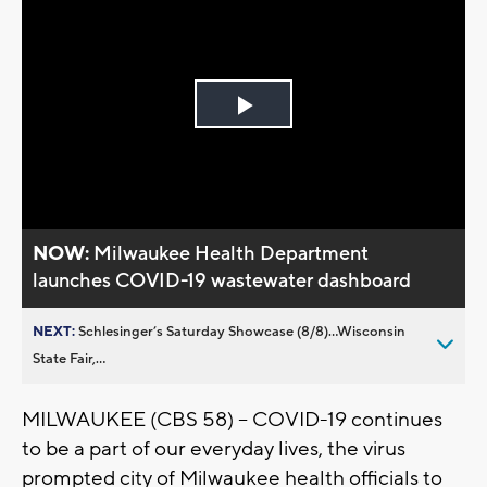
Play
Video
NOW:
Milwaukee Health Department
launches COVID-19 wastewater dashboard
NEXT:
Schlesinger’s Saturday Showcase (8/8)...Wisconsin
State Fair,...
MILWAUKEE (CBS 58) -- COVID-19 continues
to be a part of our everyday lives, the virus
prompted city of Milwaukee health officials to