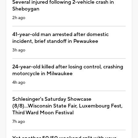
Several injured following 2-vehicle crash in
Sheboygan
2h ago
41-year-old man arrested after domestic
incident, brief standoff in Pewaukee
3h ago
24-year-old killed after losing control, crashing
motorcycle in Milwaukee
4h ago
Schlesinger's Saturday Showcase
(8/8)...Wisconsin State Fair, Luxembourg Fest,
Third Ward Moon Festival
7h ago