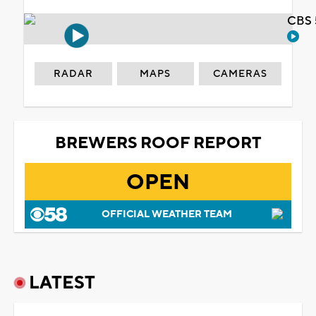
CBS 
RADAR
MAPS
CAMERAS
BREWERS ROOF REPORT
OPEN
OFFICIAL WEATHER TEAM
LATEST