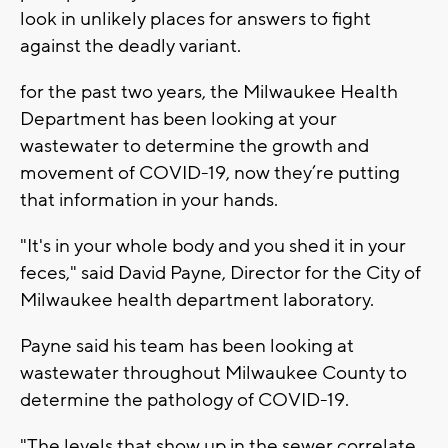
look in unlikely places for answers to fight
against the deadly variant.
for the past two years, the Milwaukee Health
Department has been looking at your
wastewater to determine the growth and
movement of COVID-19, now they’re putting
that information in your hands.
"It's in your whole body and you shed it in your
feces," said David Payne, Director for the City of
Milwaukee health department laboratory.
Payne said his team has been looking at
wastewater throughout Milwaukee County to
determine the pathology of COVID-19.
"The levels that show up in the sewer correlate