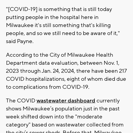
"[COVID-19] is something that is still today
putting people in the hospital here in
Milwaukee it's still something that's killing
people, and so we still need to be aware of it,"
said Payne.
According to the City of Milwaukee Health
Department data evaluation, between Nov. 1,
2023 through Jan. 24, 2024, there have been 217
COVID hospitalizations, eight of whom died due
to complications from COVID-19.
The COVID
wastewater dashboard
currently
shows Milwaukee’s population just in the past
week shifted down into the "moderate
category" based on wastewater collected from
the city’s sewer sheds. Before that, Milwaukee