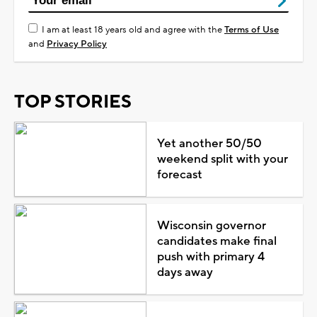
I am at least 18 years old and agree with the
Terms of Use
and
Privacy Policy
TOP STORIES
Yet another 50/50
weekend split with your
forecast
Wisconsin governor
candidates make final
push with primary 4
days away