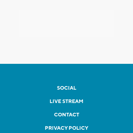
SOCIAL
LIVE STREAM
CONTACT
PRIVACY POLICY