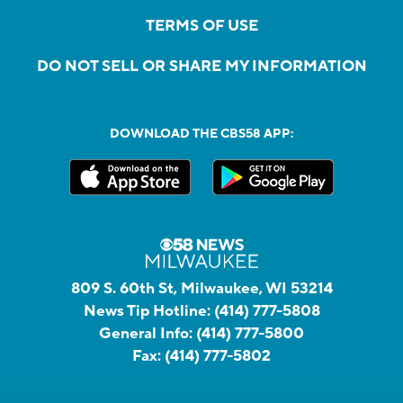
TERMS OF USE
DO NOT SELL OR SHARE MY INFORMATION
DOWNLOAD THE CBS58 APP:
809 S. 60th St, Milwaukee, WI 53214
News Tip Hotline:
(414) 777-5808
General Info:
(414) 777-5800
Fax:
(414) 777-5802