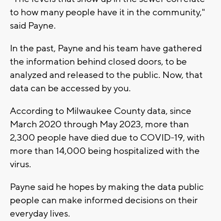
to how many people have it in the community,"
said Payne.
In the past, Payne and his team have gathered
the information behind closed doors, to be
analyzed and released to the public. Now, that
data can be accessed by you.
According to Milwaukee County data, since
March 2020 through May 2023, more than
2,300 people have died due to COVID-19, with
more than 14,000 being hospitalized with the
virus.
Payne said he hopes by making the data public
people can make informed decisions on their
everyday lives.