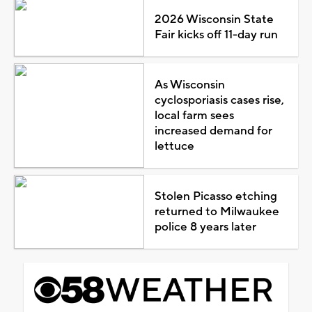
2026 Wisconsin State
Fair kicks off 11-day run
As Wisconsin
cyclosporiasis cases rise,
local farm sees
increased demand for
lettuce
Stolen Picasso etching
returned to Milwaukee
police 8 years later