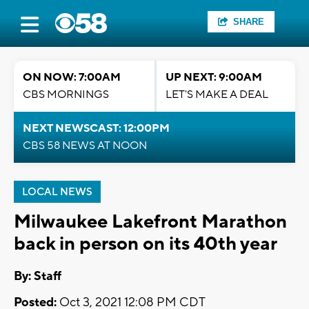
SHARE
ON NOW: 7:00AM
UP NEXT: 9:00AM
CBS MORNINGS
LET'S MAKE A DEAL
NEXT NEWSCAST: 12:00PM
CBS 58 NEWS AT NOON
LOCAL NEWS
Milwaukee Lakefront Marathon
back in person on its 40th year
By:
Staff
Posted:
Oct 3, 2021 12:08 PM CDT