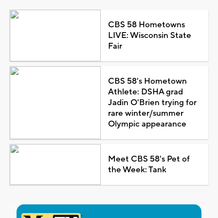
CBS 58 Hometowns
LIVE: Wisconsin State
Fair
CBS 58's Hometown
Athlete: DSHA grad
Jadin O'Brien trying for
rare winter/summer
Olympic appearance
Meet CBS 58's Pet of
the Week: Tank