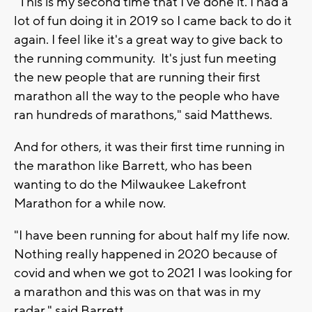
"This is my second time that I've done it. I had a
lot of fun doing it in 2019 so I came back to do it
again. I feel like it's a great way to give back to
the running community. It's just fun meeting
the new people that are running their first
marathon all the way to the people who have
ran hundreds of marathons," said Matthews.
And for others, it was their first time running in
the marathon like Barrett, who has been
wanting to do the Milwaukee Lakefront
Marathon for a while now.
"I have been running for about half my life now.
Nothing really happened in 2020 because of
covid and when we got to 2021 I was looking for
a marathon and this was on that was in my
radar," said Barrett.