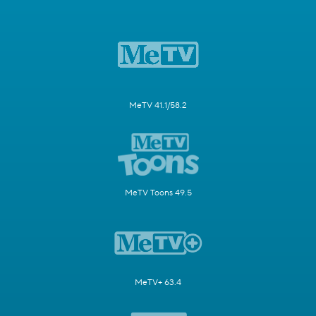
MeTV 41.1/58.2
MeTV Toons 49.5
MeTV+ 63.4