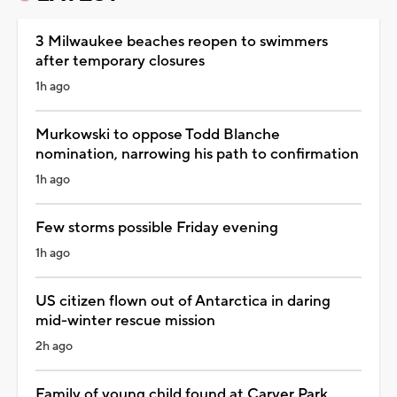
3 Milwaukee beaches reopen to swimmers
after temporary closures
1h ago
Murkowski to oppose Todd Blanche
nomination, narrowing his path to confirmation
1h ago
Few storms possible Friday evening
1h ago
US citizen flown out of Antarctica in daring
mid-winter rescue mission
2h ago
Family of young child found at Carver Park