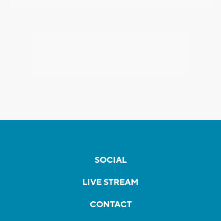
SOCIAL
LIVE STREAM
CONTACT