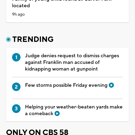
located
9h ago
TRENDING
Judge denies request to dismiss charges
against Franklin man accused of
kidnapping woman at gunpoint
Few storms possible Friday evening
Helping your weather-beaten yards make
a comeback
ONLY ON CBS 58