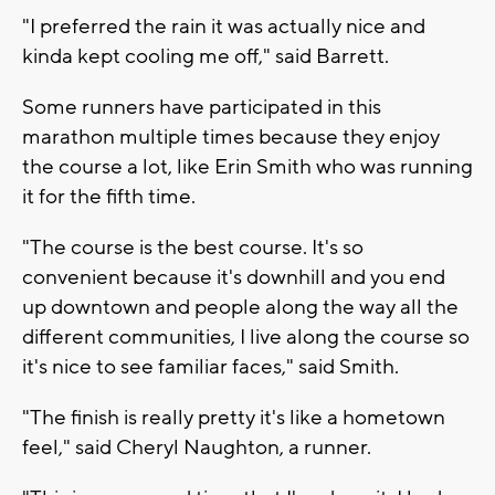
"I preferred the rain it was actually nice and
kinda kept cooling me off," said Barrett.
Some runners have participated in this
marathon multiple times because they enjoy
the course a lot, like Erin Smith who was running
it for the fifth time.
"The course is the best course. It's so
convenient because it's downhill and you end
up downtown and people along the way all the
different communities, I live along the course so
it's nice to see familiar faces," said Smith.
"The finish is really pretty it's like a hometown
feel," said Cheryl Naughton, a runner.