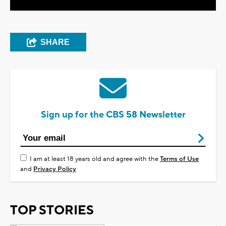
SHARE
Sign up for the CBS 58 Newsletter
I am at least 18 years old and agree with the
Terms of Use
and
Privacy Policy
TOP STORIES