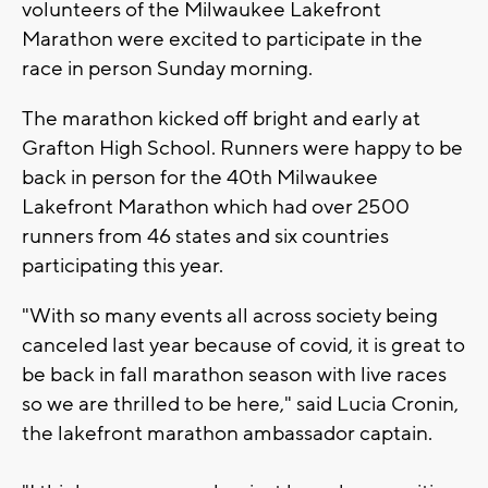
volunteers of the Milwaukee Lakefront
Marathon were excited to participate in the
race in person Sunday morning.
The marathon kicked off bright and early at
Grafton High School. Runners were happy to be
back in person for the 40th Milwaukee
Lakefront Marathon which had over 2500
runners from 46 states and six countries
participating this year.
"With so many events all across society being
canceled last year because of covid, it is great to
be back in fall marathon season with live races
so we are thrilled to be here," said Lucia Cronin,
the lakefront marathon ambassador captain.