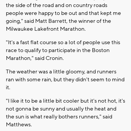
the side of the road and on country roads
people were happy to be out and that kept me
going," said Matt Barrett, the winner of the
Milwaukee Lakefront Marathon.
"It's a fast flat course so a lot of people use this
race to qualify to participate in the Boston
Marathon," said Cronin.
The weather was a little gloomy, and runners
ran with some rain, but they didn't seem to mind
it.
"I like it to be a little bit cooler but it's not hot, it's
not gonna be sunny and usually the heat and
the sun is what really bothers runners," said
Matthews.