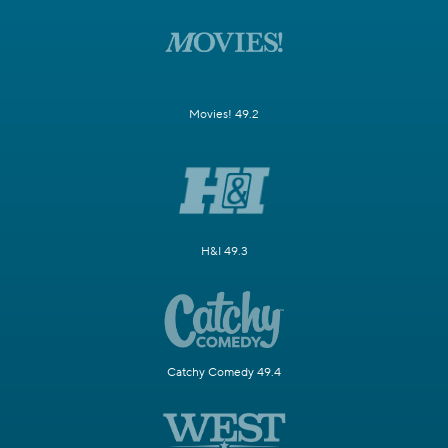
Movies! 49.2
H&I 49.3
Catchy Comedy 49.4