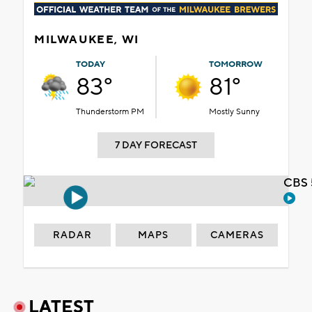
MILWAUKEE, WI
TODAY
TOMORROW
83°
81°
Thunderstorm PM
Mostly Sunny
7 DAY FORECAST
CBS 
RADAR
MAPS
CAMERAS
LATEST