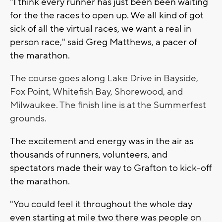
"I think every runner has just been been waiting
for the the races to open up. We all kind of got
sick of all the virtual races, we want a real in
person race," said Greg Matthews, a pacer of
the marathon.
The course goes along Lake Drive in Bayside,
Fox Point, Whitefish Bay, Shorewood, and
Milwaukee. T
he finish line is at the Summerfest
grounds.
The excitement and energy was in the air as
thousands of runners, volunteers, and
spectators made their way to Grafton to kick-off
the marathon.
"You could feel it throughout the whole day
even starting at mile two there was people on