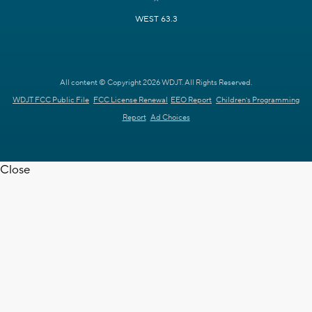
WEST 63.3
All content © Copyright 2026 WDJT. All Rights Reserved.
WDJT FCC Public File
FCC License Renewal
EEO Report
Children's Programming
Report
Ad Choices
Close