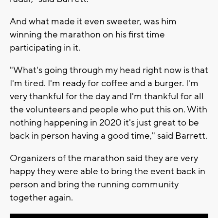
And what made it even sweeter, was him
winning the marathon on his first time
participating in it.
"What's going through my head right now is that
I'm tired. I'm ready for coffee and a burger. I'm
very thankful for the day and I'm thankful for all
the volunteers and people who put this on. With
nothing happening in 2020 it's just great to be
back in person having a good time," said Barrett.
Organizers of the marathon said they are very
happy they were able to bring the event back in
person and bring the running community
together again.