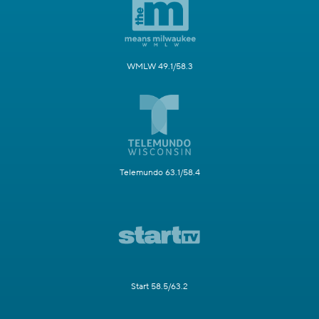
WMLW 49.1/58.3
Telemundo 63.1/58.4
Start 58.5/63.2