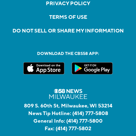
PRIVACY POLICY
TERMS OF USE
DO NOT SELL OR SHARE MY INFORMATION
DOWNLOAD THE CBS58 APP:
809 S. 60th St, Milwaukee, WI 53214
News Tip Hotline:
(414) 777-5808
General Info:
(414) 777-5800
Fax:
(414) 777-5802