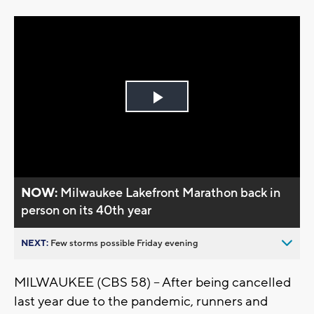
Play
Video
NOW:
Milwaukee Lakefront Marathon back in
person on its 40th year
NEXT:
Few storms possible Friday evening
MILWAUKEE (CBS 58) -- After being cancelled
last year due to the pandemic, runners and