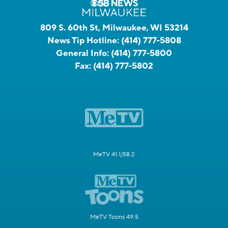
809 S. 60th St, Milwaukee, WI 53214
News Tip Hotline:
(414) 777-5808
General Info:
(414) 777-5800
Fax:
(414) 777-5802
MeTV 41.1/58.2
MeTV Toons 49.5