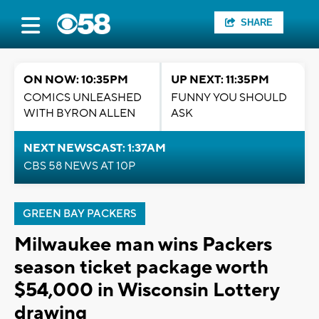
SHARE
ON NOW: 10:35PM
UP NEXT: 11:35PM
COMICS UNLEASHED
FUNNY YOU SHOULD
WITH BYRON ALLEN
ASK
NEXT NEWSCAST: 1:37AM
CBS 58 NEWS AT 10P
GREEN BAY PACKERS
Milwaukee man wins Packers
season ticket package worth
$54,000 in Wisconsin Lottery
drawing