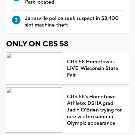
Park located
Janesville police seek suspect in $3,400
slot machine theft
ONLY ON CBS 58
CBS 58 Hometowns
LIVE: Wisconsin State
Fair
CBS 58's Hometown
Athlete: DSHA grad
Jadin O'Brien trying for
rare winter/summer
Olympic appearance