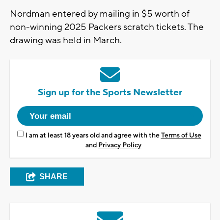
Nordman entered by mailing in $5 worth of
non-winning 2025 Packers scratch tickets. The
drawing was held in March.
Sign up for the Sports Newsletter
I am at least 18 years old and agree with the
Terms of Use
and
Privacy Policy
SHARE