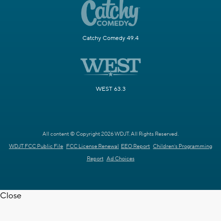
Catchy Comedy 49.4
WEST 63.3
All content © Copyright 2026 WDJT. All Rights Reserved.
WDJT FCC Public File
FCC License Renewal
EEO Report
Children's Programming
Report
Ad Choices
Close