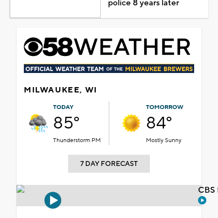
police 8 years later
MILWAUKEE, WI
TODAY
TOMORROW
85°
84°
Thunderstorm PM
Mostly Sunny
7 DAY FORECAST
CBS 