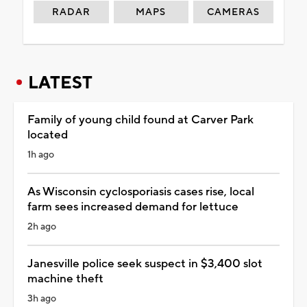
RADAR
MAPS
CAMERAS
LATEST
Family of young child found at Carver Park
located
1h ago
As Wisconsin cyclosporiasis cases rise, local
farm sees increased demand for lettuce
2h ago
Janesville police seek suspect in $3,400 slot
machine theft
3h ago