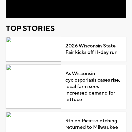
Video
TOP STORIES
2026 Wisconsin State
Fair kicks off 11-day run
As Wisconsin
cyclosporiasis cases rise,
local farm sees
increased demand for
lettuce
Stolen Picasso etching
returned to Milwaukee