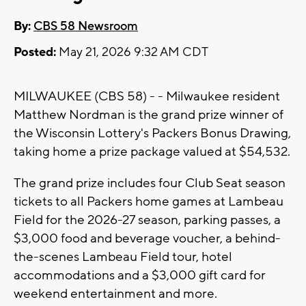
By:
CBS 58 Newsroom
Posted:
May 21, 2026 9:32 AM CDT
MILWAUKEE (CBS 58) - - Milwaukee resident
Matthew Nordman is the grand prize winner of
the Wisconsin Lottery's Packers Bonus Drawing,
taking home a prize package valued at $54,532.
The grand prize includes four Club Seat season
tickets to all Packers home games at Lambeau
Field for the 2026-27 season, parking passes, a
$3,000 food and beverage voucher, a behind-
the-scenes Lambeau Field tour, hotel
accommodations and a $3,000 gift card for
weekend entertainment and more.