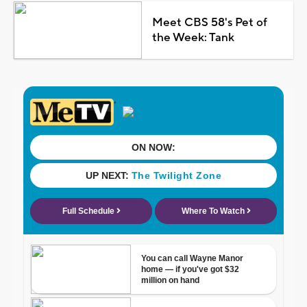
Meet CBS 58's Pet of
the Week: Tank