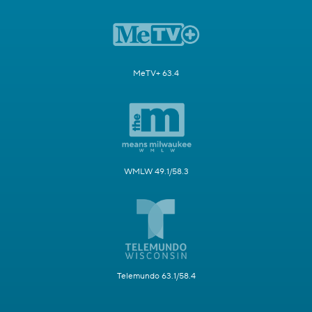
MeTV+ 63.4
WMLW 49.1/58.3
Telemundo 63.1/58.4