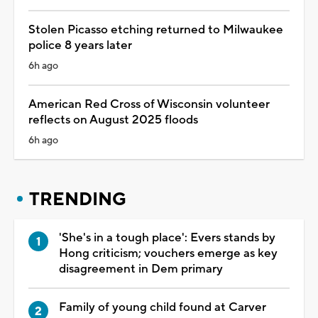
Stolen Picasso etching returned to Milwaukee
police 8 years later
6h ago
American Red Cross of Wisconsin volunteer
reflects on August 2025 floods
6h ago
TRENDING
'She's in a tough place': Evers stands by
Hong criticism; vouchers emerge as key
disagreement in Dem primary
Family of young child found at Carver