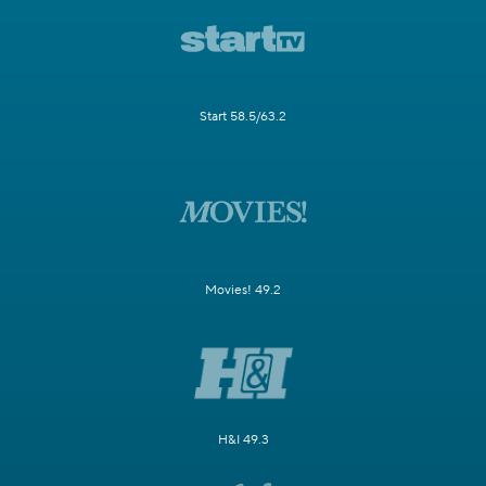
Start 58.5/63.2
Movies! 49.2
H&I 49.3