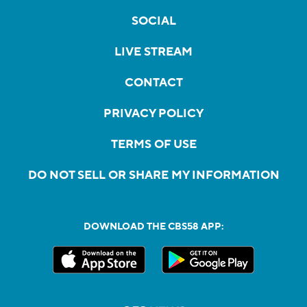
SOCIAL
LIVE STREAM
CONTACT
PRIVACY POLICY
TERMS OF USE
DO NOT SELL OR SHARE MY INFORMATION
DOWNLOAD THE CBS58 APP: