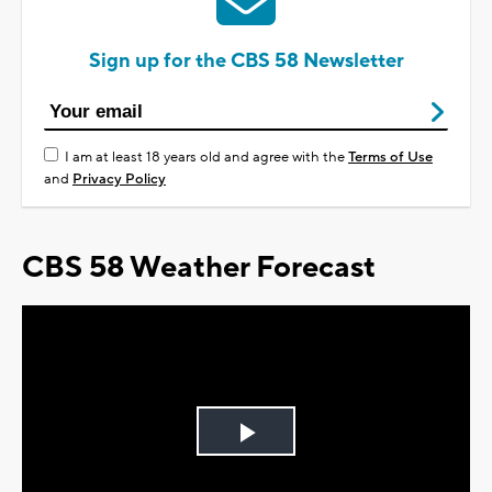
Sign up for the CBS 58 Newsletter
I am at least 18 years old and agree with the
Terms of Use
and
Privacy Policy
CBS 58 Weather Forecast
Play