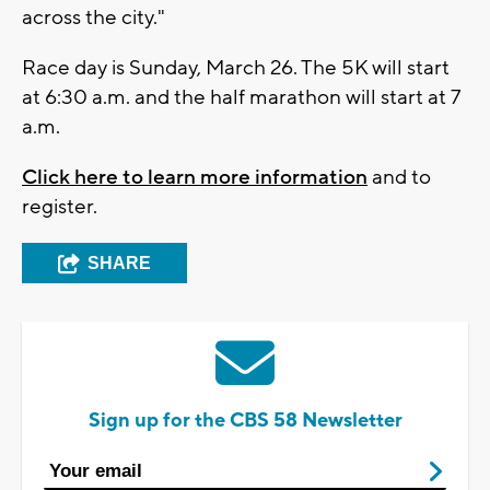
across the city."
Race day is Sunday, March 26. The 5K will start
at 6:30 a.m. and the half marathon will start at 7
a.m.
Click here to learn more information
and to
register.
SHARE
Sign up for the CBS 58 Newsletter