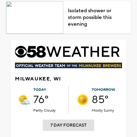
Isolated shower or
storm possible this
evening
MILWAUKEE, WI
TODAY
TOMORROW
76°
85°
Partly Cloudy
Mostly Sunny
7 DAY FORECAST