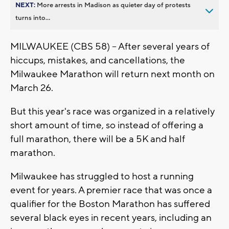
NEXT:
More arrests in Madison as quieter day of protests
turns into...
MILWAUKEE (CBS 58) -- After several years of
hiccups, mistakes, and cancellations, the
Milwaukee Marathon will return next month on
March 26.
But this year's race was organized in a relatively
short amount of time, so instead of offering a
full marathon, there will be a 5K and half
marathon.
Milwaukee has struggled to host a running
event for years. A premier race that was once a
qualifier for the Boston Marathon has suffered
several black eyes in recent years, including an