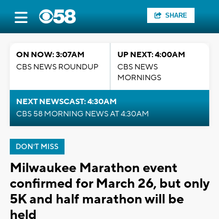
SHARE
ON NOW: 3:07AM
UP NEXT: 4:00AM
CBS NEWS ROUNDUP
CBS NEWS
MORNINGS
NEXT NEWSCAST: 4:30AM
CBS 58 MORNING NEWS AT 4:30AM
DON'T MISS
Milwaukee Marathon event
confirmed for March 26, but only
5K and half marathon will be
held