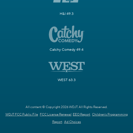
H&I 49.3
Catchy Comedy 49.4
WEST 63.3
All content © Copyright 2026 WDJT. All Rights Reserved.
WDJT FCC Public File
FCC License Renewal
EEO Report
Children's Programming
Report
Ad Choices