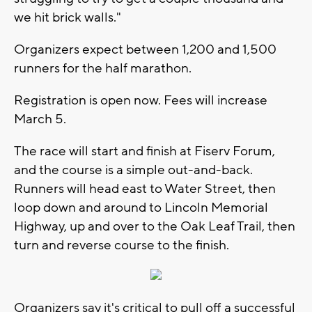
we hit brick walls."
Organizers expect between 1,200 and 1,500
runners for the half marathon.
Registration is open now. Fees will increase
March 5.
The race will start and finish at Fiserv Forum,
and the course is a simple out-and-back.
Runners will head east to Water Street, then
loop down and around to Lincoln Memorial
Highway, up and over to the Oak Leaf Trail, then
turn and reverse course to the finish.
Organizers say it's critical to pull off a successful