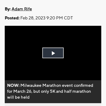
By:
Adam Rife
Posted:
Feb 28, 2023 9:20 PM CDT
Play
Video
NOW:
Milwaukee Marathon event confirmed
for March 26, but only 5K and half marathon
will be held