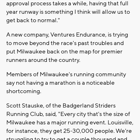
approval process takes a while, having that full
year runway is something I think will allow us to
get back to normal."
A new company, Ventures Endurance, is trying
to move beyond the race's past troubles and
put Milwaukee back on the map for premier
runners around the country.
Members of Milwaukee's running community
say not having a marathon is a noticeable
shortcoming.
Scott Stauske, of the Badgerland Striders
Running Club, said, "Every city that's the size of
Milwaukee has a major running event. Louisville,
for instance, they get 25-30,000 people. We're
struggling to try to get a couple thousand and