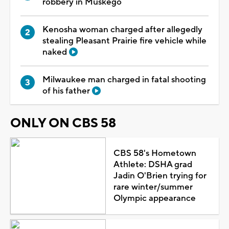
robbery in Muskego
Kenosha woman charged after allegedly
stealing Pleasant Prairie fire vehicle while
naked
Milwaukee man charged in fatal shooting
of his father
ONLY ON CBS 58
CBS 58's Hometown
Athlete: DSHA grad
Jadin O'Brien trying for
rare winter/summer
Olympic appearance