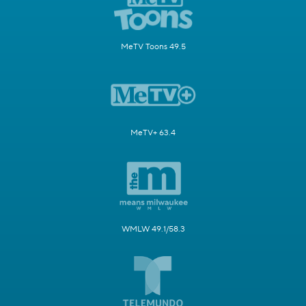
MeTV Toons 49.5
MeTV+ 63.4
WMLW 49.1/58.3