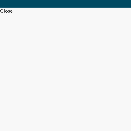
Close