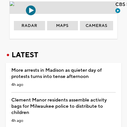
CBS 
RADAR
MAPS
CAMERAS
LATEST
More arrests in Madison as quieter day of
protests turns into tense afternoon
4h ago
Clement Manor residents assemble activity
bags for Milwaukee police to distribute to
children
4h ago