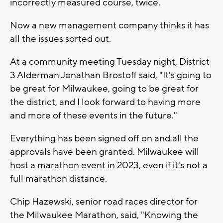
incorrectly measured course, twice.
Now a new management company thinks it has
all the issues sorted out.
At a community meeting Tuesday night, District
3 Alderman Jonathan Brostoff said, "It's going to
be great for Milwaukee, going to be great for
the district, and I look forward to having more
and more of these events in the future."
Everything has been signed off on and all the
approvals have been granted. Milwaukee will
host a marathon event in 2023, even if it's not a
full marathon distance.
Chip Hazewski, senior road races director for
the Milwaukee Marathon, said, "Knowing the