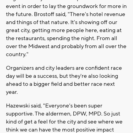
event in order to lay the groundwork for more in
the future. Brostoff said, "There's hotel revenue
and things of that nature. It's showing off our
great city, getting more people here, eating at
the restaurants, spending the night. From all
over the Midwest and probably from all over the
country."
Organizers and city leaders are confident race
day will be a success, but they're also looking
ahead to a bigger field and better race next
year.
Hazewski said, "Everyone's been super
supportive. The aldermen, DPW, MPD. So just
kind of get a feel for the city and see where we
think we can have the most positive impact