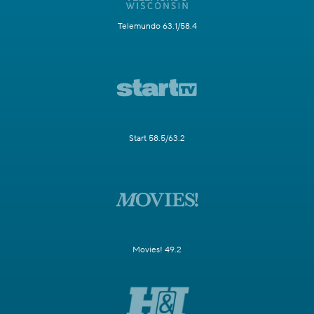
Telemundo 63.1/58.4
Start 58.5/63.2
Movies! 49.2