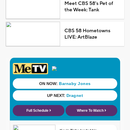
Meet CBS 58's Pet of
the Week: Tank
CBS 58 Hometowns
LIVE: ArtBlaze