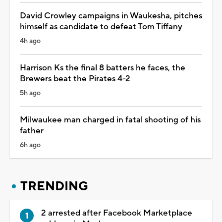
David Crowley campaigns in Waukesha, pitches
himself as candidate to defeat Tom Tiffany
4h ago
Harrison Ks the final 8 batters he faces, the
Brewers beat the Pirates 4-2
5h ago
Milwaukee man charged in fatal shooting of his
father
6h ago
TRENDING
2 arrested after Facebook Marketplace