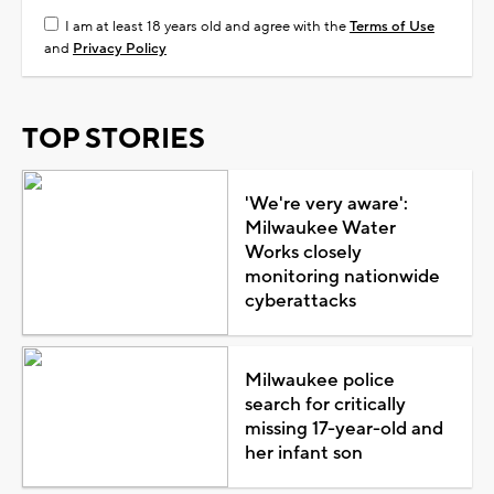
I am at least 18 years old and agree with the
Terms of Use
and
Privacy Policy
TOP STORIES
'We're very aware':
Milwaukee Water
Works closely
monitoring nationwide
cyberattacks
Milwaukee police
search for critically
missing 17-year-old and
her infant son