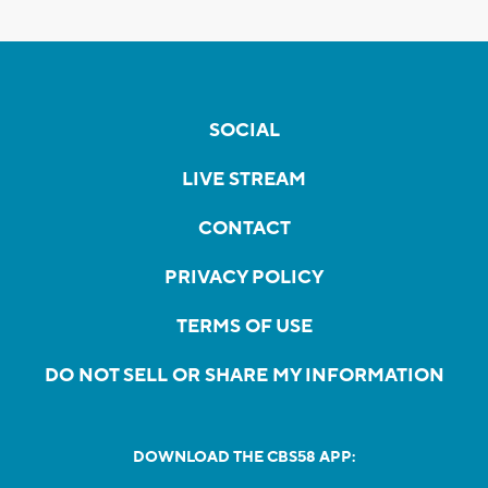
SOCIAL
LIVE STREAM
CONTACT
PRIVACY POLICY
TERMS OF USE
DO NOT SELL OR SHARE MY INFORMATION
DOWNLOAD THE CBS58 APP: