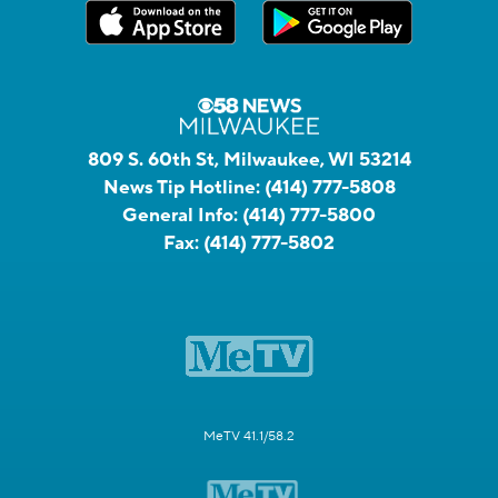
809 S. 60th St, Milwaukee, WI 53214
News Tip Hotline:
(414) 777-5808
General Info:
(414) 777-5800
Fax:
(414) 777-5802
MeTV 41.1/58.2