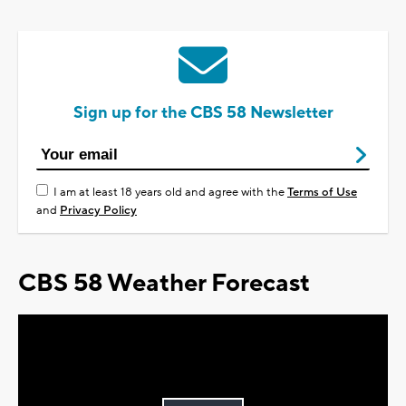
Sign up for the CBS 58 Newsletter
I am at least 18 years old and agree with the
Terms of Use
and
Privacy Policy
CBS 58 Weather Forecast