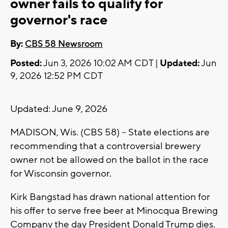
owner fails to qualify for
governor's race
By:
CBS 58 Newsroom
Posted:
Jun 3, 2026 10:02 AM CDT |
Updated:
Jun
9, 2026 12:52 PM CDT
Updated: June 9, 2026
MADISON, Wis. (CBS 58) -- State elections are
recommending that a controversial brewery
owner not be allowed on the ballot in the race
for Wisconsin governor.
Kirk Bangstad has drawn national attention for
his offer to serve free beer at Minocqua Brewing
Company the day President Donald Trump dies.