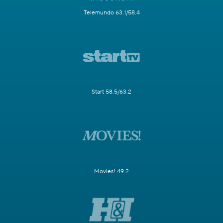
Telemundo 63.1/58.4
Start 58.5/63.2
Movies! 49.2