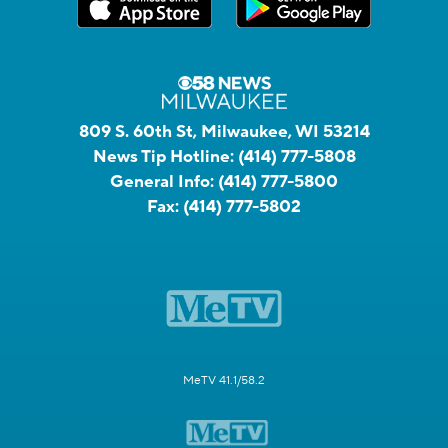
809 S. 60th St, Milwaukee, WI 53214
News Tip Hotline:
(414) 777-5808
General Info:
(414) 777-5800
Fax:
(414) 777-5802
MeTV 41.1/58.2