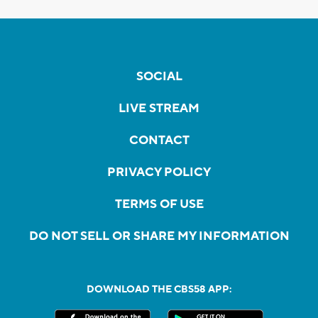
SOCIAL
LIVE STREAM
CONTACT
PRIVACY POLICY
TERMS OF USE
DO NOT SELL OR SHARE MY INFORMATION
DOWNLOAD THE CBS58 APP: