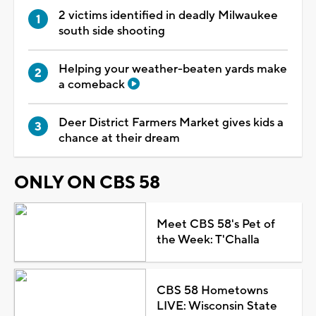
2 victims identified in deadly Milwaukee
south side shooting
Helping your weather-beaten yards make
a comeback
Deer District Farmers Market gives kids a
chance at their dream
ONLY ON CBS 58
Meet CBS 58's Pet of
the Week: T'Challa
CBS 58 Hometowns
LIVE: Wisconsin State