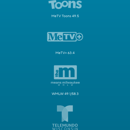
MeTV Toons 49.5
MeTV+ 63.4
WMLW 49.1/58.3