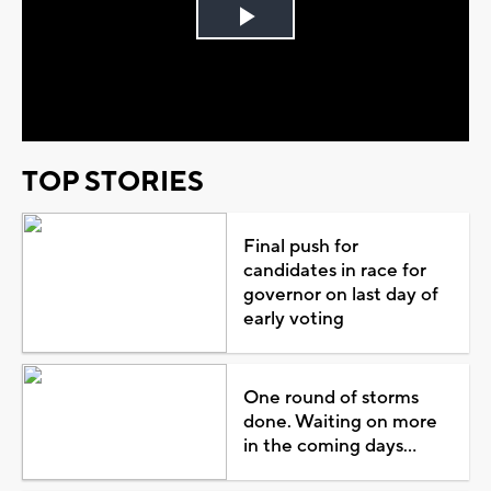
Play
Video
TOP STORIES
Final push for
candidates in race for
governor on last day of
early voting
One round of storms
done. Waiting on more
in the coming days...