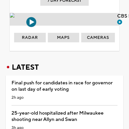
7 DAY FORECAST
CBS 
RADAR
MAPS
CAMERAS
LATEST
Final push for candidates in race for governor
on last day of early voting
2h ago
25-year-old hospitalized after Milwaukee
shooting near Allyn and Swan
3h ago