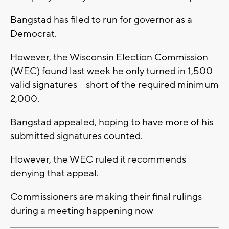
Bangstad has filed to run for governor as a
Democrat.
However, the Wisconsin Election Commission
(WEC) found last week he only turned in 1,500
valid signatures -- short of the required minimum
2,000.
Bangstad appealed, hoping to have more of his
submitted signatures counted.
However, the WEC ruled it recommends
denying that appeal.
Commissioners are making their final rulings
during a meeting happening now