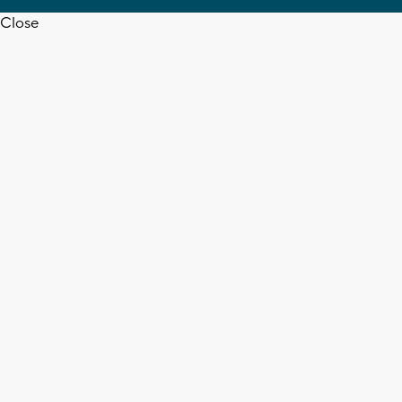
Close