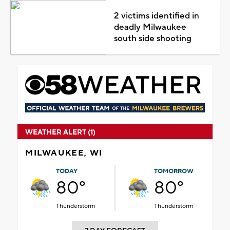
2 victims identified in
deadly Milwaukee
south side shooting
WEATHER ALERT (1)
MILWAUKEE, WI
TODAY
TOMORROW
80°
80°
Thunderstorm
Thunderstorm