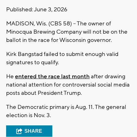
Published: June 3, 2026
MADISON, Wis. (CBS 58) -- The owner of
Minocqua Brewing Company will not be on the
ballot in the race for Wisconsin governor.
Kirk Bangstad failed to submit enough valid
signatures to qualify.
He
entered the race last month
after drawing
national attention for controversial social media
posts about President Trump.
The Democratic primary is Aug. 11. The general
election is Nov. 3.
SHARE