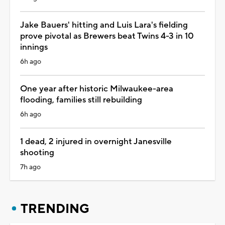
Jake Bauers' hitting and Luis Lara's fielding
prove pivotal as Brewers beat Twins 4-3 in 10
innings
6h ago
One year after historic Milwaukee-area
flooding, families still rebuilding
6h ago
1 dead, 2 injured in overnight Janesville
shooting
7h ago
TRENDING