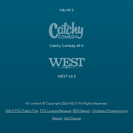
H&I 49.3
Catchy Comedy 49.4
WEST 63.3
All content © Copyright 2026 WDJT. All Rights Reserved.
WDJT FCC Public File
FCC License Renewal
EEO Report
Children's Programming
Report
Ad Choices