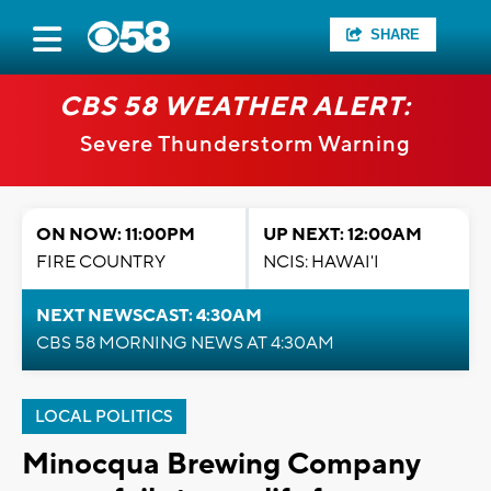
SHARE
CBS 58 WEATHER ALERT:
Severe Thunderstorm Warning
ON NOW: 11:00PM
UP NEXT: 12:00AM
FIRE COUNTRY
NCIS: HAWAI'I
NEXT NEWSCAST: 4:30AM
CBS 58 MORNING NEWS AT 4:30AM
LOCAL POLITICS
Minocqua Brewing Company