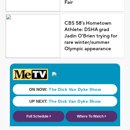
Fair
CBS 58's Hometown
Athlete: DSHA grad
Jadin O'Brien trying for
rare winter/summer
Olympic appearance