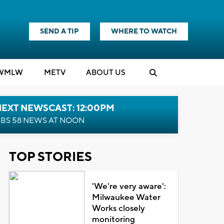
SEND A TIP
WHERE TO WATCH
WMLW
M
E
TV
ABOUT US
NEXT NEWSCAST: 12:00PM
BS 58 NEWS AT NOON
TOP STORIES
'We're very aware':
Milwaukee Water
Works closely
monitoring