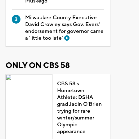
Muskego
Milwaukee County Executive
David Crowley says Gov. Evers'
endorsement for governor came
a 'little too late'
ONLY ON CBS 58
CBS 58's
Hometown
Athlete: DSHA
grad Jadin O'Brien
trying for rare
winter/summer
Olympic
appearance