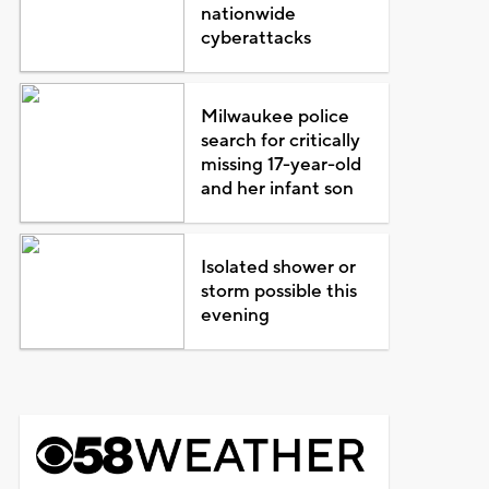
nationwide
cyberattacks
Milwaukee police
search for critically
missing 17-year-old
and her infant son
Isolated shower or
storm possible this
evening