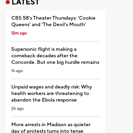
LATEST
CBS 58's Theater Thursdays: 'Cookie
Queens' and 'The Devil's Mouth'
12m ago
Supersonic flight is making a
comeback decades after the
Concorde. But one big hurdle remains
1h ago
Unpaid wages and deadly risk: Why
health workers are threatening to
abandon the Ebola response
2h ago
More arrests in Madison as quieter
day of protests turns into tense