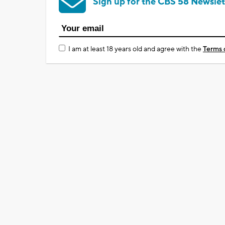
Sign up for the CBS 58 Newslet
I am at least 18 years old and agree with the
Terms 