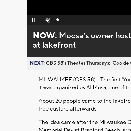
Loaded
:
Pause
Unmute
0%
NOW:
Moosa’s owner hosts
at lakefront
NEXT:
CBS 58’s Theater Thursdays: ’Cookie 
MILWAUKEE (CBS 58) -- The first 'Yog
it was organized by Al Musa, one of 
About 20 people came to the lakefron
free custard afterwards.
The idea came after the Milwaukee Co
Memorial Day at Bradford Beach, arr