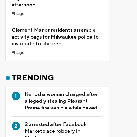
afternoon
9h ago
Clement Manor residents assemble
activity bags for Milwaukee police to
distribute to children
9h ago
TRENDING
Kenosha woman charged after
allegedly stealing Pleasant
Prairie fire vehicle while naked
2 arrested after Facebook
Marketplace robbery in