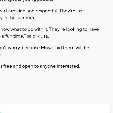
art are kind and respectful. They're just
ly in the summer.
know what to do with it. They're looking to have
 a fun time," said Musa.
on't worry, because Musa said there will be
m.
t's free and open to anyone interested.