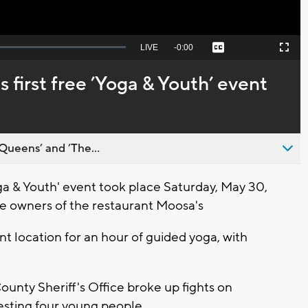
Seek
LIVE
Remaining
-
0:00
Captions
Picture-
Fullscreen
to
in-
live,
Picture
currently
Time
 first free ’Yoga & Youth’ event
behind
live
Queens’ and ’The...
a & Youth' event took place Saturday, May 30,
the owners of the restaurant Moosa's
t location for an hour of guided yoga, with
unty Sheriff's Office broke up fights on
esting four young people.