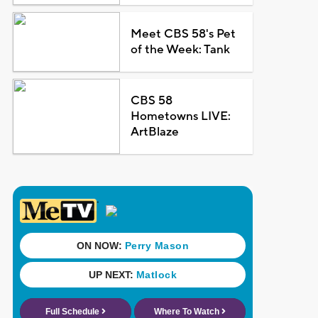
Meet CBS 58's Pet
of the Week: Tank
CBS 58
Hometowns LIVE:
ArtBlaze