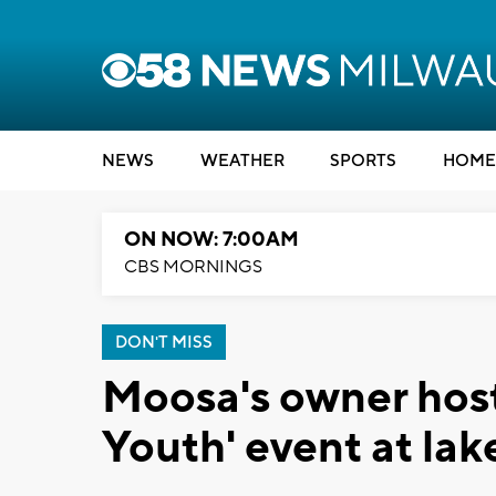
NEWS
WEATHER
SPORTS
HOME
ON NOW: 7:00AM
CBS MORNINGS
DON'T MISS
Moosa's owner hosts
Youth' event at lak