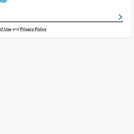
ter
of Use
and
Privacy Policy