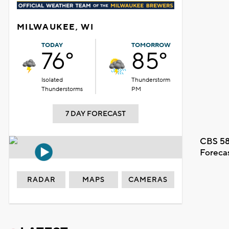
MILWAUKEE, WI
TODAY
TOMORROW
76°
85°
Isolated
Thunderstorm
Thunderstorms
PM
7 DAY FORECAST
CBS 58
Foreca
RADAR
MAPS
CAMERAS