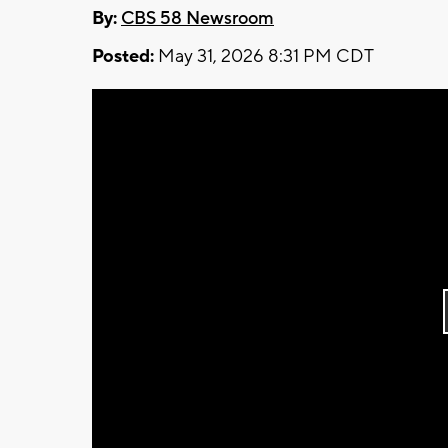
By:
CBS 58 Newsroom
Posted:
May 31, 2026 8:31 PM CDT