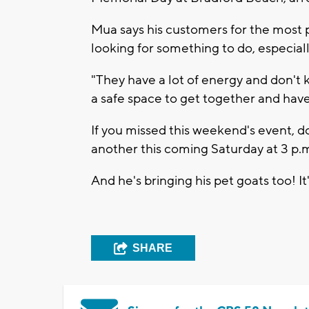
Mua says his customers for the most p
looking for something to do, especial
"They have a lot of energy and don't 
a safe space to get together and have
If you missed this weekend's event, d
another this coming Saturday at 3 p.
And he's bringing his pet goats too! I
SHARE