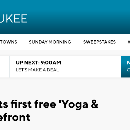
TOWNS
SUNDAY MORNING
SWEEPSTAKES
UP NEXT: 9:00AM
LET'S MAKE A DEAL
C
 first free 'Yoga &
efront