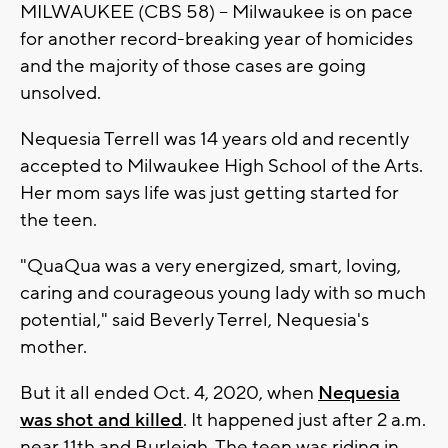
MILWAUKEE (CBS 58) -- Milwaukee is on pace
for another record-breaking year of homicides
and the majority of those cases are going
unsolved.
Nequesia Terrell was 14 years old and recently
accepted to Milwaukee High School of the Arts.
Her mom says life was just getting started for
the teen.
"QuaQua was a very energized, smart, loving,
caring and courageous young lady with so much
potential," said Beverly Terrel, Nequesia's
mother.
But it all ended Oct. 4, 2020, when
Nequesia
was shot and killed
. It happened just after 2 a.m.
near 11th and Burleigh. The teen was riding in