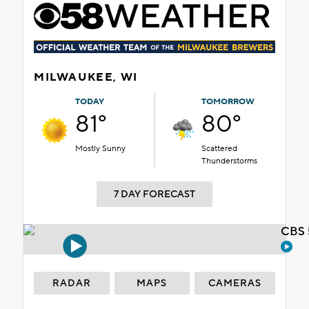
MILWAUKEE, WI
TODAY
TOMORROW
81°
80°
Mostly Sunny
Scattered
Thunderstorms
7 DAY FORECAST
CBS 
RADAR
MAPS
CAMERAS