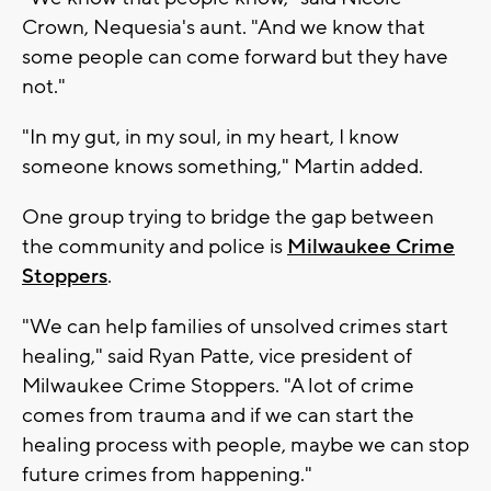
Crown, Nequesia's aunt. "And we know that
some people can come forward but they have
not."
"In my gut, in my soul, in my heart, I know
someone knows something," Martin added.
One group trying to bridge the gap between
the community and police is
Milwaukee Crime
Stoppers
.
"We can help families of unsolved crimes start
healing," said Ryan Patte, vice president of
Milwaukee Crime Stoppers. "A lot of crime
comes from trauma and if we can start the
healing process with people, maybe we can stop
future crimes from happening."