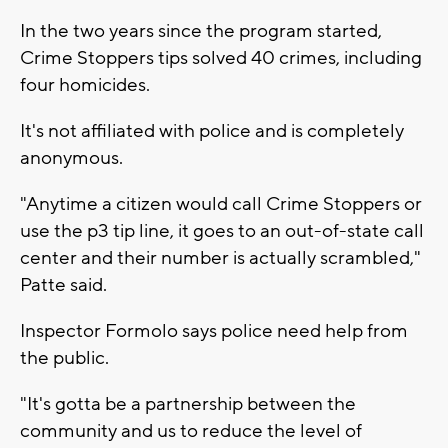
In the two years since the program started,
Crime Stoppers tips solved 40 crimes, including
four homicides.
It's not affiliated with police and is completely
anonymous.
"Anytime a citizen would call Crime Stoppers or
use the p3 tip line, it goes to an out-of-state call
center and their number is actually scrambled,"
Patte said.
Inspector Formolo says police need help from
the public.
"It's gotta be a partnership between the
community and us to reduce the level of