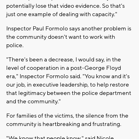
potentially lose that video evidence. So that's
just one example of dealing with capacity."
Inspector Paul Formolo says another problem is
the community doesn't want to work with
police.
"There's been a decrease, I would say, in the
level of cooperation in a post-George Floyd
era," Inspector Formolo said. "You know and it's
our job, in executive leadership, to help restore
that legitimacy between the police department
and the community."
For families of the victims, the silence from the
community is heartbreaking and frustrating.
"We know that people know," said Nicole