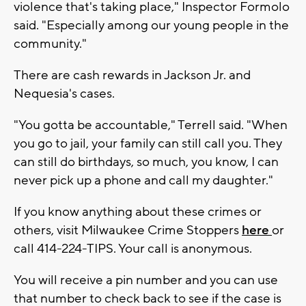
violence that's taking place," Inspector Formolo
said. "Especially among our young people in the
community."
There are cash rewards in Jackson Jr. and
Nequesia's cases.
"You gotta be accountable," Terrell said. "When
you go to jail, your family can still call you. They
can still do birthdays, so much, you know, I can
never pick up a phone and call my daughter."
If you know anything about these crimes or
others, visit Milwaukee Crime Stoppers
here
or
call 414-224-TIPS. Your call is anonymous.
You will receive a pin number and you can use
that number to check back to see if the case is