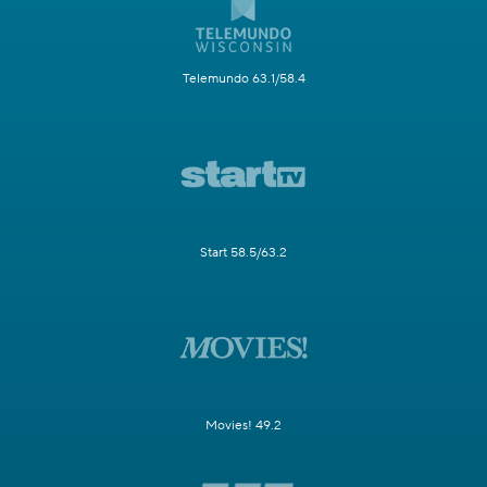
Telemundo 63.1/58.4
Start 58.5/63.2
Movies! 49.2