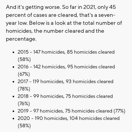
And it's getting worse. So far in 2021, only 45
percent of cases are cleared, that's a seven-
year low. Below is a look at the total number of
homicides, the number cleared and the
percentage.
2015 – 147 homicides, 85 homicides cleared
(58%)
2016 – 142 homicides, 95 homicides cleared
(67%)
2017 – 119 homicides, 93 homicides cleared
(78%)
2018 – 99 homicides, 75 homicides cleared
(76%)
2019 – 97 homicides, 75 homicides cleared (77%)
2020 – 190 homicides, 104 homicides cleared
(58%)