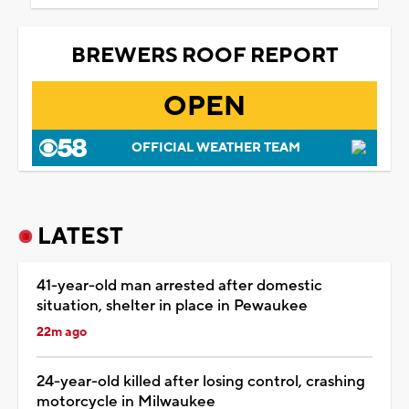
BREWERS ROOF REPORT
OPEN
OFFICIAL WEATHER TEAM
LATEST
41-year-old man arrested after domestic
situation, shelter in place in Pewaukee
22m ago
24-year-old killed after losing control, crashing
motorcycle in Milwaukee