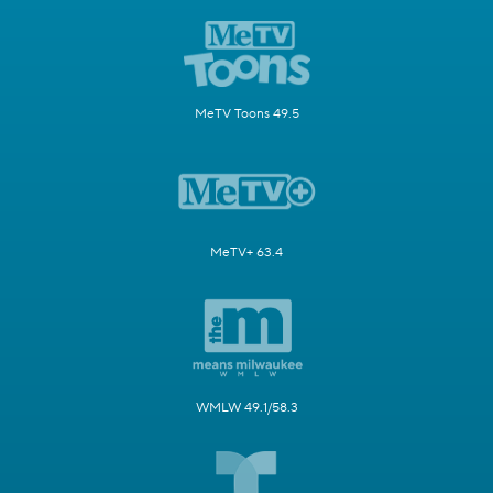
MeTV Toons 49.5
MeTV+ 63.4
WMLW 49.1/58.3