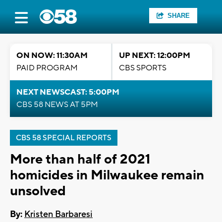
SHARE
ON NOW: 11:30AM
UP NEXT: 12:00PM
PAID PROGRAM
CBS SPORTS
NEXT NEWSCAST: 5:00PM
CBS 58 NEWS AT 5PM
CBS 58 SPECIAL REPORTS
More than half of 2021
homicides in Milwaukee remain
unsolved
By:
Kristen Barbaresi