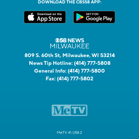
DOWNLOAD THE CBS58 APP:
809 S. 60th St, Milwaukee, WI 53214
News Tip Hotline:
(414) 777-5808
General Info:
(414) 777-5800
Fax:
(414) 777-5802
MeTV 41.1/58.2