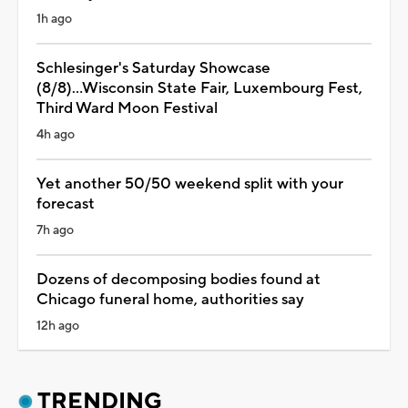
1h ago
Schlesinger's Saturday Showcase
(8/8)...Wisconsin State Fair, Luxembourg Fest,
Third Ward Moon Festival
4h ago
Yet another 50/50 weekend split with your
forecast
7h ago
Dozens of decomposing bodies found at
Chicago funeral home, authorities say
12h ago
TRENDING