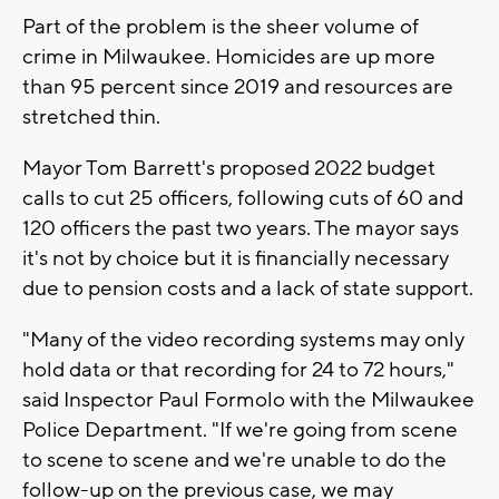
Part of the problem is the sheer volume of
crime in Milwaukee. Homicides are up more
than 95 percent since 2019 and resources are
stretched thin.
Mayor Tom Barrett's proposed 2022 budget
calls to cut 25 officers, following cuts of 60 and
120 officers the past two years. The mayor says
it's not by choice but it is financially necessary
due to pension costs and a lack of state support.
"Many of the video recording systems may only
hold data or that recording for 24 to 72 hours,"
said Inspector Paul Formolo with the Milwaukee
Police Department. "If we're going from scene
to scene to scene and we're unable to do the
follow-up on the previous case, we may