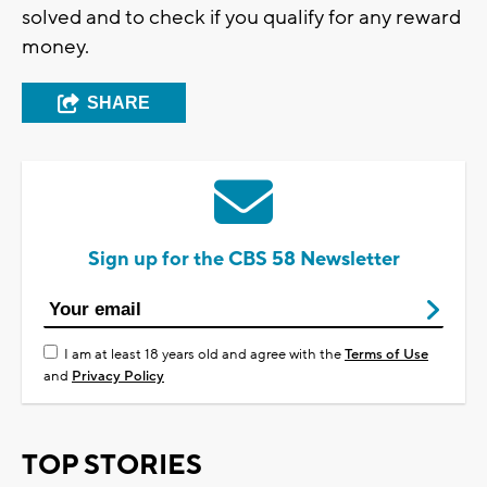
solved and to check if you qualify for any reward
money.
SHARE
Sign up for the CBS 58 Newsletter
I am at least 18 years old and agree with the
Terms of Use
and
Privacy Policy
TOP STORIES