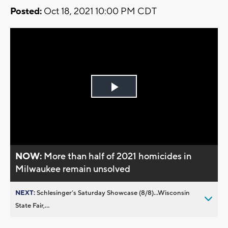
Posted:
Oct 18, 2021 10:00 PM CDT
Play
Video
NOW:
More than half of 2021 homicides in
Milwaukee remain unsolved
NEXT:
Schlesinger’s Saturday Showcase (8/8)...Wisconsin
State Fair,...