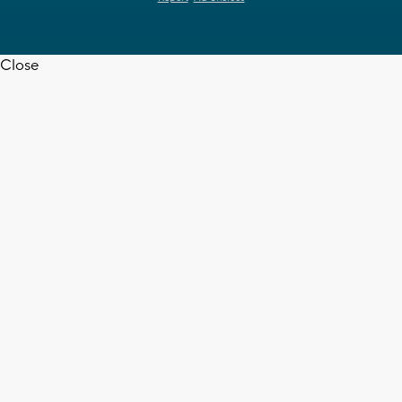
Close