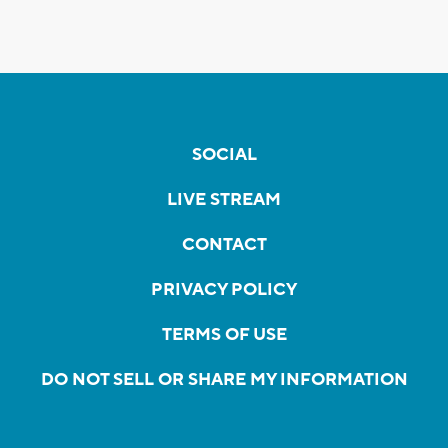
SOCIAL
LIVE STREAM
CONTACT
PRIVACY POLICY
TERMS OF USE
DO NOT SELL OR SHARE MY INFORMATION