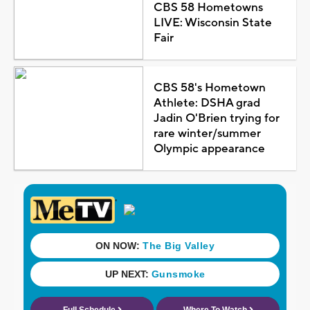
CBS 58 Hometowns
LIVE: Wisconsin State
Fair
CBS 58's Hometown
Athlete: DSHA grad
Jadin O'Brien trying for
rare winter/summer
Olympic appearance