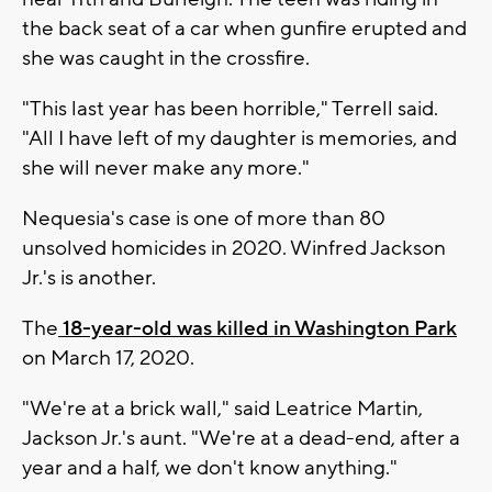
the back seat of a car when gunfire erupted and
she was caught in the crossfire.
"This last year has been horrible," Terrell said.
"All I have left of my daughter is memories, and
she will never make any more."
Nequesia's case is one of more than 80
unsolved homicides in 2020. Winfred Jackson
Jr.'s is another.
The
18-year-old was killed in Washington Park
on March 17, 2020.
"We're at a brick wall," said Leatrice Martin,
Jackson Jr.'s aunt. "We're at a dead-end, after a
year and a half, we don't know anything."