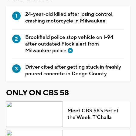
24-year-old killed after losing control,
crashing motorcycle in Milwaukee
Brookfield police stop vehicle on I-94
after outdated Flock alert from
Milwaukee police
Driver cited after getting stuck in freshly
poured concrete in Dodge County
ONLY ON CBS 58
Meet CBS 58's Pet of
the Week: T'Challa