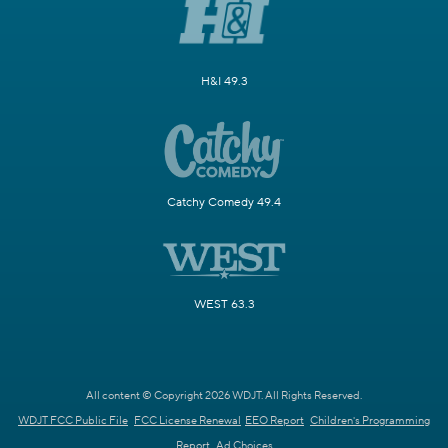
H&I 49.3
Catchy Comedy 49.4
WEST 63.3
All content © Copyright 2026 WDJT. All Rights Reserved.
WDJT FCC Public File
FCC License Renewal
EEO Report
Children's Programming
Report
Ad Choices