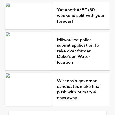
Yet another 50/50
weekend split with your
forecast
Milwaukee police
submit application to
take over former
Duke's on Water
location
Wisconsin governor
candidates make final
push with primary 4
days away