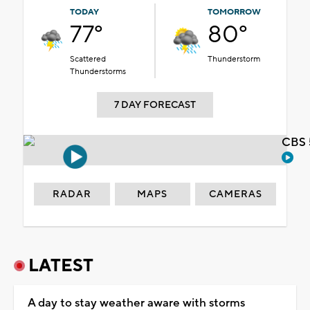
TODAY
TOMORROW
77°
80°
Scattered
Thunderstorm
Thunderstorms
7 DAY FORECAST
CBS 
RADAR
MAPS
CAMERAS
LATEST
A day to stay weather aware with storms