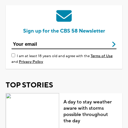
Sign up for the CBS 58 Newsletter
I am at least 18 years old and agree with the
Terms of Use
and
Privacy Policy
TOP STORIES
A day to stay weather
aware with storms
possible throughout
the day