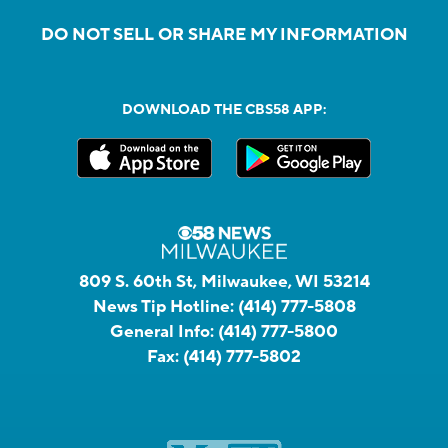
DO NOT SELL OR SHARE MY INFORMATION
DOWNLOAD THE CBS58 APP:
809 S. 60th St, Milwaukee, WI 53214
News Tip Hotline:
(414) 777-5808
General Info:
(414) 777-5800
Fax:
(414) 777-5802