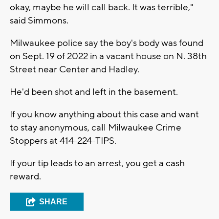
okay, maybe he will call back. It was terrible,"
said Simmons.
Milwaukee police say the boy's body was found
on Sept. 19 of 2022 in a vacant house on N. 38th
Street near Center and Hadley.
He'd been shot and left in the basement.
If you know anything about this case and want
to stay anonymous, call Milwaukee Crime
Stoppers at 414-224-TIPS.
If your tip leads to an arrest, you get a cash
reward.
SHARE