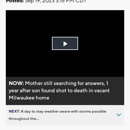
Posted:
Sep 19, 2023 3:15 PM CDT
Play
Video
NOW:
Mother still searching for answers, 1
year after son found shot to death in vacant
Milwaukee home
NEXT:
A day to stay weather aware with storms possible
throughout the...