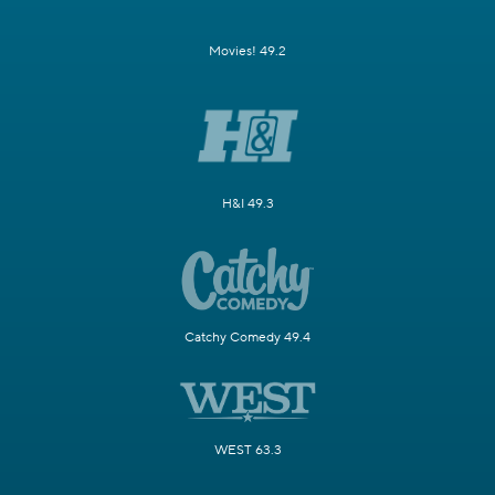
Movies! 49.2
H&I 49.3
Catchy Comedy 49.4
WEST 63.3