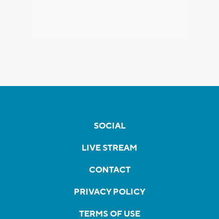
SOCIAL
LIVE STREAM
CONTACT
PRIVACY POLICY
TERMS OF USE