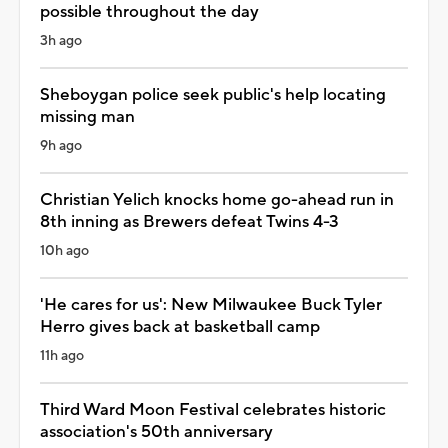
possible throughout the day
3h ago
Sheboygan police seek public's help locating
missing man
9h ago
Christian Yelich knocks home go-ahead run in
8th inning as Brewers defeat Twins 4-3
10h ago
'He cares for us': New Milwaukee Buck Tyler
Herro gives back at basketball camp
11h ago
Third Ward Moon Festival celebrates historic
association's 50th anniversary