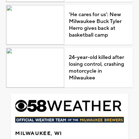
'He cares for us': New
Milwaukee Buck Tyler
Herro gives back at
basketball camp
24-year-old killed after
losing control, crashing
motorcycle in
Milwaukee
MILWAUKEE, WI