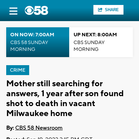
SHARE
ON NOW: 7:00AM
UP NEXT: 8:00AM
CBS 58 SUNDAY
CBS SUNDAY
MORNING
MORNING
CRIME
Mother still searching for
answers, 1 year after son found
shot to death in vacant
Milwaukee home
By:
CBS 58 Newsroom