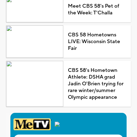
Meet CBS 58's Pet of
the Week: T'Challa
CBS 58 Hometowns
LIVE: Wisconsin State
Fair
CBS 58's Hometown
Athlete: DSHA grad
Jadin O'Brien trying for
rare winter/summer
Olympic appearance