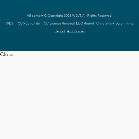
All content © Copyright 2026 WDJT. All Rights Reserved.
WDJT FCC Public File
FCC License Renewal
EEO Report
Children's Programming
Report
Ad Choices
Close