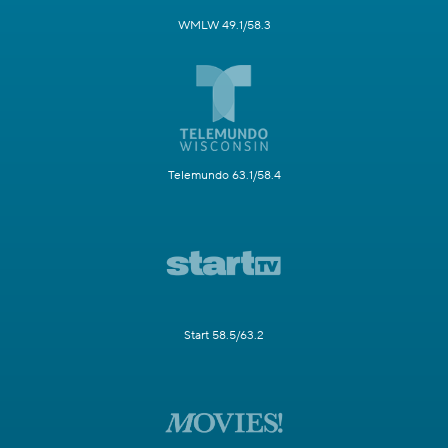
WMLW 49.1/58.3
Telemundo 63.1/58.4
Start 58.5/63.2