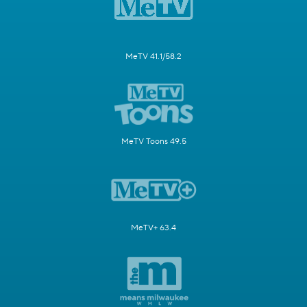
MeTV 41.1/58.2
MeTV Toons 49.5
MeTV+ 63.4