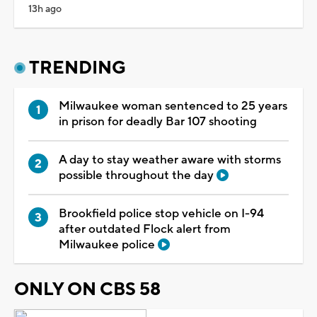
13h ago
TRENDING
Milwaukee woman sentenced to 25 years
in prison for deadly Bar 107 shooting
A day to stay weather aware with storms
possible throughout the day
Brookfield police stop vehicle on I-94
after outdated Flock alert from
Milwaukee police
ONLY ON CBS 58