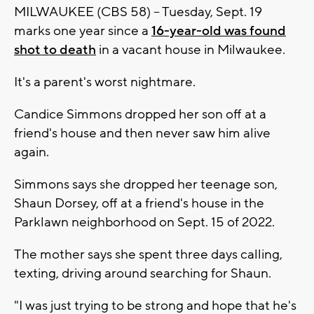
MILWAUKEE (CBS 58) -- Tuesday, Sept. 19
marks one year since a
16-year-old was found
shot to death
in a vacant house in Milwaukee.
It's a parent's worst nightmare.
Candice Simmons dropped her son off at a
friend's house and then never saw him alive
again.
Simmons says she dropped her teenage son,
Shaun Dorsey, off at a friend's house in the
Parklawn neighborhood on Sept. 15 of 2022.
The mother says she spent three days calling,
texting, driving around searching for Shaun.
"I was just trying to be strong and hope that he's