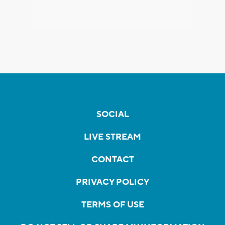
SOCIAL
LIVE STREAM
CONTACT
PRIVACY POLICY
TERMS OF USE