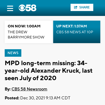
SHARE
ON NOW: 1:00AM
UP NEXT: 1:37AM
THE DREW
CBS 58 NEWS AT 10P
BARRYMORE SHOW
NEWS
MPD long-term missing: 34-
year-old Alexander Kruck, last
seen July of 2020
By:
CBS 58 Newsroom
Posted:
Dec 30, 2021 9:13 AM CDT