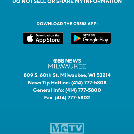
DO NOT SELL OR SHARE MY INFORMATION
DOWNLOAD THE CBS58 APP:
809 S. 60th St, Milwaukee, WI 53214
News Tip Hotline:
(414) 777-5808
General Info:
(414) 777-5800
Fax:
(414) 777-5802