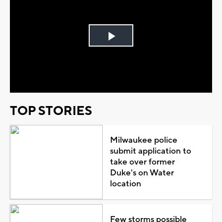
Play
Video
TOP STORIES
Milwaukee police
submit application to
take over former
Duke's on Water
location
Few storms possible