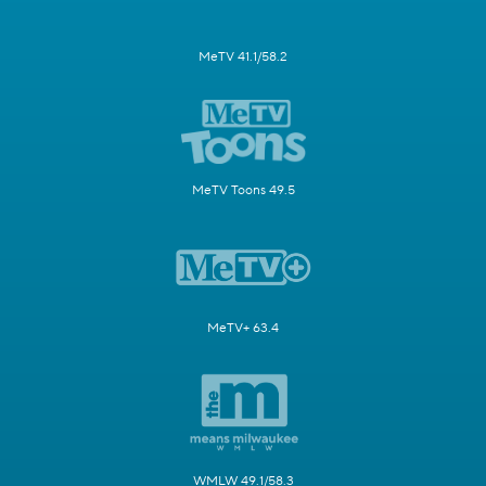
MeTV 41.1/58.2
MeTV Toons 49.5
MeTV+ 63.4
WMLW 49.1/58.3