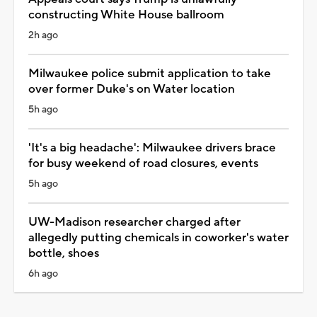
constructing White House ballroom
2h ago
Milwaukee police submit application to take
over former Duke's on Water location
5h ago
'It's a big headache': Milwaukee drivers brace
for busy weekend of road closures, events
5h ago
UW-Madison researcher charged after
allegedly putting chemicals in coworker's water
bottle, shoes
6h ago