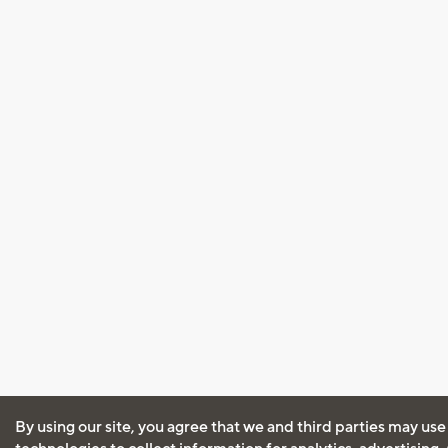
By using our site, you agree that we and third parties may use