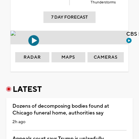
Thunderstorms
7 DAY FORECAST
CBS 
RADAR
MAPS
CAMERAS
LATEST
Dozens of decomposing bodies found at
Chicago funeral home, authorities say
2h ago
Appeals court says Trump is unlawfully