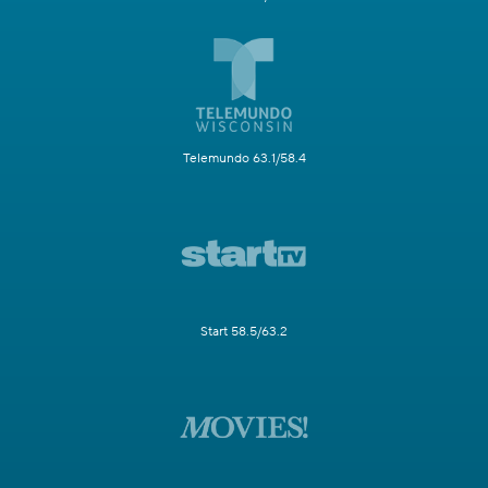
Telemundo 63.1/58.4
Start 58.5/63.2