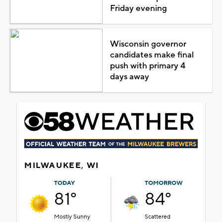
Friday evening
Wisconsin governor
candidates make final
push with primary 4
days away
MILWAUKEE, WI
TODAY
TOMORROW
81°
84°
Mostly Sunny
Scattered