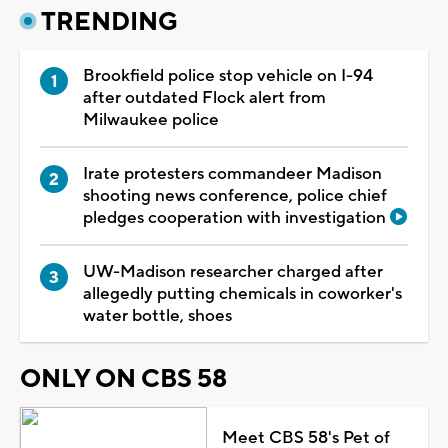
TRENDING
Brookfield police stop vehicle on I-94
after outdated Flock alert from
Milwaukee police
Irate protesters commandeer Madison
shooting news conference, police chief
pledges cooperation with investigation
UW-Madison researcher charged after
allegedly putting chemicals in coworker's
water bottle, shoes
ONLY ON CBS 58
Meet CBS 58's Pet of