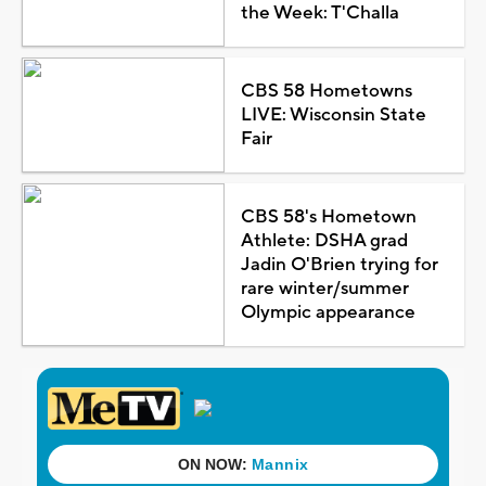
the Week: T'Challa
CBS 58 Hometowns
LIVE: Wisconsin State
Fair
CBS 58's Hometown
Athlete: DSHA grad
Jadin O'Brien trying for
rare winter/summer
Olympic appearance