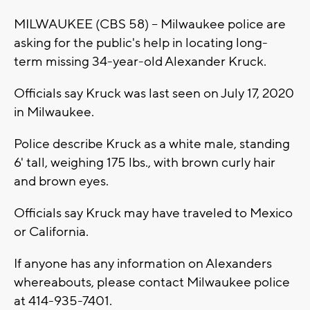
MILWAUKEE (CBS 58) -- Milwaukee police are
asking for the public's help in locating long-
term missing 34-year-old Alexander Kruck.
Officials say Kruck was last seen on July 17, 2020
in Milwaukee.
Police describe Kruck as a white male, standing
6' tall, weighing 175 lbs., with brown curly hair
and brown eyes.
Officials say Kruck may have traveled to Mexico
or California.
If anyone has any information on Alexanders
whereabouts, please contact Milwaukee police
at 414-935-7401.