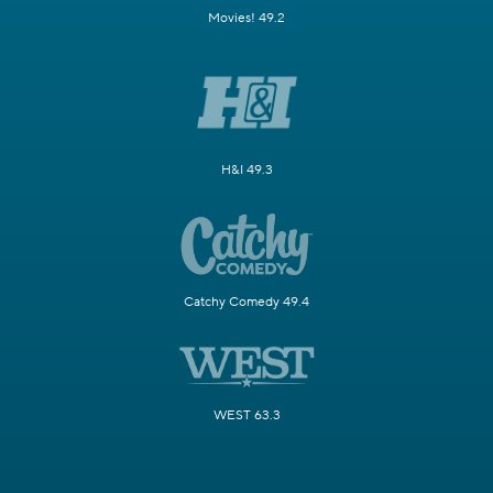
Movies! 49.2
H&I 49.3
Catchy Comedy 49.4
WEST 63.3