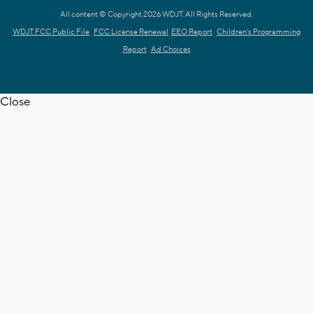
All content © Copyright 2026 WDJT. All Rights Reserved.
WDJT FCC Public File
FCC License Renewal
EEO Report
Children's Programming
Report
Ad Choices
Close