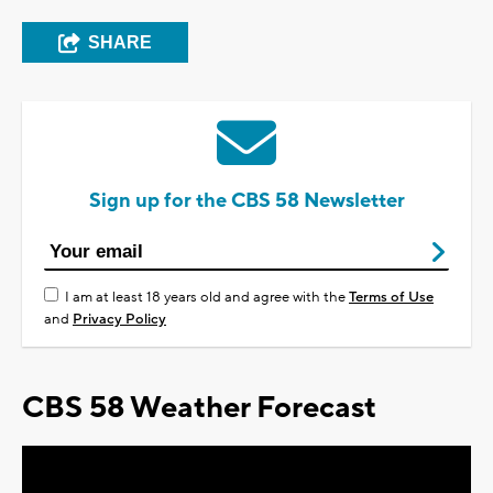
SHARE
Sign up for the CBS 58 Newsletter
I am at least 18 years old and agree with the
Terms of Use
and
Privacy Policy
CBS 58 Weather Forecast